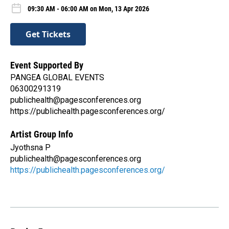
09:30 AM - 06:00 AM on Mon, 13 Apr 2026
Get Tickets
Event Supported By
PANGEA GLOBAL EVENTS
06300291319
publichealth@pagesconferences.org
https://publichealth.pagesconferences.org/
Artist Group Info
Jyothsna P
publichealth@pagesconferences.org
https://publichealth.pagesconferences.org/