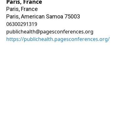
Paris, France
Paris, France
Paris
,
American Samoa
75003
06300291319
publichealth@pagesconferences.org
https://publichealth.pagesconferences.org/