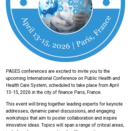
PAGES conferences are excited to invite you to the
upcoming International Conference on Public Health and
Health Care System, scheduled to take place from April
13-15, 2026 in the city of finance Paris, France.
This event will bring together leading experts for keynote
addresses, dynamic panel discussions, and engaging
workshops that aim to poster collaboration and inspire
innovative ideas. Topics will span a range of critical areas,