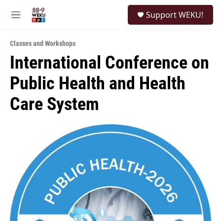
Skip to main content
S
Support WEKU!
e
M
a
e
r
n
c
Classes and Workshops
u
h
International Conference on
u
Public Health and Health
e
r
y
Care System