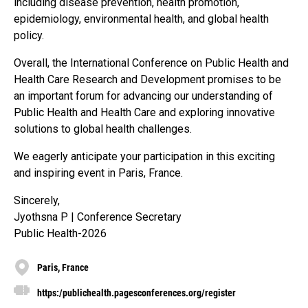
including disease prevention, health promotion,
epidemiology, environmental health, and global health
policy.
Overall, the International Conference on Public Health and
Health Care Research and Development promises to be
an important forum for advancing our understanding of
Public Health and Health Care and exploring innovative
solutions to global health challenges.
We eagerly anticipate your participation in this exciting
and inspiring event in Paris, France.
Sincerely,
Jyothsna P | Conference Secretary
Public Health-2026
Paris, France
https:/publichealth.pagesconferences.org/register