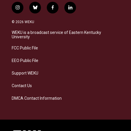
i
b
f
l
n
l
a
i
s
u
c
n
© 2026 WEKU
t
e
e
k
a
s
b
e
WEKU is a broadcast service of Eastern Kentucky
g
k
o
d
University
r
y
o
i
a
k
n
FCC Public File
m
EEO Public File
Support WEKU
Contact Us
DMCA Contact Information