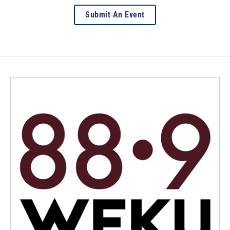
Submit An Event