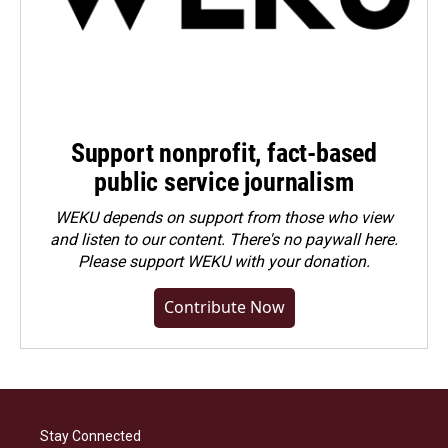
Support nonprofit, fact-based
public service journalism
WEKU depends on support from those who view
and listen to our content. There's no paywall here.
Please
support WEKU with your donation
.
Contribute Now
Stay Connected