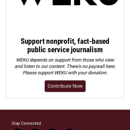
Support nonprofit, fact-based
public service journalism
WEKU depends on support from those who view
and listen to our content. There's no paywall here.
Please
support WEKU with your donation
.
Contribute Now
Stay Connected