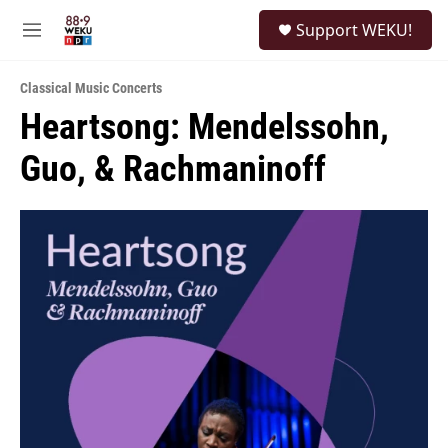
Skip to main content
S
Support WEKU!
e
M
a
e
r
n
c
Classical Music Concerts
u
h
Heartsong: Mendelssohn,
u
Guo, & Rachmaninoff
e
r
y