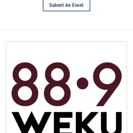
Submit An Event