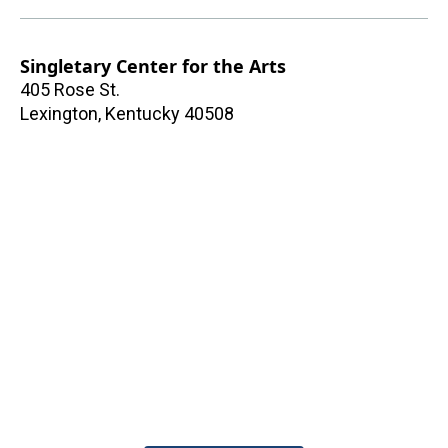
Singletary Center for the Arts
405 Rose St.
Lexington
,
Kentucky
40508