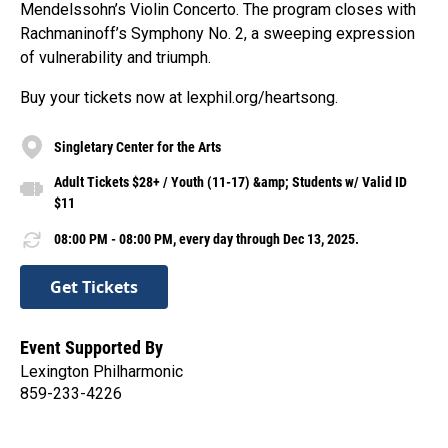
Mendelssohn’s Violin Concerto. The program closes with
Rachmaninoff’s Symphony No. 2, a sweeping expression
of vulnerability and triumph.
Buy your tickets now at lexphil.org/heartsong.
Singletary Center for the Arts
Adult Tickets $28+ / Youth (11-17) &amp; Students w/ Valid ID
$11
08:00 PM - 08:00 PM, every day through Dec 13, 2025.
Get Tickets
Event Supported By
Lexington Philharmonic
859-233-4226