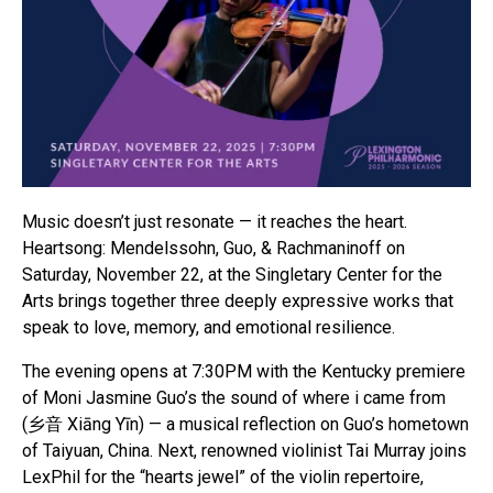
Music doesn’t just resonate — it reaches the heart.
Heartsong: Mendelssohn, Guo, & Rachmaninoff on
Saturday, November 22, at the Singletary Center for the
Arts brings together three deeply expressive works that
speak to love, memory, and emotional resilience.
The evening opens at 7:30PM with the Kentucky premiere
of Moni Jasmine Guo’s the sound of where i came from
(乡音 Xiāng Yīn) — a musical reflection on Guo’s hometown
of Taiyuan, China. Next, renowned violinist Tai Murray joins
LexPhil for the “hearts jewel” of the violin repertoire,