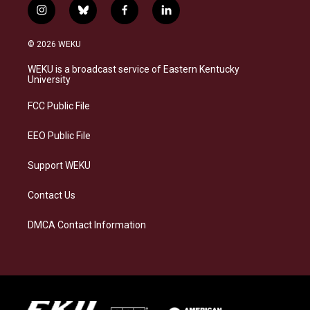
i
b
f
l
n
l
a
i
s
u
c
n
© 2026 WEKU
t
e
e
k
a
s
b
e
WEKU is a broadcast service of Eastern Kentucky
g
k
o
d
University
r
y
o
i
a
k
n
FCC Public File
m
EEO Public File
Support WEKU
Contact Us
DMCA Contact Information