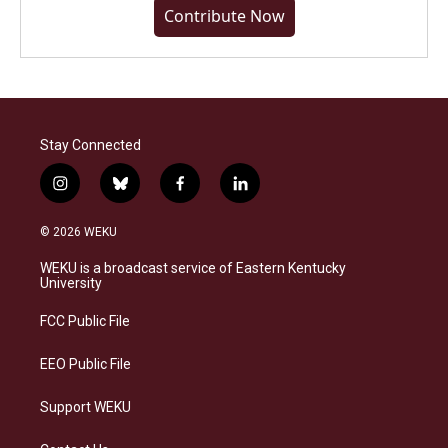
Contribute Now
Stay Connected
i
b
f
l
n
l
a
i
s
u
c
n
© 2026 WEKU
t
e
e
k
a
s
b
e
WEKU is a broadcast service of Eastern Kentucky
g
k
o
d
University
r
y
o
i
a
k
n
FCC Public File
m
EEO Public File
Support WEKU