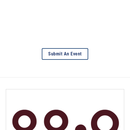
Submit An Event