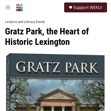
Skip to main content
S
Support WEKU!
e
M
a
e
r
n
c
Lectures and Literary Events
u
h
Gratz Park, the Heart of
u
Historic Lexington
e
r
y