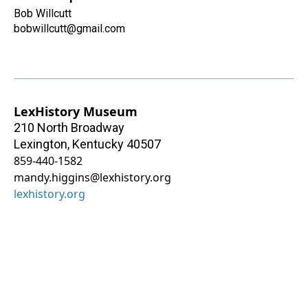
Bob Willcutt
bobwillcutt@gmail.com
LexHistory Museum
210 North Broadway
Lexington
,
Kentucky
40507
859-440-1582
mandy.higgins@lexhistory.org
lexhistory.org