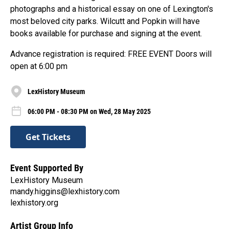
photographs and a historical essay on one of Lexington's
most beloved city parks. Wilcutt and Popkin will have
books available for purchase and signing at the event.
Advance registration is required: FREE EVENT Doors will
open at 6:00 pm
LexHistory Museum
06:00 PM - 08:30 PM on Wed, 28 May 2025
Get Tickets
Event Supported By
LexHistory Museum
mandy.higgins@lexhistory.com
lexhistory.org
Artist Group Info