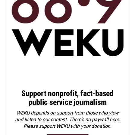
Support nonprofit, fact-based
public service journalism
WEKU depends on support from those who view
and listen to our content. There's no paywall here.
Please
support WEKU with your donation
.