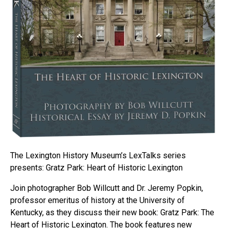
The Lexington History Museum’s LexTalks series
presents: Gratz Park: Heart of Historic Lexington
Join photographer Bob Willcutt and Dr. Jeremy Popkin,
professor emeritus of history at the University of
Kentucky, as they discuss their new book: Gratz Park: The
Heart of Historic Lexington. The book features new