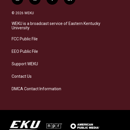
i
b
f
l
n
l
a
i
s
u
c
n
© 2026 WEKU
t
e
e
k
a
s
b
e
WEKU is a broadcast service of Eastern Kentucky
g
k
o
d
University
r
y
o
i
a
k
n
FCC Public File
m
EEO Public File
Support WEKU
Contact Us
DMCA Contact Information