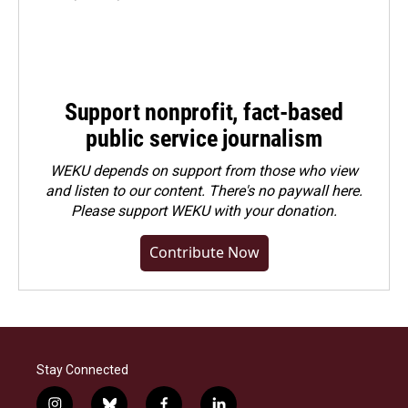
Support nonprofit, fact-based
public service journalism
WEKU depends on support from those who view
and listen to our content. There's no paywall here.
Please
support WEKU with your donation
.
Contribute Now
Stay Connected