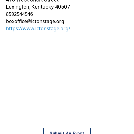
Lexington
,
Kentucky
40507
8592544546
boxoffice@lctonstage.org
https://www.lctonstage.org/
Submit An Event