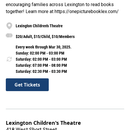
encouraging families across Lexington to read books
together! Learn more at https://onepicturebooklex.com/
Lexington Children's Theatre
$20/Adult, $15/Child, $10/Members
Every week through Mar 30, 2025.
Sunday: 02:00 PM - 03:00 PM
Saturday: 02:00 PM - 03:00 PM
Saturday: 07:00 PM - 08:00 PM
Saturday: 02:30 PM - 03:30 PM
Get Tickets
Lexington Children's Theatre
418 West Short Street