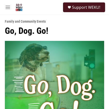
Skip to main content
S
Support WEKU!
e
M
a
e
r
n
c
Family and Community Events
u
h
Go, Dog. Go!
u
e
r
y