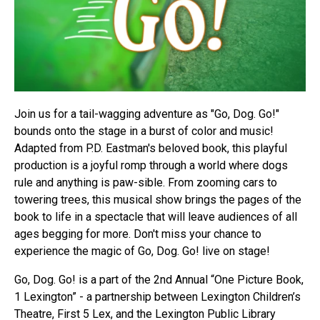
Join us for a tail-wagging adventure as "Go, Dog. Go!"
bounds onto the stage in a burst of color and music!
Adapted from P.D. Eastman's beloved book, this playful
production is a joyful romp through a world where dogs
rule and anything is paw-sible. From zooming cars to
towering trees, this musical show brings the pages of the
book to life in a spectacle that will leave audiences of all
ages begging for more. Don't miss your chance to
experience the magic of Go, Dog. Go! live on stage!
Go, Dog. Go! is a part of the 2nd Annual “One Picture Book,
1 Lexington” - a partnership between Lexington Children’s
Theatre, First 5 Lex, and the Lexington Public Library