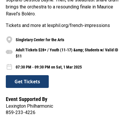
brings the orchestra to a resounding finale in Maurice
Ravel’s Boléro.
Tickets and more at lexphil.org/french-impressions
Singletary Center for the Arts
Adult Tickets $28+ / Youth (11-17) &amp; Students w/ Valid ID
$11
07:30 PM - 09:30 PM on Sat, 1 Mar 2025
Get Tickets
Event Supported By
Lexington Philharmonic
859-233-4226