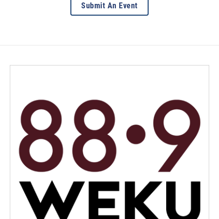
Submit An Event