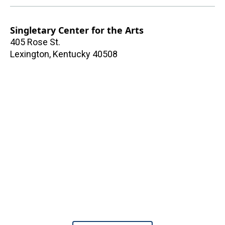
Singletary Center for the Arts
405 Rose St.
Lexington
,
Kentucky
40508