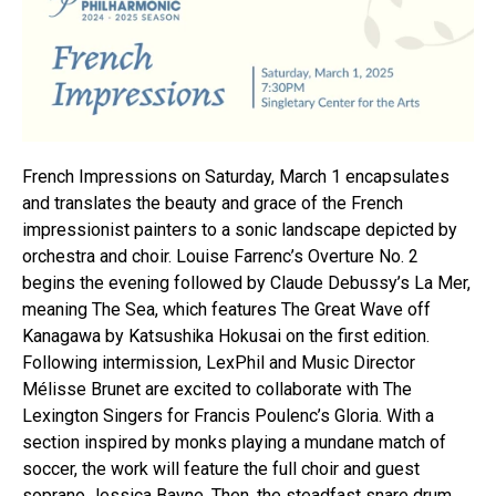
French Impressions on Saturday, March 1 encapsulates
and translates the beauty and grace of the French
impressionist painters to a sonic landscape depicted by
orchestra and choir. Louise Farrenc’s Overture No. 2
begins the evening followed by Claude Debussy’s La Mer,
meaning The Sea, which features The Great Wave off
Kanagawa by Katsushika Hokusai on the first edition.
Following intermission, LexPhil and Music Director
Mélisse Brunet are excited to collaborate with The
Lexington Singers for Francis Poulenc’s Gloria. With a
section inspired by monks playing a mundane match of
soccer, the work will feature the full choir and guest
soprano Jessica Bayne. Then, the steadfast snare drum