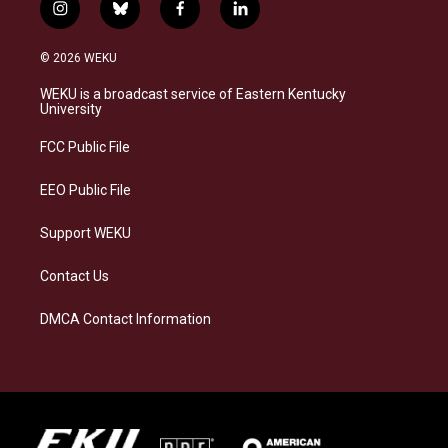
i
b
f
l
n
l
a
i
s
u
c
n
© 2026 WEKU
t
e
e
k
a
s
b
e
WEKU is a broadcast service of Eastern Kentucky
g
k
o
d
University
r
y
o
i
a
k
n
FCC Public File
m
EEO Public File
Support WEKU
Contact Us
DMCA Contact Information