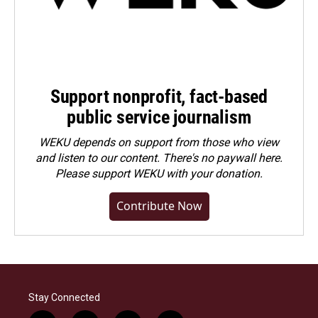
Support nonprofit, fact-based
public service journalism
WEKU depends on support from those who view
and listen to our content. There's no paywall here.
Please
support WEKU with your donation
.
Contribute Now
Stay Connected