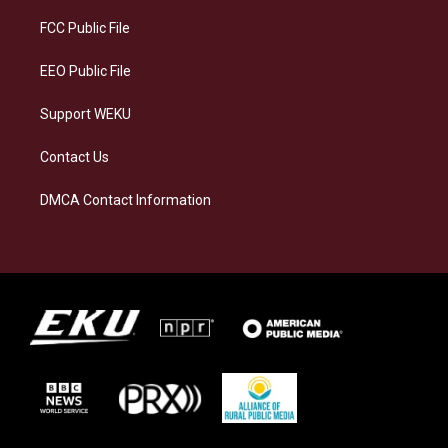
r
y
o
i
a
k
n
FCC Public File
m
EEO Public File
Support WEKU
Contact Us
DMCA Contact Information