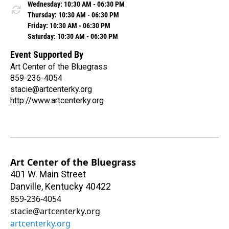
Wednesday: 10:30 AM - 06:30 PM
Thursday: 10:30 AM - 06:30 PM
Friday: 10:30 AM - 06:30 PM
Saturday: 10:30 AM - 06:30 PM
Event Supported By
Art Center of the Bluegrass
859-236-4054
stacie@artcenterky.org
http://www.artcenterky.org
Art Center of the Bluegrass
401 W. Main Street
Danville
,
Kentucky
40422
859-236-4054
stacie@artcenterky.org
artcenterky.org