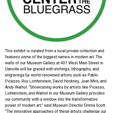
This exhibit is curated from a local private collection and
features some of the biggest names in modern art. The
walls of our Museum Gallery at 401 West Main Street in
Danville will be graced with etchings, lithographs, and
engravings by world-renowned artists such as Pablo
Picasso, Roy Lichtenstein, David Hockney, Joan Miró, and
Andy Warhol. “Showcasing works by artists like Picasso,
Lichtenstein, and Warhol in our Museum Gallery provides
our community with a window into the transformative
power of modern art,” said Museum Director Emma Scott.
“The innovative approaches of these artists challenge our