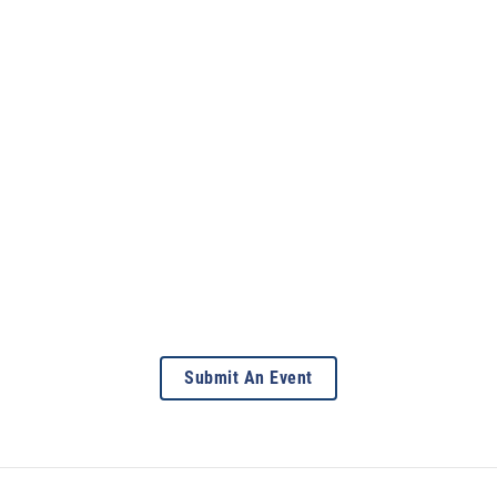
Submit An Event