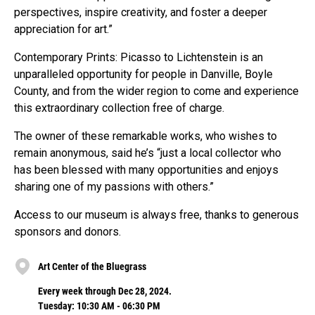
perspectives, inspire creativity, and foster a deeper
appreciation for art.”
Contemporary Prints: Picasso to Lichtenstein is an
unparalleled opportunity for people in Danville, Boyle
County, and from the wider region to come and experience
this extraordinary collection free of charge.
The owner of these remarkable works, who wishes to
remain anonymous, said he’s “just a local collector who
has been blessed with many opportunities and enjoys
sharing one of my passions with others.”
Access to our museum is always free, thanks to generous
sponsors and donors.
Art Center of the Bluegrass
Every week through Dec 28, 2024.
Tuesday: 10:30 AM - 06:30 PM