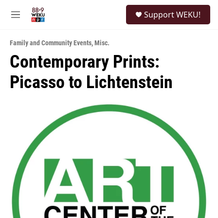
Skip to main content
S
Support WEKU!
e
M
a
e
r
n
c
Family and Community Events
,
Misc.
u
h
Contemporary Prints:
u
Picasso to Lichtenstein
e
r
y