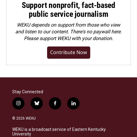
Support nonprofit, fact-based
public service journalism
WEKU depends on support from those who view
and listen to our content. There's no paywall here.
Please
support WEKU with your donation
.
Contribute Now
Stay Connected
i
b
f
l
n
l
a
i
s
u
c
n
© 2026 WEKU
t
e
e
k
a
s
b
e
WEKU is a broadcast service of Eastern Kentucky
g
k
o
d
University