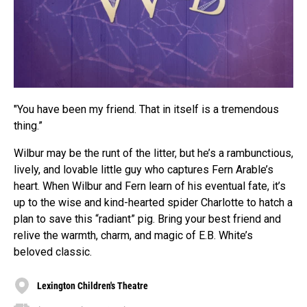
"You have been my friend. That in itself is a tremendous
thing.”
Wilbur may be the runt of the litter, but he’s a rambunctious,
lively, and lovable little guy who captures Fern Arable’s
heart. When Wilbur and Fern learn of his eventual fate, it’s
up to the wise and kind-hearted spider Charlotte to hatch a
plan to save this “radiant” pig. Bring your best friend and
relive the warmth, charm, and magic of E.B. White’s
beloved classic.
Lexington Children's Theatre