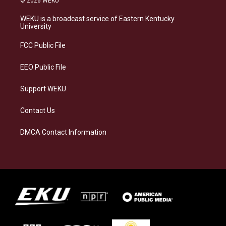
© 2026 WEKU
t
e
e
k
a
s
b
e
WEKU is a broadcast service of Eastern Kentucky
g
k
o
d
University
r
y
o
i
a
k
n
FCC Public File
m
EEO Public File
Support WEKU
Contact Us
DMCA Contact Information