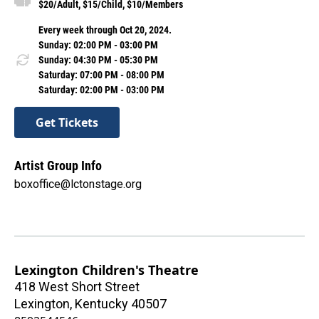
$20/Adult, $15/Child, $10/Members
Every week through Oct 20, 2024.
Sunday: 02:00 PM - 03:00 PM
Sunday: 04:30 PM - 05:30 PM
Saturday: 07:00 PM - 08:00 PM
Saturday: 02:00 PM - 03:00 PM
Get Tickets
Artist Group Info
boxoffice@lctonstage.org
Lexington Children's Theatre
418 West Short Street
Lexington
,
Kentucky
40507