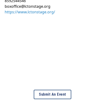
8592544546
boxoffice@lctonstage.org
https://www.lctonstage.org/
Submit An Event