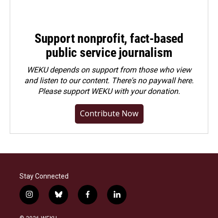
Support nonprofit, fact-based
public service journalism
WEKU depends on support from those who view
and listen to our content. There's no paywall here.
Please
support WEKU with your donation
.
Contribute Now
Stay Connected
i
b
f
l
n
l
a
i
s
u
c
n