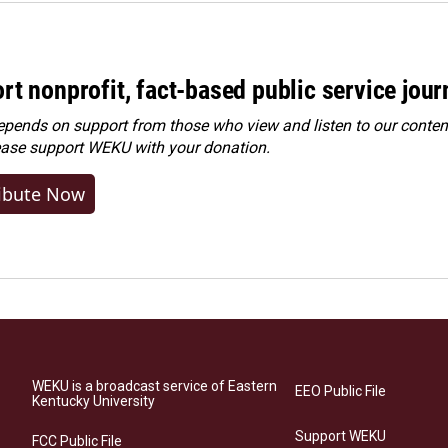
rt nonprofit, fact-based public service jou
ends on support from those who view and listen to our content
ease
support WEKU with your donation
.
ibute Now
WEKU is a broadcast service of Eastern
EEO Public File
Kentucky University
Support WEKU
FCC Public File