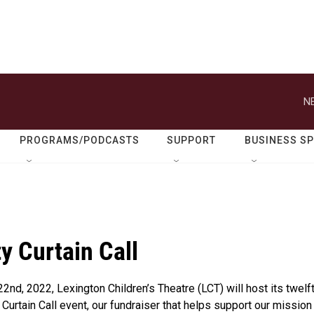
N
PROGRAMS/PODCASTS
SUPPORT
BUSINESS S
ty Curtain Call
 22nd, 2022, Lexington Children’s Theatre (LCT) will host its twelf
 Curtain Call event, our fundraiser that helps support our mission