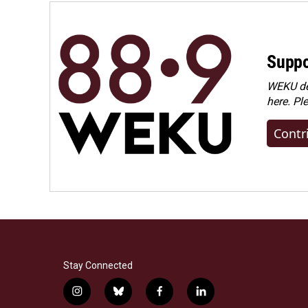
Suppo
WEKU dep
here. Pl
Contr
Stay Connected
i
b
f
l