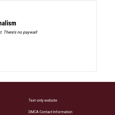
rnalism
. There's no paywall
Text-only website
DMCA Contact Information