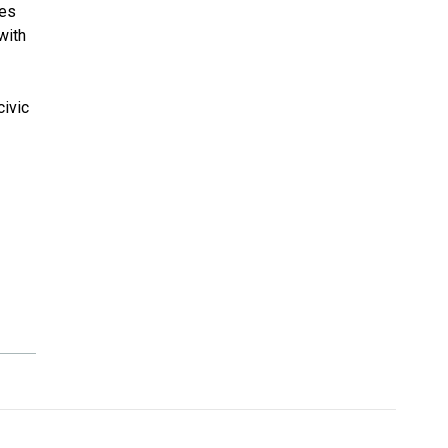
ies
with
civic