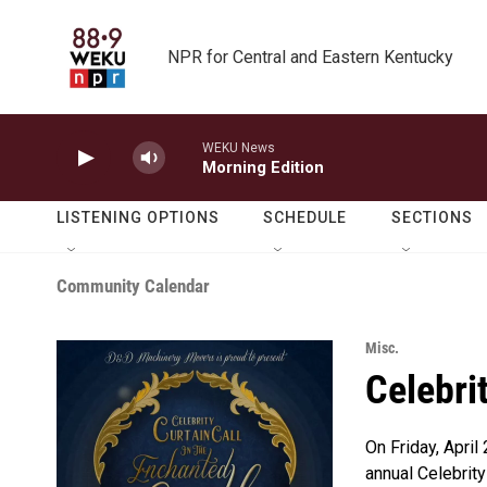
Skip to main content
NPR for Central and Eastern Kentucky
WEKU News
Morning Edition
LISTENING OPTIONS
SCHEDULE
SECTIONS
Community Calendar
Misc.
Celebri
On Friday, April
annual Celebrity