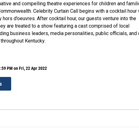
native and compelling theatre experiences for children and famil
ommonwealth. Celebrity Curtain Call begins with a cocktail hour 
 hors d’oeuvres. After cocktail hour, our guests venture into the
ey are treated to a show featuring a cast comprised of local
uding business leaders, media personalities, public officials, and 
throughout Kentucky.
:59 PM on Fri, 22 Apr 2022
s