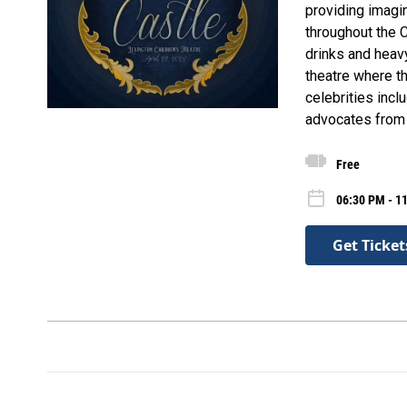
providing imagi
throughout the C
drinks and heavy
theatre where th
celebrities incl
advocates from 
Free
06:30 PM - 11
Get Ticket