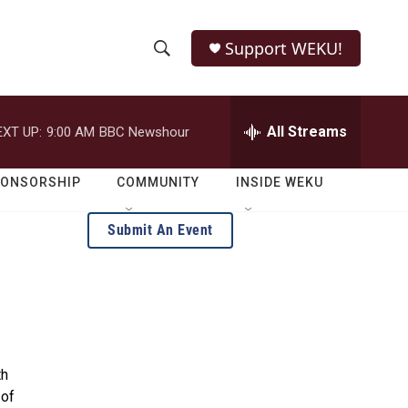
Support WEKU!
S
S
e
h
a
r
All Streams
EXT UP:
9:00 AM
BBC Newshour
o
c
h
w
Q
PONSORSHIP
COMMUNITY
INSIDE WEKU
u
S
e
Submit An Event
r
e
y
a
r
c
th
h
 of