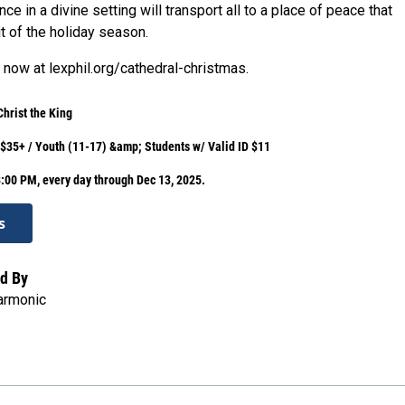
ce in a divine setting will transport all to a place of peace that
t of the holiday season.
 now at lexphil.org/cathedral-christmas.
Christ the King
 $35+ / Youth (11-17) &amp; Students w/ Valid ID $11
:00 PM, every day through Dec 13, 2025.
s
d By
armonic