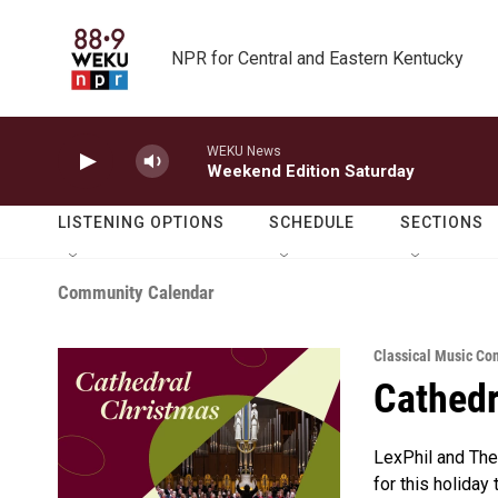
Skip to main content
NPR for Central and Eastern Kentucky
WEKU News
Weekend Edition Saturday
LISTENING OPTIONS
SCHEDULE
SECTIONS
Community Calendar
Classical Music Co
Cathedr
LexPhil and The 
for this holiday