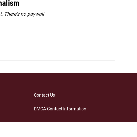
rnalism
. There's no paywall
Contact Us
DMCA Contact Information