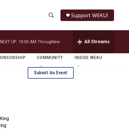
Support WEKU!
S
S
e
h
a
r
All Streams
NEXT UP:
10:00 AM
Throughline
o
c
h
w
Q
PONSORSHIP
COMMUNITY
INSIDE WEKU
u
S
e
Submit An Event
r
e
y
a
r
c
 King
h
ring