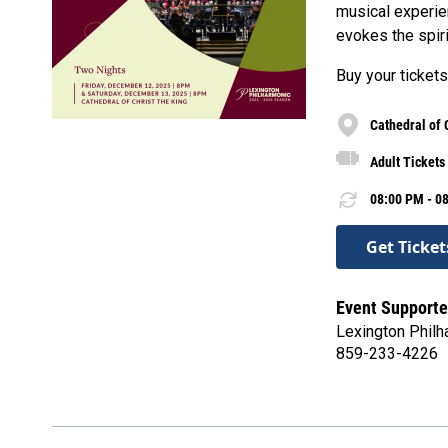
musical experien
evokes the spiri
Buy your tickets
Cathedral of 
Adult Tickets
08:00 PM - 08
Get Ticket
Event Supporte
Lexington Philh
859-233-4226