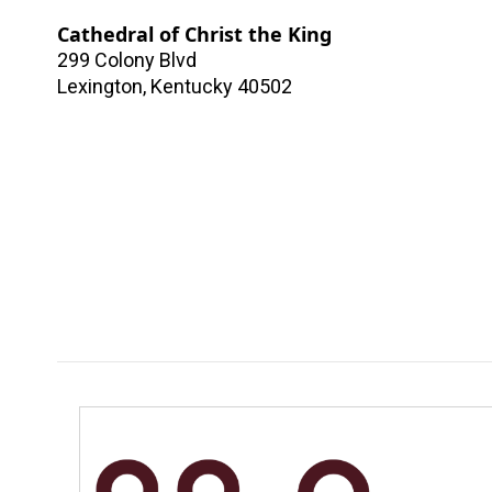
Cathedral of Christ the King
299 Colony Blvd
Lexington
,
Kentucky
40502