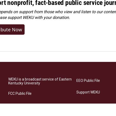
rt nonprofit, fact-based public service jou
ends on support from those who view and listen to our content
ease
support WEKU with your donation
.
ibute Now
WEKU is a broadcast service of Eastern
EEO Public File
Kentucky University
Support WEKU
FCC Public File