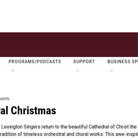
PROGRAMS/PODCASTS
SUPPORT
BUSINESS S
ncerts
al Christmas
Lexington Singers return to the beautiful Cathedral of Christ the
 tradition of timeless orchestral and choral works. This awe-inspi