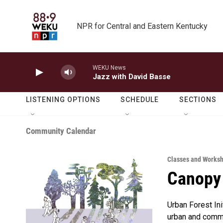
Skip to main content
NPR for Central and Eastern Kentucky
WEKU News
Jazz with David Basse
LISTENING OPTIONS
SCHEDULE
SECTIONS
Community Calendar
Classes and Works
Canopy
Urban Forest In
urban and commu