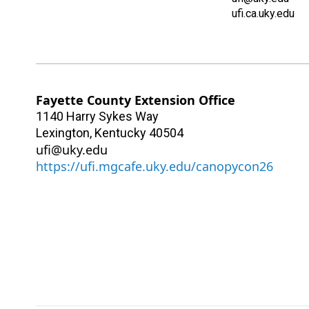
ufi.ca.uky.edu
Fayette County Extension Office
1140 Harry Sykes Way
Lexington
,
Kentucky
40504
ufi@uky.edu
https://ufi.mgcafe.uky.edu/canopycon26