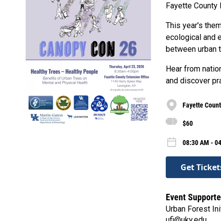
Fayette County 
This year's them
ecological and 
between urban t
Hear from natio
and discover pra
Fayette Count
$60
08:30 AM - 0
Get Ticket
Event Supporte
Urban Forest Ini
ufi@uky.edu