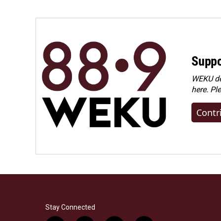
Suppo
WEKU dep
here. Pl
Contr
Stay Connected