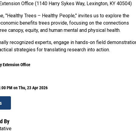
Extension Office (1140 Harry Sykes Way, Lexington, KY 40504)
e, "Healthy Trees – Healthy People," invites us to explore the
economic benefits trees provide, focusing on the connections
ree canopy, equity, and human mental and physical health.
nally recognized experts, engage in hands-on field demonstratio
ctical strategies for translating research into action.
y Extension Office
4:00 PM on Thu, 23 Apr 2026
s
d By
tative