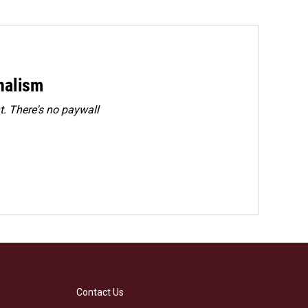
rnalism
. There's no paywall
Contact Us