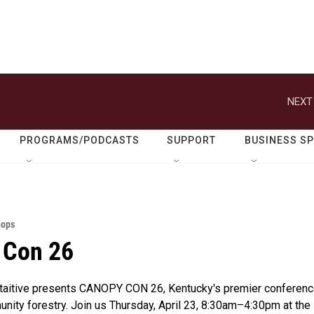
NEXT
PROGRAMS/PODCASTS
SUPPORT
BUSINESS S
hops
 Con 26
itaitive presents CANOPY CON 26, Kentucky's premier conferenc
nity forestry. Join us Thursday, April 23, 8:30am–4:30pm at the