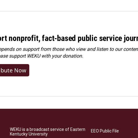
rt nonprofit, fact-based public service jou
ends on support from those who view and listen to our content
ease
support WEKU with your donation
.
ibute Now
WEKU is a broadcast service of Eastern
EEO Public File
Kentucky University