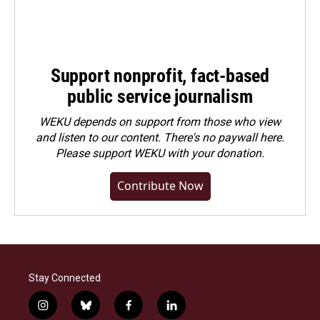
Support nonprofit, fact-based
public service journalism
WEKU depends on support from those who view
and listen to our content. There's no paywall here.
Please
support WEKU with your donation
.
Contribute Now
Stay Connected
i
b
f
l