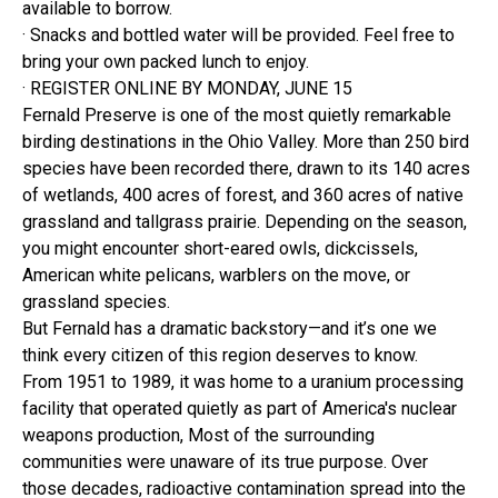
available to borrow.
· Snacks and bottled water will be provided. Feel free to
bring your own packed lunch to enjoy.
· REGISTER ONLINE BY MONDAY, JUNE 15
Fernald Preserve is one of the most quietly remarkable
birding destinations in the Ohio Valley. More than 250 bird
species have been recorded there, drawn to its 140 acres
of wetlands, 400 acres of forest, and 360 acres of native
grassland and tallgrass prairie. Depending on the season,
you might encounter short-eared owls, dickcissels,
American white pelicans, warblers on the move, or
grassland species.
But Fernald has a dramatic backstory—and it’s one we
think every citizen of this region deserves to know.
From 1951 to 1989, it was home to a uranium processing
facility that operated quietly as part of America's nuclear
weapons production, Most of the surrounding
communities were unaware of its true purpose. Over
those decades, radioactive contamination spread into the