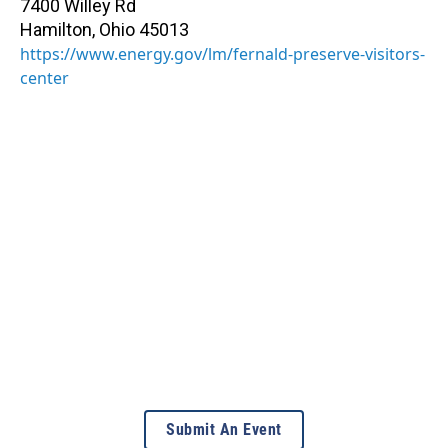
7400 Willey Rd
Hamilton
,
Ohio
45013
https://www.energy.gov/lm/fernald-preserve-visitors-
center
Submit An Event