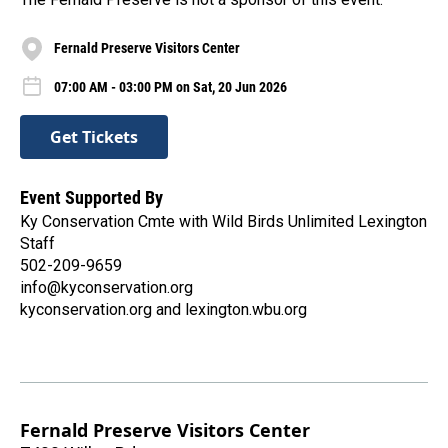
Fernald Preserve Visitors Center
07:00 AM - 03:00 PM on Sat, 20 Jun 2026
Get Tickets
Event Supported By
Ky Conservation Cmte with Wild Birds Unlimited Lexington
Staff
502-209-9659
info@kyconservation.org
kyconservation.org and lexington.wbu.org
Fernald Preserve Visitors Center