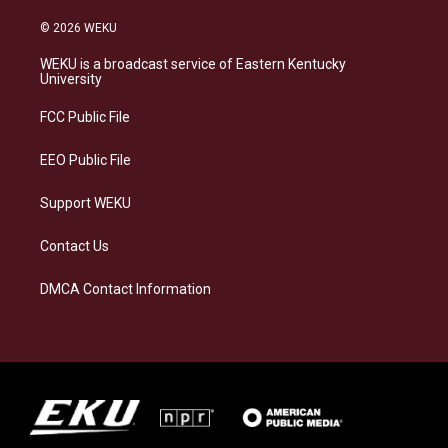
n
l
a
i
s
u
c
n
© 2026 WEKU
t
e
e
k
a
s
b
e
WEKU is a broadcast service of Eastern Kentucky
g
k
o
d
University
r
y
o
i
a
k
n
FCC Public File
m
EEO Public File
Support WEKU
Contact Us
DMCA Contact Information