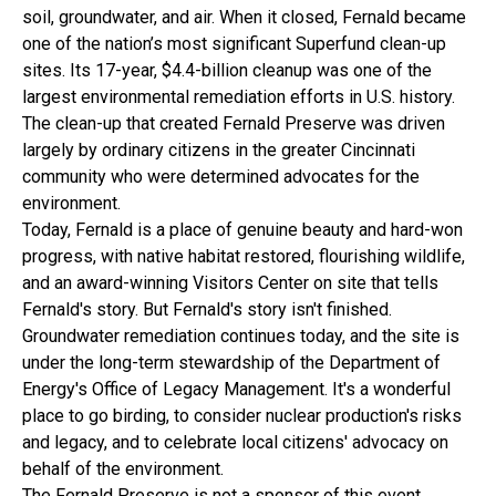
soil, groundwater, and air. When it closed, Fernald became
one of the nation’s most significant Superfund clean-up
sites. Its 17-year, $4.4-billion cleanup was one of the
largest environmental remediation efforts in U.S. history.
The clean-up that created Fernald Preserve was driven
largely by ordinary citizens in the greater Cincinnati
community who were determined advocates for the
environment.
Today, Fernald is a place of genuine beauty and hard-won
progress, with native habitat restored, flourishing wildlife,
and an award-winning Visitors Center on site that tells
Fernald's story. But Fernald's story isn't finished.
Groundwater remediation continues today, and the site is
under the long-term stewardship of the Department of
Energy's Office of Legacy Management. It's a wonderful
place to go birding, to consider nuclear production's risks
and legacy, and to celebrate local citizens' advocacy on
behalf of the environment.
The Fernald Preserve is not a sponsor of this event.