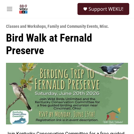
Skip to main content
S
Support WEKU!
e
M
a
e
r
n
c
Classes and Workshops
,
Family and Community Events
,
Misc.
u
h
Bird Walk at Fernald
u
Preserve
e
r
y
Join Kentucky Conservation Committee for a free guided