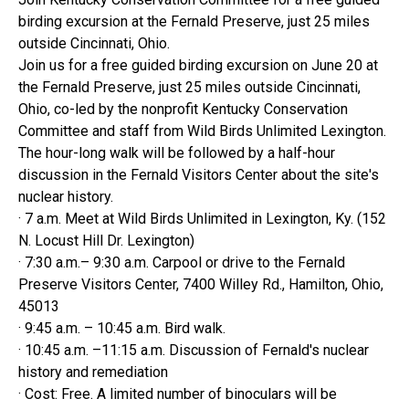
birding excursion at the Fernald Preserve, just 25 miles
outside Cincinnati, Ohio.
Join us for a free guided birding excursion on June 20 at
the Fernald Preserve, just 25 miles outside Cincinnati,
Ohio, co-led by the nonprofit Kentucky Conservation
Committee and staff from Wild Birds Unlimited Lexington.
The hour-long walk will be followed by a half-hour
discussion in the Fernald Visitors Center about the site's
nuclear history.
· 7 a.m. Meet at Wild Birds Unlimited in Lexington, Ky. (152
N. Locust Hill Dr. Lexington)
· 7:30 a.m.– 9:30 a.m. Carpool or drive to the Fernald
Preserve Visitors Center, 7400 Willey Rd., Hamilton, Ohio,
45013
· 9:45 a.m. – 10:45 a.m. Bird walk.
· 10:45 a.m. –11:15 a.m. Discussion of Fernald's nuclear
history and remediation
· Cost: Free. A limited number of binoculars will be