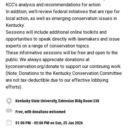
KCC’s analysis and recommendations for action.
In addition, we’ll review federal initiatives that are ripe for
local action, as well as emerging conservation issues in
Kentucky.
Sessions will include additional online toolkits and
opportunities to speak directly with lawmakers and issue
experts on a range of conservation topics.
These informative sessions will be free and open to the
public. We always appreciate donations at
kyconservation.org/donate to support our continuing work.
(Note: Donations to the Kentucky Conservation Committee
are not tax-deductible due to our effective lobbying
efforts).
Kentucky State University, Extension Bldg Room 238
Free, with donations welcomed
01:00 PM - 05:00 PM on Sun, 25 Jan 2026