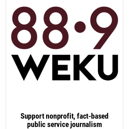
Support nonprofit, fact-based
public service journalism