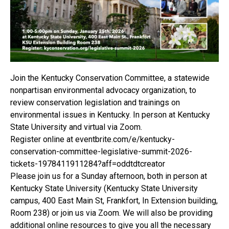
Join the Kentucky Conservation Committee, a statewide
nonpartisan environmental advocacy organization, to
review conservation legislation and trainings on
environmental issues in Kentucky. In person at Kentucky
State University and virtual via Zoom.
Register online at eventbrite.com/e/kentucky-
conservation-committee-legislative-summit-2026-
tickets-1978411911284?aff=oddtdtcreator
Please join us for a Sunday afternoon, both in person at
Kentucky State University (Kentucky State University
campus, 400 East Main St, Frankfort, In Extension building,
Room 238) or join us via Zoom. We will also be providing
additional online resources to give you all the necessary