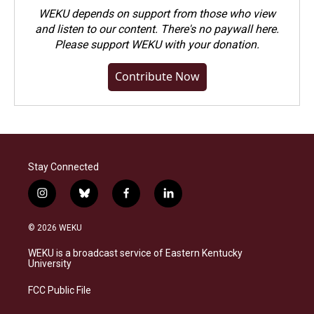
WEKU depends on support from those who view
and listen to our content. There's no paywall here.
Please
support WEKU with your donation
.
Contribute Now
Stay Connected
i
b
f
l
n
l
a
i
s
u
c
n
© 2026 WEKU
t
e
e
k
a
s
b
e
WEKU is a broadcast service of Eastern Kentucky
g
k
o
d
University
r
y
o
i
a
k
n
FCC Public File
m