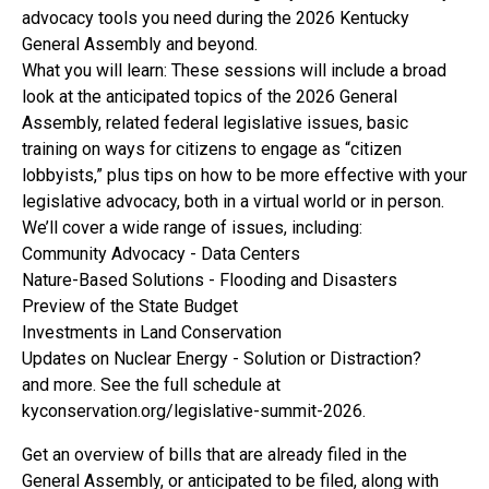
advocacy tools you need during the 2026 Kentucky
General Assembly and beyond.
What you will learn: These sessions will include a broad
look at the anticipated topics of the 2026 General
Assembly, related federal legislative issues, basic
training on ways for citizens to engage as “citizen
lobbyists,” plus tips on how to be more effective with your
legislative advocacy, both in a virtual world or in person.
We’ll cover a wide range of issues, including:
Community Advocacy - Data Centers
Nature-Based Solutions - Flooding and Disasters
Preview of the State Budget
Investments in Land Conservation
Updates on Nuclear Energy - Solution or Distraction?
and more. See the full schedule at
kyconservation.org/legislative-summit-2026.
Get an overview of bills that are already filed in the
General Assembly, or anticipated to be filed, along with