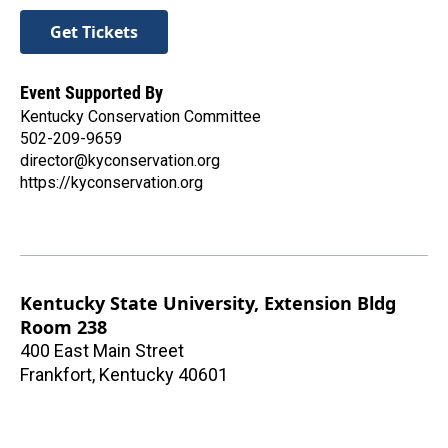
Get Tickets
Event Supported By
Kentucky Conservation Committee
502-209-9659
director@kyconservation.org
https://kyconservation.org
Kentucky State University, Extension Bldg
Room 238
400 East Main Street
Frankfort
,
Kentucky
40601