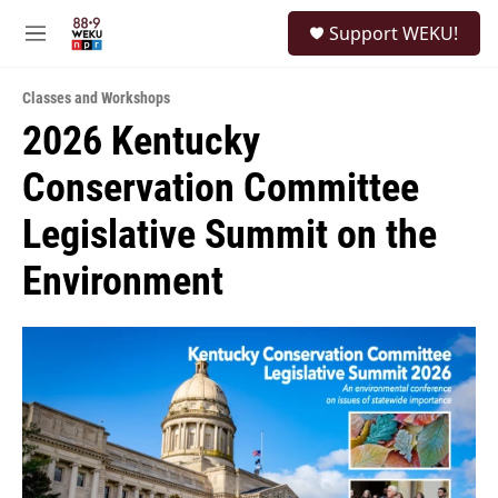
Skip to main content
S
Support WEKU!
e
M
a
e
r
n
c
Classes and Workshops
u
h
2026 Kentucky
u
Conservation Committee
e
r
y
Legislative Summit on the
Environment