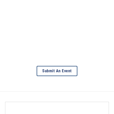
Submit An Event