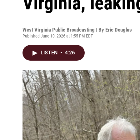
Virginia, leakin
West Virginia Public Broadcasting | By
Eric Douglas
Published June 10, 2026 at 1:55 PM EDT
LISTEN
•
4:26