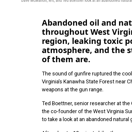
Dave McMahon, left, and Ted Boettner look at an abandoned natura
Abandoned oil and natu
throughout West Virgi
region, leaking toxic p
atmosphere, and the s
of them are.
The sound of gunfire ruptured the cool
Virginia’s Kanawha State Forest near C
weapons at the gun range.
Ted Boettner, senior researcher at the
the co-founder of the West Virginia S
to take a look at an abandoned natural 