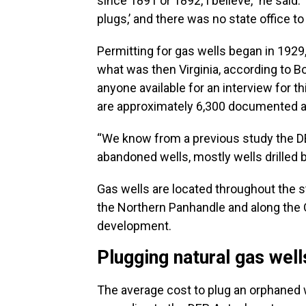
since 1891 or 1892, I believe,” he sai
plugs,’ and there was no state office to 
Permitting for gas wells began in 1929, 
what was then Virginia, according to B
anyone available for an interview for th
are approximately 6,300 documented 
“We know from a previous study the DE
abandoned wells, mostly wells drilled b
Gas wells are located throughout the s
the Northern Panhandle and along the Oh
development.
Plugging natural gas well
The average cost to plug an orphaned w