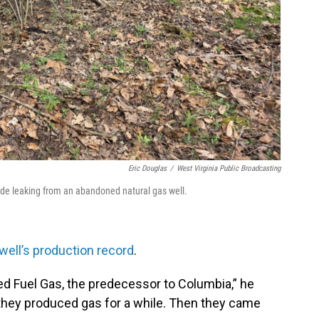
Eric Douglas
/
West Virginia Public Broadcasting
lfide leaking from an abandoned natural gas well.
well’s production record
.
ited Fuel Gas, the predecessor to Columbia,” he
nd they produced gas for a while. Then they came