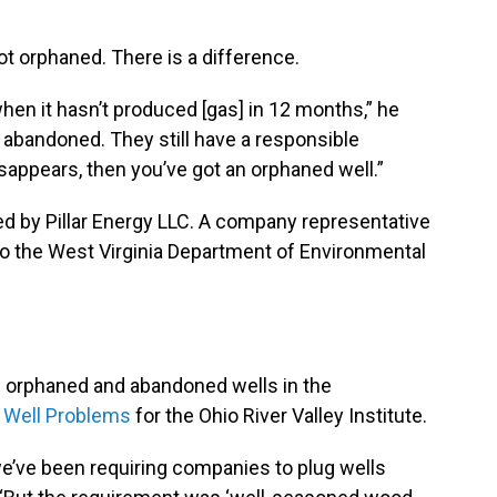
not orphaned. There is a difference.
hen it hasn’t produced [gas] in 12 months,” he
y abandoned. They still have a responsible
isappears, then you’ve got an orphaned well.”
d by Pillar Energy LLC. A company representative
 to the West Virginia Department of Environmental
l.
n orphaned and abandoned wells in the
d Well Problems
for the Ohio River Valley Institute.
 we’ve been requiring companies to plug wells