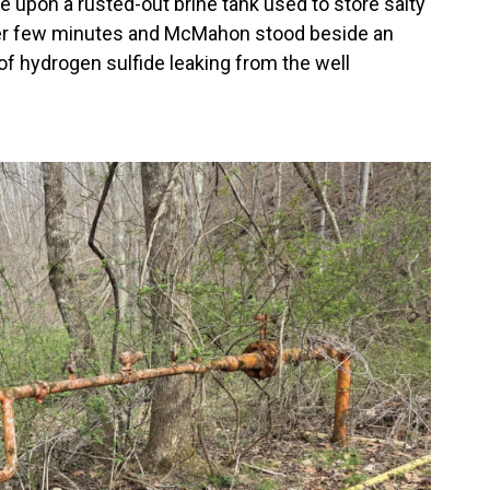
e upon a rusted-out brine tank used to store salty
ther few minutes and McMahon stood beside an
f hydrogen sulfide leaking from the well