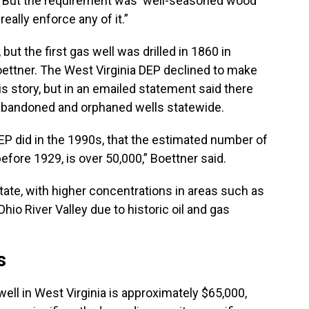
d. “But the requirement was ‘well-seasoned wood
really enforce any of it.”
but the first gas well was drilled in 1860 in
oettner. The West Virginia DEP declined to make
is story, but in an emailed statement said there
abandoned and orphaned wells statewide.
P did in the 1990s, that the estimated number of
efore 1929, is over 50,000,” Boettner said.
tate, with higher concentrations in areas such as
io River Valley due to historic oil and gas
s
ell in West Virginia is approximately $65,000,