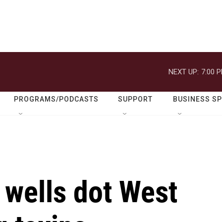
NEXT UP:
7:00 
PROGRAMS/PODCASTS
SUPPORT
BUSINESS S
wells dot West