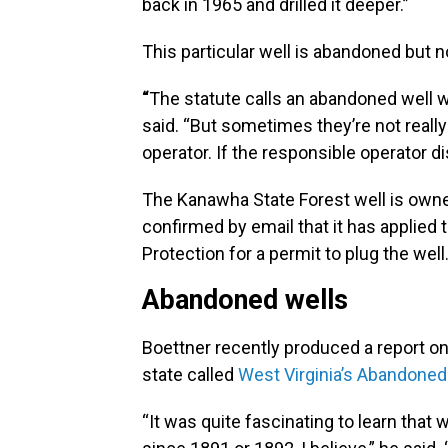
back in 1965 and drilled it deeper.”
This particular well is abandoned but 
“
The statute calls an abandoned well w
said. “But sometimes they’re not reall
operator. If the responsible operator d
The Kanawha State Forest well is owne
confirmed by email that it has applied
Protection for a permit to plug the wel
Abandoned wells
Boettner recently produced a report o
state called
West Virginia’s Abandone
“It was quite fascinating to learn that