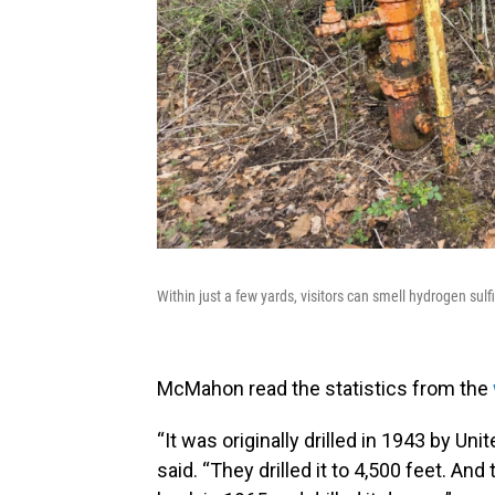
Within just a few yards, visitors can smell hydrogen su
McMahon read the statistics from the
“It was originally drilled in 1943 by Un
said. “They drilled it to 4,500 feet. A