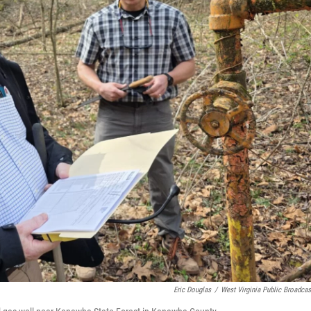
Eric Douglas
/
West Virginia Public Broadcas