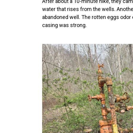
After about a 10-minute hike, they cam
water that rises from the wells. Ano
abandoned well. The rotten eggs odor o
casing was strong.