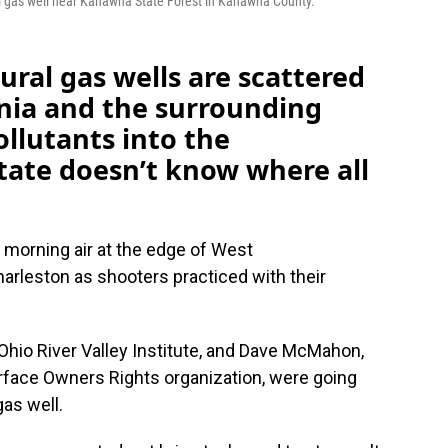
l gas well near Kanawha State Forest in Kanawha County.
ral gas wells are scattered
nia and the surrounding
ollutants into the
tate doesn’t know where all
 morning air at the edge of West
harleston as shooters practiced with their
 Ohio River Valley Institute, and Dave McMahon,
urface Owners Rights organization, were going
gas well.