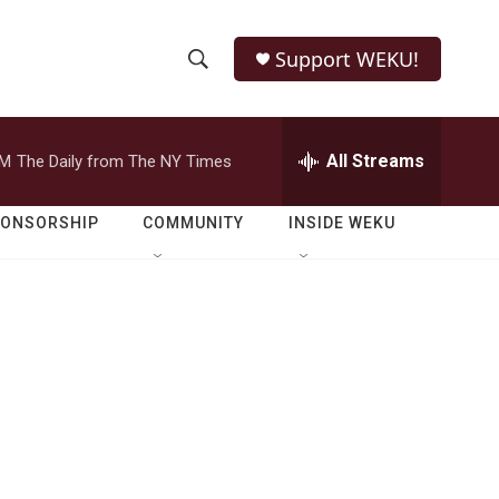
Support WEKU!
S
S
e
h
a
r
All Streams
PM
The Daily from The NY Times
o
c
h
w
Q
PONSORSHIP
COMMUNITY
INSIDE WEKU
u
S
e
r
e
y
a
r
c
h