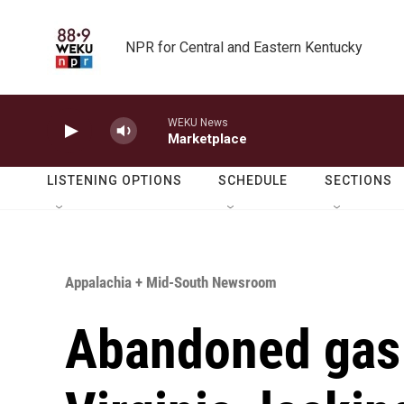
Skip to main content
NPR for Central and Eastern Kentucky
WEKU News
Marketplace
LISTENING OPTIONS
SCHEDULE
SECTIONS
Appalachia + Mid-South Newsroom
Abandoned gas 