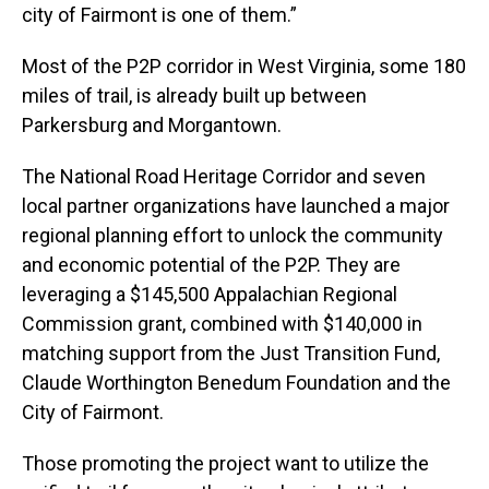
city of Fairmont is one of them.”
Most of the P2P corridor in West Virginia, some 180
miles of trail, is already built up between
Parkersburg and Morgantown.
The National Road Heritage Corridor and seven
local partner organizations have launched a major
regional planning effort to unlock the community
and economic potential of the P2P. They are
leveraging a $145,500 Appalachian Regional
Commission grant, combined with $140,000 in
matching support from the Just Transition Fund,
Claude Worthington Benedum Foundation and the
City of Fairmont.
Those promoting the project want to utilize the