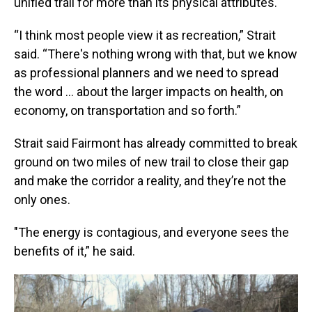
unified trail for more than its physical attributes.
“I think most people view it as recreation,” Strait
said. “There's nothing wrong with that, but we know
as professional planners and we need to spread
the word … about the larger impacts on health, on
economy, on transportation and so forth.”
Strait said Fairmont has already committed to break
ground on two miles of new trail to close their gap
and make the corridor a reality, and they’re not the
only ones.
"The energy is contagious, and everyone sees the
benefits of it,” he said.