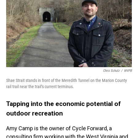
Chris Schulz
/
WVPB
Shae Strait stands in front of the Meredith Tunnel on the Marion County
rail trail near the trail’s current terminus.
Tapping into the economic potential of
outdoor recreation
Amy Camp is the owner of Cycle Forward, a
consulting firm working with the West Virginia and