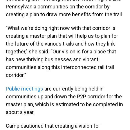
Pennsylvania communities on the corridor by
creating a plan to draw more benefits from the trail.
"What we're doing right now with that corridor is
creating a master plan that will help us to plan for
the future of the various trails and how they link
together,” she said. “Our vision is for a place that
has new thriving businesses and vibrant
communities along this interconnected rail trail
corridor.”
Public meetings
are currently being held in
communities up and down the P2P corridor for the
master plan, which is estimated to be completed in
about a year.
Camp cautioned that creating a vision for