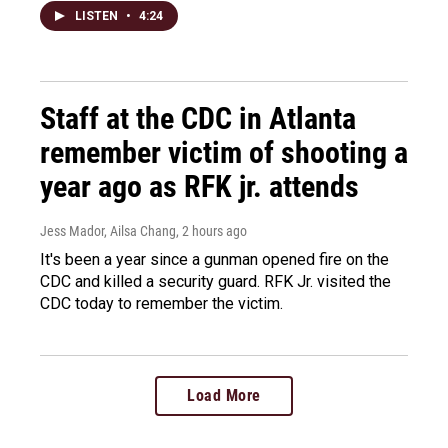
LISTEN
•
4:24
Staff at the CDC in Atlanta
remember victim of shooting a
year ago as RFK jr. attends
Jess Mador, Ailsa Chang
, 2 hours ago
It's been a year since a gunman opened fire on the
CDC and killed a security guard. RFK Jr. visited the
CDC today to remember the victim.
Load More