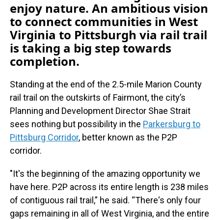
enjoy nature. An ambitious vision
to connect communities in West
Virginia to Pittsburgh via rail trail
is taking a big step towards
completion.
Standing at the end of the 2.5-mile Marion County
rail trail on the outskirts of Fairmont, the city’s
Planning and Development Director Shae Strait
sees nothing but possibility in the
Parkersburg to
Pittsburg Corridor
, better known as the P2P
corridor.
"It's the beginning of the amazing opportunity we
have here. P2P across its entire length is 238 miles
of contiguous rail trail,” he said. “There's only four
gaps remaining in all of West Virginia, and the entire