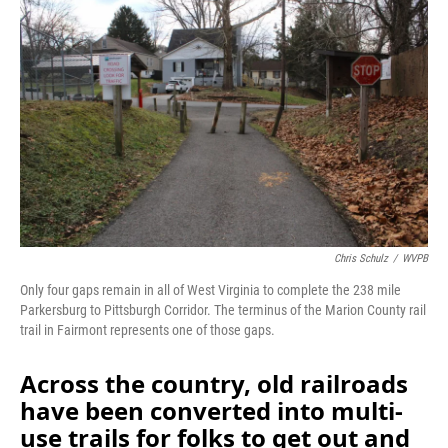
Chris Schulz
/
WVPB
Only four gaps remain in all of West Virginia to complete the 238 mile
Parkersburg to Pittsburgh Corridor. The terminus of the Marion County rail
trail in Fairmont represents one of those gaps.
Across the country, old railroads
have been converted into multi-
use trails for folks to get out and