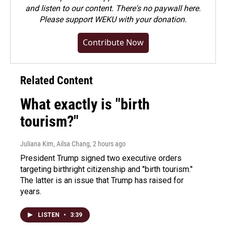
and listen to our content. There's no paywall here.
Please
support WEKU with your donation
.
Contribute Now
Related Content
What exactly is "birth
tourism?"
Juliana Kim, Ailsa Chang
, 2 hours ago
President Trump signed two executive orders
targeting birthright citizenship and "birth tourism."
The latter is an issue that Trump has raised for
years.
LISTEN
•
3:39