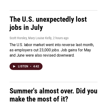
The U.S. unexpectedly lost
jobs in July
Scott Horsley, Mary Louise Kelly
, 2 hours ago
The U.S. labor market went into reverse last month,
as employers cut 23,000 jobs. Job gains for May
and June were also revised downward.
LISTEN
•
4:42
Summer's almost over. Did you
make the most of it?