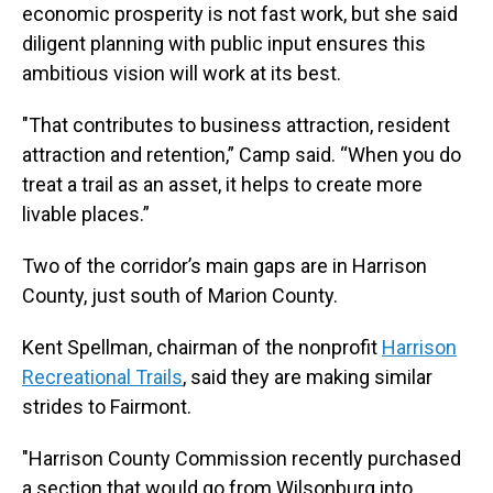
economic prosperity is not fast work, but she said
diligent planning with public input ensures this
ambitious vision will work at its best.
"That contributes to business attraction, resident
attraction and retention,” Camp said. “When you do
treat a trail as an asset, it helps to create more
livable places.”
Two of the corridor’s main gaps are in Harrison
County, just south of Marion County.
Kent Spellman, chairman of the nonprofit
Harrison
Recreational Trails
, said they are making similar
strides to Fairmont.
"Harrison County Commission recently purchased
a section that would go from Wilsonburg into