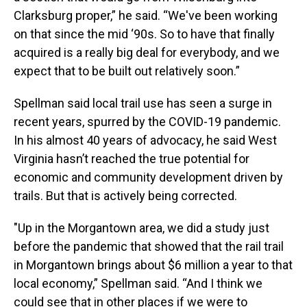
Clarksburg proper,” he said. “We've been working
on that since the mid ‘90s. So to have that finally
acquired is a really big deal for everybody, and we
expect that to be built out relatively soon.”
Spellman said local trail use has seen a surge in
recent years, spurred by the COVID-19 pandemic.
In his almost 40 years of advocacy, he said West
Virginia hasn’t reached the true potential for
economic and community development driven by
trails. But that is actively being corrected.
"Up in the Morgantown area, we did a study just
before the pandemic that showed that the rail trail
in Morgantown brings about $6 million a year to that
local economy,” Spellman said. “And I think we
could see that in other places if we were to