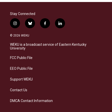
Stay Connected
i
b
f
l
n
l
a
i
s
u
c
n
© 2026 WEKU
t
e
e
k
a
s
b
e
WEKU is a broadcast service of Eastern Kentucky
g
k
o
d
University
r
y
o
i
a
k
n
FCC Public File
m
EEO Public File
Support WEKU
Contact Us
DMCA Contact Information