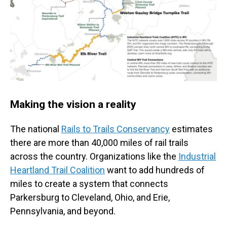
Making the vision a reality
The national
Rails to Trails Conservancy
estimates
there are more than 40,000 miles of rail trails
across the country. Organizations like the
Industrial
Heartland Trail Coalition
want to add hundreds of
miles to create a system that connects
Parkersburg to Cleveland, Ohio, and Erie,
Pennsylvania, and beyond.