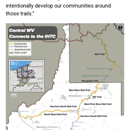
intentionally develop our communities around
those trails.”