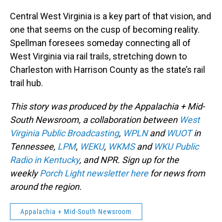
Central West Virginia is a key part of that vision, and
one that seems on the cusp of becoming reality.
Spellman foresees someday connecting all of
West Virginia via rail trails, stretching down to
Charleston with Harrison County as the state’s rail
trail hub.
This story was produced by the Appalachia + Mid-
South Newsroom, a collaboration between
West
Virginia Public Broadcasting
,
WPLN
and
WUOT
in
Tennessee,
LPM
,
WEKU
,
WKMS
and
WKU Public
Radio in Kentucky
, and NPR. Sign up for the
weekly
Porch Light newsletter here
for news from
around the region.
Appalachia + Mid-South Newsroom