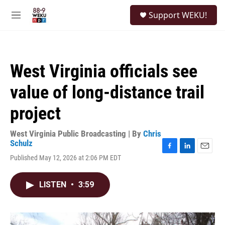
Skip to main content
S
Support WEKU!
e
M
a
e
r
n
c
u
h
West Virginia officials see
u
e
value of long-distance trail
r
y
project
West Virginia Public Broadcasting | By
Chris
Schulz
F
L
E
Published May 12, 2026 at 2:06 PM EDT
a
i
m
c
n
a
e
k
i
LISTEN
•
3:59
b
e
l
o
d
o
I
k
n