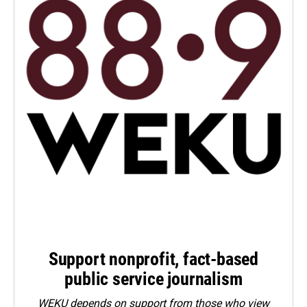
Support nonprofit, fact-based
public service journalism
WEKU depends on support from those who view