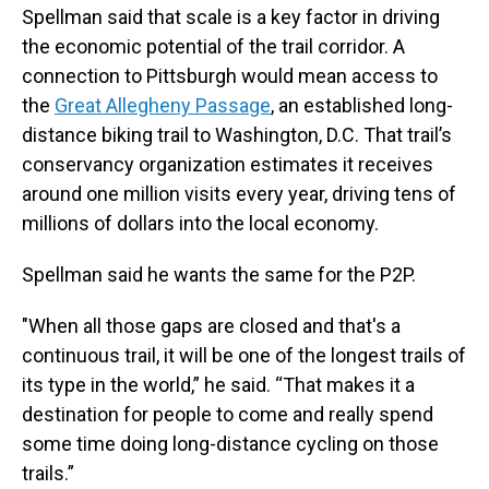
Spellman said that scale is a key factor in driving
the economic potential of the trail corridor. A
connection to Pittsburgh would mean access to
the
Great Allegheny Passage
, an established long-
distance biking trail to Washington, D.C. That trail’s
conservancy organization estimates it receives
around one million visits every year, driving tens of
millions of dollars into the local economy.
Spellman said he wants the same for the P2P.
"When all those gaps are closed and that's a
continuous trail, it will be one of the longest trails of
its type in the world,” he said. “That makes it a
destination for people to come and really spend
some time doing long-distance cycling on those
trails.”