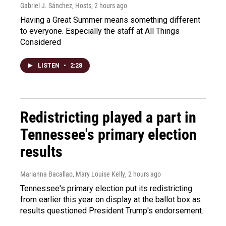
Gabriel J. Sánchez, Hosts
, 2 hours ago
Having a Great Summer means something different
to everyone. Especially the staff at All Things
Considered
LISTEN
•
2:28
Redistricting played a part in
Tennessee's primary election
results
Marianna Bacallao, Mary Louise Kelly
, 2 hours ago
Tennessee's primary election put its redistricting
from earlier this year on display at the ballot box as
results questioned President Trump's endorsement.