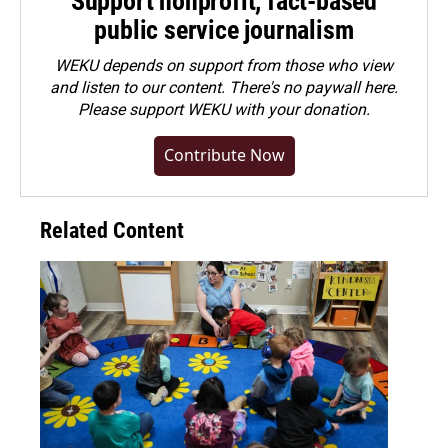
Support nonprofit, fact-based
public service journalism
WEKU depends on support from those who view
and listen to our content. There's no paywall here.
Please
support WEKU with your donation
.
Contribute Now
Related Content