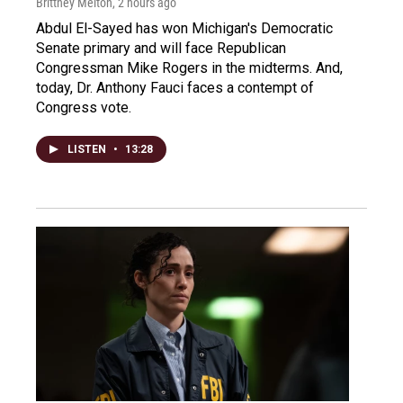
Brittney Melton
, 2 hours ago
Abdul El-Sayed has won Michigan's Democratic
Senate primary and will face Republican
Congressman Mike Rogers in the midterms. And,
today, Dr. Anthony Fauci faces a contempt of
Congress vote.
LISTEN
•
13:28