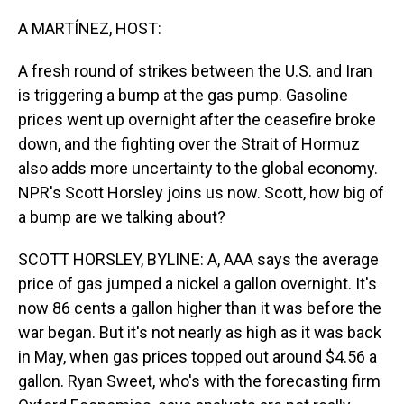
o
I
k
n
A MARTÍNEZ, HOST:
A fresh round of strikes between the U.S. and Iran
is triggering a bump at the gas pump. Gasoline
prices went up overnight after the ceasefire broke
down, and the fighting over the Strait of Hormuz
also adds more uncertainty to the global economy.
NPR's Scott Horsley joins us now. Scott, how big of
a bump are we talking about?
SCOTT HORSLEY, BYLINE: A, AAA says the average
price of gas jumped a nickel a gallon overnight. It's
now 86 cents a gallon higher than it was before the
war began. But it's not nearly as high as it was back
in May, when gas prices topped out around $4.56 a
gallon. Ryan Sweet, who's with the forecasting firm