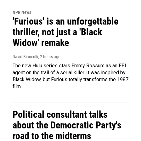
NPR News
'Furious' is an unforgettable
thriller, not just a 'Black
Widow' remake
David Bianculli
, 2 hours ago
The new Hulu series stars Emmy Rossum as an FBI
agent on the trail of a serial killer. It was inspired by
Black Widow, but Furious totally transforms the 1987
film.
Political consultant talks
about the Democratic Party's
road to the midterms