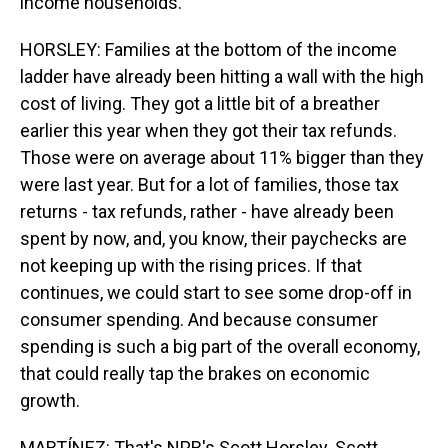
income households.
HORSLEY: Families at the bottom of the income
ladder have already been hitting a wall with the high
cost of living. They got a little bit of a breather
earlier this year when they got their tax refunds.
Those were on average about 11% bigger than they
were last year. But for a lot of families, those tax
returns - tax refunds, rather - have already been
spent by now, and, you know, their paychecks are
not keeping up with the rising prices. If that
continues, we could start to see some drop-off in
consumer spending. And because consumer
spending is such a big part of the overall economy,
that could really tap the brakes on economic
growth.
MARTÍNEZ: That's NPR's Scott Horsley. Scott,