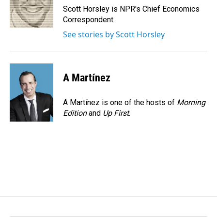
o
I
Scott Horsley is NPR's Chief Economics
k
n
Correspondent.
See stories by Scott Horsley
A Martínez
A Martínez is one of the hosts of
Morning
Edition
and
Up First
.