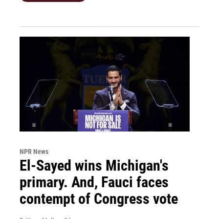
NPR News
El-Sayed wins Michigan's
primary. And, Fauci faces
contempt of Congress vote