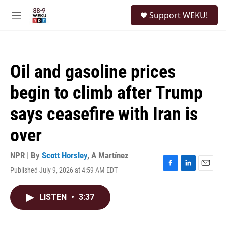
Skip to main content
S
Support WEKU!
e
M
a
e
r
n
c
u
h
Oil and gasoline prices
u
e
begin to climb after Trump
r
y
says ceasefire with Iran is
over
NPR | By
Scott Horsley
,
A Martínez
Published July 9, 2026 at 4:59 AM EDT
F
L
E
a
i
m
c
n
a
LISTEN
•
3:37
e
k
i
b
e
l
o
d