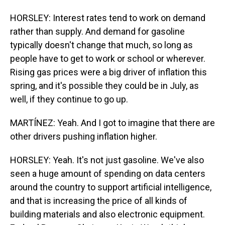
HORSLEY: Interest rates tend to work on demand
rather than supply. And demand for gasoline
typically doesn't change that much, so long as
people have to get to work or school or wherever.
Rising gas prices were a big driver of inflation this
spring, and it's possible they could be in July, as
well, if they continue to go up.
MARTÍNEZ: Yeah. And I got to imagine that there are
other drivers pushing inflation higher.
HORSLEY: Yeah. It's not just gasoline. We've also
seen a huge amount of spending on data centers
around the country to support artificial intelligence,
and that is increasing the price of all kinds of
building materials and also electronic equipment.