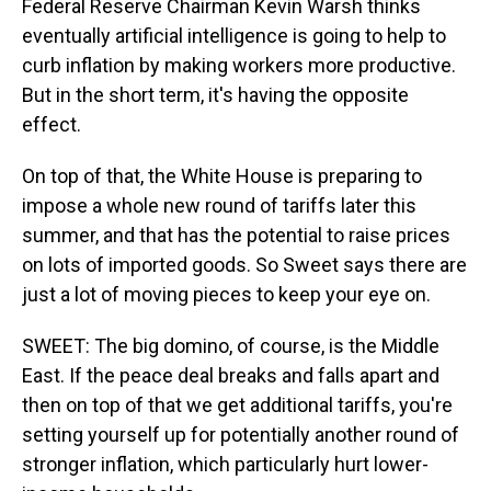
Federal Reserve Chairman Kevin Warsh thinks
eventually artificial intelligence is going to help to
curb inflation by making workers more productive.
But in the short term, it's having the opposite
effect.
On top of that, the White House is preparing to
impose a whole new round of tariffs later this
summer, and that has the potential to raise prices
on lots of imported goods. So Sweet says there are
just a lot of moving pieces to keep your eye on.
SWEET: The big domino, of course, is the Middle
East. If the peace deal breaks and falls apart and
then on top of that we get additional tariffs, you're
setting yourself up for potentially another round of
stronger inflation, which particularly hurt lower-