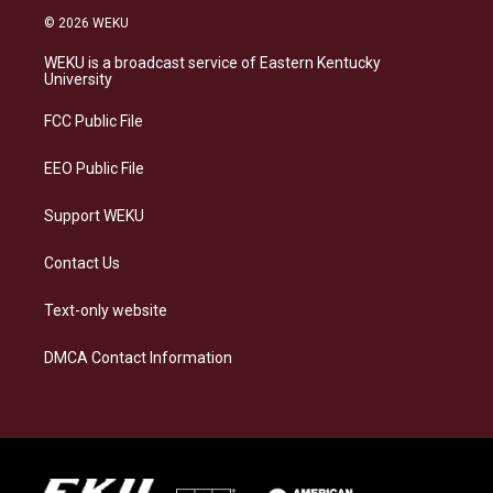
s
u
c
n
© 2026 WEKU
t
e
e
k
a
s
b
e
WEKU is a broadcast service of Eastern Kentucky
g
k
o
d
University
r
y
o
i
a
k
n
FCC Public File
m
EEO Public File
Support WEKU
Contact Us
Text-only website
DMCA Contact Information