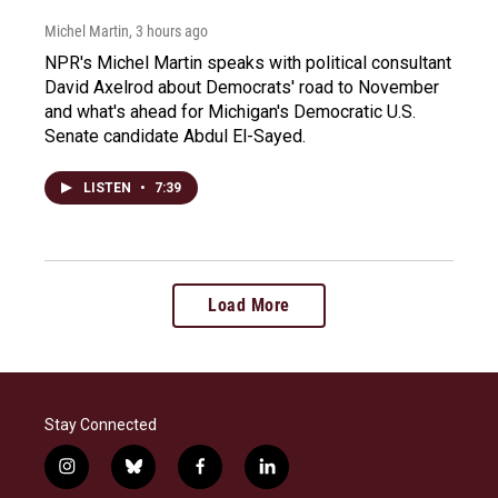
Michel Martin
, 3 hours ago
NPR's Michel Martin speaks with political consultant
David Axelrod about Democrats' road to November
and what's ahead for Michigan's Democratic U.S.
Senate candidate Abdul El-Sayed.
LISTEN
•
7:39
Load More
Stay Connected
i
b
f
l
n
l
a
i