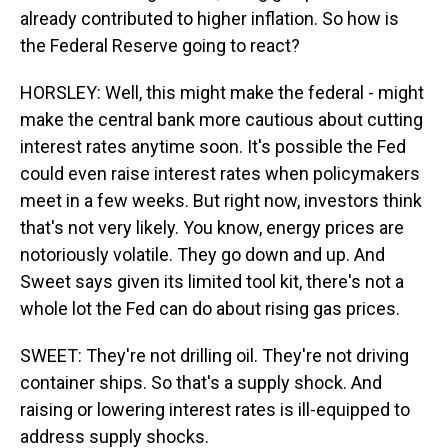
already contributed to higher inflation. So how is
the Federal Reserve going to react?
HORSLEY: Well, this might make the federal - might
make the central bank more cautious about cutting
interest rates anytime soon. It's possible the Fed
could even raise interest rates when policymakers
meet in a few weeks. But right now, investors think
that's not very likely. You know, energy prices are
notoriously volatile. They go down and up. And
Sweet says given its limited tool kit, there's not a
whole lot the Fed can do about rising gas prices.
SWEET: They're not drilling oil. They're not driving
container ships. So that's a supply shock. And
raising or lowering interest rates is ill-equipped to
address supply shocks.