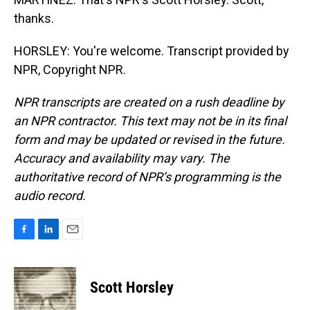
thanks.
HORSLEY: You're welcome. Transcript provided by
NPR, Copyright NPR.
NPR transcripts are created on a rush deadline by
an NPR contractor. This text may not be in its final
form and may be updated or revised in the future.
Accuracy and availability may vary. The
authoritative record of NPR’s programming is the
audio record.
F
L
E
a
i
m
c
n
a
e
k
i
Scott Horsley
b
e
l
o
d