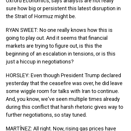
Oxford Economics, says analysts are not really
sure how big or persistent this latest disruption in
the Strait of Hormuz might be.
RYAN SWEET: No one really knows how this is
going to play out. And it seems that financial
markets are trying to figure out, is this the
beginning of an escalation in tensions, or is this
just a hiccup in negotiations?
HORSLEY: Even though President Trump declared
yesterday that the ceasefire was over, he did leave
some wiggle room for talks with Iran to continue.
And, you know, we've seen multiple times already
during this conflict that harsh rhetoric gives way to
further negotiations, so stay tuned.
MARTÍNEZ: All right. Now, rising gas prices have