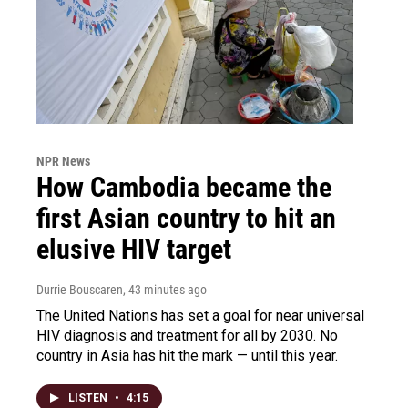
NPR News
How Cambodia became the
first Asian country to hit an
elusive HIV target
Durrie Bouscaren
, 43 minutes ago
The United Nations has set a goal for near universal
HIV diagnosis and treatment for all by 2030. No
country in Asia has hit the mark — until this year.
LISTEN
•
4:15