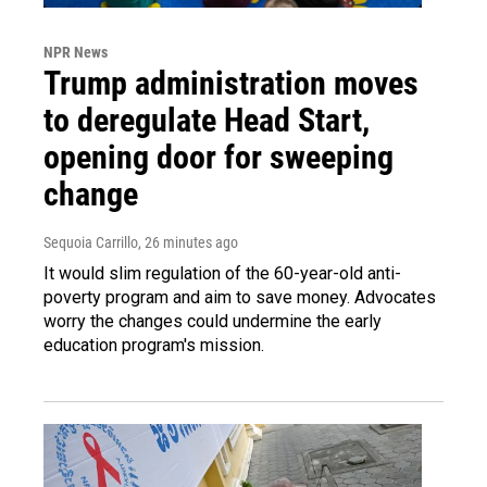
NPR News
Trump administration moves
to deregulate Head Start,
opening door for sweeping
change
Sequoia Carrillo
, 26 minutes ago
It would slim regulation of the 60-year-old anti-
poverty program and aim to save money. Advocates
worry the changes could undermine the early
education program's mission.