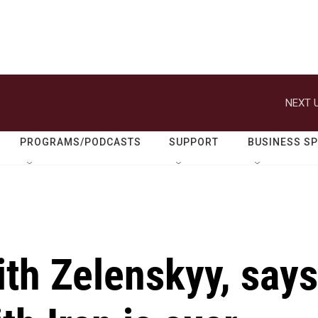
NEXT U
PROGRAMS/PODCASTS
SUPPORT
BUSINESS S
th Zelenskyy, says