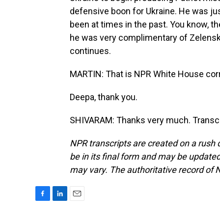
defensive boon for Ukraine. He was ju
been at times in the past. You know, the
he was very complimentary of Zelenskyy
continues.
MARTIN: That is NPR White House cor
Deepa, thank you.
SHIVARAM: Thanks very much. Transcri
NPR transcripts are created on a rush 
be in its final form and may be updated 
may vary. The authoritative record of 
F
L
E
a
i
m