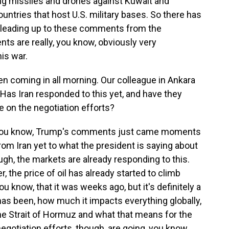
ng missiles and drones against Kuwait and
untries that host U.S. military bases. So there has
e leading up to these comments from the
ts are really, you know, obviously very
his war.
coming in all morning. Our colleague in Ankara
. Has Iran responded to this yet, and have they
e on the negotiation efforts?
- you know, Trump's comments just came moments
om Iran yet to what the president is saying about
hough, the markets are already responding to this.
, the price of oil has already started to climb
you know, that it was weeks ago, but it's definitely a
 has been, how much it impacts everything globally,
he Strait of Hormuz and what that means for the
negotiation efforts, though, are going, you know,