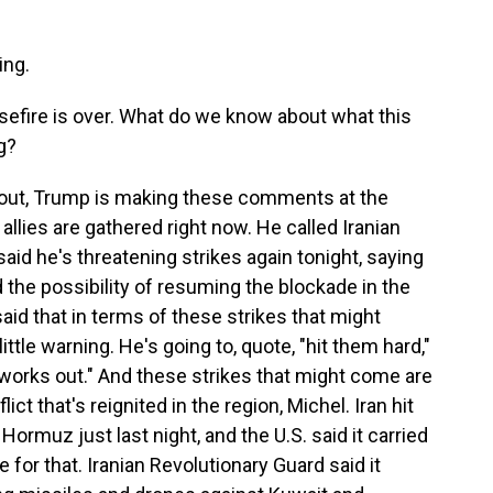
ng.
sefire is over. What do we know about what this
g?
 out, Trump is making these comments at the
llies are gathered right now. He called Iranian
said he's threatening strikes again tonight, saying
d the possibility of resuming the blockade in the
said that in terms of these strikes that might
ittle warning. He's going to, quote, "hit them hard,"
ll works out." And these strikes that might come are
lict that's reignited in the region, Michel. Iran hit
Hormuz just last night, and the U.S. said it carried
te for that. Iranian Revolutionary Guard said it