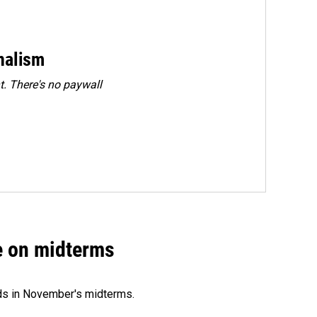
rnalism
. There's no paywall
ce on midterms
nds in November's midterms.