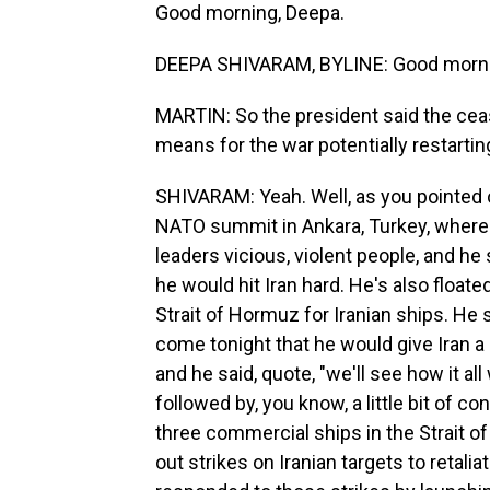
Good morning, Deepa.
DEEPA SHIVARAM, BYLINE: Good morni
MARTIN: So the president said the cea
means for the war potentially restartin
SHIVARAM: Yeah. Well, as you pointed
NATO summit in Ankara, Turkey, where a
leaders vicious, violent people, and he 
he would hit Iran hard. He's also floate
Strait of Hormuz for Iranian ships. He 
come tonight that he would give Iran a l
and he said, quote, "we'll see how it a
followed by, you know, a little bit of conf
three commercial ships in the Strait of 
out strikes on Iranian targets to retalia