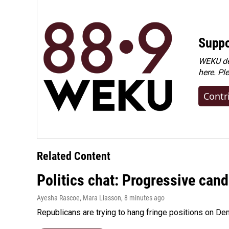
Suppo
WEKU dep
here. Pl
Contr
Related Content
Politics chat: Progressive can
Ayesha Rascoe, Mara Liasson
, 8 minutes ago
Republicans are trying to hang fringe positions on 