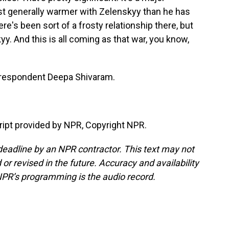
st generally warmer with Zelenskyy than he has
re's been sort of a frosty relationship there, but
. And this is all coming as that war, you know,
respondent Deepa Shivaram.
pt provided by NPR, Copyright NPR.
deadline by an NPR contractor. This text may not
or revised in the future. Accuracy and availability
NPR’s programming is the audio record.