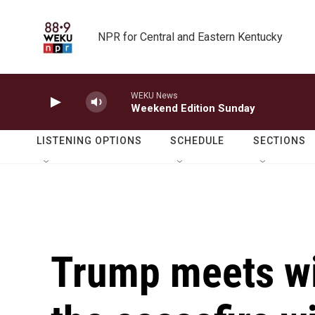
Skip to main content
NPR for Central and Eastern Kentucky
WEKU News
Weekend Edition Sunday
LISTENING OPTIONS
SCHEDULE
SECTIONS
Trump meets wi