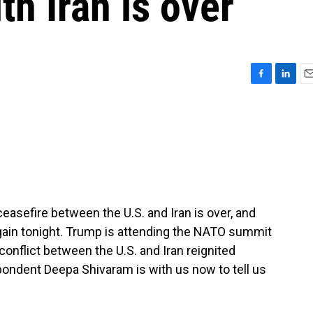
th Iran is over
F
L
E
a
i
m
c
n
a
e
k
i
b
e
l
o
d
o
I
k
n
easefire between the U.S. and Iran is over, and
 again tonight. Trump is attending the NATO summit
nflict between the U.S. and Iran reignited
dent Deepa Shivaram is with us now to tell us