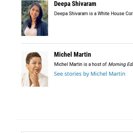
c
n
a
Deepa Shivaram
e
k
i
Deepa Shivaram is a White House Cor
b
e
l
o
d
o
I
k
n
Michel Martin
Michel Martin is a host of
Morning Edi
See stories by Michel Martin