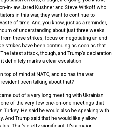
son-in-law Jared Kushner and Steve Witkoff who
iators in this war, they want to continue to
 waste of time. And, you know, just as a reminder,
ndum of understanding about just three weeks
 from these strikes, focus on negotiating an end
hese strikes have been continuing as soon as that
 latest attack, though, and Trump's declaration
it definitely marks a clear escalation.
en top of mind at NATO, and so has the war
resident been talking about that?
 came out of a very long meeting with Ukrainian
 one of the very few one-on-one meetings that
n Turkey. He said he would also be speaking with
ay. And Trump said that he would likely allow
les. That's pretty significant. It's a major