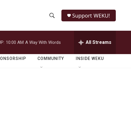
Support WEKU!
S
S
e
h
a
r
All Streams
P:
10:00 AM
A Way With Words
o
c
h
w
Q
PONSORSHIP
COMMUNITY
INSIDE WEKU
u
S
e
r
e
y
a
r
c
h