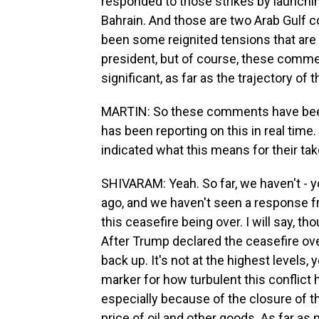
responded to those strikes by launchi
Bahrain. And those are two Arab Gulf co
been some reignited tensions that ar
president, but of course, these commen
significant, as far as the trajectory of t
MARTIN: So these comments have been 
has been reporting on this in real time
indicated what this means for their tak
SHIVARAM: Yeah. So far, we haven't 
ago, and we haven't seen a response fr
this ceasefire being over. I will say, t
After Trump declared the ceasefire over
back up. It's not at the highest levels, 
marker for how turbulent this conflict
especially because of the closure of t
price of oil and other goods. As far as 