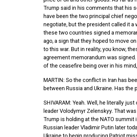
Trump said in his comments that his 
have been the two principal chief negot
negotiate, but the president called it a
these two countries signed a memora
ago, a sign that they hoped to move on
to this war. But in reality, you know, t
agreement memorandum was signed. The
of the ceasefire being over in his mind, 
MARTIN: So the conflict in Iran has be
between Russia and Ukraine. Has the p
SHIVARAM: Yeah. Well, he literally just
leader Volodymyr Zelenskyy. That was
Trump is holding at the NATO summit i
Russian leader Vladimir Putin later tod
Ukraine to begin producing Patriot missi