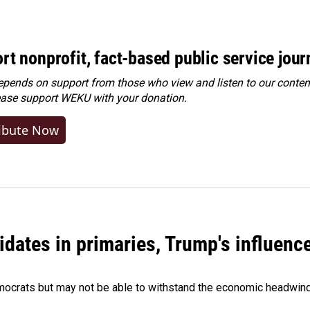
rt nonprofit, fact-based public service jou
ends on support from those who view and listen to our content
ease
support WEKU with your donation
.
ibute Now
didates in primaries, Trump's influen
Democrats but may not be able to withstand the economic headwi