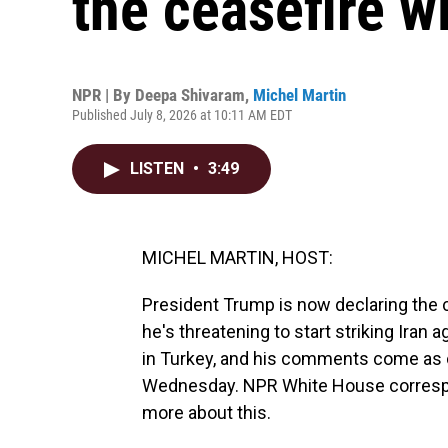
the ceasefire wi
NPR | By
Deepa Shivaram
,
Michel Martin
Published July 8, 2026 at 10:11 AM EDT
LISTEN
•
3:49
MICHEL MARTIN, HOST:
President Trump is now declaring the c
he's threatening to start striking Iran
in Turkey, and his comments come as co
Wednesday. NPR White House correspon
more about this.