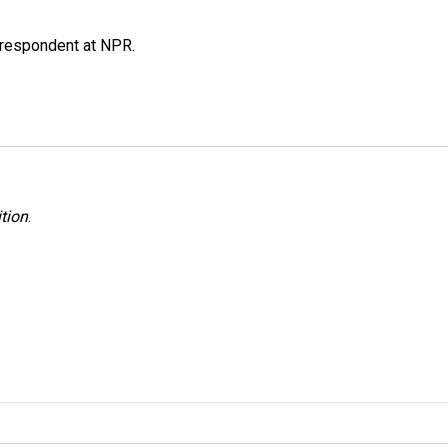
respondent at NPR.
tion
.