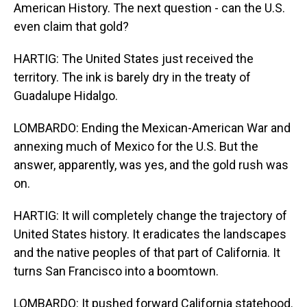
American History. The next question - can the U.S.
even claim that gold?
HARTIG: The United States just received the
territory. The ink is barely dry in the treaty of
Guadalupe Hidalgo.
LOMBARDO: Ending the Mexican-American War and
annexing much of Mexico for the U.S. But the
answer, apparently, was yes, and the gold rush was
on.
HARTIG: It will completely change the trajectory of
United States history. It eradicates the landscapes
and the native peoples of that part of California. It
turns San Francisco into a boomtown.
LOMBARDO: It pushed forward California statehood.