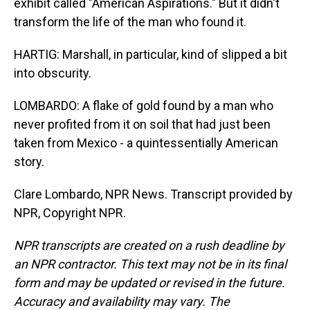
exhibit called "American Aspirations." But it didn't
transform the life of the man who found it.
HARTIG: Marshall, in particular, kind of slipped a bit
into obscurity.
LOMBARDO: A flake of gold found by a man who
never profited from it on soil that had just been
taken from Mexico - a quintessentially American
story.
Clare Lombardo, NPR News. Transcript provided by
NPR, Copyright NPR.
NPR transcripts are created on a rush deadline by
an NPR contractor. This text may not be in its final
form and may be updated or revised in the future.
Accuracy and availability may vary. The