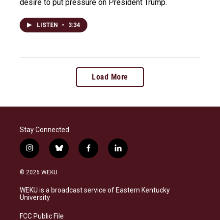
desire to put pressure on President Trump.
LISTEN
•
3:34
Load More
Stay Connected
i
b
f
l
n
l
a
i
s
u
c
n
© 2026 WEKU
t
e
e
k
a
s
b
e
WEKU is a broadcast service of Eastern Kentucky
g
k
o
d
University
r
y
o
i
a
k
n
FCC Public File