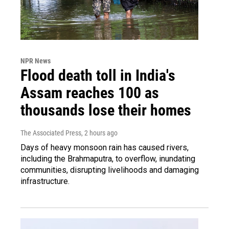
NPR News
Flood death toll in India's
Assam reaches 100 as
thousands lose their homes
The Associated Press
, 2 hours ago
Days of heavy monsoon rain has caused rivers,
including the Brahmaputra, to overflow, inundating
communities, disrupting livelihoods and damaging
infrastructure.