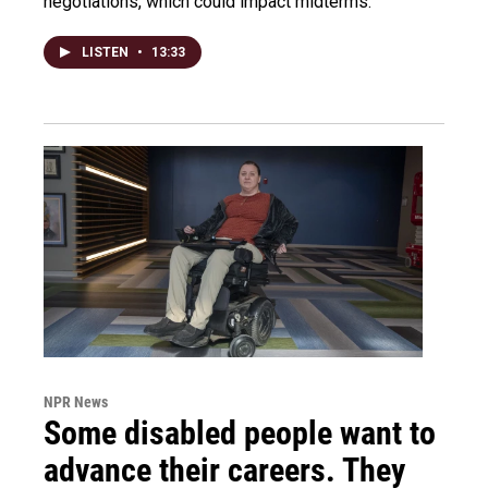
negotiations, which could impact midterms.
LISTEN
•
13:33
NPR News
Some disabled people want to
advance their careers. They