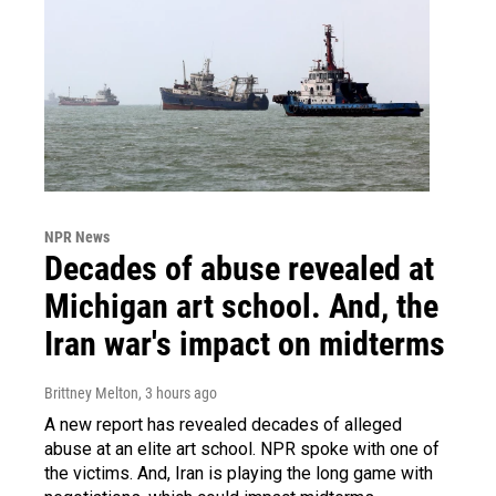
NPR News
Decades of abuse revealed at
Michigan art school. And, the
Iran war's impact on midterms
Brittney Melton
, 3 hours ago
A new report has revealed decades of alleged
abuse at an elite art school. NPR spoke with one of
the victims. And, Iran is playing the long game with