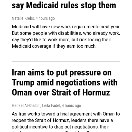
say Medicaid rules stop them
Natalie Krebs
, 4 hours ago
Medicaid will have new work requirements next year.
But some people with disabilities, who already work,
say they'd like to work more, but risk losing their
Medicaid coverage if they earn too much.
Iran aims to put pressure on
Trump amid negotiations with
Oman over Strait of Hormuz
Hadeel Al-Shalchi, Leila Fadel
, 4 hours ago
As Iran works toward a final agreement with Oman to
reopen the Strait of Hormuz, leaders there have a
political incentive to drag out negotiations: their