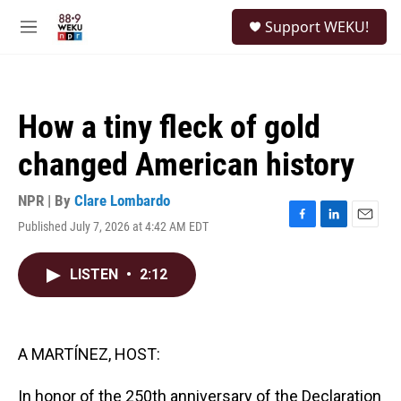
Skip to main content
S
Support WEKU!
e
M
a
e
r
n
c
u
h
How a tiny fleck of gold
u
e
changed American history
r
y
NPR | By
Clare Lombardo
Published July 7, 2026 at 4:42 AM EDT
F
L
E
a
i
m
c
n
a
LISTEN
•
2:12
e
k
i
b
e
l
o
d
o
I
k
n
A MARTÍNEZ, HOST:
In honor of the 250th anniversary of the Declaration