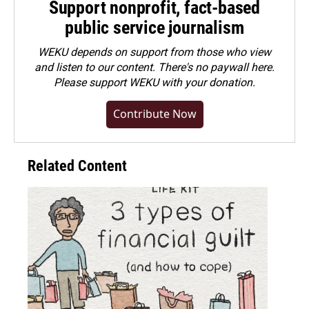
Support nonprofit, fact-based
public service journalism
WEKU depends on support from those who view
and listen to our content. There's no paywall here.
Please
support WEKU with your donation
.
Contribute Now
Related Content