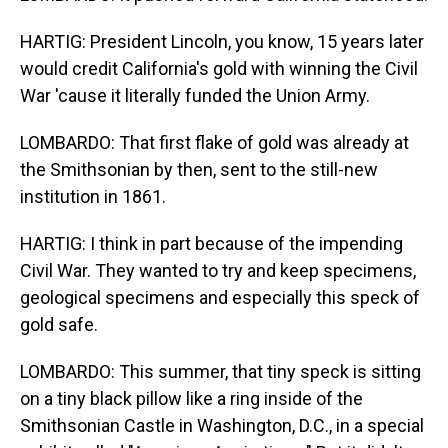
HARTIG: President Lincoln, you know, 15 years later
would credit California's gold with winning the Civil
War 'cause it literally funded the Union Army.
LOMBARDO: That first flake of gold was already at
the Smithsonian by then, sent to the still-new
institution in 1861.
HARTIG: I think in part because of the impending
Civil War. They wanted to try and keep specimens,
geological specimens and especially this speck of
gold safe.
LOMBARDO: This summer, that tiny speck is sitting
on a tiny black pillow like a ring inside of the
Smithsonian Castle in Washington, D.C., in a special