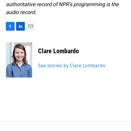
authoritative record of NPR’s programming is the
audio record.
F
L
E
a
i
m
c
n
a
e
k
i
Clare Lombardo
b
e
l
o
d
o
I
See stories by Clare Lombardo
k
n