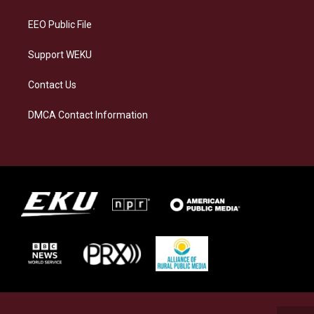
m
EEO Public File
Support WEKU
Contact Us
DMCA Contact Information