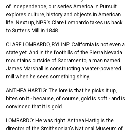
of Independence, our series America In Pursuit
explores culture, history and objects in American
life. Next up, NPR's Clare Lombardo takes us back
to Sutter's Mill in 1848.
CLARE LOMBARDO, BYLINE: California is not even a
state yet. And in the foothills of the Sierra Nevada
mountains outside of Sacramento, a man named
James Marshall is constructing a water-powered
mill when he sees something shiny.
ANTHEA HARTIG: The lore is that he picks it up,
bites on it - because, of course, gold is soft - and is
convinced that it is gold.
LOMBARDO: He was right. Anthea Hartig is the
director of the Smithsonian's National Museum of