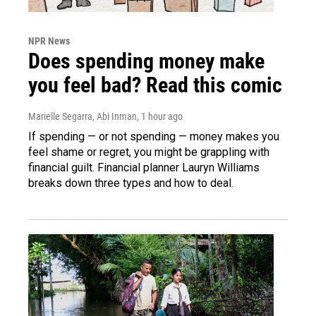
NPR News
Does spending money make
you feel bad? Read this comic
Marielle Segarra, Abi Inman
, 1 hour ago
If spending — or not spending — money makes you
feel shame or regret, you might be grappling with
financial guilt. Financial planner Lauryn Williams
breaks down three types and how to deal.