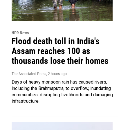
NPR News
Flood death toll in India's
Assam reaches 100 as
thousands lose their homes
The Associated Press
, 2 hours ago
Days of heavy monsoon rain has caused rivers,
including the Brahmaputra, to overflow, inundating
communities, disrupting livelihoods and damaging
infrastructure.