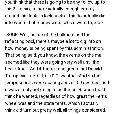
you think that there is going to be any follow up to
this? I mean, is there actually enough energy
around this look - a look back at this to actually dig
into where that money went, who it went to, etc.?
ISGUR: Well, on top of the ballroom and the
reflecting pool, there's maybe a lot to dig into on
how money is being spent by this administration.
That being said, you know, the events on the mall
seemed like they were going very well until the
heat struck. And if there's one group that Donald
Trump can't defeat, it's D.C. weather. And so the
temperatures were soaring above 100 degrees, and
it was simply not going to be the celebration that I
think he wanted, regardless of how great the Ferris
wheel was and the state tents, which I actually
think did turn out pretty well, all things considered.