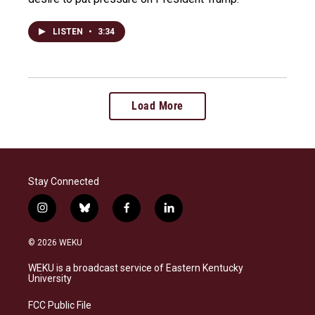
LISTEN
•
3:34
Load More
Stay Connected
i
b
f
l
n
l
a
i
s
u
c
n
© 2026 WEKU
t
e
e
k
a
s
b
e
WEKU is a broadcast service of Eastern Kentucky
g
k
o
d
University
r
y
o
i
a
k
n
FCC Public File
m