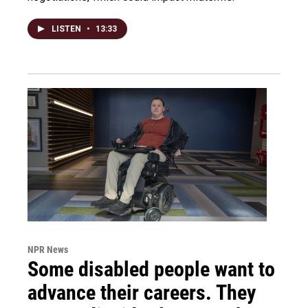
LISTEN
•
13:33
NPR News
Some disabled people want to
advance their careers. They