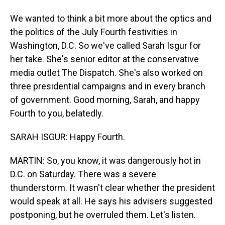
We wanted to think a bit more about the optics and
the politics of the July Fourth festivities in
Washington, D.C. So we've called Sarah Isgur for
her take. She's senior editor at the conservative
media outlet The Dispatch. She's also worked on
three presidential campaigns and in every branch
of government. Good morning, Sarah, and happy
Fourth to you, belatedly.
SARAH ISGUR: Happy Fourth.
MARTIN: So, you know, it was dangerously hot in
D.C. on Saturday. There was a severe
thunderstorm. It wasn't clear whether the president
would speak at all. He says his advisers suggested
postponing, but he overruled them. Let's listen.