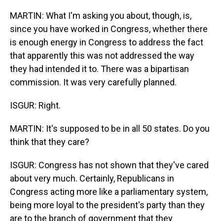
MARTIN: What I'm asking you about, though, is,
since you have worked in Congress, whether there
is enough energy in Congress to address the fact
that apparently this was not addressed the way
they had intended it to. There was a bipartisan
commission. It was very carefully planned.
ISGUR: Right.
MARTIN: It's supposed to be in all 50 states. Do you
think that they care?
ISGUR: Congress has not shown that they've cared
about very much. Certainly, Republicans in
Congress acting more like a parliamentary system,
being more loyal to the president's party than they
are to the branch of government that they