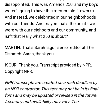
disappointed. This was America 250, and my boys
weren't going to have this memorable fireworks.
And instead, we celebrated in our neighborhoods
with our friends. And maybe that's the point - we
were with our neighbors and our community, and
isn't that really what 250 is about?
MARTIN: That's Sarah Isgur, senior editor at The
Dispatch. Sarah, thank you.
ISGUR: Thank you. Transcript provided by NPR,
Copyright NPR.
NPR transcripts are created on a rush deadline by
an NPR contractor. This text may not be in its final
form and may be updated or revised in the future.
Accuracy and availability may vary. The