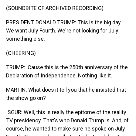
(SOUNDBITE OF ARCHIVED RECORDING)
PRESIDENT DONALD TRUMP: This is the big day.
We want July Fourth. We're not looking for July
something else.
(CHEERING)
TRUMP: 'Cause this is the 250th anniversary of the
Declaration of Independence. Nothing like it.
MARTIN: What does it tell you that he insisted that
the show go on?
ISGUR: Well, this is really the epitome of the reality
TV presidency. That's who Donald Trump is. And, of
course, he wanted to make sure he spoke on July