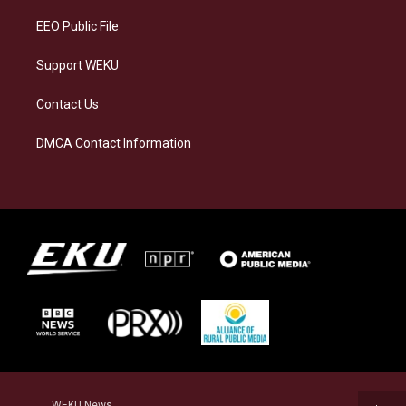
EEO Public File
Support WEKU
Contact Us
DMCA Contact Information
WEKU News