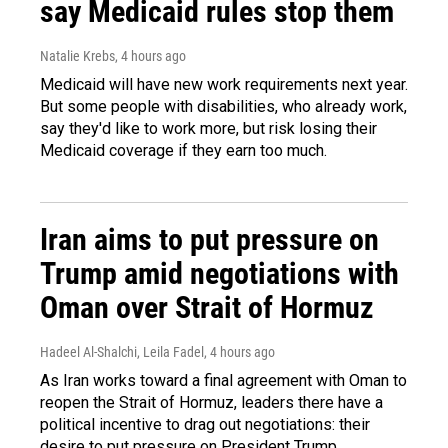
say Medicaid rules stop them
Natalie Krebs
, 4 hours ago
Medicaid will have new work requirements next year.
But some people with disabilities, who already work,
say they'd like to work more, but risk losing their
Medicaid coverage if they earn too much.
Iran aims to put pressure on
Trump amid negotiations with
Oman over Strait of Hormuz
Hadeel Al-Shalchi, Leila Fadel
, 4 hours ago
As Iran works toward a final agreement with Oman to
reopen the Strait of Hormuz, leaders there have a
political incentive to drag out negotiations: their
desire to put pressure on President Trump.