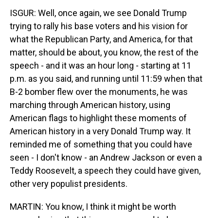
ISGUR: Well, once again, we see Donald Trump
trying to rally his base voters and his vision for
what the Republican Party, and America, for that
matter, should be about, you know, the rest of the
speech - and it was an hour long - starting at 11
p.m. as you said, and running until 11:59 when that
B-2 bomber flew over the monuments, he was
marching through American history, using
American flags to highlight these moments of
American history in a very Donald Trump way. It
reminded me of something that you could have
seen - I don't know - an Andrew Jackson or even a
Teddy Roosevelt, a speech they could have given,
other very populist presidents.
MARTIN: You know, I think it might be worth