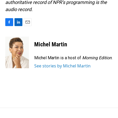
authoritative record of NPR’s programming is the
audio record.
F
L
E
a
i
m
c
n
a
e
k
i
Michel Martin
b
e
l
o
d
o
I
Michel Martin is a host of
Morning Edition
.
k
n
See stories by Michel Martin