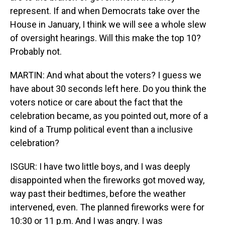
represent. If and when Democrats take over the
House in January, I think we will see a whole slew
of oversight hearings. Will this make the top 10?
Probably not.
MARTIN: And what about the voters? I guess we
have about 30 seconds left here. Do you think the
voters notice or care about the fact that the
celebration became, as you pointed out, more of a
kind of a Trump political event than a inclusive
celebration?
ISGUR: I have two little boys, and I was deeply
disappointed when the fireworks got moved way,
way past their bedtimes, before the weather
intervened, even. The planned fireworks were for
10:30 or 11 p.m. And I was angry. I was