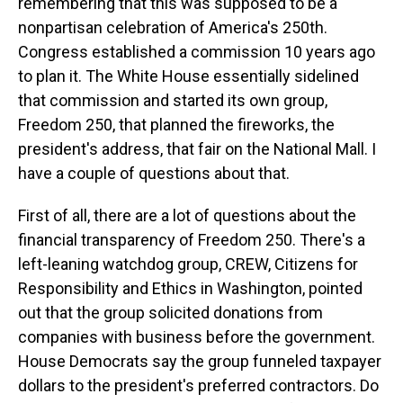
remembering that this was supposed to be a
nonpartisan celebration of America's 250th.
Congress established a commission 10 years ago
to plan it. The White House essentially sidelined
that commission and started its own group,
Freedom 250, that planned the fireworks, the
president's address, that fair on the National Mall. I
have a couple of questions about that.
First of all, there are a lot of questions about the
financial transparency of Freedom 250. There's a
left-leaning watchdog group, CREW, Citizens for
Responsibility and Ethics in Washington, pointed
out that the group solicited donations from
companies with business before the government.
House Democrats say the group funneled taxpayer
dollars to the president's preferred contractors. Do