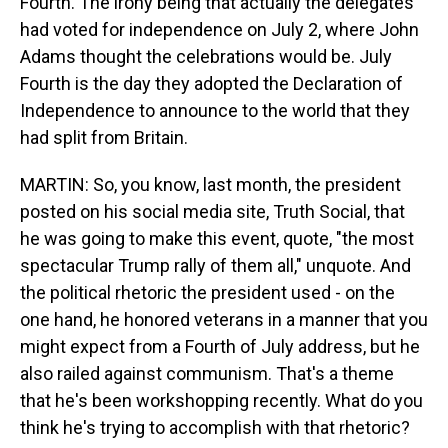
Fourth. The irony being that actually the delegates
had voted for independence on July 2, where John
Adams thought the celebrations would be. July
Fourth is the day they adopted the Declaration of
Independence to announce to the world that they
had split from Britain.
MARTIN: So, you know, last month, the president
posted on his social media site, Truth Social, that
he was going to make this event, quote, "the most
spectacular Trump rally of them all," unquote. And
the political rhetoric the president used - on the
one hand, he honored veterans in a manner that you
might expect from a Fourth of July address, but he
also railed against communism. That's a theme
that he's been workshopping recently. What do you
think he's trying to accomplish with that rhetoric?