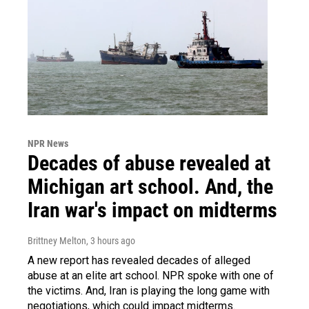
NPR News
Decades of abuse revealed at
Michigan art school. And, the
Iran war's impact on midterms
Brittney Melton
, 3 hours ago
A new report has revealed decades of alleged
abuse at an elite art school. NPR spoke with one of
the victims. And, Iran is playing the long game with
negotiations, which could impact midterms.