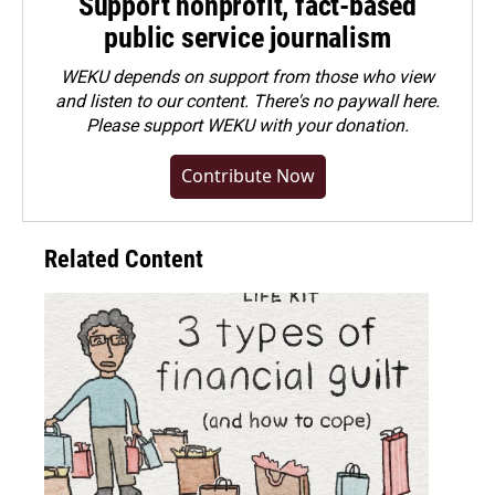
Support nonprofit, fact-based
public service journalism
WEKU depends on support from those who view
and listen to our content. There's no paywall here.
Please
support WEKU with your donation
.
Contribute Now
Related Content