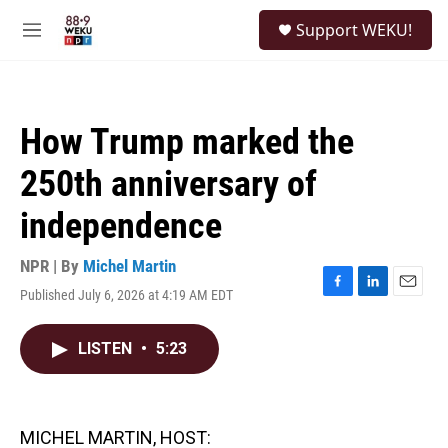
Skip to main content
S
Support WEKU!
e
M
a
e
r
n
c
u
h
How Trump marked the
u
e
250th anniversary of
r
y
independence
NPR | By
Michel Martin
Published July 6, 2026 at 4:19 AM EDT
F
L
E
a
i
m
c
n
a
LISTEN
•
5:23
e
k
i
b
e
l
o
d
o
I
k
n
MICHEL MARTIN, HOST: