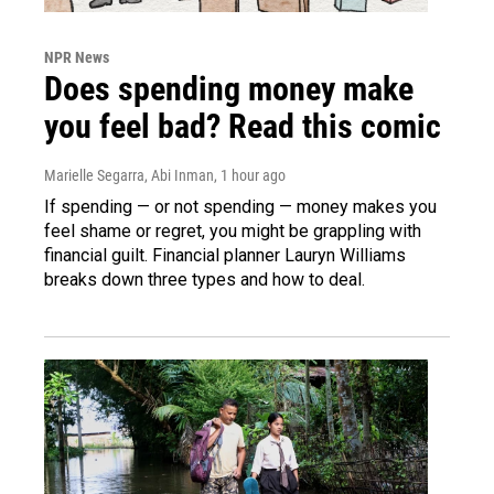
NPR News
Does spending money make
you feel bad? Read this comic
Marielle Segarra, Abi Inman
, 1 hour ago
If spending — or not spending — money makes you
feel shame or regret, you might be grappling with
financial guilt. Financial planner Lauryn Williams
breaks down three types and how to deal.