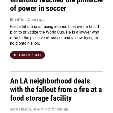
of power in soccer
Rafael Nam
, 2 hours ago
Gianni Infantino is facing intense heat over a failed
plan to privatize the World Cup. He is a lawyer who
rose to the pinnacle of soccer and is now trying to
hold onto his job.
LISTEN
•
4:43
An LA neighborhood deals
with the fallout from a fire at a
food storage facility
Ayesha Rascoe, Dave Mistich
, 2 hours ago