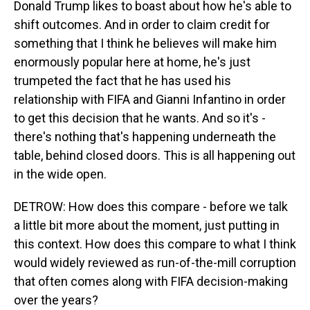
Donald Trump likes to boast about how he's able to
shift outcomes. And in order to claim credit for
something that I think he believes will make him
enormously popular here at home, he's just
trumpeted the fact that he has used his
relationship with FIFA and Gianni Infantino in order
to get this decision that he wants. And so it's -
there's nothing that's happening underneath the
table, behind closed doors. This is all happening out
in the wide open.
DETROW: How does this compare - before we talk
a little bit more about the moment, just putting in
this context. How does this compare to what I think
would widely reviewed as run-of-the-mill corruption
that often comes along with FIFA decision-making
over the years?