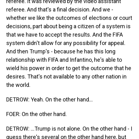
referee. It was reviewed by the video assistant
referee. And that's a final decision. And we -
whether we like the outcomes of elections or court
decisions, part about being a citizen of a system is
that we have to accept the results. And the FIFA
system didn't allow for any possibility for appeal.
And then Trump's - because he has this long
relationship with FIFA and Infantino, he's able to
wield his power in order to get the outcome that he
desires. That's not available to any other nation in
the world.
DETROW: Yeah. On the other hand...
FOER: On the other hand.
DETROW: ...Trump is not alone. On the other hand - I
guess there's several on the other hand here, but