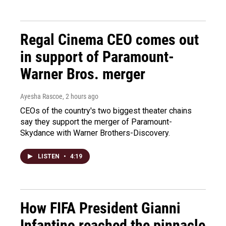
Regal Cinema CEO comes out
in support of Paramount-
Warner Bros. merger
Ayesha Rascoe
, 2 hours ago
CEOs of the country's two biggest theater chains
say they support the merger of Paramount-
Skydance with Warner Brothers-Discovery.
LISTEN
•
4:19
How FIFA President Gianni
Infantino reached the pinnacle