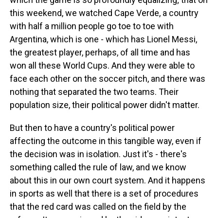
this weekend, we watched Cape Verde, a country
with half a million people go toe to toe with
Argentina, which is one - which has Lionel Messi,
the greatest player, perhaps, of all time and has
won all these World Cups. And they were able to
face each other on the soccer pitch, and there was
nothing that separated the two teams. Their
population size, their political power didn't matter.
But then to have a country's political power
affecting the outcome in this tangible way, even if
the decision was in isolation. Just it's - there's
something called the rule of law, and we know
about this in our own court system. And it happens
in sports as well that there is a set of procedures
that the red card was called on the field by the