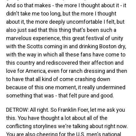
And so that makes - the more I thought about it - it
didn't take me too long, but the more I thought
about it, the more deeply uncomfortable I felt, but
also just sad that this thing that's been such a
marvelous experience, this great festival of unity
with the Scotts coming in and drinking Boston dry,
with the way in which all these fans have come to
this country and rediscovered their affection and
love for America, even for ranch dressing and then
to have that all kind of come crashing down
because of this one moment, it really undermined
something that was - that felt pure and good.
DETROW: All right. So Franklin Foer, let me ask you
this. You have thought a lot about all of the
conflicting storylines we're talking about right now.
You are also cheering for the U.S. men's national