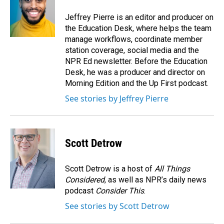
o
d
o
I
Jeffrey Pierre is an editor and producer on
k
n
the Education Desk, where helps the team
manage workflows, coordinate member
station coverage, social media and the
NPR Ed newsletter. Before the Education
Desk, he was a producer and director on
Morning Edition and the Up First podcast.
See stories by Jeffrey Pierre
Scott Detrow
Scott Detrow is a host of
All Things
Considered
, as well as NPR’s daily news
podcast
Consider This
.
See stories by Scott Detrow