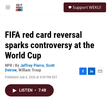
Skip to main content
S
Support WEKU!
e
M
a
e
r
n
c
u
h
FIFA red card reversal
u
e
sparks controversy at the
r
y
World Cup
NPR | By
Jeffrey Pierre
,
Scott
Detrow
,
William Troop
F
L
E
Published July 6, 2026 at 4:39 PM EDT
a
i
m
c
n
a
e
k
i
LISTEN
•
7:48
b
e
l
o
d
o
I
k
n