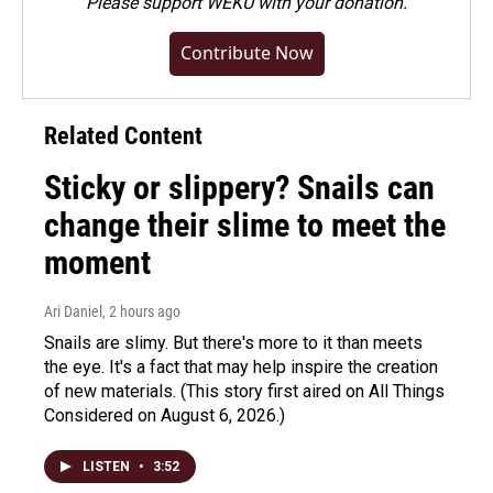
Please
support WEKU with your donation
.
Contribute Now
Related Content
Sticky or slippery? Snails can
change their slime to meet the
moment
Ari Daniel
, 2 hours ago
Snails are slimy. But there's more to it than meets
the eye. It's a fact that may help inspire the creation
of new materials. (This story first aired on All Things
Considered on August 6, 2026.)
LISTEN
•
3:52