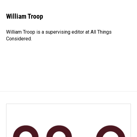
William Troop
William Troop is a supervising editor at All Things
Considered.