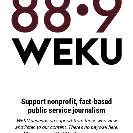
Support nonprofit, fact-based
public service journalism
WEKU depends on support from those who view
and listen to our content. There's no paywall here.