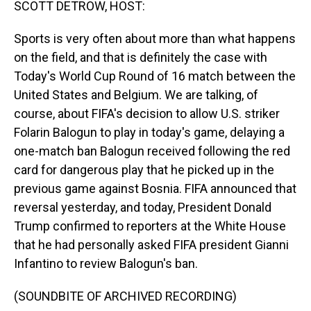
SCOTT DETROW, HOST:
Sports is very often about more than what happens
on the field, and that is definitely the case with
Today's World Cup Round of 16 match between the
United States and Belgium. We are talking, of
course, about FIFA's decision to allow U.S. striker
Folarin Balogun to play in today's game, delaying a
one-match ban Balogun received following the red
card for dangerous play that he picked up in the
previous game against Bosnia. FIFA announced that
reversal yesterday, and today, President Donald
Trump confirmed to reporters at the White House
that he had personally asked FIFA president Gianni
Infantino to review Balogun's ban.
(SOUNDBITE OF ARCHIVED RECORDING)