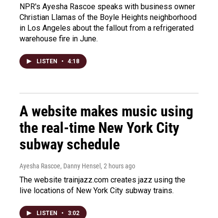
NPR's Ayesha Rascoe speaks with business owner
Christian Llamas of the Boyle Heights neighborhood
in Los Angeles about the fallout from a refrigerated
warehouse fire in June.
LISTEN
•
4:18
A website makes music using
the real-time New York City
subway schedule
Ayesha Rascoe, Danny Hensel
, 2 hours ago
The website trainjazz.com creates jazz using the
live locations of New York City subway trains.
LISTEN
•
3:02