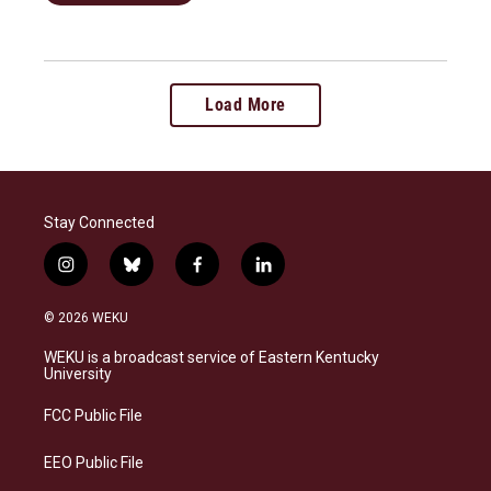
Load More
Stay Connected
i
b
f
l
n
l
a
i
s
u
c
n
© 2026 WEKU
t
e
e
k
a
s
b
e
WEKU is a broadcast service of Eastern Kentucky
g
k
o
d
University
r
y
o
i
a
k
n
FCC Public File
m
EEO Public File