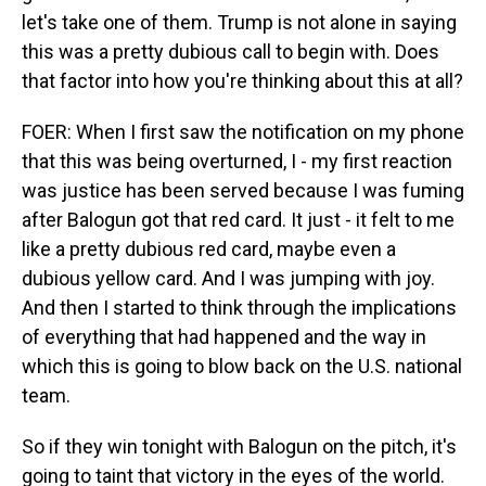
let's take one of them. Trump is not alone in saying
this was a pretty dubious call to begin with. Does
that factor into how you're thinking about this at all?
FOER: When I first saw the notification on my phone
that this was being overturned, I - my first reaction
was justice has been served because I was fuming
after Balogun got that red card. It just - it felt to me
like a pretty dubious red card, maybe even a
dubious yellow card. And I was jumping with joy.
And then I started to think through the implications
of everything that had happened and the way in
which this is going to blow back on the U.S. national
team.
So if they win tonight with Balogun on the pitch, it's
going to taint that victory in the eyes of the world.