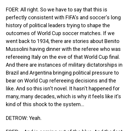
FOER: All right. So we have to say that this is
perfectly consistent with FIFA's and soccer's long
history of political leaders trying to shape the
outcomes of World Cup soccer matches. If we
went back to 1934, there are stories about Benito
Mussolini having dinner with the referee who was
refereeing Italy on the eve of that World Cup final.
And there are instances of military dictatorships in
Brazil and Argentina bringing political pressure to
bear on World Cup refereeing decisions and the
like. And so this isn't novel. It hasn't happened for
many, many decades, which is why it feels like it's
kind of this shock to the system...
DETROW: Yeah.