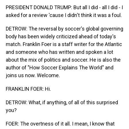
PRESIDENT DONALD TRUMP: But all I did - all I did - I
asked for a review 'cause I didn't think it was a foul.
DETROW: The reversal by soccer's global governing
body has been widely criticized ahead of today's
match. Franklin Foer is a staff writer for the Atlantic
and someone who has written and spoken a lot
about the mix of politics and soccer. He is also the
author of "How Soccer Explains The World" and
joins us now. Welcome.
FRANKLIN FOER: Hi.
DETROW: What, if anything, of all of this surprised
you?
FOER: The overtness of it all. I mean, I know that