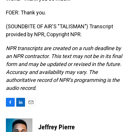
FOER: Thank you.
(SOUNDBITE OF AIR'S "TALISMAN") Transcript
provided by NPR, Copyright NPR.
NPR transcripts are created on a rush deadline by
an NPR contractor. This text may not be in its final
form and may be updated or revised in the future.
Accuracy and availability may vary. The
authoritative record of NPR’s programming is the
audio record.
F
L
E
a
i
m
c
n
a
e
k
i
Jeffrey Pierre
b
e
l