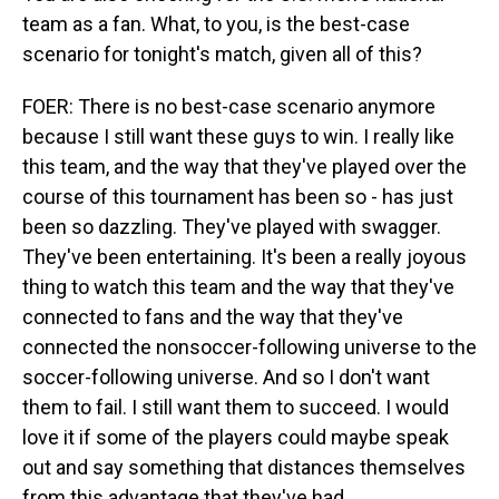
team as a fan. What, to you, is the best-case
scenario for tonight's match, given all of this?
FOER: There is no best-case scenario anymore
because I still want these guys to win. I really like
this team, and the way that they've played over the
course of this tournament has been so - has just
been so dazzling. They've played with swagger.
They've been entertaining. It's been a really joyous
thing to watch this team and the way that they've
connected to fans and the way that they've
connected the nonsoccer-following universe to the
soccer-following universe. And so I don't want
them to fail. I still want them to succeed. I would
love it if some of the players could maybe speak
out and say something that distances themselves
from this advantage that they've had.