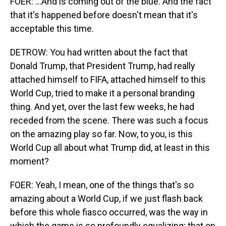
FOER: ...And is coming out of the blue. And the fact
that it's happened before doesn't mean that it's
acceptable this time.
DETROW: You had written about the fact that
Donald Trump, that President Trump, had really
attached himself to FIFA, attached himself to this
World Cup, tried to make it a personal branding
thing. And yet, over the last few weeks, he had
receded from the scene. There was such a focus
on the amazing play so far. Now, to you, is this
World Cup all about what Trump did, at least in this
moment?
FOER: Yeah, I mean, one of the things that's so
amazing about a World Cup, if we just flash back
before this whole fiasco occurred, was the way in
which the game is so profoundly equalizing; that on