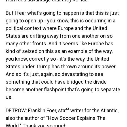
But I fear what's going to happen is that this is just
going to open up - you know, this is occurring in a
political context where Europe and the United
States are drifting away from one another on so
many other fronts. And it seems like Europe has
kind of seized on this as an example of the way,
you know, correctly so - it's the way the United
States under Trump has thrown around its power.
And so it's just, again, so devastating to see
something that could have bridged the divide
become another flashpoint that's going to separate
us.
DETROW: Franklin Foer, staff writer for the Atlantic,
also the author of "How Soccer Explains The
World." Thank you so much.