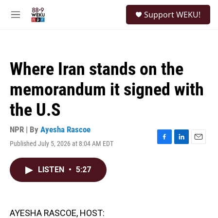
Skip to main content
S
Support WEKU!
e
M
a
e
r
n
c
u
h
Where Iran stands on the
u
e
memorandum it signed with
r
y
the U.S
NPR | By
Ayesha Rascoe
Published July 5, 2026 at 8:04 AM EDT
F
L
E
a
i
m
c
n
a
LISTEN
•
5:27
e
k
i
b
e
l
o
d
o
I
k
n
AYESHA RASCOE, HOST: