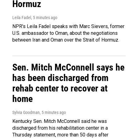
Hormuz
Leila Fadel
, 5 minutes ago
NPR's Leila Fadel speaks with Marc Sievers, former
U.S. ambassador to Oman, about the negotiations
between Iran and Oman over the Strait of Hormuz.
Sen. Mitch McConnell says he
has been discharged from
rehab center to recover at
home
Sylvia Goodman
, 5 minutes ago
Kentucky Sen. Mitch McConnell said he was
discharged from his rehabilitation center in a
Thursday statement, more than 50 days after