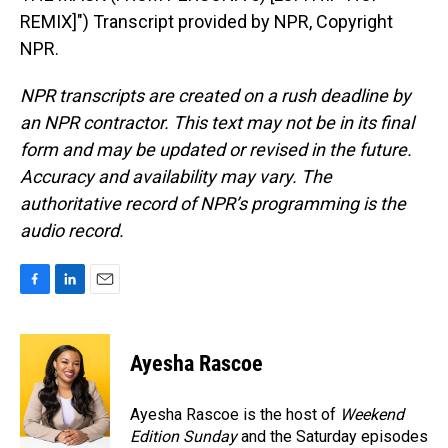
REMIX]") Transcript provided by NPR, Copyright
NPR.
NPR transcripts are created on a rush deadline by
an NPR contractor. This text may not be in its final
form and may be updated or revised in the future.
Accuracy and availability may vary. The
authoritative record of NPR’s programming is the
audio record.
F
L
E
a
i
m
c
n
a
e
k
i
Ayesha Rascoe
b
e
l
o
d
o
I
Ayesha Rascoe is the host of
Weekend
k
n
Edition Sunday
and the Saturday episodes