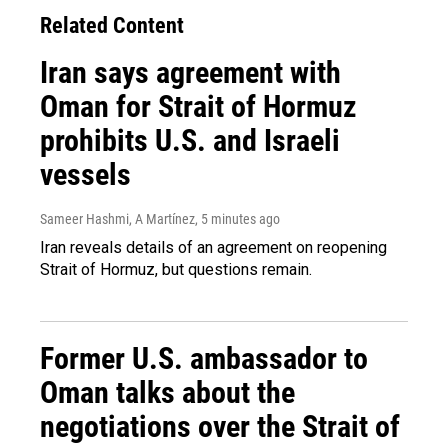
Related Content
Iran says agreement with
Oman for Strait of Hormuz
prohibits U.S. and Israeli
vessels
Sameer Hashmi, A Martínez
, 5 minutes ago
Iran reveals details of an agreement on reopening
Strait of Hormuz, but questions remain.
Former U.S. ambassador to
Oman talks about the
negotiations over the Strait of