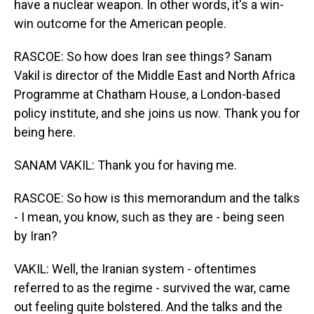
have a nuclear weapon. In other words, it's a win-
win outcome for the American people.
RASCOE: So how does Iran see things? Sanam
Vakil is director of the Middle East and North Africa
Programme at Chatham House, a London-based
policy institute, and she joins us now. Thank you for
being here.
SANAM VAKIL: Thank you for having me.
RASCOE: So how is this memorandum and the talks
- I mean, you know, such as they are - being seen
by Iran?
VAKIL: Well, the Iranian system - oftentimes
referred to as the regime - survived the war, came
out feeling quite bolstered. And the talks and the