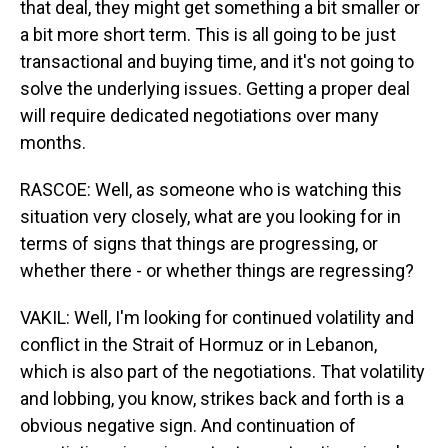
that deal, they might get something a bit smaller or
a bit more short term. This is all going to be just
transactional and buying time, and it's not going to
solve the underlying issues. Getting a proper deal
will require dedicated negotiations over many
months.
RASCOE: Well, as someone who is watching this
situation very closely, what are you looking for in
terms of signs that things are progressing, or
whether there - or whether things are regressing?
VAKIL: Well, I'm looking for continued volatility and
conflict in the Strait of Hormuz or in Lebanon,
which is also part of the negotiations. That volatility
and lobbing, you know, strikes back and forth is a
obvious negative sign. And continuation of