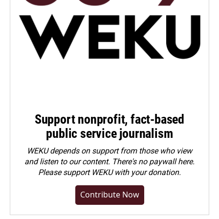
Support nonprofit, fact-based
public service journalism
WEKU depends on support from those who view
and listen to our content. There's no paywall here.
Please
support WEKU with your donation
.
Contribute Now