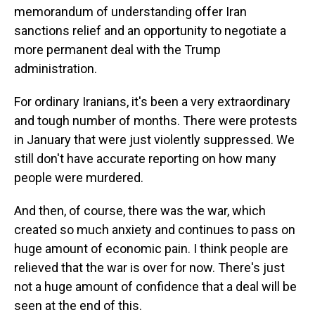
memorandum of understanding offer Iran
sanctions relief and an opportunity to negotiate a
more permanent deal with the Trump
administration.
For ordinary Iranians, it's been a very extraordinary
and tough number of months. There were protests
in January that were just violently suppressed. We
still don't have accurate reporting on how many
people were murdered.
And then, of course, there was the war, which
created so much anxiety and continues to pass on
huge amount of economic pain. I think people are
relieved that the war is over for now. There's just
not a huge amount of confidence that a deal will be
seen at the end of this.