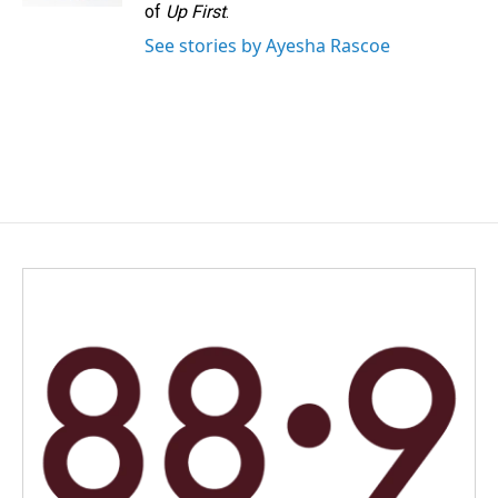
of
Up First
.
See stories by Ayesha Rascoe