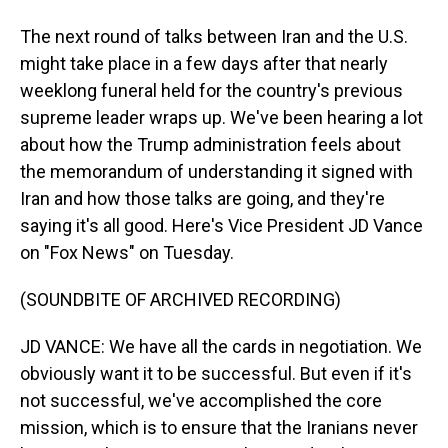
The next round of talks between Iran and the U.S.
might take place in a few days after that nearly
weeklong funeral held for the country's previous
supreme leader wraps up. We've been hearing a lot
about how the Trump administration feels about
the memorandum of understanding it signed with
Iran and how those talks are going, and they're
saying it's all good. Here's Vice President JD Vance
on "Fox News" on Tuesday.
(SOUNDBITE OF ARCHIVED RECORDING)
JD VANCE: We have all the cards in negotiation. We
obviously want it to be successful. But even if it's
not successful, we've accomplished the core
mission, which is to ensure that the Iranians never