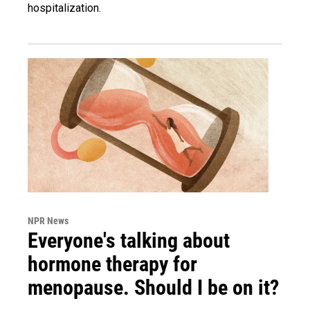
hospitalization.
NPR News
Everyone's talking about
hormone therapy for
menopause. Should I be on it?