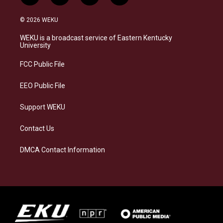
n
l
a
i
s
u
c
n
© 2026 WEKU
t
e
e
k
a
s
b
e
WEKU is a broadcast service of Eastern Kentucky
g
k
o
d
University
r
y
o
i
a
k
n
FCC Public File
m
EEO Public File
Support WEKU
Contact Us
DMCA Contact Information