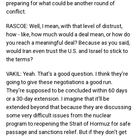
preparing for what could be another round of
conflict.
RASCOE: Well, I mean, with that level of distrust,
how - like, how much would a deal mean, or how do
you reach a meaningful deal? Because as you said,
would Iran even trust the U.S. and Israel to stick to
the terms?
VAKIL: Yeah. That's a good question. I think they're
going to give these negotiations a good run.
They're supposed to be concluded within 60 days
or a 30-day extension. I imagine that it'll be
extended beyond that because they are discussing
some very difficult issues from the nuclear
program to reopening the Strait of Hormuz for safe
passage and sanctions relief. But if they don't get