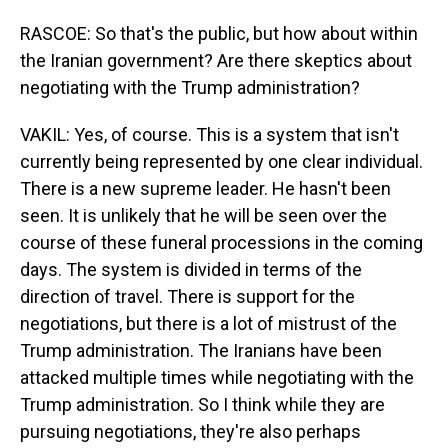
RASCOE: So that's the public, but how about within
the Iranian government? Are there skeptics about
negotiating with the Trump administration?
VAKIL: Yes, of course. This is a system that isn't
currently being represented by one clear individual.
There is a new supreme leader. He hasn't been
seen. It is unlikely that he will be seen over the
course of these funeral processions in the coming
days. The system is divided in terms of the
direction of travel. There is support for the
negotiations, but there is a lot of mistrust of the
Trump administration. The Iranians have been
attacked multiple times while negotiating with the
Trump administration. So I think while they are
pursuing negotiations, they're also perhaps