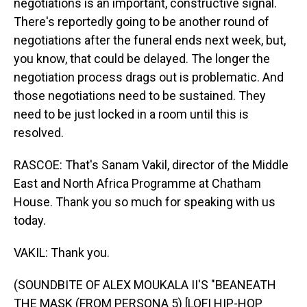
negotiations is an important, constructive signal.
There's reportedly going to be another round of
negotiations after the funeral ends next week, but,
you know, that could be delayed. The longer the
negotiation process drags out is problematic. And
those negotiations need to be sustained. They
need to be just locked in a room until this is
resolved.
RASCOE: That's Sanam Vakil, director of the Middle
East and North Africa Programme at Chatham
House. Thank you so much for speaking with us
today.
VAKIL: Thank you.
(SOUNDBITE OF ALEX MOUKALA II'S "BEANEATH
THE MASK (FROM PERSONA 5) [LOFI HIP-HOP