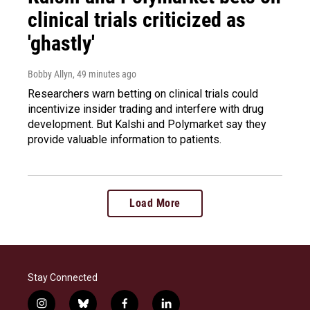
clinical trials criticized as
'ghastly'
Bobby Allyn
, 49 minutes ago
Researchers warn betting on clinical trials could
incentivize insider trading and interfere with drug
development. But Kalshi and Polymarket say they
provide valuable information to patients.
Load More
Stay Connected
i
b
f
l