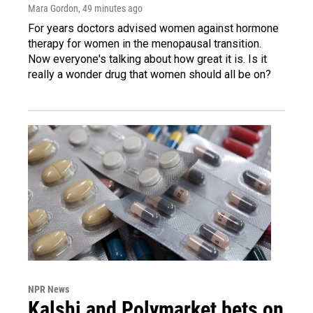
Mara Gordon
, 49 minutes ago
For years doctors advised women against hormone
therapy for women in the menopausal transition.
Now everyone's talking about how great it is. Is it
really a wonder drug that women should all be on?
NPR News
Kalshi and Polymarket bets on