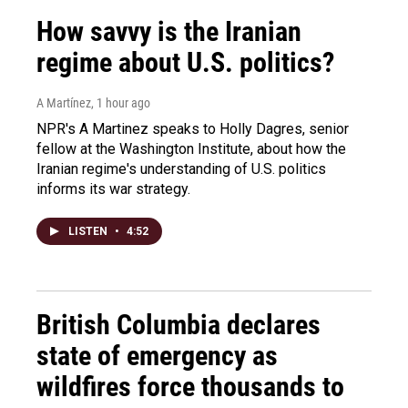
How savvy is the Iranian
regime about U.S. politics?
A Martínez
, 1 hour ago
NPR's A Martinez speaks to Holly Dagres, senior
fellow at the Washington Institute, about how the
Iranian regime's understanding of U.S. politics
informs its war strategy.
LISTEN
•
4:52
British Columbia declares
state of emergency as
wildfires force thousands to