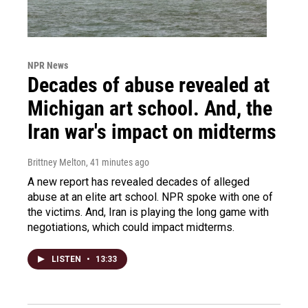
NPR News
Decades of abuse revealed at
Michigan art school. And, the
Iran war's impact on midterms
Brittney Melton
, 41 minutes ago
A new report has revealed decades of alleged
abuse at an elite art school. NPR spoke with one of
the victims. And, Iran is playing the long game with
negotiations, which could impact midterms.
LISTEN
•
13:33