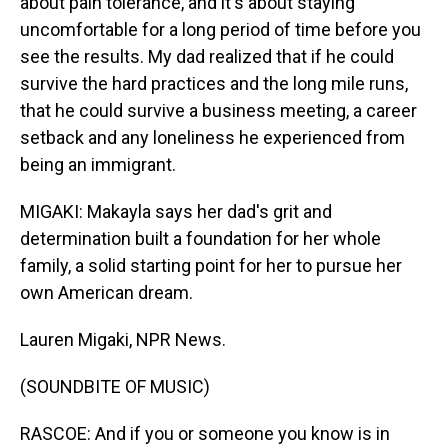
about pain tolerance, and it's about staying
uncomfortable for a long period of time before you
see the results. My dad realized that if he could
survive the hard practices and the long mile runs,
that he could survive a business meeting, a career
setback and any loneliness he experienced from
being an immigrant.
MIGAKI: Makayla says her dad's grit and
determination built a foundation for her whole
family, a solid starting point for her to pursue her
own American dream.
Lauren Migaki, NPR News.
(SOUNDBITE OF MUSIC)
RASCOE: And if you or someone you know is in