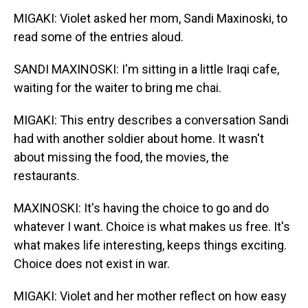
MIGAKI: Violet asked her mom, Sandi Maxinoski, to
read some of the entries aloud.
SANDI MAXINOSKI: I'm sitting in a little Iraqi cafe,
waiting for the waiter to bring me chai.
MIGAKI: This entry describes a conversation Sandi
had with another soldier about home. It wasn't
about missing the food, the movies, the
restaurants.
MAXINOSKI: It's having the choice to go and do
whatever I want. Choice is what makes us free. It's
what makes life interesting, keeps things exciting.
Choice does not exist in war.
MIGAKI: Violet and her mother reflect on how easy