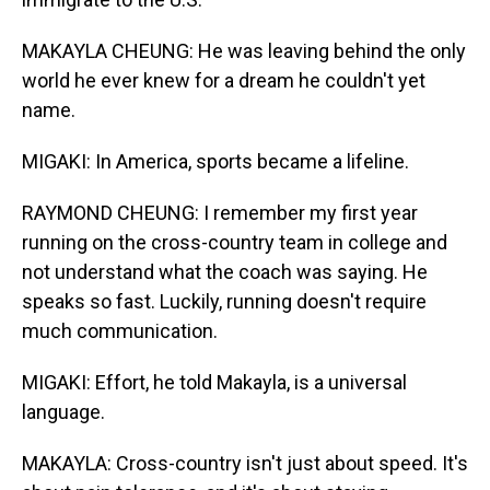
MAKAYLA CHEUNG: He was leaving behind the only
world he ever knew for a dream he couldn't yet
name.
MIGAKI: In America, sports became a lifeline.
RAYMOND CHEUNG: I remember my first year
running on the cross-country team in college and
not understand what the coach was saying. He
speaks so fast. Luckily, running doesn't require
much communication.
MIGAKI: Effort, he told Makayla, is a universal
language.
MAKAYLA: Cross-country isn't just about speed. It's