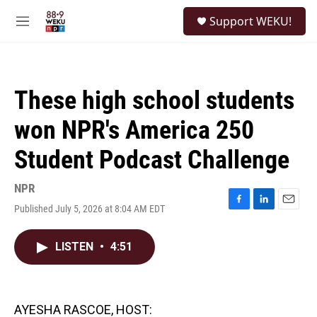
Skip to main content
S
Support WEKU!
e
M
a
e
r
n
c
u
h
These high school students
u
e
won NPR's America 250
r
y
Student Podcast Challenge
NPR
Published July 5, 2026 at 8:04 AM EDT
F
L
E
a
i
m
c
n
a
LISTEN
•
4:51
e
k
i
b
e
l
o
d
o
I
k
n
AYESHA RASCOE, HOST: