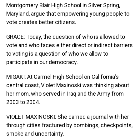
Montgomery Blair High School in Silver Spring,
Maryland, argue that empowering young people to
vote creates better citizens.
GRACE: Today, the question of who is allowed to
vote and who faces either direct or indirect barriers
to voting is a question of who we allow to
participate in our democracy.
MIGAKI: At Carmel High School on California's
central coast, Violet Maxinoski was thinking about
her mom, who served in Iraq and the Army from
2003 to 2004.
VIOLET MAXINOSKI: She carried a journal with her
through cities fractured by bombings, checkpoints,
smoke and uncertainty.