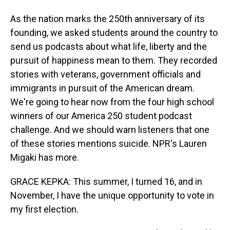
As the nation marks the 250th anniversary of its
founding, we asked students around the country to
send us podcasts about what life, liberty and the
pursuit of happiness mean to them. They recorded
stories with veterans, government officials and
immigrants in pursuit of the American dream.
We're going to hear now from the four high school
winners of our America 250 student podcast
challenge. And we should warn listeners that one
of these stories mentions suicide. NPR's Lauren
Migaki has more.
GRACE KEPKA: This summer, I turned 16, and in
November, I have the unique opportunity to vote in
my first election.