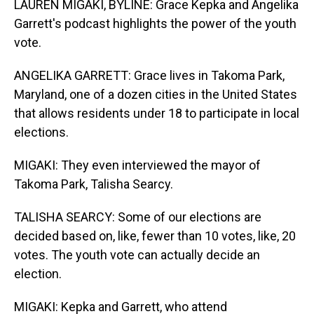
LAUREN MIGAKI, BYLINE: Grace Kepka and Angelika
Garrett's podcast highlights the power of the youth
vote.
ANGELIKA GARRETT: Grace lives in Takoma Park,
Maryland, one of a dozen cities in the United States
that allows residents under 18 to participate in local
elections.
MIGAKI: They even interviewed the mayor of
Takoma Park, Talisha Searcy.
TALISHA SEARCY: Some of our elections are
decided based on, like, fewer than 10 votes, like, 20
votes. The youth vote can actually decide an
election.
MIGAKI: Kepka and Garrett, who attend