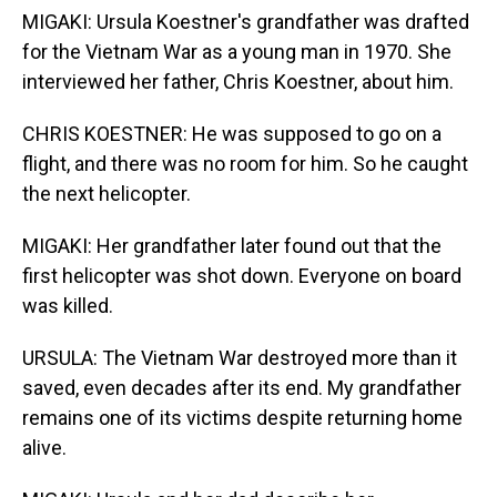
MIGAKI: Ursula Koestner's grandfather was drafted
for the Vietnam War as a young man in 1970. She
interviewed her father, Chris Koestner, about him.
CHRIS KOESTNER: He was supposed to go on a
flight, and there was no room for him. So he caught
the next helicopter.
MIGAKI: Her grandfather later found out that the
first helicopter was shot down. Everyone on board
was killed.
URSULA: The Vietnam War destroyed more than it
saved, even decades after its end. My grandfather
remains one of its victims despite returning home
alive.