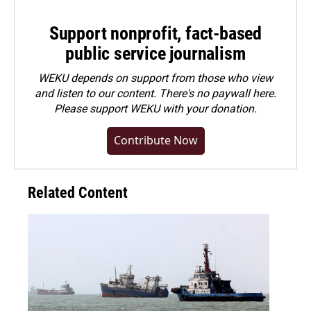
Support nonprofit, fact-based
public service journalism
WEKU depends on support from those who view
and listen to our content. There's no paywall here.
Please
support WEKU with your donation
.
Contribute Now
Related Content