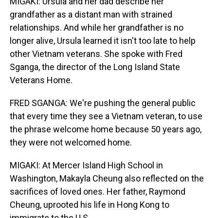
MIGAKI: Ursula and her dad describe her
grandfather as a distant man with strained
relationships. And while her grandfather is no
longer alive, Ursula learned it isn't too late to help
other Vietnam veterans. She spoke with Fred
Sganga, the director of the Long Island State
Veterans Home.
FRED SGANGA: We're pushing the general public
that every time they see a Vietnam veteran, to use
the phrase welcome home because 50 years ago,
they were not welcomed home.
MIGAKI: At Mercer Island High School in
Washington, Makayla Cheung also reflected on the
sacrifices of loved ones. Her father, Raymond
Cheung, uprooted his life in Hong Kong to
immigrate to the U.S.