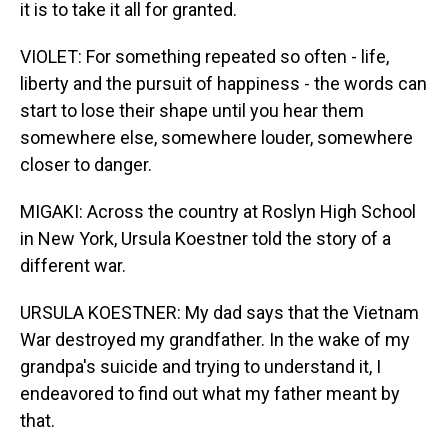
it is to take it all for granted.
VIOLET: For something repeated so often - life,
liberty and the pursuit of happiness - the words can
start to lose their shape until you hear them
somewhere else, somewhere louder, somewhere
closer to danger.
MIGAKI: Across the country at Roslyn High School
in New York, Ursula Koestner told the story of a
different war.
URSULA KOESTNER: My dad says that the Vietnam
War destroyed my grandfather. In the wake of my
grandpa's suicide and trying to understand it, I
endeavored to find out what my father meant by
that.