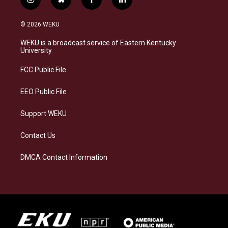
i
b
f
l
n
l
a
i
s
u
c
n
© 2026 WEKU
t
e
e
k
a
s
b
e
WEKU is a broadcast service of Eastern Kentucky
g
k
o
d
University
r
y
o
i
a
k
n
FCC Public File
m
EEO Public File
Support WEKU
Contact Us
DMCA Contact Information