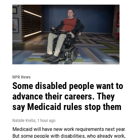
NPR News
Some disabled people want to
advance their careers. They
say Medicaid rules stop them
Natalie Krebs
, 1 hour ago
Medicaid will have new work requirements next year.
But some people with disabilities, who already work,