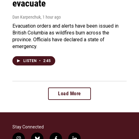
evacuate
Dan Karpenchuk
, 1 hour ago
Evacuation orders and alerts have been issued in
British Columbia as wildfires burn across the
province. Officials have declared a state of
emergency.
LISTEN
•
2:45
Load More
Stay Connected