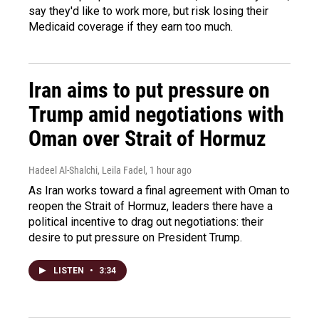
say they'd like to work more, but risk losing their
Medicaid coverage if they earn too much.
Iran aims to put pressure on
Trump amid negotiations with
Oman over Strait of Hormuz
Hadeel Al-Shalchi, Leila Fadel
, 1 hour ago
As Iran works toward a final agreement with Oman to
reopen the Strait of Hormuz, leaders there have a
political incentive to drag out negotiations: their
desire to put pressure on President Trump.
LISTEN
•
3:34