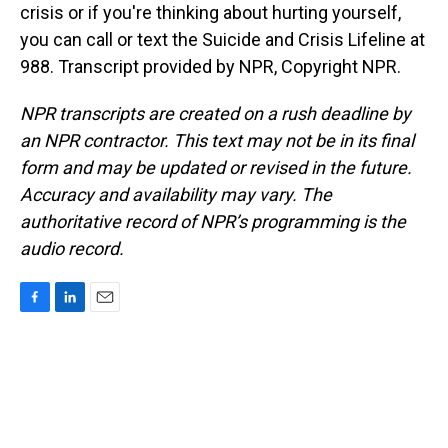
crisis or if you're thinking about hurting yourself,
you can call or text the Suicide and Crisis Lifeline at
988. Transcript provided by NPR, Copyright NPR.
NPR transcripts are created on a rush deadline by
an NPR contractor. This text may not be in its final
form and may be updated or revised in the future.
Accuracy and availability may vary. The
authoritative record of NPR’s programming is the
audio record.
F
L
E
a
i
m
c
n
a
e
k
i
b
e
l
o
d
o
I
k
n