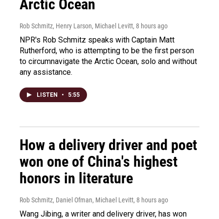
Arctic Ocean
Rob Schmitz, Henry Larson, Michael Levitt
, 8 hours ago
NPR's Rob Schmitz speaks with Captain Matt
Rutherford, who is attempting to be the first person
to circumnavigate the Arctic Ocean, solo and without
any assistance.
LISTEN
•
5:55
How a delivery driver and poet
won one of China's highest
honors in literature
Rob Schmitz, Daniel Ofman, Michael Levitt
, 8 hours ago
Wang Jibing, a writer and delivery driver, has won