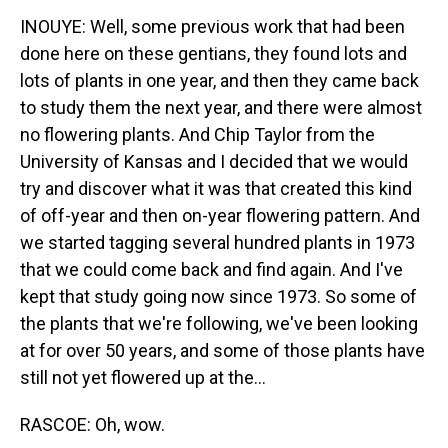
INOUYE: Well, some previous work that had been
done here on these gentians, they found lots and
lots of plants in one year, and then they came back
to study them the next year, and there were almost
no flowering plants. And Chip Taylor from the
University of Kansas and I decided that we would
try and discover what it was that created this kind
of off-year and then on-year flowering pattern. And
we started tagging several hundred plants in 1973
that we could come back and find again. And I've
kept that study going now since 1973. So some of
the plants that we're following, we've been looking
at for over 50 years, and some of those plants have
still not yet flowered up at the...
RASCOE: Oh, wow.