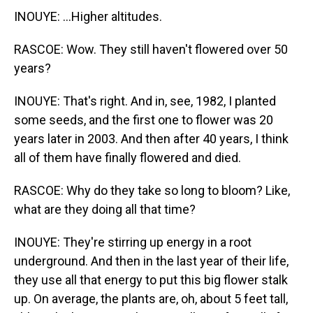
INOUYE: ...Higher altitudes.
RASCOE: Wow. They still haven't flowered over 50
years?
INOUYE: That's right. And in, see, 1982, I planted
some seeds, and the first one to flower was 20
years later in 2003. And then after 40 years, I think
all of them have finally flowered and died.
RASCOE: Why do they take so long to bloom? Like,
what are they doing all that time?
INOUYE: They're stirring up energy in a root
underground. And then in the last year of their life,
they use all that energy to put this big flower stalk
up. On average, the plants are, oh, about 5 feet tall,