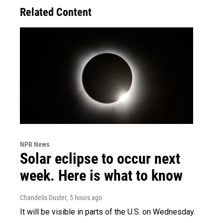
Related Content
NPR News
Solar eclipse to occur next
week. Here is what to know
Chandelis Duster
, 5 hours ago
It will be visible in parts of the U.S. on Wednesday.