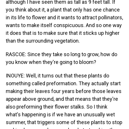
although I have seen them as tall as 9 feet tall. If
you think about it, a plant that only has one chance
in its life to flower and it wants to attract pollinators,
wants to make itself conspicuous. And so one way
it does that is to make sure that it sticks up higher
than the surrounding vegetation.
RASCOE: Since they take so long to grow, how do
you know when they're going to bloom?
INOUYE: Well, it turns out that these plants do
something called preformation. They actually start
making their leaves four years before those leaves
appear above ground, and that means that they're
also preforming their flower stalks. So I think
what's happening is if we have an unusually wet
summer, that triggers some of these plants to stop