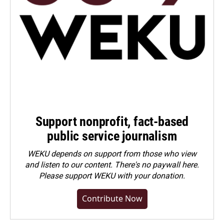
Support nonprofit, fact-based
public service journalism
WEKU depends on support from those who view
and listen to our content. There's no paywall here.
Please
support WEKU with your donation
.
Contribute Now