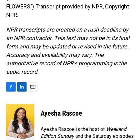
FLOWERS") Transcript provided by NPR, Copyright
NPR.
NPR transcripts are created on a rush deadline by
an NPR contractor. This text may not be in its final
form and may be updated or revised in the future.
Accuracy and availability may vary. The
authoritative record of NPR’s programming is the
audio record.
F
L
E
a
i
m
c
n
a
e
k
i
Ayesha Rascoe
b
e
l
o
d
o
I
Ayesha Rascoe is the host of
Weekend
k
n
Edition Sunday
and the Saturday episodes