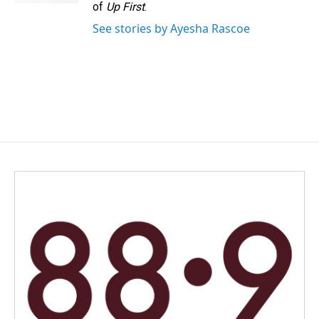
of
Up First
.
See stories by Ayesha Rascoe