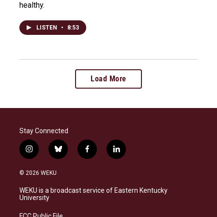
healthy.
LISTEN
•
8:53
Load More
Stay Connected
i
b
f
l
n
l
a
i
s
u
c
n
© 2026 WEKU
t
e
e
k
a
s
b
e
WEKU is a broadcast service of Eastern Kentucky
g
k
o
d
University
r
y
o
i
a
k
n
FCC Public File