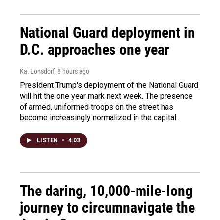
National Guard deployment in
D.C. approaches one year
Kat Lonsdorf
, 8 hours ago
President Trump's deployment of the National Guard
will hit the one year mark next week. The presence
of armed, uniformed troops on the street has
become increasingly normalized in the capital.
LISTEN
•
4:03
The daring, 10,000-mile-long
journey to circumnavigate the