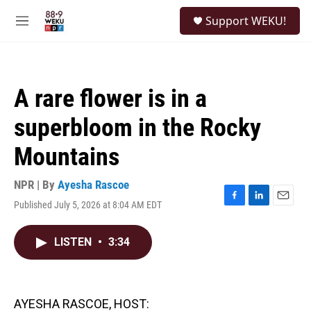
Skip to main content
S
Support WEKU!
e
M
a
e
r
n
c
u
h
A rare flower is in a
u
e
superbloom in the Rocky
r
y
Mountains
NPR | By
Ayesha Rascoe
Published July 5, 2026 at 8:04 AM EDT
F
L
E
a
i
m
c
n
a
LISTEN
•
3:34
e
k
i
b
e
l
o
d
o
I
k
n
AYESHA RASCOE, HOST: