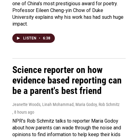
one of China's most prestigious award for poetry.
Professor Eileen Cheng-yin Chow of Duke
University explains why his work has had such huge
impact.
LISTEN
•
6:38
Science reporter on how
evidence based reporting can
be a parent's best friend
Jeanette Woods, Linah Mohammad, Maria Godoy, Rob Schmitz
, 8 hours ago
NPR's Rob Schmitz talks to reporter Maria Godoy
about how parents can wade through the noise and
opinions to find information to help keep their kids