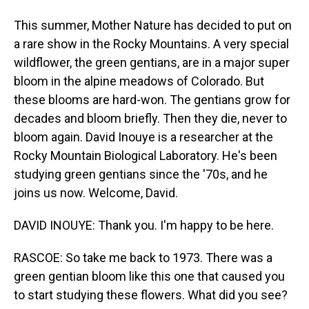
This summer, Mother Nature has decided to put on
a rare show in the Rocky Mountains. A very special
wildflower, the green gentians, are in a major super
bloom in the alpine meadows of Colorado. But
these blooms are hard-won. The gentians grow for
decades and bloom briefly. Then they die, never to
bloom again. David Inouye is a researcher at the
Rocky Mountain Biological Laboratory. He's been
studying green gentians since the '70s, and he
joins us now. Welcome, David.
DAVID INOUYE: Thank you. I'm happy to be here.
RASCOE: So take me back to 1973. There was a
green gentian bloom like this one that caused you
to start studying these flowers. What did you see?