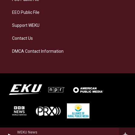
m
EEO Public File
Support WEKU
Contact Us
DMCA Contact Information
WEKU News