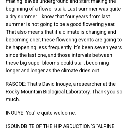
making leaves underground and start making the
beginning of a flower stalk. Last summer was quite
a dry summer. I know that four years from last
summer is not going to be a good flowering year.
That also means that if a climate is changing and
becoming drier, these flowering events are going to
be happening less frequently. It's been seven years
since the last one, and those intervals between
these big super blooms could start becoming
longer and longer as the climate dries out.
RASCOE: That's David Inouye, a researcher at the
Rocky Mountain Biological Laboratory. Thank you so
much.
INOUYE: You're quite welcome.
(SOUNDBITE OF THE HIP ABDUCTION'S "ALPINE