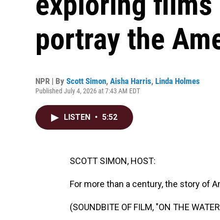
exploring films
portray the Am
NPR | By
Scott Simon
,
Aisha Harris
,
Linda Holmes
Published July 4, 2026 at 7:43 AM EDT
LISTEN
•
5:52
SCOTT SIMON, HOST:
For more than a century, the story of 
(SOUNDBITE OF FILM, "ON THE WATE