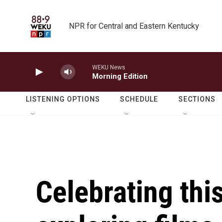
Skip to main content
NPR for Central and Eastern Kentucky
WEKU News
Morning Edition
LISTENING OPTIONS
SCHEDULE
SECTIONS
Celebrating this