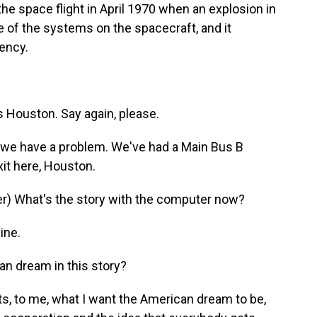
he space flight in April 1970 when an explosion in
 of the systems on the spacecraft, and it
ency.
Houston. Say again, please.
we have a problem. We've had a Main Bus B
xit here, Houston.
) What's the story with the computer now?
ine.
an dream in this story?
s, to me, what I want the American dream to be,