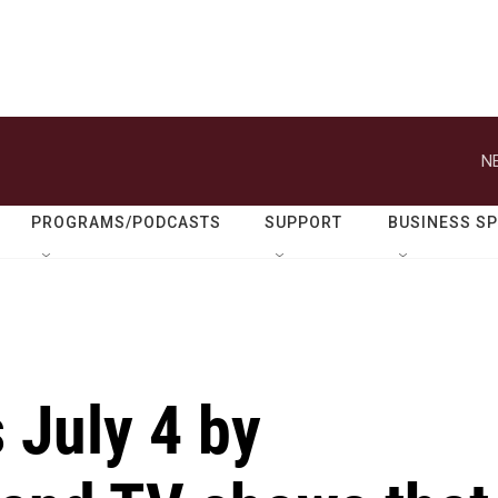
N
PROGRAMS/PODCASTS
SUPPORT
BUSINESS S
 July 4 by