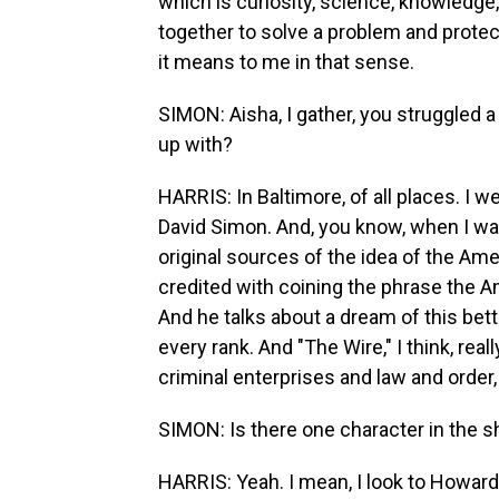
which is curiosity, science, knowledge
together to solve a problem and protec
it means to me in that sense.
SIMON: Aisha, I gather, you struggled a
up with?
HARRIS: In Baltimore, of all places. I 
David Simon. And, you know, when I was
original sources of the idea of the A
credited with coining the phrase the A
And he talks about a dream of this better,
every rank. And "The Wire," I think, rea
criminal enterprises and law and order, 
SIMON: Is there one character in the s
HARRIS: Yeah. I mean, I look to Howar