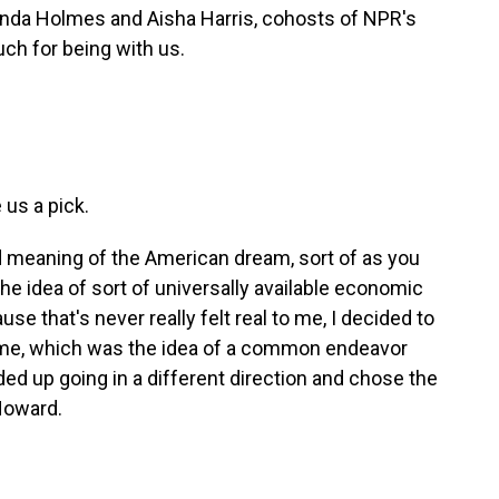
inda Holmes and Aisha Harris, cohosts of NPR's
ch for being with us.
 us a pick.
eaning of the American dream, sort of as you
 the idea of sort of universally available economic
e that's never really felt real to me, I decided to
o me, which was the idea of a common endeavor
ded up going in a different direction and chose the
 Howard.