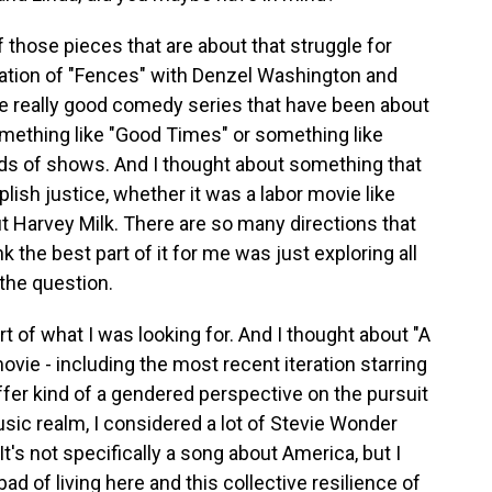
those pieces that are about that struggle for
ptation of "Fences" with Denzel Washington and
he really good comedy series that have been about
omething like "Good Times" or something like
nds of shows. And I thought about something that
ish justice, whether it was a labor movie like
ut Harvey Milk. There are so many directions that
k the best part of it for me was just exploring all
 the question.
t of what I was looking for. And I thought about "A
 movie - including the most recent iteration starring
fer kind of a gendered perspective on the pursuit
music realm, I considered a lot of Stevie Wonder
t's not specifically a song about America, but I
ad of living here and this collective resilience of