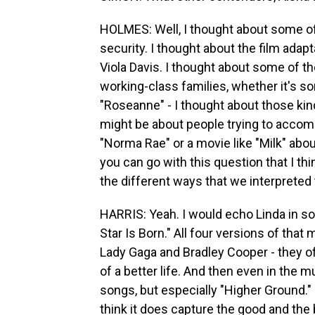
HOLMES: Well, I thought about some of 
security. I thought about the film ada
Viola Davis. I thought about some of t
working-class families, whether it's s
"Roseanne" - I thought about those ki
might be about people trying to accompl
"Norma Rae" or a movie like "Milk" abo
you can go with this question that I thin
the different ways that we interpreted
HARRIS: Yeah. I would echo Linda in sor
Star Is Born." All four versions of that
Lady Gaga and Bradley Cooper - they of
of a better life. And then even in the 
songs, but especially "Higher Ground." I
think it does capture the good and the b