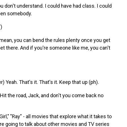
don't understand. I could have had class. I could
been somebody.
)
mean, you can bend the rules plenty once you get
get there. And if you're someone like me, you can't
eah. That's it. That's it. Keep that up (ph).
Hit the road, Jack, and don't you come back no
l," "Ray" - all movies that explore what it takes to
're going to talk about other movies and TV series