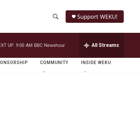
Support WEKU!
S
S
e
h
a
r
All Streams
EXT UP:
9:00 AM
BBC Newshour
o
c
h
w
Q
PONSORSHIP
COMMUNITY
INSIDE WEKU
u
S
e
r
e
y
a
r
c
h