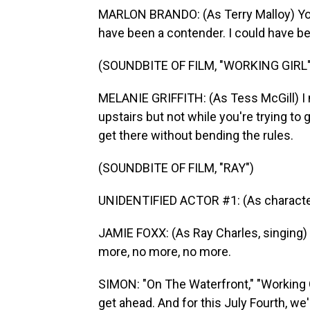
MARLON BRANDO: (As Terry Malloy) You 
have been a contender. I could have 
(SOUNDBITE OF FILM, "WORKING GIRL"
MELANIE GRIFFITH: (As Tess McGill) I 
upstairs but not while you're trying to 
get there without bending the rules.
(SOUNDBITE OF FILM, "RAY")
UNIDENTIFIED ACTOR #1: (As character) Y
JAMIE FOXX: (As Ray Charles, singing) 
more, no more, no more.
SIMON: "On The Waterfront," "Working Gir
get ahead. And for this July Fourth, we