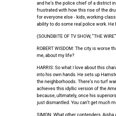
and he's the police chief of a district 
frustrated with how this rise of the dru
for everyone else - kids, working-class 
ability to do some real police work. He b
(SOUNDBITE OF TV SHOW, "THE WIRE"
ROBERT WISDOM: The city is worse than
me, about my life?
HARRIS: So what I love about this chara
into his own hands. He sets up Hamst
the neighborhoods. There's no turf war, 
achieves this idyllic version of the Ame
because, ultimately, once his superior
just dismantled. You can't get much mo
SIMON: What other contenders, Aisha a