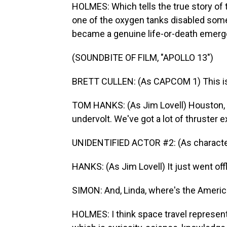
HOLMES: Which tells the true story of t
one of the oxygen tanks disabled some
became a genuine life-or-death emerg
(SOUNDBITE OF FILM, "APOLLO 13")
BRETT CULLEN: (As CAPCOM 1) This is 
TOM HANKS: (As Jim Lovell) Houston, 
undervolt. We've got a lot of thruster e
UNIDENTIFIED ACTOR #2: (As character
HANKS: (As Jim Lovell) It just went offl
SIMON: And, Linda, where's the Americ
HOLMES: I think space travel represent