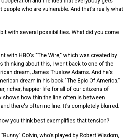
, cooperation and the idea that everybody gets
t people who are vulnerable. And that's really what
 bit with several possibilities. What did you come
went with HBO's "The Wire," which was created by
 thinking about this, I went back to one of the
merican dream, James Truslow Adams. And he's
merican dream in his book "The Epic Of America."
 richer, happier life for all of our citizens of
lly shows how thin the line often is between
and there's often no line. It's completely blurred.
how you think best exemplifies that tension?
d "Bunny" Colvin, who's played by Robert Wisdom,