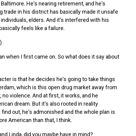
in Baltimore. He's nearing retirement, and he's
g trade in his district has basically made it unsafe
individuals, elders. And it's interfered with his
asically feels like a failure.
)
 when I first came on. So what does it say about
cter is that he decides he's going to take things
erdam, which is this open drug market away from
no violence. And at first, it works, and he
rican dream. But it's also rooted in reality
s find out, he's admonished and the whole plan is
re American than that, I think.
nd Linda, did you maybe have in mind?