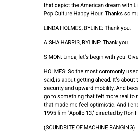
that depict the American dream with L
Pop Culture Happy Hour. Thanks so mu
LINDA HOLMES, BYLINE: Thank you.
AISHA HARRIS, BYLINE: Thank you.
SIMON: Linda, let's begin with you. Give
HOLMES: So the most commonly used m
said, is about getting ahead. It's about
security and upward mobility. And becaus
go to something that felt more real t
that made me feel optimistic. And I en
1995 film "Apollo 13," directed by Ron
(SOUNDBITE OF MACHINE BANGING)