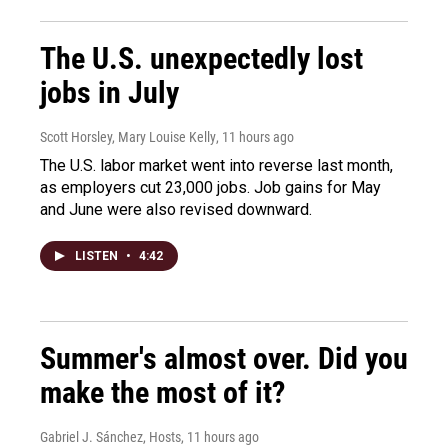
The U.S. unexpectedly lost
jobs in July
Scott Horsley, Mary Louise Kelly
, 11 hours ago
The U.S. labor market went into reverse last month,
as employers cut 23,000 jobs. Job gains for May
and June were also revised downward.
LISTEN
•
4:42
Summer's almost over. Did you
make the most of it?
Gabriel J. Sánchez, Hosts
, 11 hours ago