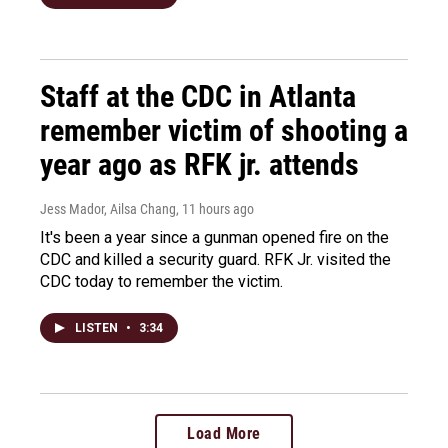
Staff at the CDC in Atlanta
remember victim of shooting a
year ago as RFK jr. attends
Jess Mador, Ailsa Chang
, 11 hours ago
It's been a year since a gunman opened fire on the
CDC and killed a security guard. RFK Jr. visited the
CDC today to remember the victim.
LISTEN
•
3:34
Load More