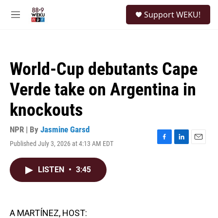
Skip to main content
S
Support WEKU!
e
M
a
e
r
n
c
u
h
World-Cup debutants Cape
u
e
Verde take on Argentina in
r
y
knockouts
NPR | By
Jasmine Garsd
Published July 3, 2026 at 4:13 AM EDT
F
L
E
a
i
m
c
n
a
LISTEN
•
3:45
e
k
i
b
e
l
o
d
o
I
k
n
A MARTÍNEZ, HOST: