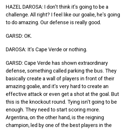
HAZEL DAROSA: I don't think it's going to be a
challenge. All right? I feel like our goalie, he's going
to do amazing. Our defense is really good.
GARSD: OK.
DAROSA: It's Cape Verde or nothing.
GARSD: Cape Verde has shown extraordinary
defense, something called parking the bus. They
basically create a wall of players in front of their
amazing goalie, and it's very hard to create an
effective attack or even get a shot at the goal. But
this is the knockout round. Tying isn't going to be
enough. They need to start scoring more.
Argentina, on the other hand, is the reigning
champion, led by one of the best players in the