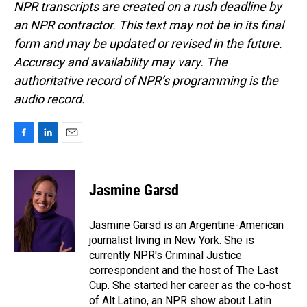
NPR transcripts are created on a rush deadline by
an NPR contractor. This text may not be in its final
form and may be updated or revised in the future.
Accuracy and availability may vary. The
authoritative record of NPR’s programming is the
audio record.
F
L
E
a
i
m
c
n
a
e
k
i
Jasmine Garsd
b
e
l
o
d
o
I
Jasmine Garsd is an Argentine-American
k
n
journalist living in New York. She is
currently NPR's Criminal Justice
correspondent and the host of The Last
Cup. She started her career as the co-host
of Alt.Latino, an NPR show about Latin