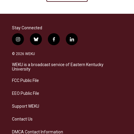
Stay Connected
i
b
f
l
n
l
a
i
s
u
c
n
© 2026 WEKU
t
e
e
k
a
s
b
e
WEKU is a broadcast service of Eastern Kentucky
g
k
o
d
University
r
y
o
i
a
k
n
FCC Public File
m
EEO Public File
Support WEKU
Contact Us
DMCA Contact Information