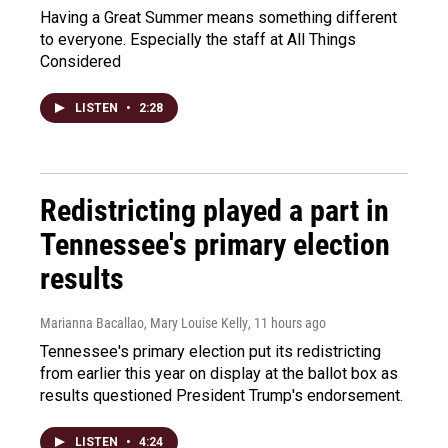
Having a Great Summer means something different
to everyone. Especially the staff at All Things
Considered
LISTEN
•
2:28
Redistricting played a part in
Tennessee's primary election
results
Marianna Bacallao, Mary Louise Kelly
, 11 hours ago
Tennessee's primary election put its redistricting
from earlier this year on display at the ballot box as
results questioned President Trump's endorsement.
LISTEN
•
4:24