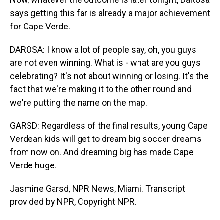
says getting this far is already a major achievement
for Cape Verde.
DAROSA: I know a lot of people say, oh, you guys
are not even winning. What is - what are you guys
celebrating? It's not about winning or losing. It's the
fact that we're making it to the other round and
we're putting the name on the map.
GARSD: Regardless of the final results, young Cape
Verdean kids will get to dream big soccer dreams
from now on. And dreaming big has made Cape
Verde huge.
Jasmine Garsd, NPR News, Miami. Transcript
provided by NPR, Copyright NPR.