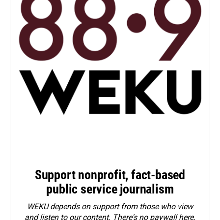
Support nonprofit, fact-based
public service journalism
WEKU depends on support from those who view
and listen to our content. There's no paywall here.