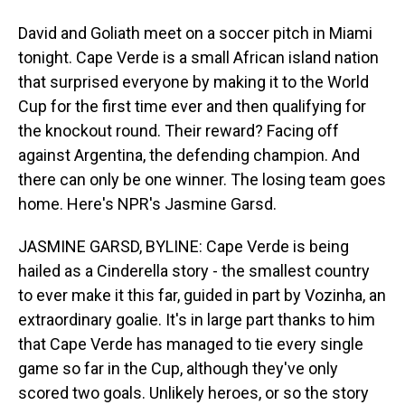
David and Goliath meet on a soccer pitch in Miami
tonight. Cape Verde is a small African island nation
that surprised everyone by making it to the World
Cup for the first time ever and then qualifying for
the knockout round. Their reward? Facing off
against Argentina, the defending champion. And
there can only be one winner. The losing team goes
home. Here's NPR's Jasmine Garsd.
JASMINE GARSD, BYLINE: Cape Verde is being
hailed as a Cinderella story - the smallest country
to ever make it this far, guided in part by Vozinha, an
extraordinary goalie. It's in large part thanks to him
that Cape Verde has managed to tie every single
game so far in the Cup, although they've only
scored two goals. Unlikely heroes, or so the story