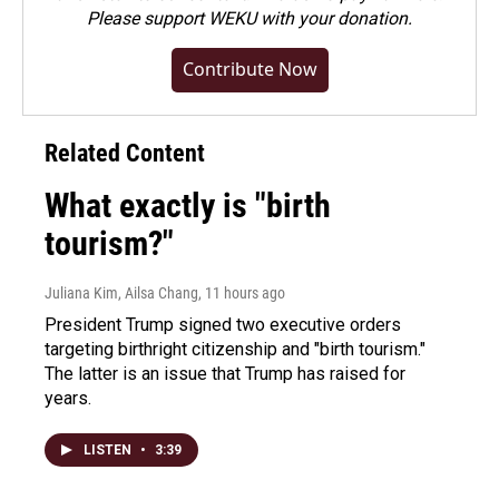
Please
support WEKU with your donation
.
Contribute Now
Related Content
What exactly is "birth
tourism?"
Juliana Kim, Ailsa Chang
, 11 hours ago
President Trump signed two executive orders
targeting birthright citizenship and "birth tourism."
The latter is an issue that Trump has raised for
years.
LISTEN
•
3:39