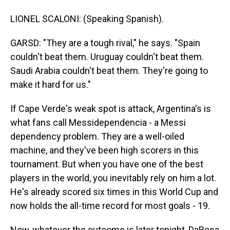
LIONEL SCALONI: (Speaking Spanish).
GARSD: "They are a tough rival," he says. "Spain
couldn't beat them. Uruguay couldn't beat them.
Saudi Arabia couldn't beat them. They're going to
make it hard for us."
If Cape Verde's weak spot is attack, Argentina's is
what fans call Messidependencia - a Messi
dependency problem. They are a well-oiled
machine, and they've been high scorers in this
tournament. But when you have one of the best
players in the world, you inevitably rely on him a lot.
He's already scored six times in this World Cup and
now holds the all-time record for most goals - 19.
Now, whatever the outcome is later tonight, DaRosa