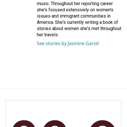
music. Throughout her reporting career
she's focused extensively on women's
issues and immigrant communities in
America. She's currently writing a book of
stories about women she's met throughout
her travels.
See stories by Jasmine Garsd