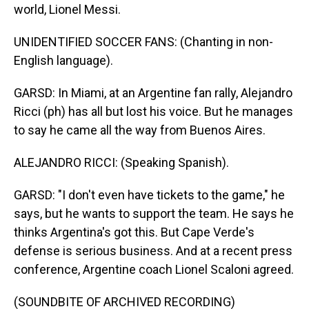
world, Lionel Messi.
UNIDENTIFIED SOCCER FANS: (Chanting in non-
English language).
GARSD: In Miami, at an Argentine fan rally, Alejandro
Ricci (ph) has all but lost his voice. But he manages
to say he came all the way from Buenos Aires.
ALEJANDRO RICCI: (Speaking Spanish).
GARSD: "I don't even have tickets to the game," he
says, but he wants to support the team. He says he
thinks Argentina's got this. But Cape Verde's
defense is serious business. And at a recent press
conference, Argentine coach Lionel Scaloni agreed.
(SOUNDBITE OF ARCHIVED RECORDING)