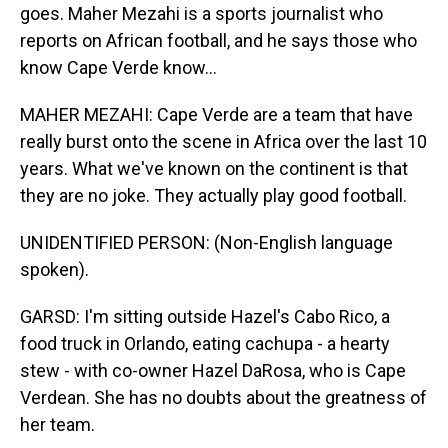
goes. Maher Mezahi is a sports journalist who
reports on African football, and he says those who
know Cape Verde know...
MAHER MEZAHI: Cape Verde are a team that have
really burst onto the scene in Africa over the last 10
years. What we've known on the continent is that
they are no joke. They actually play good football.
UNIDENTIFIED PERSON: (Non-English language
spoken).
GARSD: I'm sitting outside Hazel's Cabo Rico, a
food truck in Orlando, eating cachupa - a hearty
stew - with co-owner Hazel DaRosa, who is Cape
Verdean. She has no doubts about the greatness of
her team.