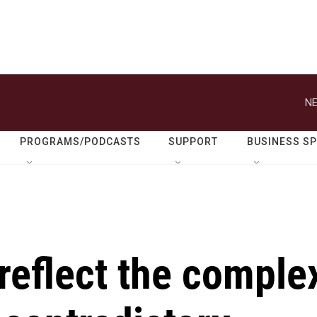
NE
PROGRAMS/PODCASTS
SUPPORT
BUSINESS S
reflect the comple