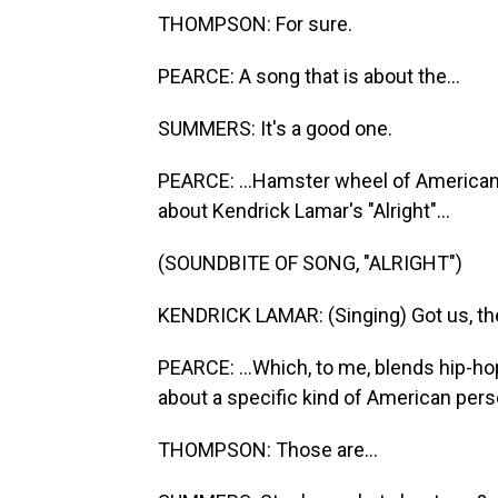
THOMPSON: For sure.
PEARCE: A song that is about the...
SUMMERS: It's a good one.
PEARCE: ...Hamster wheel of American w
about Kendrick Lamar's "Alright"...
(SOUNDBITE OF SONG, "ALRIGHT")
KENDRICK LAMAR: (Singing) Got us, then 
PEARCE: ...Which, to me, blends hip-hop
about a specific kind of American per
THOMPSON: Those are...