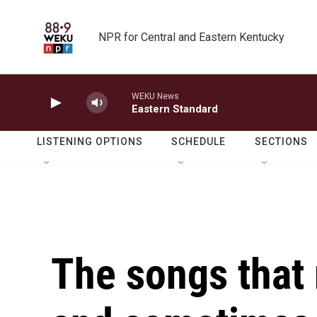
Skip to main content
NPR for Central and Eastern Kentucky
WEKU News
Eastern Standard
LISTENING OPTIONS
SCHEDULE
SECTIONS
The songs that 