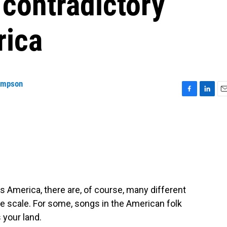
contradictory
rica
ompson
F
L
E
a
i
m
c
n
a
e
k
i
b
e
l
o
d
o
I
k
n
s America, there are, of course, many different
ge scale. For some, songs in the American folk
s your land.