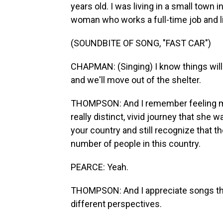
years old. I was living in a small town
woman who works a full-time job and liv
(SOUNDBITE OF SONG, "FAST CAR")
CHAPMAN: (Singing) I know things will ge
and we'll move out of the shelter.
THOMPSON: And I remember feeling my
really distinct, vivid journey that she
your country and still recognize that 
number of people in this country.
PEARCE: Yeah.
THOMPSON: And I appreciate songs that 
different perspectives.