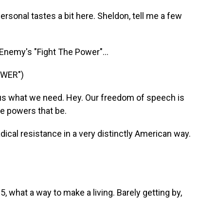
rsonal tastes a bit here. Sheldon, tell me a few
 Enemy's "Fight The Power"...
OWER")
us what we need. Hey. Our freedom of speech is
he powers that be.
adical resistance in a very distinctly American way.
 what a way to make a living. Barely getting by,