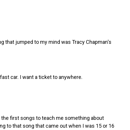
ong that jumped to my mind was Tracy Chapman's
st car. I want a ticket to anywhere.
 the first songs to teach me something about
ng to that song that came out when I was 15 or 16