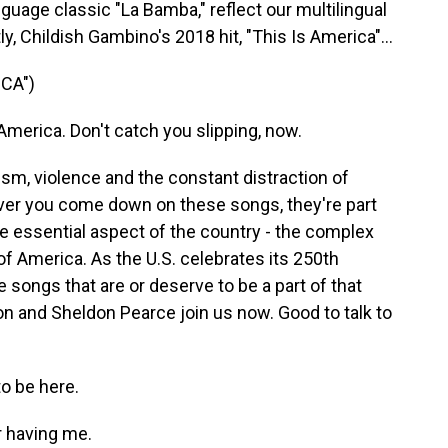
uage classic "La Bamba," reflect our multilingual
ly, Childish Gambino's 2018 hit, "This Is America"...
CA")
merica. Don't catch you slipping, now.
sm, violence and the constant distraction of
er you come down on these songs, they're part
e essential aspect of the country - the complex
f America. As the U.S. celebrates its 250th
e songs that are or deserve to be a part of that
and Sheldon Pearce join us now. Good to talk to
 be here.
 having me.