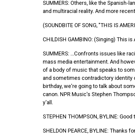
SUMMERS: Others, like the Spanish-lang
and multiracial reality. And more recent
(SOUNDBITE OF SONG, "THIS IS AMERI
CHILDISH GAMBINO: (Singing) This is A
SUMMERS: ...Confronts issues like raci
mass media entertainment. And howev
of a body of music that speaks to som
and sometimes contradictory identity o
birthday, we're going to talk about som
canon. NPR Music's Stephen Thompson 
y'all.
STEPHEN THOMPSON, BYLINE: Good to
SHELDON PEARCE, BYLINE: Thanks for