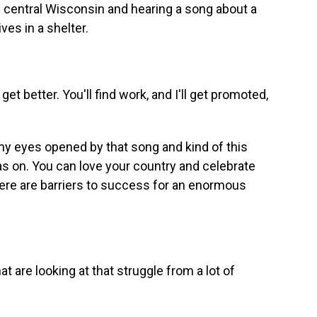
 in central Wisconsin and hearing a song about a
es in a shelter.
t better. You'll find work, and I'll get promoted,
 eyes opened by that song and kind of this
 was on. You can love your country and celebrate
there are barriers to success for an enormous
are looking at that struggle from a lot of