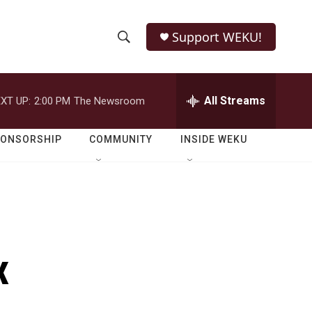
Support WEKU!
S
S
e
h
a
r
All Streams
XT UP:
2:00 PM
The Newsroom
o
c
h
w
Q
PONSORSHIP
COMMUNITY
INSIDE WEKU
u
S
e
r
e
y
a
r
x
c
h