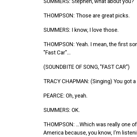
SUMMERS: Stephen, what about you?
THOMPSON: Those are great picks.
SUMMERS: I know, I love those.
THOMPSON: Yeah. I mean, the first s
"Fast Car"...
(SOUNDBITE OF SONG, "FAST CAR")
TRACY CHAPMAN: (Singing) You got a fa
PEARCE: Oh, yeah.
SUMMERS: OK.
THOMPSON: ...Which was really one of
America because, you know, I'm listeni