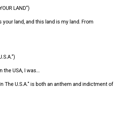
 YOUR LAND")
your land, and this land is my land. From
S.A.")
the USA, I was...
 The U.S.A." is both an anthem and indictment of