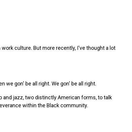
ork culture. But more recently, I've thought a lot
we gon' be all right. We gon' be all right.
 and jazz, two distinctly American forms, to talk
severance within the Black community.