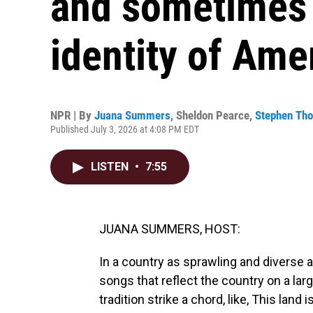
and sometimes 
identity of Ame
NPR | By
Juana Summers
,
Sheldon Pearce
,
Stephen Th
Published July 3, 2026 at 4:08 PM EDT
LISTEN
•
7:55
JUANA SUMMERS, HOST:
In a country as sprawling and diverse a
songs that reflect the country on a lar
tradition strike a chord, like, This land i