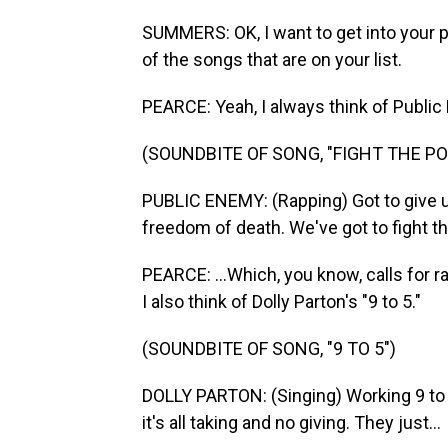
SUMMERS: OK, I want to get into your pe
of the songs that are on your list.
PEARCE: Yeah, I always think of Public
(SOUNDBITE OF SONG, "FIGHT THE P
PUBLIC ENEMY: (Rapping) Got to give 
freedom of death. We've got to fight t
PEARCE: ...Which, you know, calls for r
I also think of Dolly Parton's "9 to 5."
(SOUNDBITE OF SONG, "9 TO 5")
DOLLY PARTON: (Singing) Working 9 to 5,
it's all taking and no giving. They just...