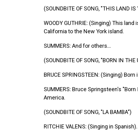
(SOUNDBITE OF SONG, "THIS LAND IS
WOODY GUTHRIE: (Singing) This land is 
California to the New York island.
SUMMERS: And for others...
(SOUNDBITE OF SONG, "BORN IN THE U.
BRUCE SPRINGSTEEN: (Singing) Born in 
SUMMERS: Bruce Springsteen's "Born In
America.
(SOUNDBITE OF SONG, "LA BAMBA")
RITCHIE VALENS: (Singing in Spanish).