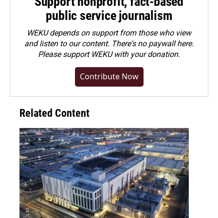
Support nonprofit, fact-based
public service journalism
WEKU depends on support from those who view
and listen to our content. There's no paywall here.
Please
support WEKU with your donation
.
Contribute Now
Related Content