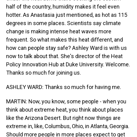
half of the country, humidity makes it feel even
hotter. As Anastasia just mentioned, as hot as 115
degrees in some places. Scientists say climate
change is making intense heat waves more
frequent. So what makes this heat different, and
how can people stay safe? Ashley Ward is with us
now to talk about that. She's director of the Heat
Policy Innovation Hub at Duke University. Welcome.
Thanks so much for joining us.
ASHLEY WARD: Thanks so much for having me.
MARTIN: Now, you know, some people - when you
think about extreme heat, you think about places
like the Arizona Desert. But right now things are
extreme in, like, Columbus, Ohio, in Atlanta, Georgia.
Should more people in more places expect to get