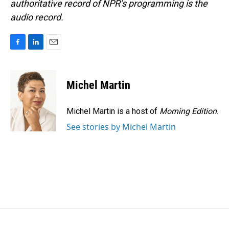
authoritative record of NPR’s programming is the
audio record.
F
L
E
a
i
m
c
n
a
e
k
i
Michel Martin
b
e
l
o
d
o
I
Michel Martin is a host of
Morning Edition
.
k
n
See stories by Michel Martin