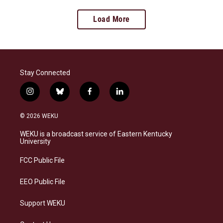
Load More
Stay Connected
i
b
f
l
n
l
a
i
s
u
c
n
© 2026 WEKU
t
e
e
k
a
s
b
e
WEKU is a broadcast service of Eastern Kentucky
g
k
o
d
University
r
y
o
i
a
k
n
FCC Public File
m
EEO Public File
Support WEKU