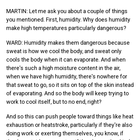
MARTIN: Let me ask you about a couple of things
you mentioned. First, humidity. Why does humidity
make high temperatures particularly dangerous?
WARD: Humidity makes them dangerous because
sweat is how we cool the body, and sweat only
cools the body when it can evaporate. And when
there's such a high moisture content in the air,
when we have high humidity, there's nowhere for
that sweat to go, so it sits on top of the skin instead
of evaporating. And so the body will keep trying to
work to cool itself, but to no end, right?
And so this can push people toward things like heat
exhaustion or heatstroke, particularly if they're also
doing work or exerting themselves, you know, if