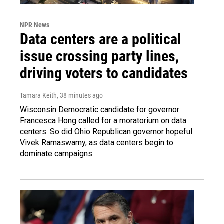
NPR News
Data centers are a political
issue crossing party lines,
driving voters to candidates
Tamara Keith
, 38 minutes ago
Wisconsin Democratic candidate for governor
Francesca Hong called for a moratorium on data
centers. So did Ohio Republican governor hopeful
Vivek Ramaswamy, as data centers begin to
dominate campaigns.