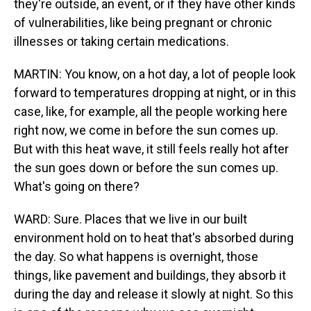
they're outside, an event, or if they have other kinds
of vulnerabilities, like being pregnant or chronic
illnesses or taking certain medications.
MARTIN: You know, on a hot day, a lot of people look
forward to temperatures dropping at night, or in this
case, like, for example, all the people working here
right now, we come in before the sun comes up.
But with this heat wave, it still feels really hot after
the sun goes down or before the sun comes up.
What's going on there?
WARD: Sure. Places that we live in our built
environment hold on to heat that's absorbed during
the day. So what happens is overnight, those
things, like pavement and buildings, they absorb it
during the day and release it slowly at night. So this