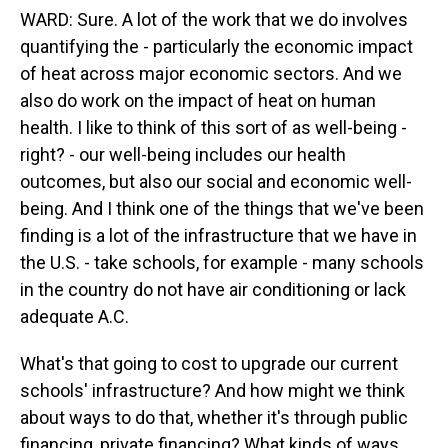
WARD: Sure. A lot of the work that we do involves
quantifying the - particularly the economic impact
of heat across major economic sectors. And we
also do work on the impact of heat on human
health. I like to think of this sort of as well-being -
right? - our well-being includes our health
outcomes, but also our social and economic well-
being. And I think one of the things that we've been
finding is a lot of the infrastructure that we have in
the U.S. - take schools, for example - many schools
in the country do not have air conditioning or lack
adequate A.C.
What's that going to cost to upgrade our current
schools' infrastructure? And how might we think
about ways to do that, whether it's through public
financing, private financing? What kinds of ways