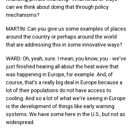
can we think about doing that through policy
mechanisms?
MARTIN: Can you give us some examples of places
around the country or perhaps around the world
that are addressing this in some innovative ways?
WARD: Oh, yeah, sure. I mean, you know, you - we've
just finished hearing all about the heat wave that
was happening in Europe, for example. And, of
course, that's a really big deal in Europe because a
lot of their populations do not have access to
cooling. And so a lot of what we're seeing in Europe
is the development of things like early warning
systems. We have some here in the U.S., but not as
widespread.