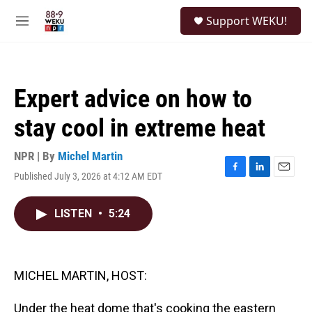
Skip to main content
S
Support WEKU!
e
M
a
e
r
n
c
u
h
Expert advice on how to
u
e
stay cool in extreme heat
r
y
NPR | By
Michel Martin
Published July 3, 2026 at 4:12 AM EDT
F
L
E
a
i
m
c
n
a
LISTEN
•
5:24
e
k
i
b
e
l
o
d
o
I
k
n
MICHEL MARTIN, HOST:
Under the heat dome that's cooking the eastern