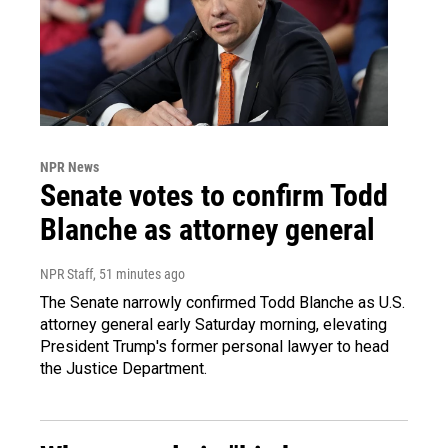
NPR News
Senate votes to confirm Todd
Blanche as attorney general
NPR Staff
, 51 minutes ago
The Senate narrowly confirmed Todd Blanche as U.S.
attorney general early Saturday morning, elevating
President Trump's former personal lawyer to head
the Justice Department.