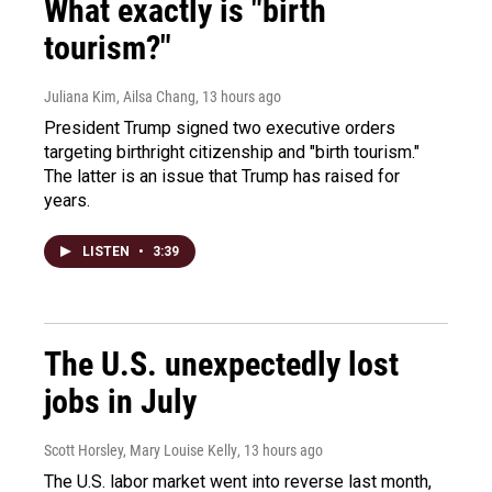
What exactly is "birth
tourism?"
Juliana Kim, Ailsa Chang
, 13 hours ago
President Trump signed two executive orders
targeting birthright citizenship and "birth tourism."
The latter is an issue that Trump has raised for
years.
LISTEN
•
3:39
The U.S. unexpectedly lost
jobs in July
Scott Horsley, Mary Louise Kelly
, 13 hours ago
The U.S. labor market went into reverse last month,