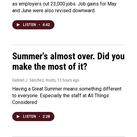
as employers cut 23,000 jobs. Job gains for May
and June were also revised downward.
LISTEN
•
4:42
Summer's almost over. Did you
make the most of it?
Gabriel J. Sánchez, Hosts
, 13 hours ago
Having a Great Summer means something different
to everyone. Especially the staff at All Things
Considered
LISTEN
•
2:28