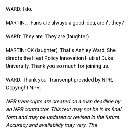
WARD: I do.
MARTIN: ...Fans are always a good idea, aren't they?
WARD: They are. They are (laughter).
MARTIN: OK (laughter). That's Ashley Ward. She
directs the Heat Policy Innovation Hub at Duke
University. Thank you so much for joining us.
WARD: Thank you. Transcript provided by NPR,
Copyright NPR.
NPR transcripts are created on a rush deadline by
an NPR contractor. This text may not be in its final
form and may be updated or revised in the future.
Accuracy and availability may vary. The