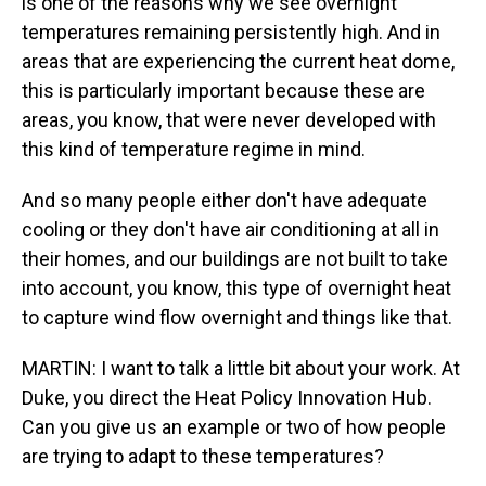
is one of the reasons why we see overnight
temperatures remaining persistently high. And in
areas that are experiencing the current heat dome,
this is particularly important because these are
areas, you know, that were never developed with
this kind of temperature regime in mind.
And so many people either don't have adequate
cooling or they don't have air conditioning at all in
their homes, and our buildings are not built to take
into account, you know, this type of overnight heat
to capture wind flow overnight and things like that.
MARTIN: I want to talk a little bit about your work. At
Duke, you direct the Heat Policy Innovation Hub.
Can you give us an example or two of how people
are trying to adapt to these temperatures?