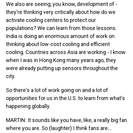
We also are seeing, you know, development of -
they're thinking very critically about how do we
activate cooling centers to protect our
populations? We can learn from those lessons.
India is doing an enormous amount of work on
thinking about low-cost cooling and efficient
cooling. Countries across Asia are working - I know
when I was in Hong Kong many years ago, they
were already putting up sensors throughout the
city.
So there's a lot of work going on and a lot of
opportunities for us in the U.S. to learn from what's
happening globally.
MARTIN: It sounds like you have, like, a really big fan
where you are. So (laughter) I think fans are...