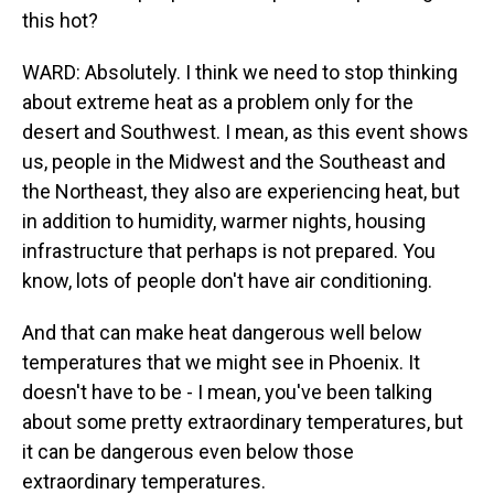
this hot?
WARD: Absolutely. I think we need to stop thinking
about extreme heat as a problem only for the
desert and Southwest. I mean, as this event shows
us, people in the Midwest and the Southeast and
the Northeast, they also are experiencing heat, but
in addition to humidity, warmer nights, housing
infrastructure that perhaps is not prepared. You
know, lots of people don't have air conditioning.
And that can make heat dangerous well below
temperatures that we might see in Phoenix. It
doesn't have to be - I mean, you've been talking
about some pretty extraordinary temperatures, but
it can be dangerous even below those
extraordinary temperatures.