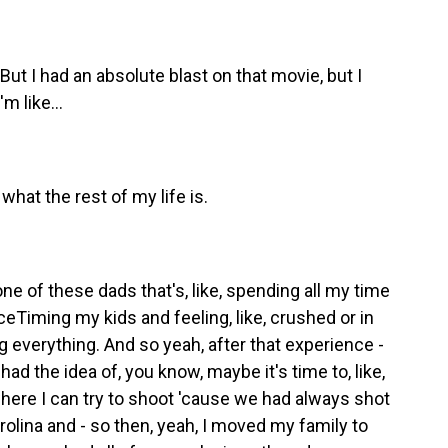
ut I had an absolute blast on that movie, but I
m like...
what the rest of my life is.
ne of these dads that's, like, spending all my time
ceTiming my kids and feeling, like, crushed or in
 everything. And so yeah, after that experience -
had the idea of, you know, maybe it's time to, like,
here I can try to shoot 'cause we had always shot
Carolina and - so then, yeah, I moved my family to