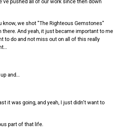
e've pushed all of our work since then down
 you know, we shot "The Righteous Gemstones"
there. And yeah, it just became important to me
t to do and not miss out on all of this really
t...
up and...
 it was going, and yeah, I just didn't want to
 part of that life.