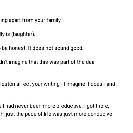
ing apart from your family.
ly is (laughter).
o be honest. It does not sound good.
didn't imagine that this was part of the deal
eston affect your writing - I imagine it does - and
like I had never been more productive. I got there,
ah, just the pace of life was just more conducive