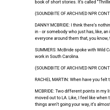
book of short stories. It's called "Thri
(SOUNDBITE OF ARCHIVED NPR CONT
DANNY MCBRIDE: I think there's nothing 
in - or somebody who just has, like, an
everyone around them that, you know, 
SUMMERS: McBride spoke with Wild Car
work in South Carolina.
(SOUNDBITE OF ARCHIVED NPR CONT
RACHEL MARTIN: When have you felt 
MCBRIDE: Two different points in my lif
moved out to LA. Like, I feel like when 
things aren't going your way, it's almos