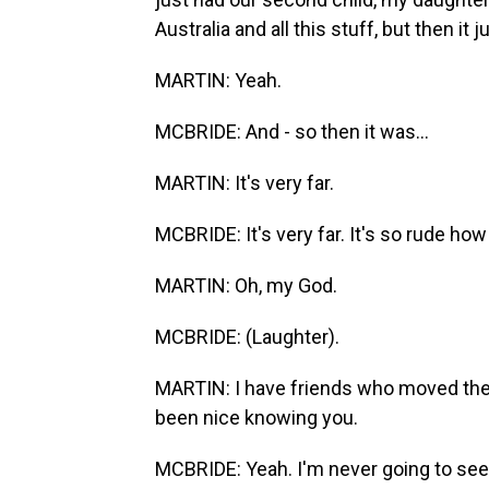
Australia and all this stuff, but then it 
MARTIN: Yeah.
MCBRIDE: And - so then it was...
MARTIN: It's very far.
MCBRIDE: It's very far. It's so rude how
MARTIN: Oh, my God.
MCBRIDE: (Laughter).
MARTIN: I have friends who moved there
been nice knowing you.
MCBRIDE: Yeah. I'm never going to see