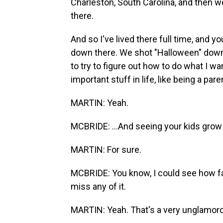
Charleston, South Carolina, and then w
there.
And so I've lived there full time, and
down there. We shot "Halloween" down 
to try to figure out how to do what I wan
important stuff in life, like being a paren
MARTIN: Yeah.
MCBRIDE: ...And seeing your kids grow 
MARTIN: For sure.
MCBRIDE: You know, I could see how fast
miss any of it.
MARTIN: Yeah. That's a very unglamorous