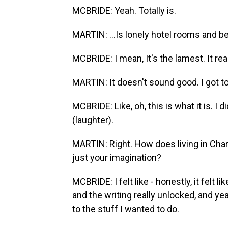
MCBRIDE: Yeah. Totally is.
MARTIN: ...Is lonely hotel rooms and be
MCBRIDE: I mean, It's the lamest. It real
MARTIN: It doesn't sound good. I got t
MCBRIDE: Like, oh, this is what it is. I 
(laughter).
MARTIN: Right. How does living in Charl
just your imagination?
MCBRIDE: I felt like - honestly, it felt 
and the writing really unlocked, and ye
to the stuff I wanted to do.