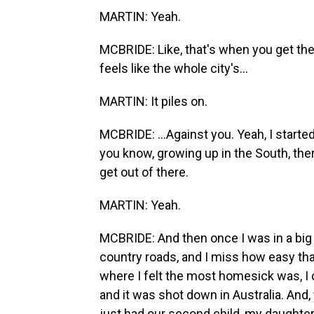
MARTIN: Yeah.
MCBRIDE: Like, that's when you get the p
feels like the whole city's...
MARTIN: It piles on.
MCBRIDE: ...Against you. Yeah, I starte
you know, growing up in the South, ther
get out of there.
MARTIN: Yeah.
MCBRIDE: And then once I was in a big c
country roads, and I miss how easy that
where I felt the most homesick was, I d
and it was shot down in Australia. And,
just had our second child, my daughte