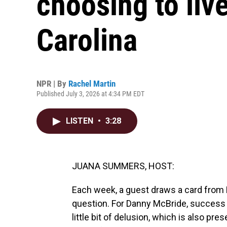
choosing to liv
Carolina
NPR | By
Rachel Martin
Published July 3, 2026 at 4:34 PM EDT
LISTEN
•
3:28
JUANA SUMMERS, HOST:
Each week, a guest draws a card from 
question. For Danny McBride, success 
little bit of delusion, which is also pr