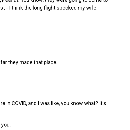
just - I think the long flight spooked my wife.
 far they made that place.
 in COVID, and I was like, you know what? It's
 you.