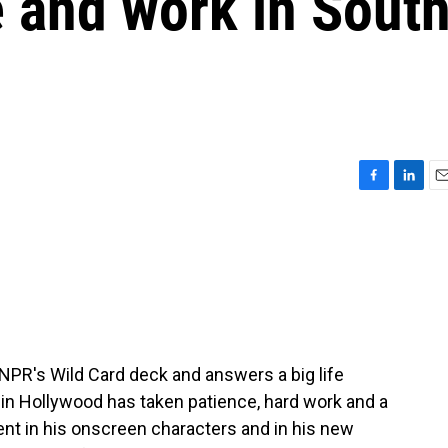
e and work in Sout
F
L
E
a
i
m
c
n
a
e
k
i
b
e
l
o
d
o
I
k
n
NPR's Wild Card deck and answers a big life
in Hollywood has taken patience, hard work and a
esent in his onscreen characters and in his new