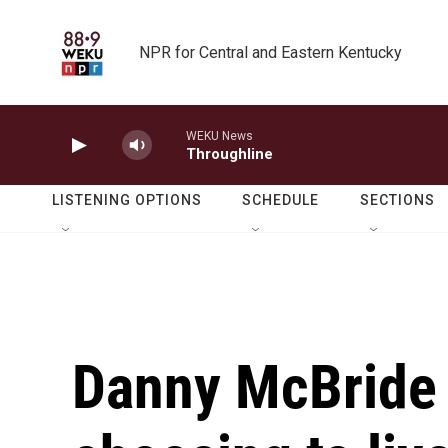
Skip to main content
NPR for Central and Eastern Kentucky
WEKU News
Throughline
LISTENING OPTIONS
SCHEDULE
SECTIONS
Danny McBride 