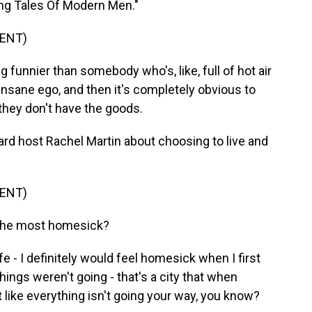
lling Tales Of Modern Men."
ENT)
funnier than somebody who's, like, full of hot air
 insane ego, and then it's completely obvious to
they don't have the goods.
d host Rachel Martin about choosing to live and
ENT)
the most homesick?
e - I definitely would feel homesick when I first
things weren't going - that's a city that when
t like everything isn't going your way, you know?