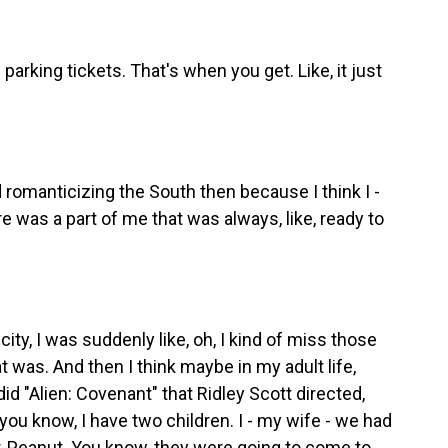
arking tickets. That's when you get. Like, it just
d romanticizing the South then because I think I -
e was a part of me that was always, like, ready to
ity, I was suddenly like, oh, I kind of miss those
 was. And then I think maybe in my adult life,
id "Alien: Covenant" that Ridley Scott directed,
 you know, I have two children. I - my wife - we had
r, Peanut. You know, they were going to come to