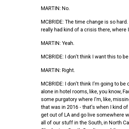
MARTIN: No.
MCBRIDE: The time change is so hard. B
really had kind of a crisis there, where I'
MARTIN: Yeah.
MCBRIDE: I don't think I want this to be 
MARTIN: Right.
MCBRIDE: I don't think I'm going to be o
alone in hotel rooms, like, you know, Fa
some purgatory where I'm, like, missing
that was in 2016 - that's when I kind of 
get out of LA and go live somewhere w
all of our stuff in the South, in North 