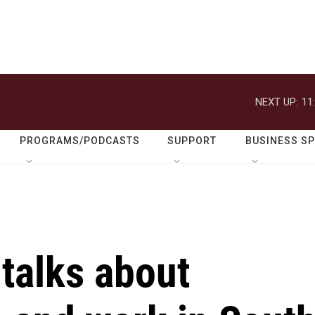
NEXT UP:
11
PROGRAMS/PODCASTS
SUPPORT
BUSINESS S
talks about