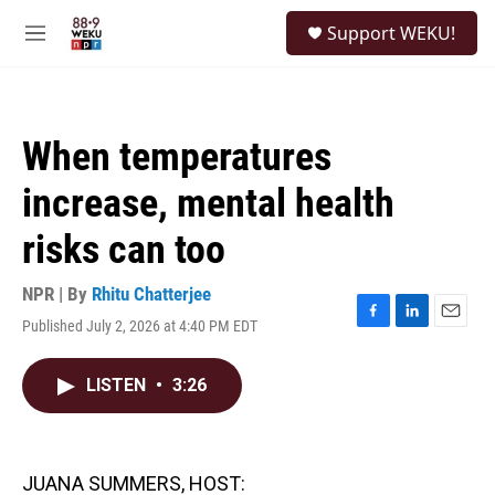
Skip to main content
S
Support WEKU!
e
M
a
e
r
n
c
u
h
When temperatures
u
e
increase, mental health
r
y
risks can too
NPR | By
Rhitu Chatterjee
Published July 2, 2026 at 4:40 PM EDT
F
L
E
a
i
m
c
n
a
LISTEN
•
3:26
e
k
i
b
e
l
o
d
o
I
k
n
JUANA SUMMERS, HOST: