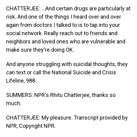
CHATTERJEE: ...And certain drugs are particularly at
risk. And one of the things I heard over and over
again from doctors I talked to is to tap into your
social network. Really reach out to friends and
neighbors and loved ones who are vulnerable and
make sure they're doing OK.
And anyone struggling with suicidal thoughts, they
can text or call the National Suicide and Crisis
Lifeline, 988.
SUMMERS: NPR's Rhitu Chatterjee, thanks so
much.
CHATTERJEE: My pleasure. Transcript provided by
NPR, Copyright NPR.