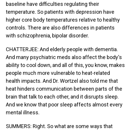
baseline have difficulties regulating their
temperature. So patients with depression have
higher core body temperatures relative to healthy
controls. There are also differences in patients
with schizophrenia, bipolar disorder.
CHATTERJEE: And elderly people with dementia.
And many psychiatric meds also affect the body's
ability to cool down, and all of this, you know, makes
people much more vulnerable to heat-related
health impacts. And Dr. Wortzel also told me that
heat hinders communication between parts of the
brain that talk to each other, and it disrupts sleep.
And we know that poor sleep affects almost every
mental illness.
SUMMERS: Right. So what are some ways that