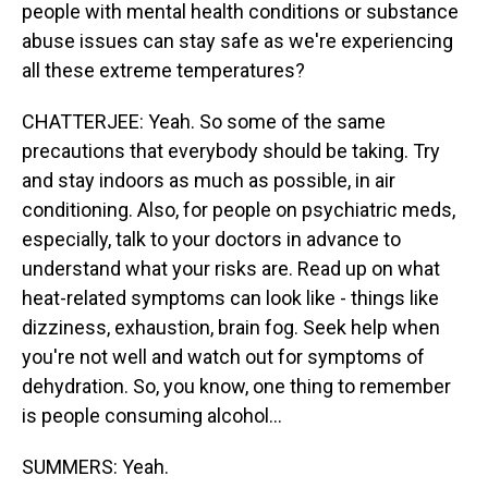
people with mental health conditions or substance
abuse issues can stay safe as we're experiencing
all these extreme temperatures?
CHATTERJEE: Yeah. So some of the same
precautions that everybody should be taking. Try
and stay indoors as much as possible, in air
conditioning. Also, for people on psychiatric meds,
especially, talk to your doctors in advance to
understand what your risks are. Read up on what
heat-related symptoms can look like - things like
dizziness, exhaustion, brain fog. Seek help when
you're not well and watch out for symptoms of
dehydration. So, you know, one thing to remember
is people consuming alcohol...
SUMMERS: Yeah.