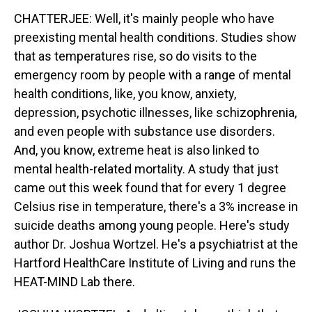
CHATTERJEE: Well, it's mainly people who have
preexisting mental health conditions. Studies show
that as temperatures rise, so do visits to the
emergency room by people with a range of mental
health conditions, like, you know, anxiety,
depression, psychotic illnesses, like schizophrenia,
and even people with substance use disorders.
And, you know, extreme heat is also linked to
mental health-related mortality. A study that just
came out this week found that for every 1 degree
Celsius rise in temperature, there's a 3% increase in
suicide deaths among young people. Here's study
author Dr. Joshua Wortzel. He's a psychiatrist at the
Hartford HealthCare Institute of Living and runs the
HEAT-MIND Lab there.