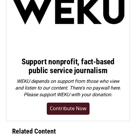
Support nonprofit, fact-based
public service journalism
WEKU depends on support from those who view
and listen to our content. There's no paywall here.
Please
support WEKU with your donation
.
Contribute Now
Related Content