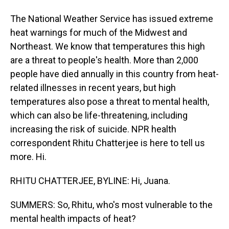
The National Weather Service has issued extreme
heat warnings for much of the Midwest and
Northeast. We know that temperatures this high
are a threat to people's health. More than 2,000
people have died annually in this country from heat-
related illnesses in recent years, but high
temperatures also pose a threat to mental health,
which can also be life-threatening, including
increasing the risk of suicide. NPR health
correspondent Rhitu Chatterjee is here to tell us
more. Hi.
RHITU CHATTERJEE, BYLINE: Hi, Juana.
SUMMERS: So, Rhitu, who's most vulnerable to the
mental health impacts of heat?