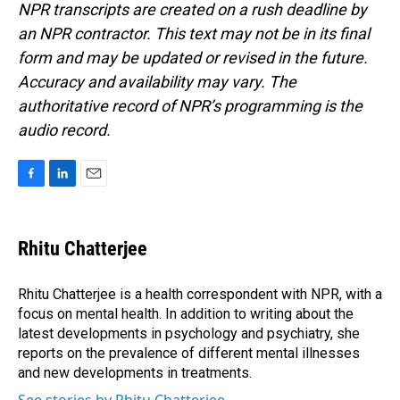
NPR transcripts are created on a rush deadline by
an NPR contractor. This text may not be in its final
form and may be updated or revised in the future.
Accuracy and availability may vary. The
authoritative record of NPR’s programming is the
audio record.
F
L
E
a
i
m
c
n
a
e
k
i
Rhitu Chatterjee
b
e
l
o
d
o
I
Rhitu Chatterjee is a health correspondent with NPR, with a
k
n
focus on mental health. In addition to writing about the
latest developments in psychology and psychiatry, she
reports on the prevalence of different mental illnesses
and new developments in treatments.