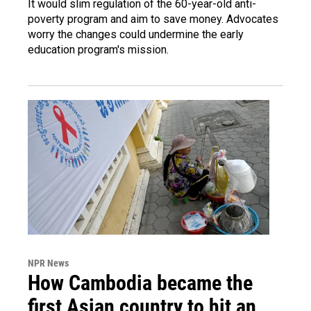
It would slim regulation of the 60-year-old anti-
poverty program and aim to save money. Advocates
worry the changes could undermine the early
education program's mission.
NPR News
How Cambodia became the
first Asian country to hit an