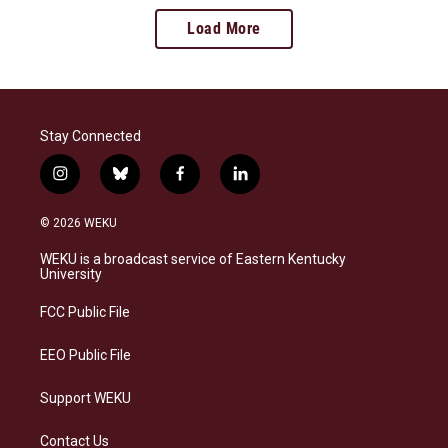
Load More
Stay Connected
i
b
f
l
n
l
a
i
s
u
c
n
© 2026 WEKU
t
e
e
k
a
s
b
e
WEKU is a broadcast service of Eastern Kentucky
g
k
o
d
University
r
y
o
i
a
k
n
FCC Public File
m
EEO Public File
Support WEKU
Contact Us