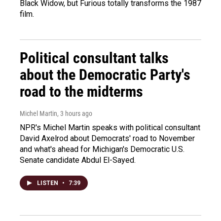
Black Widow, but Furious totally transforms the 1987
film.
Political consultant talks
about the Democratic Party's
road to the midterms
Michel Martin
, 3 hours ago
NPR's Michel Martin speaks with political consultant
David Axelrod about Democrats' road to November
and what's ahead for Michigan's Democratic U.S.
Senate candidate Abdul El-Sayed.
LISTEN
•
7:39