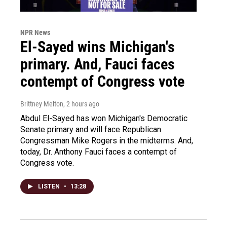
NPR News
El-Sayed wins Michigan's
primary. And, Fauci faces
contempt of Congress vote
Brittney Melton
, 2 hours ago
Abdul El-Sayed has won Michigan's Democratic
Senate primary and will face Republican
Congressman Mike Rogers in the midterms. And,
today, Dr. Anthony Fauci faces a contempt of
Congress vote.
LISTEN
•
13:28