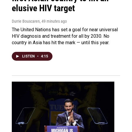
elusive HIV target
Durrie Bouscaren
, 49 minutes ago
The United Nations has set a goal for near universal
HIV diagnosis and treatment for all by 2030. No
country in Asia has hit the mark — until this year.
LISTEN
•
4:15