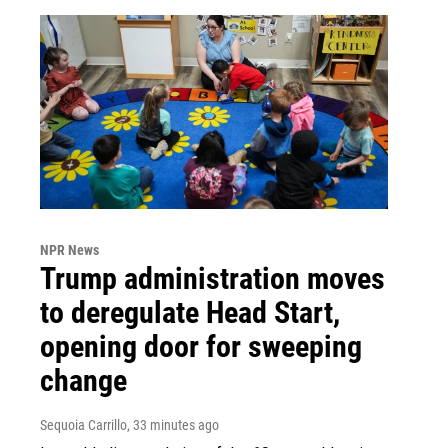
NPR News
Trump administration moves
to deregulate Head Start,
opening door for sweeping
change
Sequoia Carrillo
, 33 minutes ago