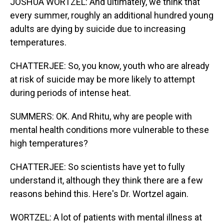
JOSHUA WORTZEL: And ultimately, we think that
every summer, roughly an additional hundred young
adults are dying by suicide due to increasing
temperatures.
CHATTERJEE: So, you know, youth who are already
at risk of suicide may be more likely to attempt
during periods of intense heat.
SUMMERS: OK. And Rhitu, why are people with
mental health conditions more vulnerable to these
high temperatures?
CHATTERJEE: So scientists have yet to fully
understand it, although they think there are a few
reasons behind this. Here's Dr. Wortzel again.
WORTZEL: A lot of patients with mental illness at