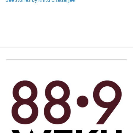
See stories by Rhitu Chatterjee