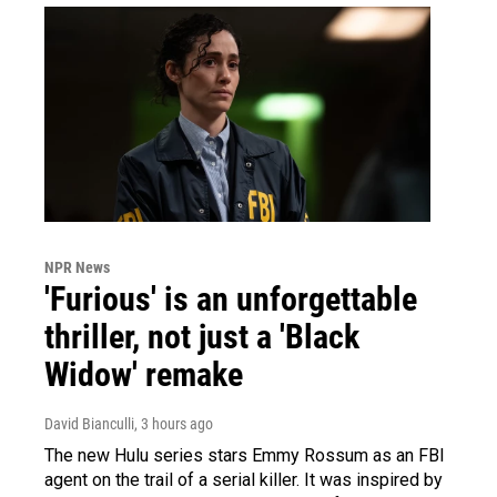
NPR News
'Furious' is an unforgettable
thriller, not just a 'Black
Widow' remake
David Bianculli
, 3 hours ago
The new Hulu series stars Emmy Rossum as an FBI
agent on the trail of a serial killer. It was inspired by