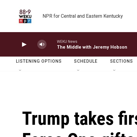
Skip to main content
NPR for Central and Eastern Kentucky
WEKU News
The Middle with Jeremy Hobson
LISTENING OPTIONS
SCHEDULE
SECTIONS
Trump takes firs