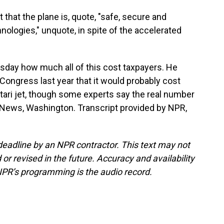
 that the plane is, quote, "safe, secure and
ologies," unquote, in spite of the accelerated
ay how much all of this cost taxpayers. He
d Congress last year that it would probably cost
Qatari jet, though some experts say the real number
 News, Washington. Transcript provided by NPR,
deadline by an NPR contractor. This text may not
or revised in the future. Accuracy and availability
NPR’s programming is the audio record.