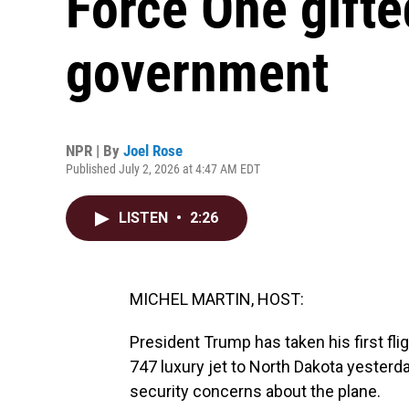
Force One gifte
government
NPR | By
Joel Rose
Published July 2, 2026 at 4:47 AM EDT
LISTEN
•
2:26
MICHEL MARTIN, HOST:
President Trump has taken his first fl
747 luxury jet to North Dakota yesterd
security concerns about the plane.