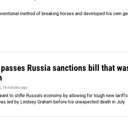
onventional method of breaking horses and developed his own ge
 passes Russia sanctions bill that w
m
s
, 18 minutes ago
meant to stifle Russia's economy by allowing for tough new tariff
was led by Lindsey Graham before his unexpected death in July.