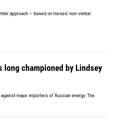
ntler approach — based on horses' non-verbal
as long championed by Lindsey
s against major importers of Russian energy. The