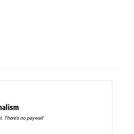
rnalism
. There's no paywall