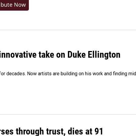
ibute Now
innovative take on Duke Ellington
e for decades. Now artists are building on his work and finding
ses through trust, dies at 91