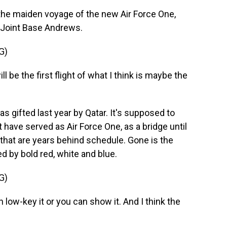
e maiden voyage of the new Air Force One,
t Joint Base Andrews.
G)
e the first flight of what I think is maybe the
gifted last year by Qatar. It's supposed to
 have served as Air Force One, as a bridge until
that are years behind schedule. Gone is the
d by bold red, white and blue.
G)
low-key it or you can show it. And I think the