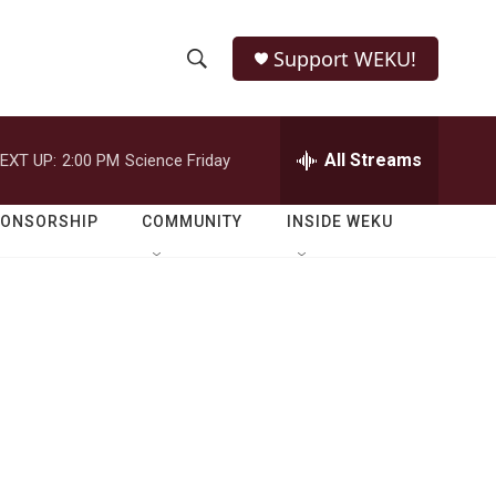
Support WEKU!
S
S
e
h
a
r
All Streams
EXT UP:
2:00 PM
Science Friday
o
c
h
w
Q
PONSORSHIP
COMMUNITY
INSIDE WEKU
u
S
e
r
e
y
a
r
c
h