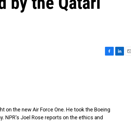
d by the Qatari
F
L
E
a
i
m
c
n
a
e
k
i
b
e
l
o
d
o
I
k
n
ight on the new Air Force One. He took the Boeing
ay. NPR's Joel Rose reports on the ethics and