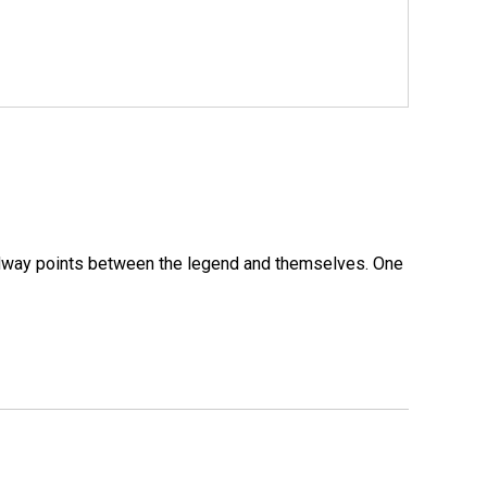
 midway points between the legend and themselves. One