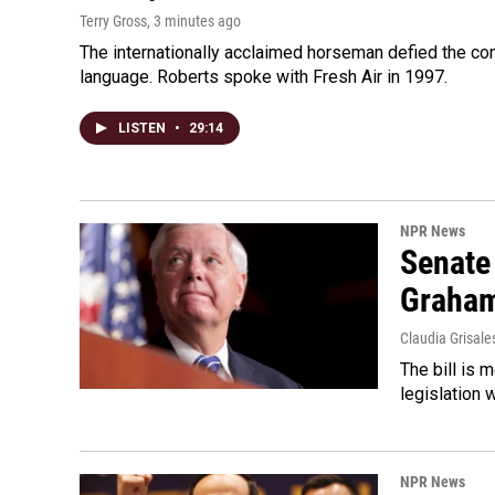
Terry Gross
, 3 minutes ago
The internationally acclaimed horseman defied the c
language. Roberts spoke with Fresh Air in 1997.
LISTEN
•
29:14
NPR News
Senate
Graha
Claudia Grisale
The bill is 
legislation 
NPR News