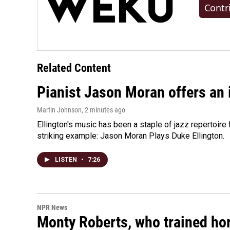
Contr
Related Content
Pianist Jason Moran offers an 
Martin Johnson
, 2 minutes ago
Ellington's music has been a staple of jazz repertoir
striking example: Jason Moran Plays Duke Ellington.
LISTEN
•
7:26
NPR News
Monty Roberts, who trained hor