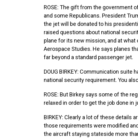
ROSE: The gift from the government o
and some Republicans. President Trump
the jet will be donated to his president
raised questions about national securit
plane for its new mission, and at what c
Aerospace Studies. He says planes that
far beyond a standard passenger jet.
DOUG BIRKEY: Communication suite has 
national security requirement. You als
ROSE: But Birkey says some of the reg
relaxed in order to get the job done in j
BIRKEY: Clearly a lot of these details a
those requirements were modified and
the aircraft staying stateside more tha