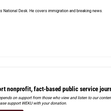
s National Desk. He covers immigration and breaking news.
rt nonprofit, fact-based public service jou
ends on support from those who view and listen to our content
ease
support WEKU with your donation
.