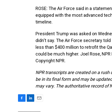
ROSE: The Air Force said in a statement
equipped with the most advanced techn
timeline.
President Trump was asked on Wednesd
didn't say. The Air Force secretary tol
less than $400 million to retrofit the 
could be much higher. Joel Rose, NPR
Copyright NPR.
NPR transcripts are created on a rush 
be in its final form and may be updated 
may vary. The authoritative record of 
F
L
E
a
i
m