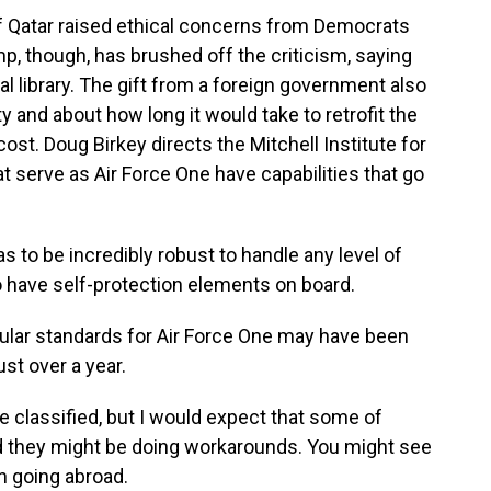
f Qatar raised ethical concerns from Democrats
, though, has brushed off the criticism, saying
ial library. The gift from a foreign government also
y and about how long it would take to retrofit the
ost. Doug Birkey directs the Mitchell Institute for
 serve as Air Force One have capabilities that go
to be incredibly robust to handle any level of
o have self-protection elements on board.
ular standards for Air Force One may have been
ust over a year.
re classified, but I would expect that some of
 they might be doing workarounds. You might see
n going abroad.