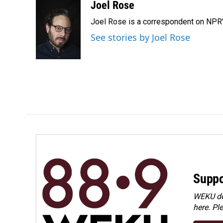
c
n
a
Joel Rose
e
k
i
Joel Rose is a correspondent on NPR'
b
e
l
o
d
See stories by Joel Rose
o
I
k
n
Suppo
WEKU dep
here. Pl