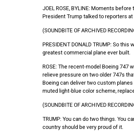
JOEL ROSE, BYLINE: Moments before th
President Trump talked to reporters a
(SOUNDBITE OF ARCHIVED RECORDIN
PRESIDENT DONALD TRUMP: So this will b
greatest commercial plane ever built.
ROSE: The recent-model Boeing 747 was 
relieve pressure on two older 747s that
Boeing can deliver two custom planes 
muted light-blue color scheme, replace
(SOUNDBITE OF ARCHIVED RECORDIN
TRUMP: You can do two things. You can 
country should be very proud of it.