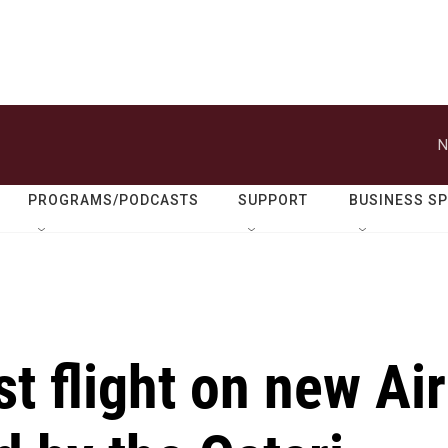
N
PROGRAMS/PODCASTS
SUPPORT
BUSINESS S
t flight on new Air