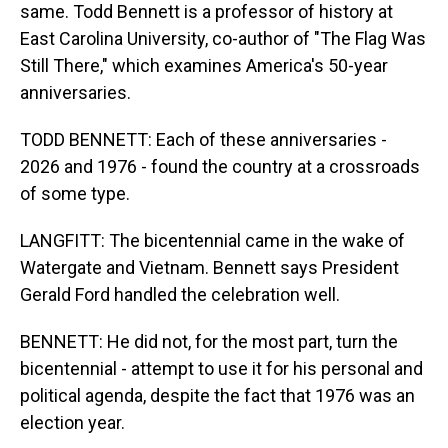
same. Todd Bennett is a professor of history at
East Carolina University, co-author of "The Flag Was
Still There," which examines America's 50-year
anniversaries.
TODD BENNETT: Each of these anniversaries -
2026 and 1976 - found the country at a crossroads
of some type.
LANGFITT: The bicentennial came in the wake of
Watergate and Vietnam. Bennett says President
Gerald Ford handled the celebration well.
BENNETT: He did not, for the most part, turn the
bicentennial - attempt to use it for his personal and
political agenda, despite the fact that 1976 was an
election year.