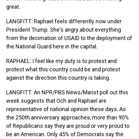
great.
LANGFITT: Raphael feels differently now under
President Trump. She's angry about everything
from the decimation of USAID to the deployment of
the National Guard here in the capital.
RAPHAEL: I feel like my duty is to protest and
protest what this country could be and protest
against the direction this country is taking.
LANGFITT: An NPR/PBS News/Marist poll out this
week suggests that Och and Raphael are
representative of national opinion these days. As
the 250th anniversary approaches, more than 90%
of Republicans say they are proud or very proud to
be an American. Only 45% of Democrats say the