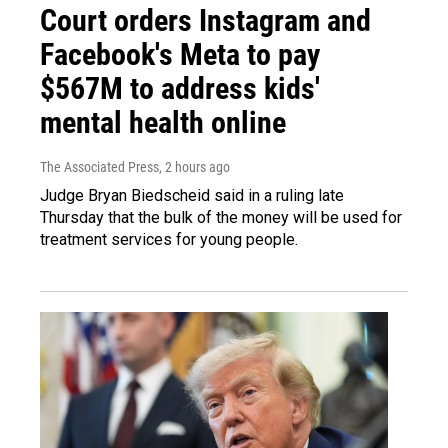
Court orders Instagram and
Facebook's Meta to pay
$567M to address kids'
mental health online
The Associated Press
, 2 hours ago
Judge Bryan Biedscheid said in a ruling late
Thursday that the bulk of the money will be used for
treatment services for young people.