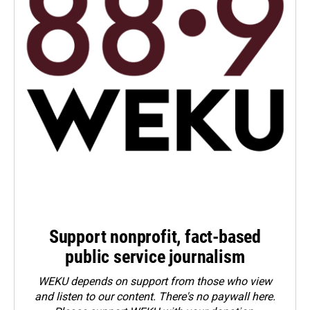
Support nonprofit, fact-based
public service journalism
WEKU depends on support from those who view
and listen to our content. There's no paywall here.