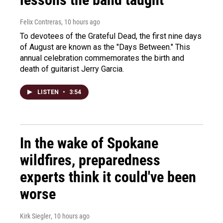
Felix Contreras
, 10 hours ago
To devotees of the Grateful Dead, the first nine days
of August are known as the "Days Between." This
annual celebration commemorates the birth and
death of guitarist Jerry Garcia.
LISTEN
•
3:54
In the wake of Spokane
wildfires, preparedness
experts think it could've been
worse
Kirk Siegler
, 10 hours ago