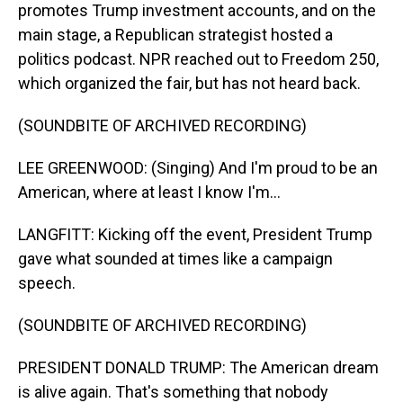
promotes Trump investment accounts, and on the
main stage, a Republican strategist hosted a
politics podcast. NPR reached out to Freedom 250,
which organized the fair, but has not heard back.
(SOUNDBITE OF ARCHIVED RECORDING)
LEE GREENWOOD: (Singing) And I'm proud to be an
American, where at least I know I'm...
LANGFITT: Kicking off the event, President Trump
gave what sounded at times like a campaign
speech.
(SOUNDBITE OF ARCHIVED RECORDING)
PRESIDENT DONALD TRUMP: The American dream
is alive again. That's something that nobody