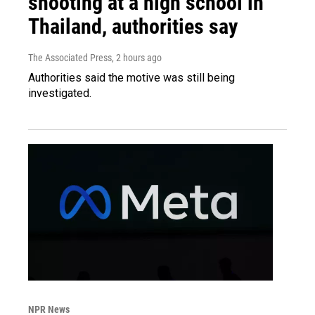
shooting at a high school in
Thailand, authorities say
The Associated Press
, 2 hours ago
Authorities said the motive was still being
investigated.
NPR News