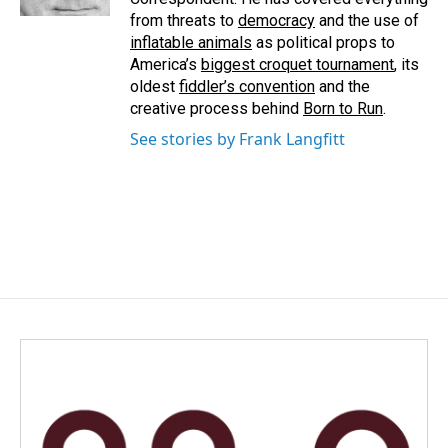
from threats to
democracy
and the use of
inflatable animals
as political props to
America’s
biggest croquet tournament
, its
oldest
fiddler’s convention
and the
creative process behind
Born to Run
.
See stories by Frank Langfitt