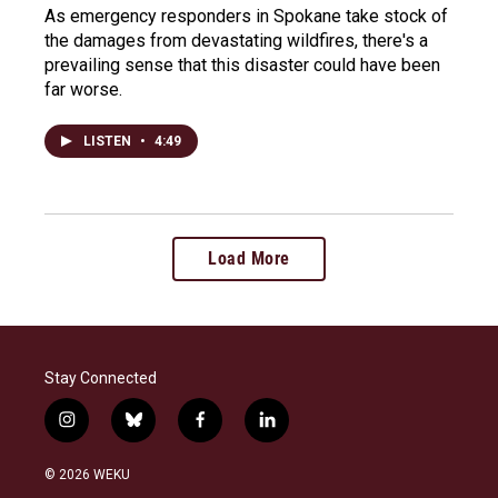
As emergency responders in Spokane take stock of
the damages from devastating wildfires, there's a
prevailing sense that this disaster could have been
far worse.
LISTEN
•
4:49
Load More
Stay Connected
i
b
f
l
n
l
a
i
s
u
c
n
© 2026 WEKU
t
e
e
k