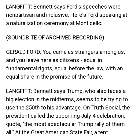
LANGFITT: Bennett says Ford's speeches were
nonpartisan and inclusive. Here's Ford speaking at
a naturalization ceremony at Monticello.
(SOUNDBITE OF ARCHIVED RECORDING)
GERALD FORD: You came as strangers among us,
and you leave here as citizens - equal in
fundamental rights, equal before the law, with an
equal share in the promise of the future.
LANGFITT: Bennett says Trump, who also faces a
big election in the midterms, seems to be trying to
use the 250th to his advantage. On Truth Social, the
president called the upcoming July 4 celebration,
quote, "the most spectacular Trump rally of them
all." At the Great American State Fair, a tent