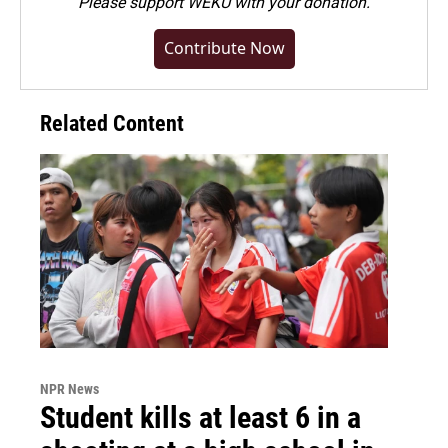
Please
support WEKU with your donation
.
Contribute Now
Related Content
NPR News
Student kills at least 6 in a