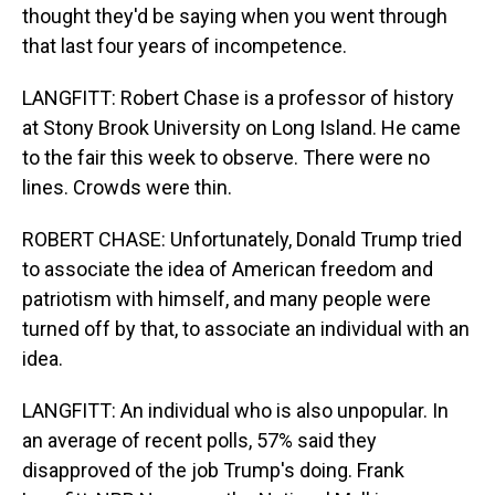
thought they'd be saying when you went through
that last four years of incompetence.
LANGFITT: Robert Chase is a professor of history
at Stony Brook University on Long Island. He came
to the fair this week to observe. There were no
lines. Crowds were thin.
ROBERT CHASE: Unfortunately, Donald Trump tried
to associate the idea of American freedom and
patriotism with himself, and many people were
turned off by that, to associate an individual with an
idea.
LANGFITT: An individual who is also unpopular. In
an average of recent polls, 57% said they
disapproved of the job Trump's doing. Frank