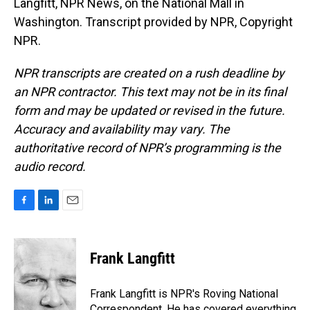
Langfitt, NPR News, on the National Mall in
Washington. Transcript provided by NPR, Copyright
NPR.
NPR transcripts are created on a rush deadline by
an NPR contractor. This text may not be in its final
form and may be updated or revised in the future.
Accuracy and availability may vary. The
authoritative record of NPR’s programming is the
audio record.
F
L
E
a
i
m
c
n
a
e
k
i
Frank Langfitt
b
e
l
o
d
o
I
Frank Langfitt is NPR's Roving National
k
n
Correspondent. He has covered everything