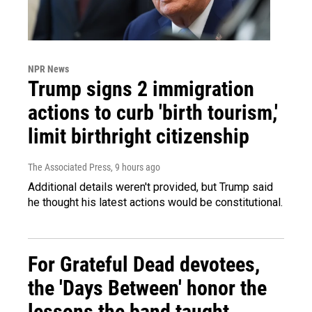
NPR News
Trump signs 2 immigration
actions to curb 'birth tourism,'
limit birthright citizenship
The Associated Press
, 9 hours ago
Additional details weren't provided, but Trump said
he thought his latest actions would be constitutional.
For Grateful Dead devotees,
the 'Days Between' honor the
lessons the band taught