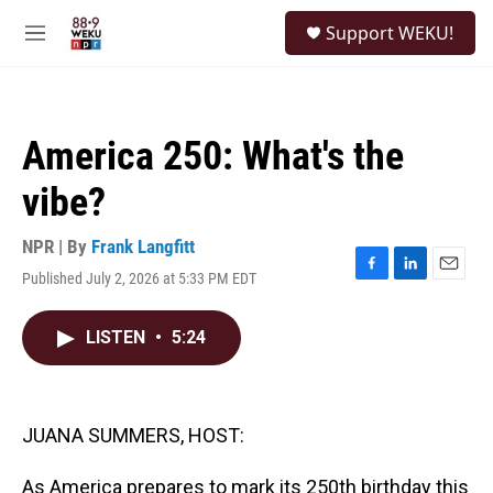
Skip to main content
S
Support WEKU!
e
M
a
e
r
n
c
u
h
America 250: What's the
u
e
vibe?
r
y
NPR | By
Frank Langfitt
Published July 2, 2026 at 5:33 PM EDT
F
L
E
a
i
m
c
n
a
LISTEN
•
5:24
e
k
i
b
e
l
o
d
o
I
k
n
JUANA SUMMERS, HOST:
As America prepares to mark its 250th birthday this