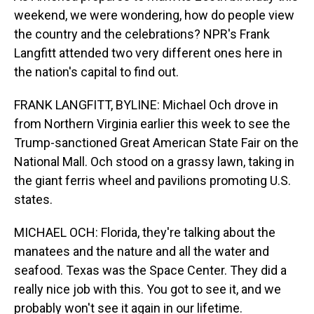
weekend, we were wondering, how do people view
the country and the celebrations? NPR's Frank
Langfitt attended two very different ones here in
the nation's capital to find out.
FRANK LANGFITT, BYLINE: Michael Och drove in
from Northern Virginia earlier this week to see the
Trump-sanctioned Great American State Fair on the
National Mall. Och stood on a grassy lawn, taking in
the giant ferris wheel and pavilions promoting U.S.
states.
MICHAEL OCH: Florida, they're talking about the
manatees and the nature and all the water and
seafood. Texas was the Space Center. They did a
really nice job with this. You got to see it, and we
probably won't see it again in our lifetime.