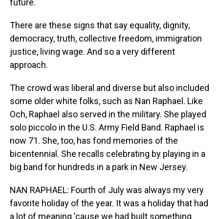
future.
There are these signs that say equality, dignity,
democracy, truth, collective freedom, immigration
justice, living wage. And so a very different
approach.
The crowd was liberal and diverse but also included
some older white folks, such as Nan Raphael. Like
Och, Raphael also served in the military. She played
solo piccolo in the U.S. Army Field Band. Raphael is
now 71. She, too, has fond memories of the
bicentennial. She recalls celebrating by playing in a
big band for hundreds in a park in New Jersey.
NAN RAPHAEL: Fourth of July was always my very
favorite holiday of the year. It was a holiday that had
a lot of meaning 'cause we had built something