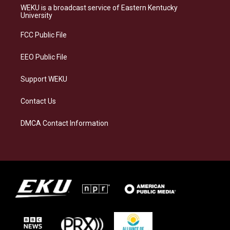
a
s
b
e
WEKU is a broadcast service of Eastern Kentucky
g
k
o
d
University
r
y
o
i
a
k
n
FCC Public File
m
EEO Public File
Support WEKU
Contact Us
DMCA Contact Information