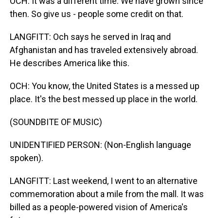
OCH: It was a different time. We have grown since
then. So give us - people some credit on that.
LANGFITT: Och says he served in Iraq and
Afghanistan and has traveled extensively abroad.
He describes America like this.
OCH: You know, the United States is a messed up
place. It's the best messed up place in the world.
(SOUNDBITE OF MUSIC)
UNIDENTIFIED PERSON: (Non-English language
spoken).
LANGFITT: Last weekend, I went to an alternative
commemoration about a mile from the mall. It was
billed as a people-powered vision of America's