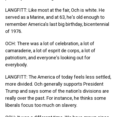
LANGFITT: Like most at the fair, Och is white. He
served as a Marine, and at 63, he's old enough to
remember America's last big birthday, bicentennial
of 1976.
OCH: There was a lot of celebration, a lot of
camaraderie, a lot of esprit de corps, a lot of
patriotism, and everyone's looking out for
everybody.
LANGFITT: The America of today feels less settled,
more divided. Och generally supports President
Trump and says some of the nation's divisions are
really over the past. For instance, he thinks some
liberals focus too much on slavery.