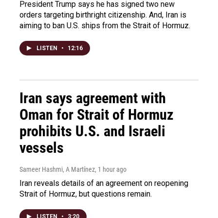
President Trump says he has signed two new
orders targeting birthright citizenship. And, Iran is
aiming to ban U.S. ships from the Strait of Hormuz.
LISTEN
•
12:16
Iran says agreement with
Oman for Strait of Hormuz
prohibits U.S. and Israeli
vessels
Sameer Hashmi, A Martínez
, 1 hour ago
Iran reveals details of an agreement on reopening
Strait of Hormuz, but questions remain.
LISTEN
•
3:20