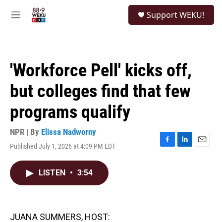
Skip to main content
S
Support WEKU!
e
M
a
e
r
n
c
u
h
'Workforce Pell' kicks off,
u
e
but colleges find that few
r
y
programs qualify
NPR | By
Elissa Nadworny
Published July 1, 2026 at 4:09 PM EDT
F
L
E
a
i
m
c
n
a
LISTEN
•
3:54
e
k
i
b
e
l
o
d
o
I
k
n
JUANA SUMMERS, HOST: