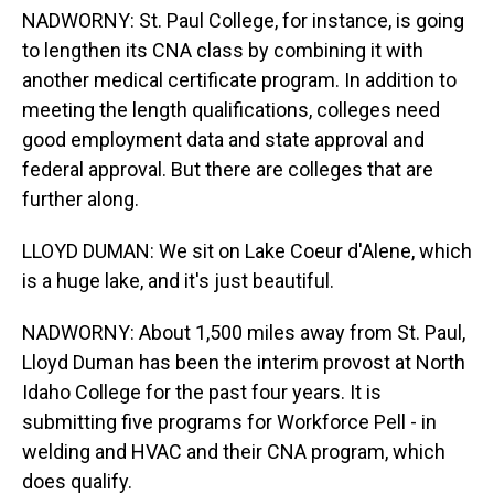
NADWORNY: St. Paul College, for instance, is going
to lengthen its CNA class by combining it with
another medical certificate program. In addition to
meeting the length qualifications, colleges need
good employment data and state approval and
federal approval. But there are colleges that are
further along.
LLOYD DUMAN: We sit on Lake Coeur d'Alene, which
is a huge lake, and it's just beautiful.
NADWORNY: About 1,500 miles away from St. Paul,
Lloyd Duman has been the interim provost at North
Idaho College for the past four years. It is
submitting five programs for Workforce Pell - in
welding and HVAC and their CNA program, which
does qualify.