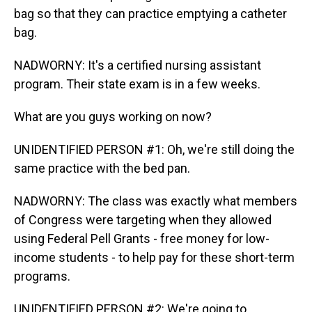
bag so that they can practice emptying a catheter
bag.
NADWORNY: It's a certified nursing assistant
program. Their state exam is in a few weeks.
What are you guys working on now?
UNIDENTIFIED PERSON #1: Oh, we're still doing the
same practice with the bed pan.
NADWORNY: The class was exactly what members
of Congress were targeting when they allowed
using Federal Pell Grants - free money for low-
income students - to help pay for these short-term
programs.
UNIDENTIFIED PERSON #2: We're going to