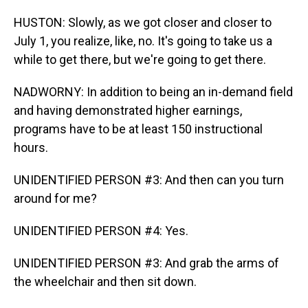
HUSTON: Slowly, as we got closer and closer to
July 1, you realize, like, no. It's going to take us a
while to get there, but we're going to get there.
NADWORNY: In addition to being an in-demand field
and having demonstrated higher earnings,
programs have to be at least 150 instructional
hours.
UNIDENTIFIED PERSON #3: And then can you turn
around for me?
UNIDENTIFIED PERSON #4: Yes.
UNIDENTIFIED PERSON #3: And grab the arms of
the wheelchair and then sit down.