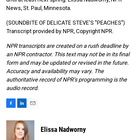
News, St. Paul, Minnesota.
(SOUNDBITE OF DELICATE STEVE'S "PEACHES")
Transcript provided by NPR, Copyright NPR.
NPR transcripts are created on a rush deadline by
an NPR contractor. This text may not be in its final
form and may be updated or revised in the future.
Accuracy and availability may vary. The
authoritative record of NPR’s programming is the
audio record.
F
L
E
a
i
m
c
n
a
e
k
i
Elissa Nadworny
b
e
l
o
d