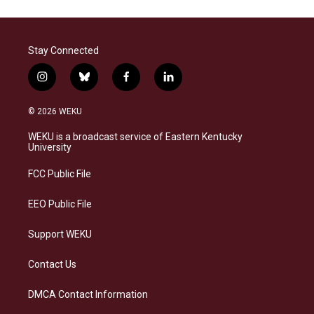
Stay Connected
i
b
f
l
n
l
a
i
s
u
c
n
© 2026 WEKU
t
e
e
k
a
s
b
e
WEKU is a broadcast service of Eastern Kentucky
g
k
o
d
University
r
y
o
i
a
k
n
FCC Public File
m
EEO Public File
Support WEKU
Contact Us
DMCA Contact Information