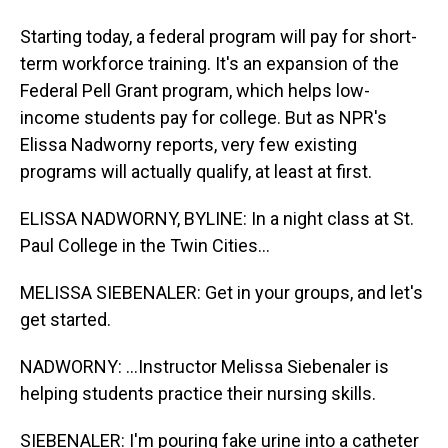
Starting today, a federal program will pay for short-
term workforce training. It's an expansion of the
Federal Pell Grant program, which helps low-
income students pay for college. But as NPR's
Elissa Nadworny reports, very few existing
programs will actually qualify, at least at first.
ELISSA NADWORNY, BYLINE: In a night class at St.
Paul College in the Twin Cities...
MELISSA SIEBENALER: Get in your groups, and let's
get started.
NADWORNY: ...Instructor Melissa Siebenaler is
helping students practice their nursing skills.
SIEBENALER: I'm pouring fake urine into a catheter