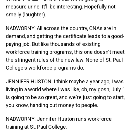
measure urine. It'll be interesting. Hopefully not
smelly (laughter).
NADWORNY: All across the country, CNAs are in
demand, and getting the certificate leads to a good-
paying job. But like thousands of existing
workforce training programs, this one doesn't meet
the stringent rules of the new law. None of St. Paul
College's workforce programs do.
JENNIFER HUSTON: I think maybe a year ago, I was
living in a world where I was like, oh, my gosh, July 1
is going to be so great, and we're just going to start,
you know, handing out money to people.
NADWORNY: Jennifer Huston runs workforce
training at St. Paul College.