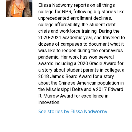
o
I
Elissa Nadworny reports on all things
k
n
college for NPR, following big stories like
unprecedented enrollment declines,
college affordability, the student debt
crisis and workforce training. During the
2020-2021 academic year, she traveled to
dozens of campuses to document what it
was like to reopen during the coronavirus
pandemic. Her work has won several
awards including a 2020 Gracie Award for
a story about student parents in college, a
2018 James Beard Award for a story
about the Chinese-American population in
the Mississippi Delta and a 2017 Edward
R. Murrow Award for excellence in
innovation.
See stories by Elissa Nadworny