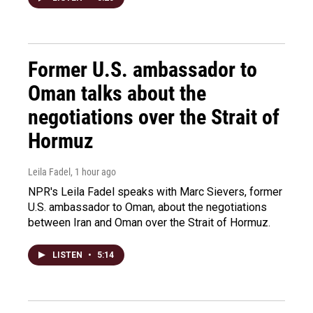
Former U.S. ambassador to
Oman talks about the
negotiations over the Strait of
Hormuz
Leila Fadel
, 1 hour ago
NPR's Leila Fadel speaks with Marc Sievers, former
U.S. ambassador to Oman, about the negotiations
between Iran and Oman over the Strait of Hormuz.
LISTEN
•
5:14