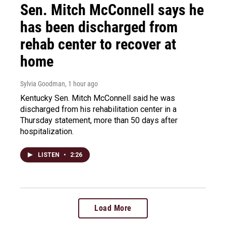
Sen. Mitch McConnell says he
has been discharged from
rehab center to recover at
home
Sylvia Goodman
, 1 hour ago
Kentucky Sen. Mitch McConnell said he was
discharged from his rehabilitation center in a
Thursday statement, more than 50 days after
hospitalization.
LISTEN
•
2:26
Load More