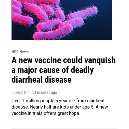
NPR News
A new vaccine could vanquish
a major cause of deadly
diarrheal disease
Joseph Kim
, 54 minutes ago
Over 1 million people a year die from diarrheal
disease. Nearly half are kids under age 5. A new
vaccine in trials offers great hope.