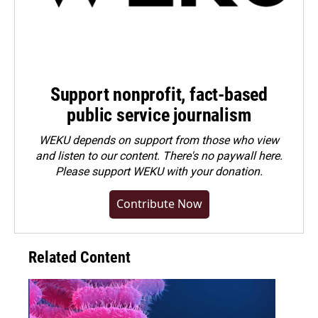
Support nonprofit, fact-based
public service journalism
WEKU depends on support from those who view
and listen to our content. There's no paywall here.
Please
support WEKU with your donation
.
Contribute Now
Related Content