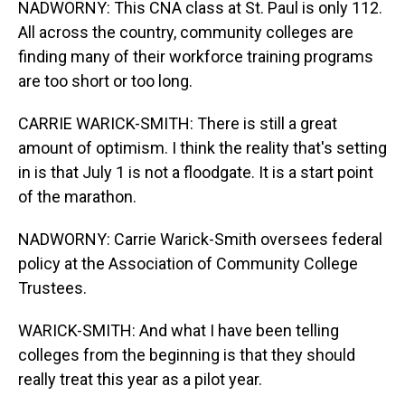
NADWORNY: This CNA class at St. Paul is only 112.
All across the country, community colleges are
finding many of their workforce training programs
are too short or too long.
CARRIE WARICK-SMITH: There is still a great
amount of optimism. I think the reality that's setting
in is that July 1 is not a floodgate. It is a start point
of the marathon.
NADWORNY: Carrie Warick-Smith oversees federal
policy at the Association of Community College
Trustees.
WARICK-SMITH: And what I have been telling
colleges from the beginning is that they should
really treat this year as a pilot year.