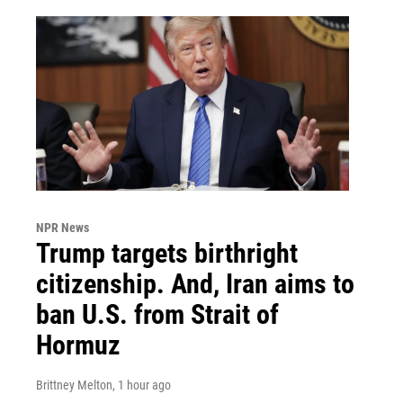
NPR News
Trump targets birthright
citizenship. And, Iran aims to
ban U.S. from Strait of
Hormuz
Brittney Melton
, 1 hour ago