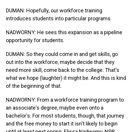
DUMAN: Hopefully, our workforce training
introduces students into particular programs.
NADWORNY: He sees this expansion as a pipeline
opportunity for students.
DUMAN: So they could come in and get skills, go
out into the workforce, maybe decide that they
need more skill, come back to the college. That's
what we hope (laughter) it might be. And this is kind
of the beginning of that.
NADWORNY: From a workforce training program to
an associate's degree, maybe even onto a
bachelor's. For most students, though, that journey
and the free money to start it isn't likely to begin
until at least next spring. Elissa Nadworny, NPR