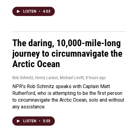
LISTEN
•
4:03
The daring, 10,000-mile-long
journey to circumnavigate the
Arctic Ocean
Rob Schmitz, Henry Larson, Michael Levitt
, 8 hours ago
NPR's Rob Schmitz speaks with Captain Matt
Rutherford, who is attempting to be the first person
to circumnavigate the Arctic Ocean, solo and without
any assistance.
LISTEN
•
5:55