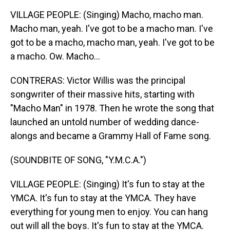
VILLAGE PEOPLE: (Singing) Macho, macho man.
Macho man, yeah. I've got to be a macho man. I've
got to be a macho, macho man, yeah. I've got to be
a macho. Ow. Macho...
CONTRERAS: Victor Willis was the principal
songwriter of their massive hits, starting with
"Macho Man" in 1978. Then he wrote the song that
launched an untold number of wedding dance-
alongs and became a Grammy Hall of Fame song.
(SOUNDBITE OF SONG, "Y.M.C.A.")
VILLAGE PEOPLE: (Singing) It's fun to stay at the
YMCA. It's fun to stay at the YMCA. They have
everything for young men to enjoy. You can hang
out will all the boys. It's fun to stay at the YMCA.