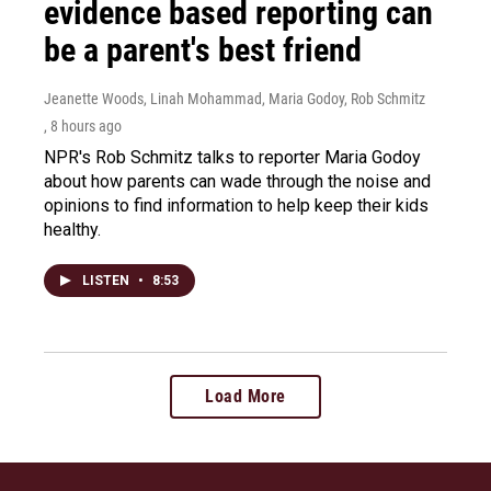
evidence based reporting can
be a parent's best friend
Jeanette Woods, Linah Mohammad, Maria Godoy, Rob Schmitz
, 8 hours ago
NPR's Rob Schmitz talks to reporter Maria Godoy
about how parents can wade through the noise and
opinions to find information to help keep their kids
healthy.
LISTEN
•
8:53
Load More