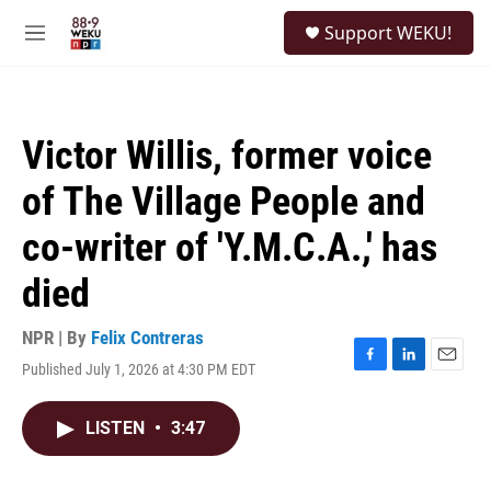
Skip to main content
S
Support WEKU!
e
M
a
e
r
n
c
u
h
Victor Willis, former voice
u
e
of The Village People and
r
y
co-writer of 'Y.M.C.A.,' has
died
NPR | By
Felix Contreras
Published July 1, 2026 at 4:30 PM EDT
F
L
E
a
i
m
c
n
a
LISTEN
•
3:47
e
k
i
b
e
l
o
d