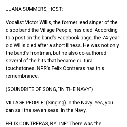
o
I
k
n
JUANA SUMMERS, HOST:
Vocalist Victor Willis, the former lead singer of the
disco band the Village People, has died. According
to a post on the band's Facebook page, the 74-year-
old Willis died after a short illness. He was not only
the band's frontman, but he also co-authored
several of the hits that became cultural
touchstones. NPR's Felix Contreras has this
remembrance.
(SOUNDBITE OF SONG, "IN THE NAVY")
VILLAGE PEOPLE: (Singing) In the Navy. Yes, you
can sail the seven seas. In the Navy.
FELIX CONTRERAS, BYLINE: There was the