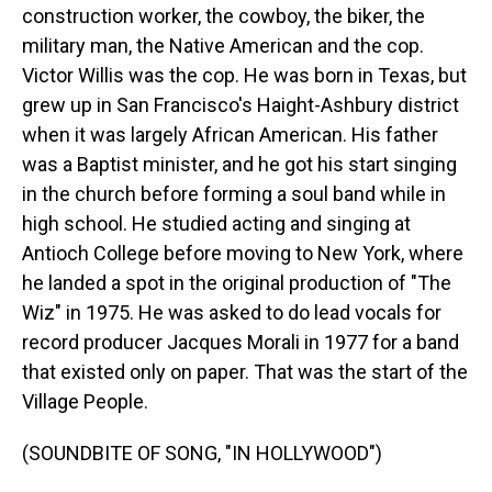
construction worker, the cowboy, the biker, the
military man, the Native American and the cop.
Victor Willis was the cop. He was born in Texas, but
grew up in San Francisco's Haight-Ashbury district
when it was largely African American. His father
was a Baptist minister, and he got his start singing
in the church before forming a soul band while in
high school. He studied acting and singing at
Antioch College before moving to New York, where
he landed a spot in the original production of "The
Wiz" in 1975. He was asked to do lead vocals for
record producer Jacques Morali in 1977 for a band
that existed only on paper. That was the start of the
Village People.
(SOUNDBITE OF SONG, "IN HOLLYWOOD")