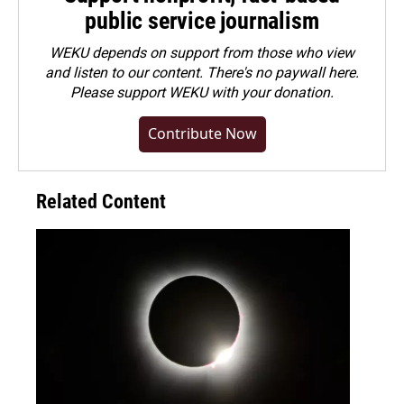
public service journalism
WEKU depends on support from those who view
and listen to our content. There's no paywall here.
Please
support WEKU with your donation
.
Contribute Now
Related Content