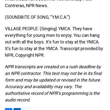
Contreras, NPR News.
(SOUNDBITE OF SONG, "Y.M.C.A.")
VILLAGE PEOPLE: (Singing) YMCA. They have
everything for young men to enjoy. You can hang
out with all the boys. It's fun to stay at the YMCA.
It's fun to stay at the YMCA. Transcript provided by
NPR, Copyright NPR.
NPR transcripts are created on a rush deadline by
an NPR contractor. This text may not be in its final
form and may be updated or revised in the future.
Accuracy and availability may vary. The
authoritative record of NPR’s programming is the
audio record.