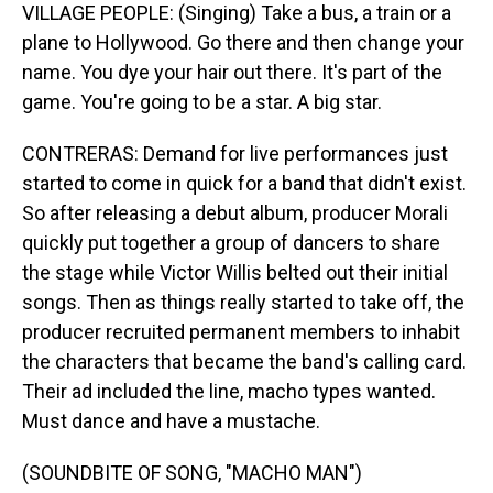
VILLAGE PEOPLE: (Singing) Take a bus, a train or a
plane to Hollywood. Go there and then change your
name. You dye your hair out there. It's part of the
game. You're going to be a star. A big star.
CONTRERAS: Demand for live performances just
started to come in quick for a band that didn't exist.
So after releasing a debut album, producer Morali
quickly put together a group of dancers to share
the stage while Victor Willis belted out their initial
songs. Then as things really started to take off, the
producer recruited permanent members to inhabit
the characters that became the band's calling card.
Their ad included the line, macho types wanted.
Must dance and have a mustache.
(SOUNDBITE OF SONG, "MACHO MAN")