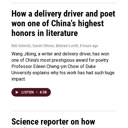
How a delivery driver and poet
won one of China's highest
honors in literature
Rob Schmitz, Daniel Ofman, Michael Levitt
, 8 hours ago
Wang Jibing, a writer and delivery driver, has won
one of China's most prestigious award for poetry.
Professor Eileen Cheng-yin Chow of Duke
University explains why his work has had such huge
impact.
LISTEN
•
6:38
Science reporter on how