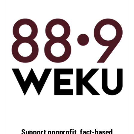
Support nonprofit, fact-based