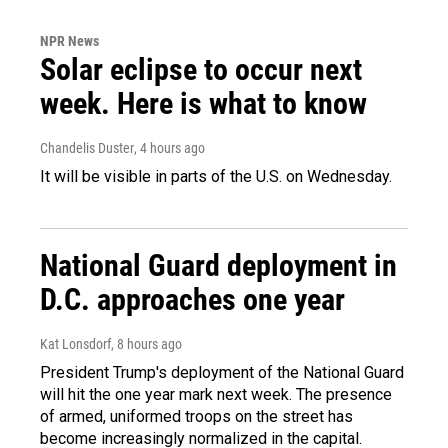
NPR News
Solar eclipse to occur next
week. Here is what to know
Chandelis Duster
, 4 hours ago
It will be visible in parts of the U.S. on Wednesday.
National Guard deployment in
D.C. approaches one year
Kat Lonsdorf
, 8 hours ago
President Trump's deployment of the National Guard
will hit the one year mark next week. The presence
of armed, uniformed troops on the street has
become increasingly normalized in the capital.