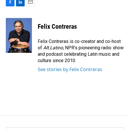
F
L
E
a
i
m
c
n
a
e
k
i
Felix Contreras
b
e
l
o
d
o
I
Felix Contreras is co-creator and co-host
k
n
of
Alt.Latino
, NPR's pioneering radio show
and podcast celebrating Latin music and
culture since 2010.
See stories by Felix Contreras