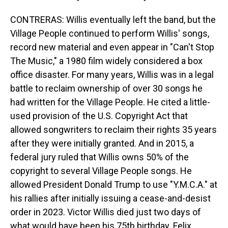
CONTRERAS: Willis eventually left the band, but the
Village People continued to perform Willis' songs,
record new material and even appear in "Can't Stop
The Music," a 1980 film widely considered a box
office disaster. For many years, Willis was in a legal
battle to reclaim ownership of over 30 songs he
had written for the Village People. He cited a little-
used provision of the U.S. Copyright Act that
allowed songwriters to reclaim their rights 35 years
after they were initially granted. And in 2015, a
federal jury ruled that Willis owns 50% of the
copyright to several Village People songs. He
allowed President Donald Trump to use "Y.M.C.A." at
his rallies after initially issuing a cease-and-desist
order in 2023. Victor Willis died just two days of
what would have been his 75th birthday. Felix