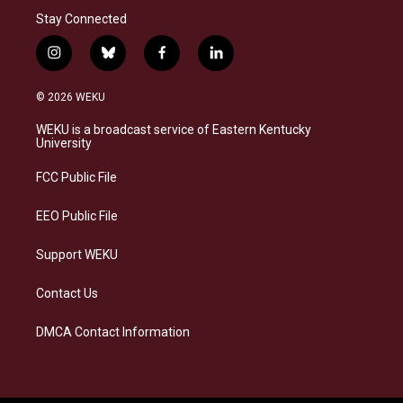
Stay Connected
i
b
f
l
n
l
a
i
s
u
c
n
© 2026 WEKU
t
e
e
k
a
s
b
e
WEKU is a broadcast service of Eastern Kentucky
g
k
o
d
University
r
y
o
i
a
k
n
FCC Public File
m
EEO Public File
Support WEKU
Contact Us
DMCA Contact Information