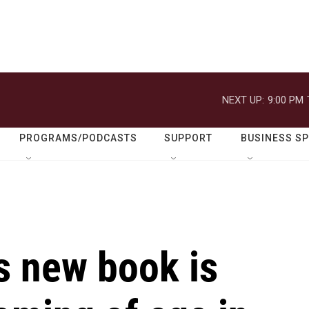
NEXT UP:
9:00 PM
PROGRAMS/PODCASTS
SUPPORT
BUSINESS S
s new book is