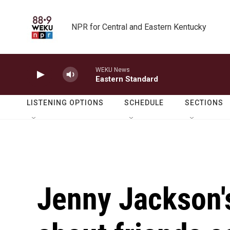
Skip to main content
NPR for Central and Eastern Kentucky
WEKU News
Eastern Standard
LISTENING OPTIONS
SCHEDULE
SECTIONS
Jenny Jackson'