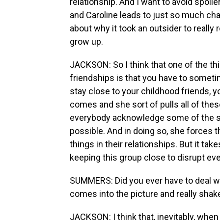
relationship. And I want to avoid spoil
and Caroline leads to just so much cha
about why it took an outsider to really 
grow up.
JACKSON: So I think that one of the th
friendships is that you have to someti
stay close to your childhood friends, y
comes and she sort of pulls all of the
everybody acknowledge some of the sec
possible. And in doing so, she forces 
things in their relationships. But it ta
keeping this group close to disrupt eve
SUMMERS: Did you ever have to deal w
comes into the picture and really shak
JACKSON: I think that, inevitably, when