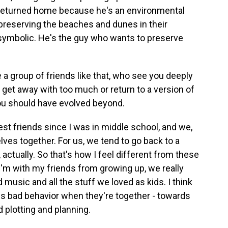
 returned home because he's an environmental
 preserving the beaches and dunes in their
 symbolic. He's the guy who wants to preserve
a group of friends like that, who see you deeply
 get away with too much or return to a version of
you should have evolved beyond.
t friends since I was in middle school, and we,
elves together. For us, we tend to go back to a
 actually. So that's how I feel different from these
'm with my friends from growing up, we really
music and all the stuff we loved as kids. I think
rds bad behavior when they're together - towards
 plotting and planning.