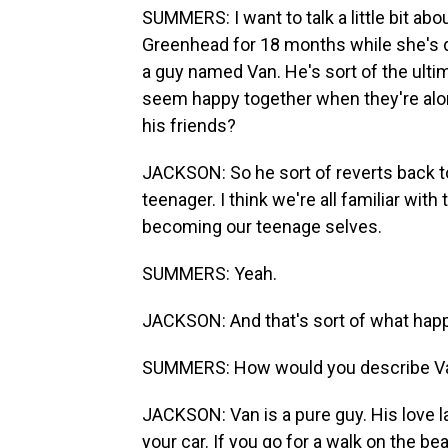
SUMMERS: I want to talk a little bit abou
Greenhead for 18 months while she's do
a guy named Van. He's sort of the ult
seem happy together when they're alone
his friends?
JACKSON: So he sort of reverts back 
teenager. I think we're all familiar wi
becoming our teenage selves.
SUMMERS: Yeah.
JACKSON: And that's sort of what happ
SUMMERS: How would you describe Van
JACKSON: Van is a pure guy. His love la
your car. If you go for a walk on the be