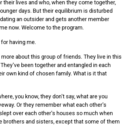
 their lives and who, when they come together,
 younger days. But their equilibrium is disturbed
dating an outsider and gets another member
 me now. Welcome to the program.
or having me.
t more about this group of friends. They live in this
 They've been together and entangled in each
heir own kind of chosen family. What is it that
here, you know, they don't say, what are you
driveway. Or they remember what each other's
 slept over each other's houses so much when
ike brothers and sisters, except that some of them