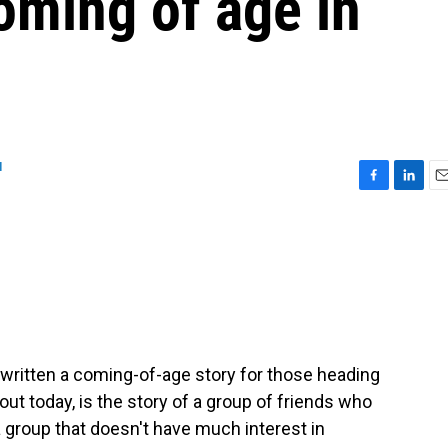
oming of age in
u
F
L
E
a
i
m
c
n
a
e
k
i
b
e
l
o
d
o
I
k
n
written a coming-of-age story for those heading
ut today, is the story of a group of friends who
 group that doesn't have much interest in