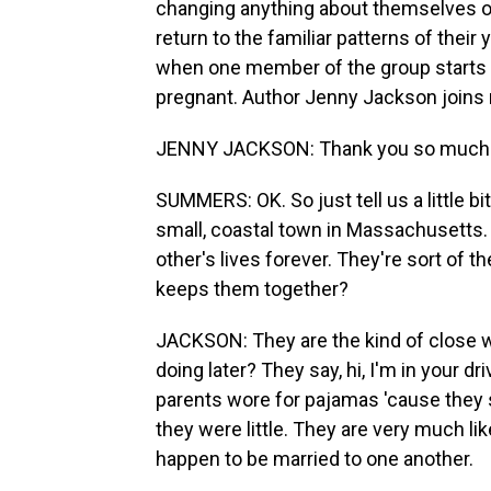
changing anything about themselves or
return to the familiar patterns of their
when one member of the group starts 
pregnant. Author Jenny Jackson joins
JENNY JACKSON: Thank you so much f
SUMMERS: OK. So just tell us a little bi
small, coastal town in Massachusetts.
other's lives forever. They're sort of t
keeps them together?
JACKSON: They are the kind of close w
doing later? They say, hi, I'm in your 
parents wore for pajamas 'cause they
they were little. They are very much l
happen to be married to one another.