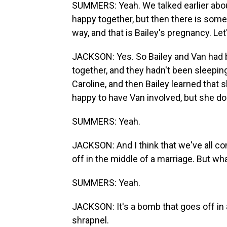
SUMMERS: Yeah. We talked earlier about
happy together, but then there is some
way, and that is Bailey's pregnancy. Let'
JACKSON: Yes. So Bailey and Van had be
together, and they hadn't been sleepin
Caroline, and then Bailey learned that 
happy to have Van involved, but she do
SUMMERS: Yeah.
JACKSON: And I think that we've all c
off in the middle of a marriage. But w
SUMMERS: Yeah.
JACKSON: It's a bomb that goes off in 
shrapnel.