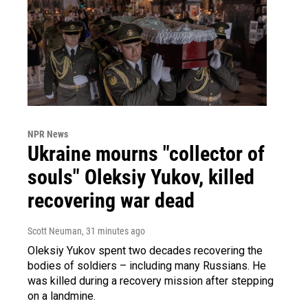
NPR News
Ukraine mourns "collector of
souls" Oleksiy Yukov, killed
recovering war dead
Scott Neuman
, 31 minutes ago
Oleksiy Yukov spent two decades recovering the
bodies of soldiers – including many Russians. He
was killed during a recovery mission after stepping
on a landmine.