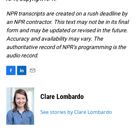
NPR transcripts are created on a rush deadline by
an NPR contractor. This text may not be in its final
form and may be updated or revised in the future.
Accuracy and availability may vary. The
authoritative record of NPR’s programming is the
audio record.
F
L
E
a
i
m
c
n
a
e
k
i
Clare Lombardo
b
e
l
o
d
o
I
See stories by Clare Lombardo
k
n