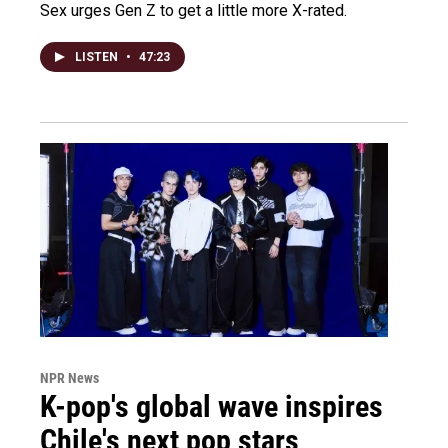
Sex urges Gen Z to get a little more X-rated.
LISTEN
•
47:23
NPR News
K-pop's global wave inspires
Chile's next pop stars