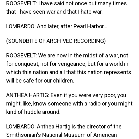
ROOSEVELT: I have said not once but many times
that I have seen war and that I hate war.
LOMBARDO: And later, after Pearl Harbor...
(SOUNDBITE OF ARCHIVED RECORDING)
ROOSEVELT: We are now in the midst of a war, not
for conquest, not for vengeance, but for a world in
which this nation and all that this nation represents
will be safe for our children.
ANTHEA HARTIG: Even if you were very poor, you
might, like, know someone with a radio or you might
kind of huddle around.
LOMBARDO: Anthea Hartig is the director of the
Smithsonian's National Museum of American