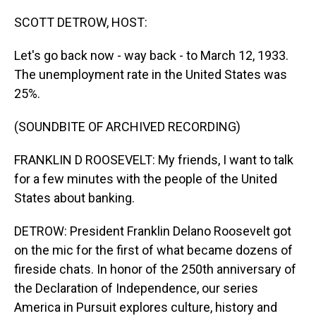
o
I
k
n
SCOTT DETROW, HOST:
Let's go back now - way back - to March 12, 1933.
The unemployment rate in the United States was
25%.
(SOUNDBITE OF ARCHIVED RECORDING)
FRANKLIN D ROOSEVELT: My friends, I want to talk
for a few minutes with the people of the United
States about banking.
DETROW: President Franklin Delano Roosevelt got
on the mic for the first of what became dozens of
fireside chats. In honor of the 250th anniversary of
the Declaration of Independence, our series
America in Pursuit explores culture, history and