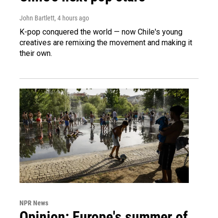
John Bartlett
, 4 hours ago
K-pop conquered the world — now Chile's young
creatives are remixing the movement and making it
their own.
NPR News
Opinion: Europe's summer of