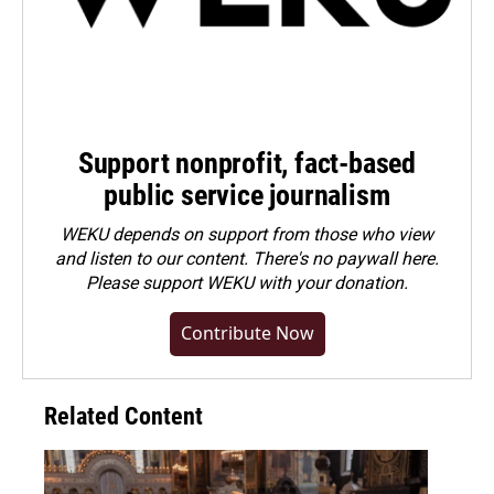
Support nonprofit, fact-based
public service journalism
WEKU depends on support from those who view
and listen to our content. There's no paywall here.
Please
support WEKU with your donation
.
Contribute Now
Related Content