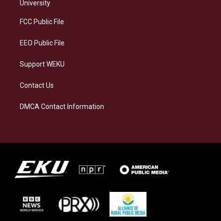
g
k
o
d
University
r
y
o
i
a
k
n
FCC Public File
m
EEO Public File
Support WEKU
Contact Us
DMCA Contact Information