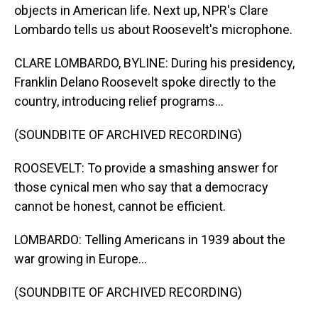
objects in American life. Next up, NPR's Clare
Lombardo tells us about Roosevelt's microphone.
CLARE LOMBARDO, BYLINE: During his presidency,
Franklin Delano Roosevelt spoke directly to the
country, introducing relief programs...
(SOUNDBITE OF ARCHIVED RECORDING)
ROOSEVELT: To provide a smashing answer for
those cynical men who say that a democracy
cannot be honest, cannot be efficient.
LOMBARDO: Telling Americans in 1939 about the
war growing in Europe...
(SOUNDBITE OF ARCHIVED RECORDING)