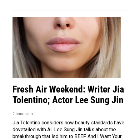
Fresh Air Weekend: Writer Jia
Tolentino; Actor Lee Sung Jin
2 hours ago
Jia Tolentino considers how beauty standards have
dovetailed with AI. Lee Sung Jin talks about the
breakthrough that led him to BEEF. And I Want Your