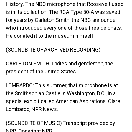
History. The NBC microphone that Roosevelt used
is in its collection. The RCA Type 50-A was saved
for years by Carleton Smith, the NBC announcer
who introduced every one of those fireside chats.
He donated it to the museum himself.
(SOUNDBITE OF ARCHIVED RECORDING)
CARLETON SMITH: Ladies and gentlemen, the
president of the United States.
LOMBARDO: This summer, that microphone is at
the Smithsonian Castle in Washington, D.C., in a
special exhibit called American Aspirations. Clare
Lombardo, NPR News.
(SOUNDBITE OF MUSIC) Transcript provided by
NPR, Copyright NPR.