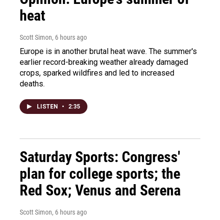
heat
Scott Simon
, 6 hours ago
Europe is in another brutal heat wave. The summer's
earlier record-breaking weather already damaged
crops, sparked wildfires and led to increased
deaths.
LISTEN
•
2:35
Saturday Sports: Congress'
plan for college sports; the
Red Sox; Venus and Serena
Scott Simon
, 6 hours ago