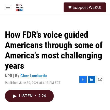
Skip to main content
S
Support WEKU!
e
M
a
e
r
n
c
u
h
How FDR's voice guided
u
e
Americans through some of
r
y
America's most challenging
years
NPR | By
Clare Lombardo
Published June 30, 2026 at 4:13 PM EDT
F
L
E
a
i
m
c
n
a
LISTEN
•
2:24
e
k
i
b
e
l
o
d