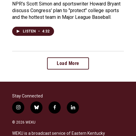
NPR's Scott Simon and sportswriter Howard Bryant
discuss Congress' plan to "protect" college sports
and the hottest team in Major League Baseball.
LISTEN
•
4:32
Load More
Stay Connected
i
b
f
l
n
l
a
i
s
u
c
n
© 2026 WEKU
t
e
e
k
a
s
b
e
WEKU is a broadcast service of Eastern Kentucky