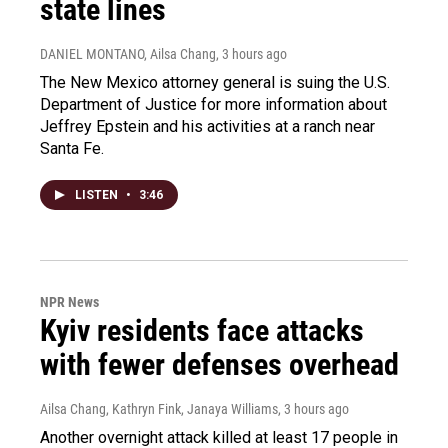
state lines
DANIEL MONTANO, Ailsa Chang
, 3 hours ago
The New Mexico attorney general is suing the U.S.
Department of Justice for more information about
Jeffrey Epstein and his activities at a ranch near
Santa Fe.
LISTEN
•
3:46
NPR News
Kyiv residents face attacks
with fewer defenses overhead
Ailsa Chang, Kathryn Fink, Janaya Williams
, 3 hours ago
Another overnight attack killed at least 17 people in