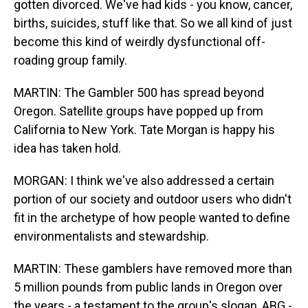
gotten divorced. We've had kids - you know, cancer,
births, suicides, stuff like that. So we all kind of just
become this kind of weirdly dysfunctional off-
roading group family.
MARTIN: The Gambler 500 has spread beyond
Oregon. Satellite groups have popped up from
California to New York. Tate Morgan is happy his
idea has taken hold.
MORGAN: I think we've also addressed a certain
portion of our society and outdoor users who didn't
fit in the archetype of how people wanted to define
environmentalists and stewardship.
MARTIN: These gamblers have removed more than
5 million pounds from public lands in Oregon over
the years - a testament to the group's slogan, ABG -