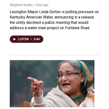
Shepherd Snyder
, 1 hour ago
Lexington Mayor Linda Gorton is putting pressure on
Kentucky American Water, announcing in a release
the utility declined a public meeting that would
address a water main project on Fontaine Road.
LISTEN
•
0:46