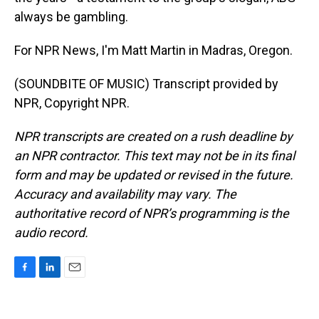
always be gambling.
For NPR News, I'm Matt Martin in Madras, Oregon.
(SOUNDBITE OF MUSIC) Transcript provided by
NPR, Copyright NPR.
NPR transcripts are created on a rush deadline by
an NPR contractor. This text may not be in its final
form and may be updated or revised in the future.
Accuracy and availability may vary. The
authoritative record of NPR’s programming is the
audio record.
F
L
E
a
i
m
c
n
a