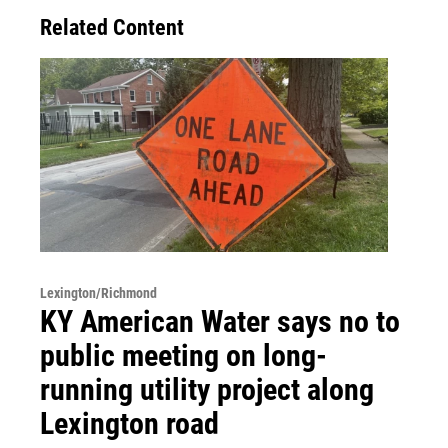
Related Content
Lexington/Richmond
KY American Water says no to
public meeting on long-
running utility project along
Lexington road