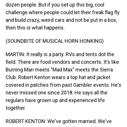
dozen people. But if you set up this big, cool
challenge where people could let their freak flag fly
and build crazy, weird cars and not be put in a box,
then this is what happens.
(SOUNDBITE OF MUSICAL HORN HONKING)
MARTIN: It really is a party. RVs and tents dot the
field. There are food vendors and concerts. It's like
Burning Man meets "Mad Max" meets the Sierra
Club. Robert Kenton wears a top hat and jacket
covered in patches from past Gambler events. He's
never missed one since 2018. He says all the
regulars have grown up and experienced life
together.
ROBERT KENTON: We've gotten married. We've