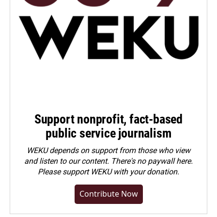
Support nonprofit, fact-based
public service journalism
WEKU depends on support from those who view
and listen to our content. There's no paywall here.
Please
support WEKU with your donation
.
Contribute Now