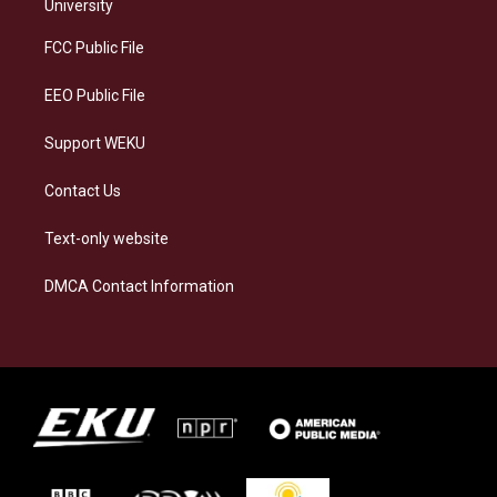
g
k
o
d
University
r
y
o
i
a
k
n
FCC Public File
m
EEO Public File
Support WEKU
Contact Us
Text-only website
DMCA Contact Information