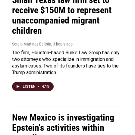
receive $150M to represent
unaccompanied migrant
children
Sergio Martínez-Beltrán
, 3 hours ago
The firm, Houston-based Burke Law Group has only
two attorneys who specialize in immigration and
asylum cases. Two of its founders have ties to the
Trump administration.
LISTEN
•
4:15
New Mexico is investigating
Epstein's activities within