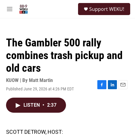
Skip to main content
S
Support WEKU!
e
M
a
e
r
n
c
u
h
The Gambler 500 rally
u
e
combines trash pickup and
r
y
old cars
KUOW | By
Matt Martin
Published June 29, 2026 at 4:26 PM EDT
F
L
E
a
i
m
c
n
a
LISTEN
•
2:37
e
k
i
b
e
l
o
d
o
I
k
n
SCOTT DETROW, HOST: