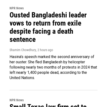
NPR News
Ousted Bangladeshi leader
vows to return from exile
despite facing a death
sentence
Shamim Chowdhury
, 2 hours ago
Hasina's speech marked the second anniversary of
her ouster. She fled Bangladesh by helicopter
following nearly two months of protests in 2024 that
left nearly 1,400 people dead, according to the
United Nations.
NPR News
Small Texas law firm set to