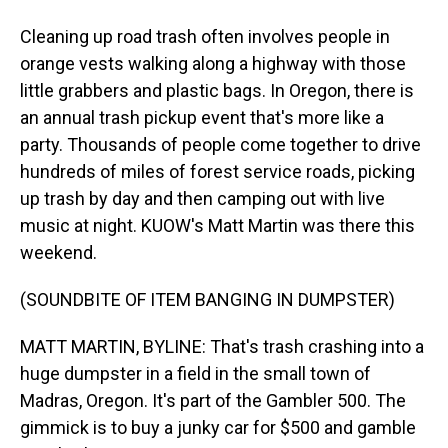
Cleaning up road trash often involves people in
orange vests walking along a highway with those
little grabbers and plastic bags. In Oregon, there is
an annual trash pickup event that's more like a
party. Thousands of people come together to drive
hundreds of miles of forest service roads, picking
up trash by day and then camping out with live
music at night. KUOW's Matt Martin was there this
weekend.
(SOUNDBITE OF ITEM BANGING IN DUMPSTER)
MATT MARTIN, BYLINE: That's trash crashing into a
huge dumpster in a field in the small town of
Madras, Oregon. It's part of the Gambler 500. The
gimmick is to buy a junky car for $500 and gamble