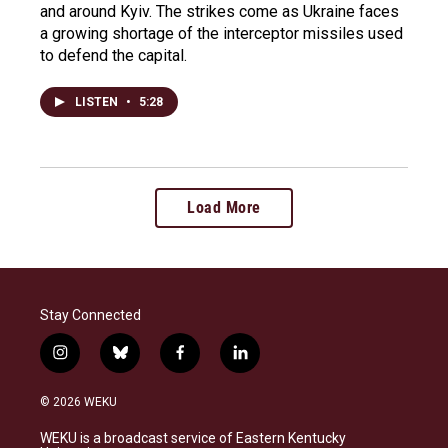
and around Kyiv. The strikes come as Ukraine faces
a growing shortage of the interceptor missiles used
to defend the capital.
LISTEN
•
5:28
Load More
Stay Connected
i
b
f
l
n
l
a
i
s
u
c
n
© 2026 WEKU
t
e
e
k
a
s
b
e
WEKU is a broadcast service of Eastern Kentucky