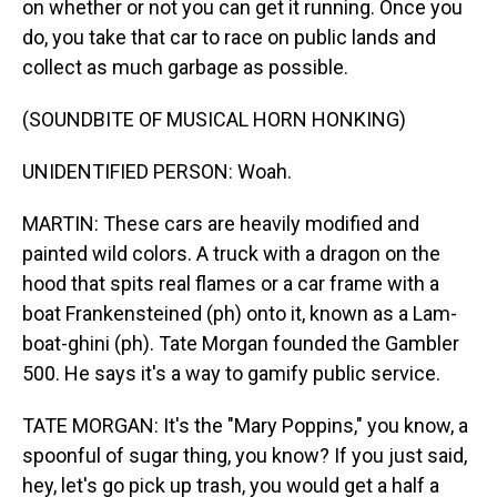
on whether or not you can get it running. Once you
do, you take that car to race on public lands and
collect as much garbage as possible.
(SOUNDBITE OF MUSICAL HORN HONKING)
UNIDENTIFIED PERSON: Woah.
MARTIN: These cars are heavily modified and
painted wild colors. A truck with a dragon on the
hood that spits real flames or a car frame with a
boat Frankensteined (ph) onto it, known as a Lam-
boat-ghini (ph). Tate Morgan founded the Gambler
500. He says it's a way to gamify public service.
TATE MORGAN: It's the "Mary Poppins," you know, a
spoonful of sugar thing, you know? If you just said,
hey, let's go pick up trash, you would get a half a