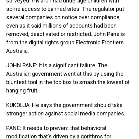
surveyed in March had underage children with
some access to banned sites. The regulator put
several companies on notice over compliance,
even as it said millions of accounts had been
removed, deactivated or restricted. John Pane is
from the digital rights group Electronic Frontiers
Australia.
JOHN PANE: It is a significant failure. The
Australian government went at this by using the
bluntest tool in the toolbox to smash the lowest of
hanging fruit.
KUKOLJA: He says the government should take
stronger action against social media companies.
PANE: It needs to prevent that behavioral
modification that's driven by algorithms for