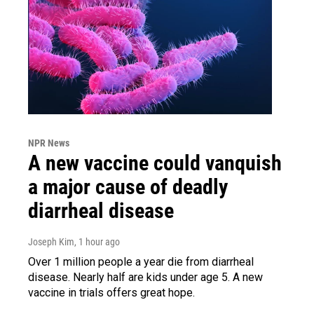
NPR News
A new vaccine could vanquish
a major cause of deadly
diarrheal disease
Joseph Kim
, 1 hour ago
Over 1 million people a year die from diarrheal
disease. Nearly half are kids under age 5. A new
vaccine in trials offers great hope.