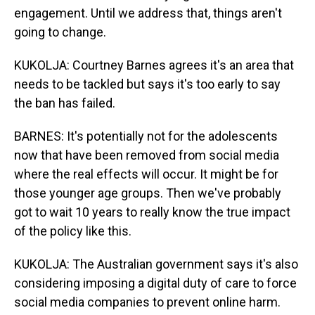
engagement. Until we address that, things aren't
going to change.
KUKOLJA: Courtney Barnes agrees it's an area that
needs to be tackled but says it's too early to say
the ban has failed.
BARNES: It's potentially not for the adolescents
now that have been removed from social media
where the real effects will occur. It might be for
those younger age groups. Then we've probably
got to wait 10 years to really know the true impact
of the policy like this.
KUKOLJA: The Australian government says it's also
considering imposing a digital duty of care to force
social media companies to prevent online harm.