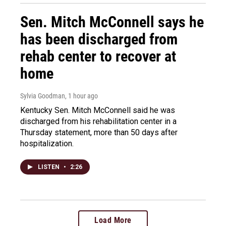
Sen. Mitch McConnell says he
has been discharged from
rehab center to recover at
home
Sylvia Goodman
, 1 hour ago
Kentucky Sen. Mitch McConnell said he was
discharged from his rehabilitation center in a
Thursday statement, more than 50 days after
hospitalization.
LISTEN
•
2:26
Load More