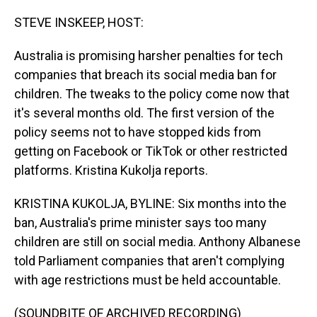
o
I
k
n
STEVE INSKEEP, HOST:
Australia is promising harsher penalties for tech
companies that breach its social media ban for
children. The tweaks to the policy come now that
it's several months old. The first version of the
policy seems not to have stopped kids from
getting on Facebook or TikTok or other restricted
platforms. Kristina Kukolja reports.
KRISTINA KUKOLJA, BYLINE: Six months into the
ban, Australia's prime minister says too many
children are still on social media. Anthony Albanese
told Parliament companies that aren't complying
with age restrictions must be held accountable.
(SOUNDBITE OF ARCHIVED RECORDING)