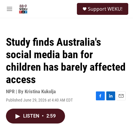
Skip to main content
S
Support WEKU!
e
M
a
e
r
n
c
u
h
Study finds Australia's
u
e
social media ban for
r
y
children has barely affected
access
NPR | By
Kristina Kukolja
Published June 29, 2026 at 4:40 AM EDT
F
L
E
a
i
m
c
n
a
LISTEN
•
2:59
e
k
i
b
e
l
o
d