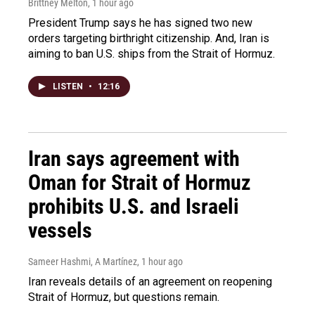
Brittney Melton
, 1 hour ago
President Trump says he has signed two new
orders targeting birthright citizenship. And, Iran is
aiming to ban U.S. ships from the Strait of Hormuz.
LISTEN
•
12:16
Iran says agreement with
Oman for Strait of Hormuz
prohibits U.S. and Israeli
vessels
Sameer Hashmi, A Martínez
, 1 hour ago
Iran reveals details of an agreement on reopening
Strait of Hormuz, but questions remain.