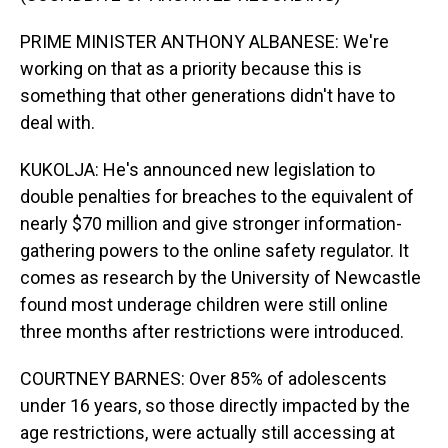
PRIME MINISTER ANTHONY ALBANESE: We're
working on that as a priority because this is
something that other generations didn't have to
deal with.
KUKOLJA: He's announced new legislation to
double penalties for breaches to the equivalent of
nearly $70 million and give stronger information-
gathering powers to the online safety regulator. It
comes as research by the University of Newcastle
found most underage children were still online
three months after restrictions were introduced.
COURTNEY BARNES: Over 85% of adolescents
under 16 years, so those directly impacted by the
age restrictions, were actually still accessing at