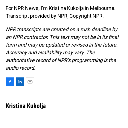
For NPR News, I'm Kristina Kukolja in Melbourne.
Transcript provided by NPR, Copyright NPR.
NPR transcripts are created on a rush deadline by
an NPR contractor. This text may not be in its final
form and may be updated or revised in the future.
Accuracy and availability may vary. The
authoritative record of NPR’s programming is the
audio record.
F
L
E
a
i
m
c
n
a
e
k
i
Kristina Kukolja
b
e
l
o
d
o
I
k
n