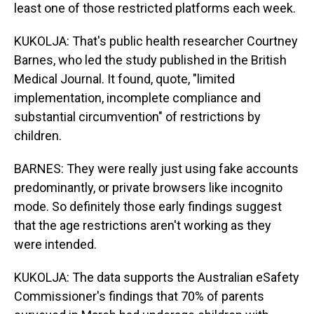
least one of those restricted platforms each week.
KUKOLJA: That's public health researcher Courtney
Barnes, who led the study published in the British
Medical Journal. It found, quote, "limited
implementation, incomplete compliance and
substantial circumvention" of restrictions by
children.
BARNES: They were really just using fake accounts
predominantly, or private browsers like incognito
mode. So definitely those early findings suggest
that the age restrictions aren't working as they
were intended.
KUKOLJA: The data supports the Australian eSafety
Commissioner's findings that 70% of parents