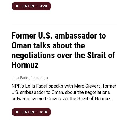
LISTEN
•
3:20
Former U.S. ambassador to
Oman talks about the
negotiations over the Strait of
Hormuz
Leila Fadel
, 1 hour ago
NPR's Leila Fadel speaks with Marc Sievers, former
U.S. ambassador to Oman, about the negotiations
between Iran and Oman over the Strait of Hormuz.
LISTEN
•
5:14