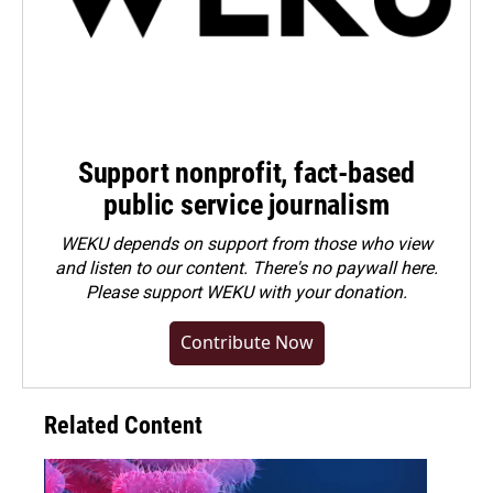
Support nonprofit, fact-based
public service journalism
WEKU depends on support from those who view
and listen to our content. There's no paywall here.
Please
support WEKU with your donation
.
Contribute Now
Related Content