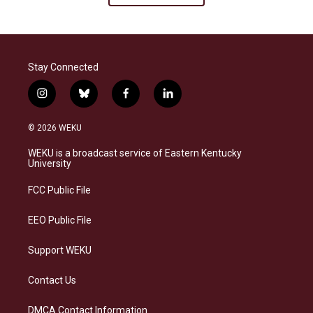
Stay Connected
i
b
f
l
n
l
a
i
s
u
c
n
© 2026 WEKU
t
e
e
k
a
s
b
e
WEKU is a broadcast service of Eastern Kentucky
g
k
o
d
University
r
y
o
i
a
k
n
FCC Public File
m
EEO Public File
Support WEKU
Contact Us
DMCA Contact Information