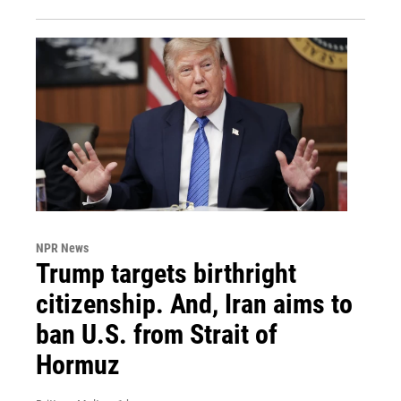
NPR News
Trump targets birthright
citizenship. And, Iran aims to
ban U.S. from Strait of
Hormuz