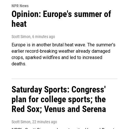
NPR News
Opinion: Europe's summer of
heat
Scott Simon
, 6 minutes ago
Europe is in another brutal heat wave. The summer's
earlier record-breaking weather already damaged
crops, sparked wildfires and led to increased
deaths.
Saturday Sports: Congress'
plan for college sports; the
Red Sox; Venus and Serena
Scott Simon
, 22 minutes ago