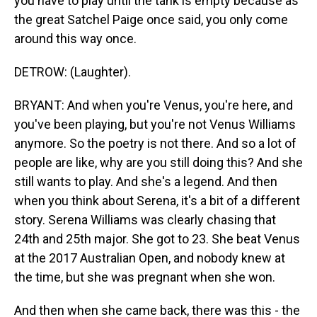
you have to play until the tank is empty because as
the great Satchel Paige once said, you only come
around this way once.
DETROW: (Laughter).
BRYANT: And when you're Venus, you're here, and
you've been playing, but you're not Venus Williams
anymore. So the poetry is not there. And so a lot of
people are like, why are you still doing this? And she
still wants to play. And she's a legend. And then
when you think about Serena, it's a bit of a different
story. Serena Williams was clearly chasing that
24th and 25th major. She got to 23. She beat Venus
at the 2017 Australian Open, and nobody knew at
the time, but she was pregnant when she won.
And then when she came back, there was this - the