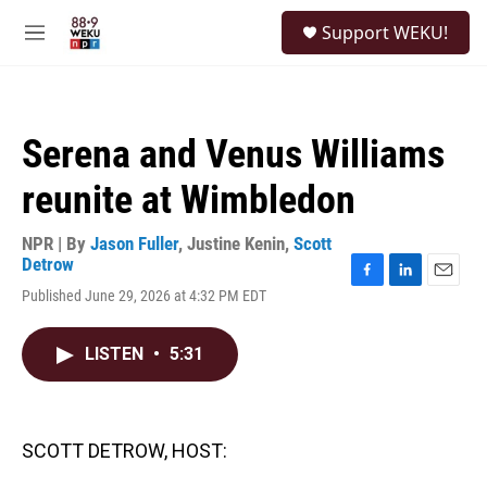
Skip to main content
S
Support WEKU!
e
M
a
e
r
n
c
u
h
Serena and Venus Williams
u
e
reunite at Wimbledon
r
y
NPR | By
Jason Fuller
,
Justine Kenin
,
Scott
Detrow
F
L
E
Published June 29, 2026 at 4:32 PM EDT
a
i
m
c
n
a
e
k
i
LISTEN
•
5:31
b
e
l
o
d
o
I
k
n
SCOTT DETROW, HOST: