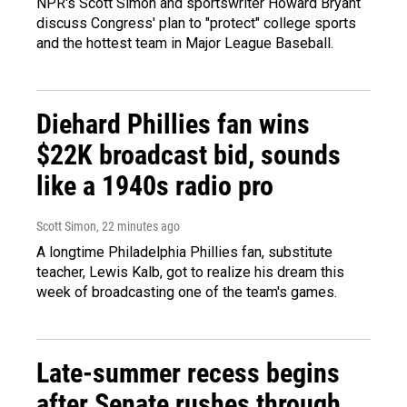
NPR's Scott Simon and sportswriter Howard Bryant
discuss Congress' plan to "protect" college sports
and the hottest team in Major League Baseball.
Diehard Phillies fan wins
$22K broadcast bid, sounds
like a 1940s radio pro
Scott Simon
, 22 minutes ago
A longtime Philadelphia Phillies fan, substitute
teacher, Lewis Kalb, got to realize his dream this
week of broadcasting one of the team's games.
Late-summer recess begins
after Senate rushes through