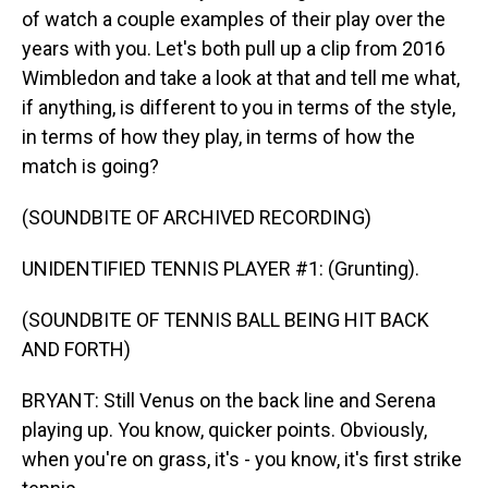
of watch a couple examples of their play over the
years with you. Let's both pull up a clip from 2016
Wimbledon and take a look at that and tell me what,
if anything, is different to you in terms of the style,
in terms of how they play, in terms of how the
match is going?
(SOUNDBITE OF ARCHIVED RECORDING)
UNIDENTIFIED TENNIS PLAYER #1: (Grunting).
(SOUNDBITE OF TENNIS BALL BEING HIT BACK
AND FORTH)
BRYANT: Still Venus on the back line and Serena
playing up. You know, quicker points. Obviously,
when you're on grass, it's - you know, it's first strike