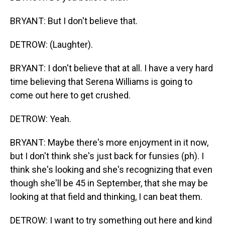
BRYANT: But I don't believe that.
DETROW: (Laughter).
BRYANT: I don't believe that at all. I have a very hard
time believing that Serena Williams is going to
come out here to get crushed.
DETROW: Yeah.
BRYANT: Maybe there's more enjoyment in it now,
but I don't think she's just back for funsies (ph). I
think she's looking and she's recognizing that even
though she'll be 45 in September, that she may be
looking at that field and thinking, I can beat them.
DETROW: I want to try something out here and kind