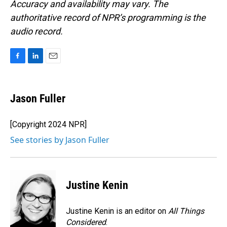
Accuracy and availability may vary. The
authoritative record of NPR’s programming is the
audio record.
F
L
E
a
i
m
c
n
a
e
k
i
Jason Fuller
b
e
l
o
d
o
I
[Copyright 2024 NPR]
k
n
See stories by Jason Fuller
Justine Kenin
Justine Kenin is an editor on
All Things
Considered
.