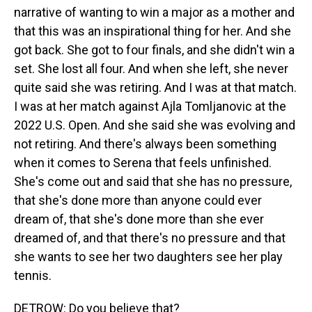
narrative of wanting to win a major as a mother and
that this was an inspirational thing for her. And she
got back. She got to four finals, and she didn't win a
set. She lost all four. And when she left, she never
quite said she was retiring. And I was at that match.
I was at her match against Ajla Tomljanovic at the
2022 U.S. Open. And she said she was evolving and
not retiring. And there's always been something
when it comes to Serena that feels unfinished.
She's come out and said that she has no pressure,
that she's done more than anyone could ever
dream of, that she's done more than she ever
dreamed of, and that there's no pressure and that
she wants to see her two daughters see her play
tennis.
DETROW: Do you believe that?