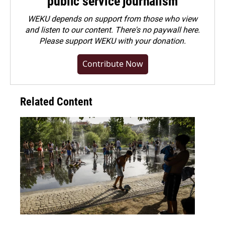
public service journalism
WEKU depends on support from those who view
and listen to our content. There's no paywall here.
Please
support WEKU with your donation
.
Contribute Now
Related Content