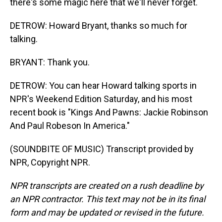
there's some magic here that we'll never forget.
DETROW: Howard Bryant, thanks so much for
talking.
BRYANT: Thank you.
DETROW: You can hear Howard talking sports in
NPR's Weekend Edition Saturday, and his most
recent book is "Kings And Pawns: Jackie Robinson
And Paul Robeson In America."
(SOUNDBITE OF MUSIC) Transcript provided by
NPR, Copyright NPR.
NPR transcripts are created on a rush deadline by
an NPR contractor. This text may not be in its final
form and may be updated or revised in the future.