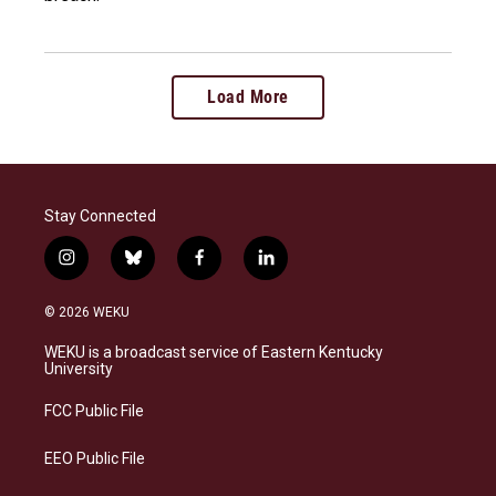
Load More
Stay Connected
i
b
f
l
n
l
a
i
s
u
c
n
© 2026 WEKU
t
e
e
k
a
s
b
e
WEKU is a broadcast service of Eastern Kentucky
g
k
o
d
University
r
y
o
i
a
k
n
FCC Public File
m
EEO Public File