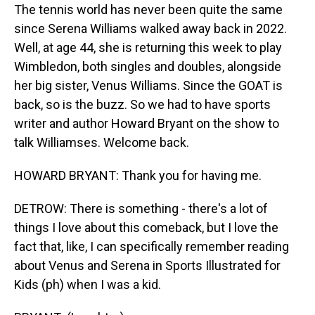
The tennis world has never been quite the same
since Serena Williams walked away back in 2022.
Well, at age 44, she is returning this week to play
Wimbledon, both singles and doubles, alongside
her big sister, Venus Williams. Since the GOAT is
back, so is the buzz. So we had to have sports
writer and author Howard Bryant on the show to
talk Williamses. Welcome back.
HOWARD BRYANT: Thank you for having me.
DETROW: There is something - there's a lot of
things I love about this comeback, but I love the
fact that, like, I can specifically remember reading
about Venus and Serena in Sports Illustrated for
Kids (ph) when I was a kid.