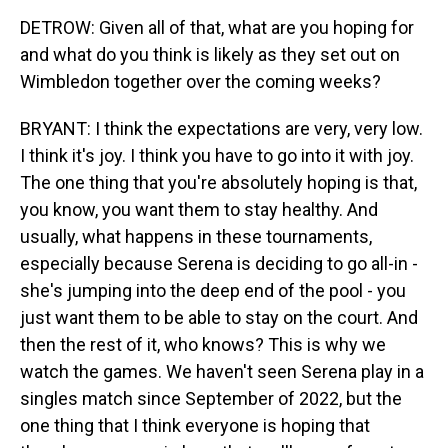
DETROW: Given all of that, what are you hoping for
and what do you think is likely as they set out on
Wimbledon together over the coming weeks?
BRYANT: I think the expectations are very, very low.
I think it's joy. I think you have to go into it with joy.
The one thing that you're absolutely hoping is that,
you know, you want them to stay healthy. And
usually, what happens in these tournaments,
especially because Serena is deciding to go all-in -
she's jumping into the deep end of the pool - you
just want them to be able to stay on the court. And
then the rest of it, who knows? This is why we
watch the games. We haven't seen Serena play in a
singles match since September of 2022, but the
one thing that I think everyone is hoping that