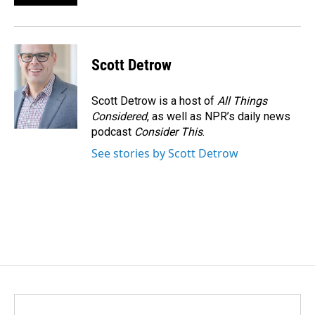
Scott Detrow
Scott Detrow is a host of
All Things
Considered
, as well as NPR’s daily news
podcast
Consider This
.
See stories by Scott Detrow