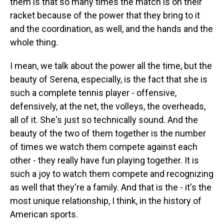
them is that so many times the match is on their
racket because of the power that they bring to it
and the coordination, as well, and the hands and the
whole thing.
I mean, we talk about the power all the time, but the
beauty of Serena, especially, is the fact that she is
such a complete tennis player - offensive,
defensively, at the net, the volleys, the overheads,
all of it. She's just so technically sound. And the
beauty of the two of them together is the number
of times we watch them compete against each
other - they really have fun playing together. It is
such a joy to watch them compete and recognizing
as well that they're a family. And that is the - it's the
most unique relationship, I think, in the history of
American sports.