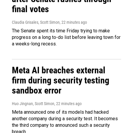
final votes
Claudia Grisales, Scott Simon
, 22 minutes ago
The Senate spent its time Friday trying to make
progress on a long to-do list before leaving town for
a weeks-long recess.
Meta AI breaches external
firm during security testing
sandbox error
Huo Jingnan, Scott Simon
, 22 minutes ago
Meta announced one of its models had hacked
another company during a security test. It becomes
the third company to announced such a security
breach.