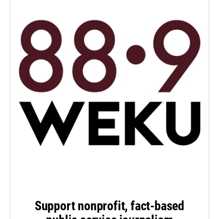
Support nonprofit, fact-based