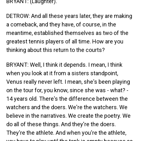
BRYANT: (Laughter).
DETROW: And all these years later, they are making
a comeback, and they have, of course, in the
meantime, established themselves as two of the
greatest tennis players of all time. How are you
thinking about this return to the courts?
BRYANT: Well, I think it depends. I mean, I think
when you look at it from a sisters standpoint,
Venus really never left. I mean, she's been playing
on the tour for, you know, since she was - what? -
14 years old. There's the difference between the
watchers and the doers. We're the watchers. We
believe in the narratives. We create the poetry. We
do all of these things. And they're the doers.
They're the athlete. And when you're the athlete,