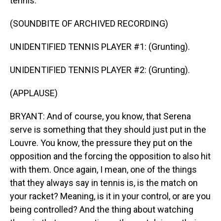
tennis.
(SOUNDBITE OF ARCHIVED RECORDING)
UNIDENTIFIED TENNIS PLAYER #1: (Grunting).
UNIDENTIFIED TENNIS PLAYER #2: (Grunting).
(APPLAUSE)
BRYANT: And of course, you know, that Serena
serve is something that they should just put in the
Louvre. You know, the pressure they put on the
opposition and the forcing the opposition to also hit
with them. Once again, I mean, one of the things
that they always say in tennis is, is the match on
your racket? Meaning, is it in your control, or are you
being controlled? And the thing about watching