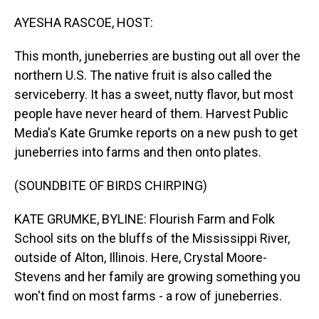
o
I
k
n
AYESHA RASCOE, HOST:
This month, juneberries are busting out all over the
northern U.S. The native fruit is also called the
serviceberry. It has a sweet, nutty flavor, but most
people have never heard of them. Harvest Public
Media's Kate Grumke reports on a new push to get
juneberries into farms and then onto plates.
(SOUNDBITE OF BIRDS CHIRPING)
KATE GRUMKE, BYLINE: Flourish Farm and Folk
School sits on the bluffs of the Mississippi River,
outside of Alton, Illinois. Here, Crystal Moore-
Stevens and her family are growing something you
won't find on most farms - a row of juneberries.