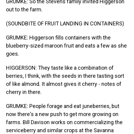
GRUMKE: So the Stevens family invited Higgerson
out to the farm.
(SOUNDBITE OF FRUIT LANDING IN CONTAINERS)
GRUMKE: Higgerson fills containers with the
blueberry-sized maroon fruit and eats a few as she
goes.
HIGGERSON: They taste like a combination of
berries, I think, with the seeds in there tasting sort
of like almond. It almost gives it cherry - notes of
cherry in there.
GRUMKE: People forage and eat juneberries, but
now there's a new push to get more growing on
farms. Bill Davison works on commercializing the
serviceberry and similar crops at the Savanna