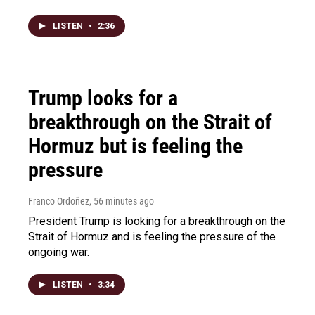
LISTEN
•
2:36
Trump looks for a
breakthrough on the Strait of
Hormuz but is feeling the
pressure
Franco Ordoñez
, 56 minutes ago
President Trump is looking for a breakthrough on the
Strait of Hormuz and is feeling the pressure of the
ongoing war.
LISTEN
•
3:34