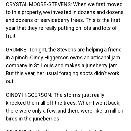
CRYSTAL MOORE-STEVENS: When we first moved
to this property, we invested in dozens and dozens
and dozens of serviceberry trees. This is the first
year that they're really putting on lots and lots of
fruit.
GRUMKE: Tonight, the Stevens are helping a friend
in a pinch. Cindy Higgerson owns an artisanal jam
company in St. Louis and makes a juneberry jam.
But this year, her usual foraging spots didn't work
out.
CINDY HIGGERSON: The storms just really
knocked them all off the trees. When I went back,
there were only a few, and there were, like, a million
birds in the juneberries.