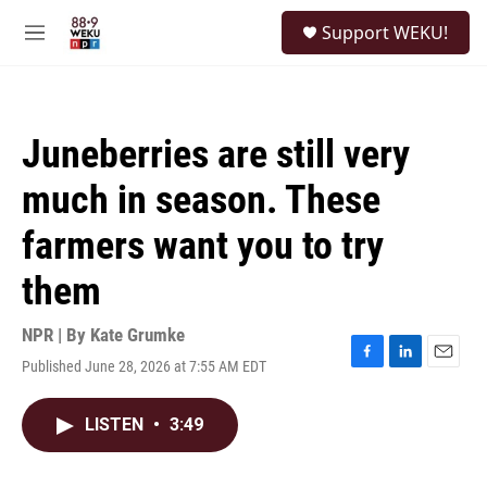
Skip to main content
S
Support WEKU!
e
M
a
e
r
n
c
u
h
Juneberries are still very
u
e
much in season. These
r
y
farmers want you to try
them
NPR | By
Kate Grumke
Published June 28, 2026 at 7:55 AM EDT
F
L
E
a
i
m
c
n
a
LISTEN
•
3:49
e
k
i
b
e
l
o
d