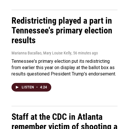
Redistricting played a part in
Tennessee's primary election
results
Marianna Bacallao, Mary Louise Kelly
, 56 minutes ago
Tennessee's primary election put its redistricting
from earlier this year on display at the ballot box as
results questioned President Trump's endorsement.
LISTEN
•
4:24
Staff at the CDC in Atlanta
remember victim of shooting a