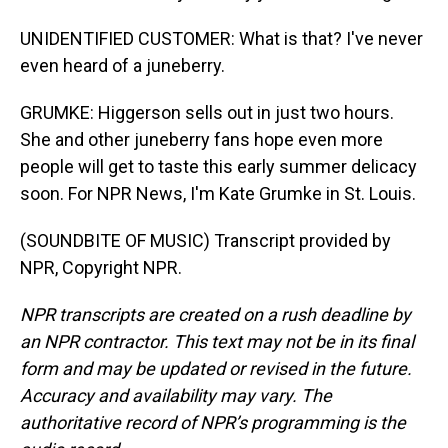
UNIDENTIFIED CUSTOMER: What is that? I've never
even heard of a juneberry.
GRUMKE: Higgerson sells out in just two hours.
She and other juneberry fans hope even more
people will get to taste this early summer delicacy
soon. For NPR News, I'm Kate Grumke in St. Louis.
(SOUNDBITE OF MUSIC) Transcript provided by
NPR, Copyright NPR.
NPR transcripts are created on a rush deadline by
an NPR contractor. This text may not be in its final
form and may be updated or revised in the future.
Accuracy and availability may vary. The
authoritative record of NPR’s programming is the