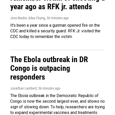
year ago as RFK jr. attends
Jess Mador, Ailsa Chang
, 56 minutes ago
It's been a year since a gunman opened fire on the
CDC and killed a security guard. RFK Jr. visited the
CDC today to remember the victim.
The Ebola outbreak in DR
Congo is outpacing
responders
Jonathan Lambert
, 56 minutes ago
The Ebola outbreak in the Democratic Republic of
Congo is now the second largest ever, and shows no
sign of slowing down. To help, researchers are trying
to expand experimental vaccines and treatments