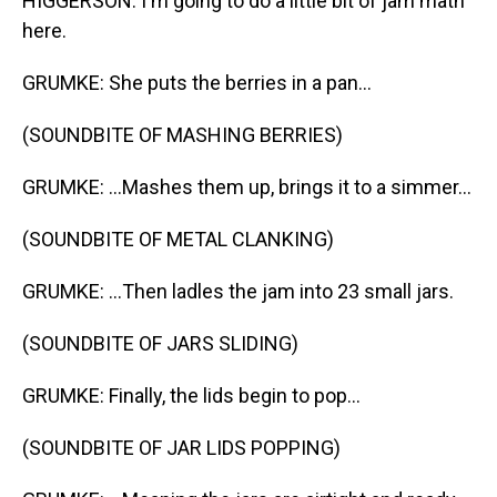
HIGGERSON: I'm going to do a little bit of jam math
here.
GRUMKE: She puts the berries in a pan...
(SOUNDBITE OF MASHING BERRIES)
GRUMKE: ...Mashes them up, brings it to a simmer...
(SOUNDBITE OF METAL CLANKING)
GRUMKE: ...Then ladles the jam into 23 small jars.
(SOUNDBITE OF JARS SLIDING)
GRUMKE: Finally, the lids begin to pop...
(SOUNDBITE OF JAR LIDS POPPING)