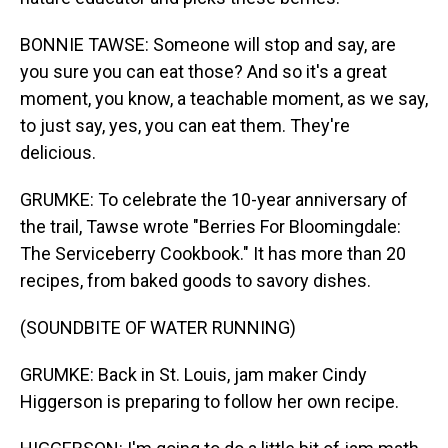
BONNIE TAWSE: Someone will stop and say, are
you sure you can eat those? And so it's a great
moment, you know, a teachable moment, as we say,
to just say, yes, you can eat them. They're
delicious.
GRUMKE: To celebrate the 10-year anniversary of
the trail, Tawse wrote "Berries For Bloomingdale:
The Serviceberry Cookbook." It has more than 20
recipes, from baked goods to savory dishes.
(SOUNDBITE OF WATER RUNNING)
GRUMKE: Back in St. Louis, jam maker Cindy
Higgerson is preparing to follow her own recipe.