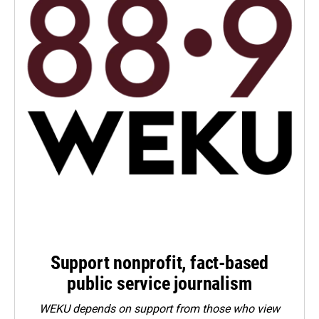
Support nonprofit, fact-based
public service journalism
WEKU depends on support from those who view