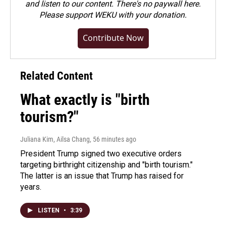
and listen to our content. There's no paywall here.
Please
support WEKU with your donation
.
Contribute Now
Related Content
What exactly is "birth
tourism?"
Juliana Kim, Ailsa Chang
, 56 minutes ago
President Trump signed two executive orders
targeting birthright citizenship and "birth tourism."
The latter is an issue that Trump has raised for
years.
LISTEN
•
3:39