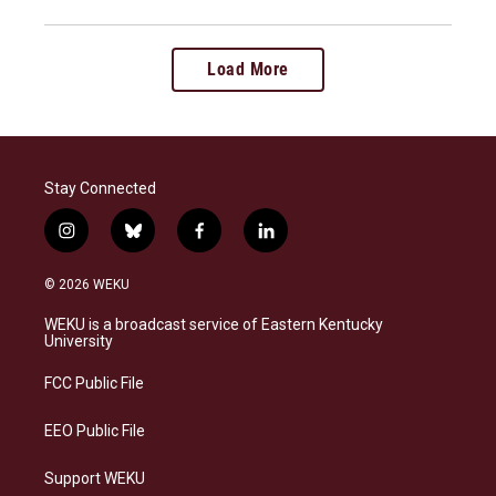
Load More
Stay Connected
i
b
f
l
n
l
a
i
s
u
c
n
© 2026 WEKU
t
e
e
k
a
s
b
e
WEKU is a broadcast service of Eastern Kentucky
g
k
o
d
University
r
y
o
i
a
k
n
FCC Public File
m
EEO Public File
Support WEKU