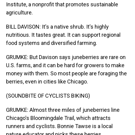
Institute, a nonprofit that promotes sustainable
agriculture.
BILL DAVISON: It's a native shrub. It's highly
nutritious. It tastes great. It can support regional
food systems and diversified farming.
GRUMKE: But Davison says juneberries are rare on
U.S. farms, and it can be hard for growers to make
money with them. So most people are foraging the
berries, even in cities like Chicago.
(SOUNDBITE OF CYCLISTS BIKING)
GRUMKE: Almost three miles of juneberries line
Chicago's Bloomingdale Trail, which attracts
runners and cyclists. Bonnie Tawse is a local
nature educator and picks these berries.