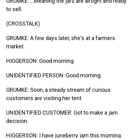
GRUMKE: ...Meaning the jars are airtight and ready
to sell.
(CROSSTALK)
GRUMKE: A few days later, she's at a farmers
market.
HIGGERSON: Good morning.
UNIDENTIFIED PERSON: Good morning.
GRUMKE: Soon, a steady stream of curious
customers are visiting her tent.
UNIDENTIFIED CUSTOMER: Got to make a jam
decision.
HIGGERSON: I have juneberry jam this morning.