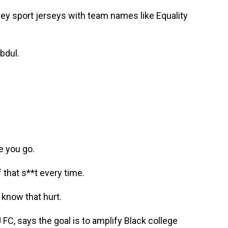
ey sport jerseys with team names like Equality
bdul.
 you go.
that s**t every time.
know that hurt.
C, says the goal is to amplify Black college