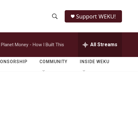
Support WEKU!
S
S
e
h
a
r
All Streams
Planet Money - How I Built This
o
c
h
w
Q
PONSORSHIP
COMMUNITY
INSIDE WEKU
u
S
e
r
e
y
a
r
c
h