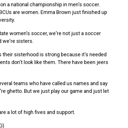
on a national championship in men's soccer.
 HBCUs are women. Emma Brown just finished up
ersity.
tate women's soccer, we're not just a soccer
d we're sisters.
their sisterhood is strong because it's needed
nents don't look like them. There have been jeers
everal teams who have called us names and say
re ghetto. But we just play our game and just let
are a lot of high fives and support.
G)