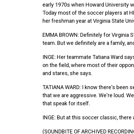
early 1970s when Howard University w
Today most of the soccer players at
her freshman year at Virginia State Univ
EMMA BROWN: Definitely for Virginia S
team. But we definitely are a family, an
INGE: Her teammate Tatiana Ward says 
on the field, where most of their oppo
and stares, she says.
TATIANA WARD: I know there's been s
that we are aggressive. We're loud. We'
that speak for itself.
INGE: But at this soccer classic, there 
(SOUNDBITE OF ARCHIVED RECORDIN