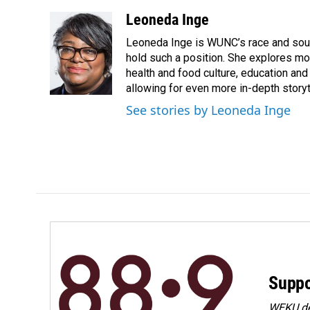
a
i
m
c
n
a
Leoneda Inge
e
k
i
Leoneda Inge is WUNC’s race and souther
b
e
l
o
d
hold such a position. She explores mod
o
I
health and food culture, education and
k
n
allowing for even more in-depth storyt
See stories by Leoneda Inge
Suppo
WEKU dep