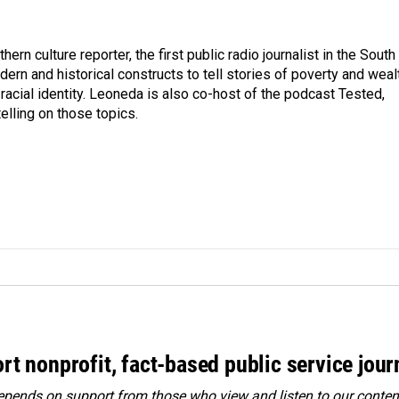
n culture reporter, the first public radio journalist in the South
ern and historical constructs to tell stories of poverty and weal
 racial identity. Leoneda is also co-host of the podcast Tested,
elling on those topics.
rt nonprofit, fact-based public service jou
ends on support from those who view and listen to our content