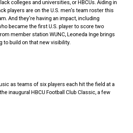
lack colleges and universities, or HBCUs. Aiding in
ack players are on the U.S. men's team roster this
am. And they're having an impact, including
who became the first U.S. player to score two
 From member station WUNC, Leoneda Inge brings
to build on that new visibility.
c as teams of six players each hit the field at a
 the inaugural HBCU Football Club Classic, a few