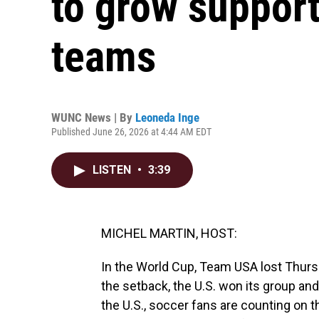
to grow support
teams
WUNC News | By
Leoneda Inge
Published June 26, 2026 at 4:44 AM EDT
LISTEN
•
3:39
MICHEL MARTIN, HOST:
In the World Cup, Team USA lost Thursd
the setback, the U.S. won its group an
the U.S., soccer fans are counting on 