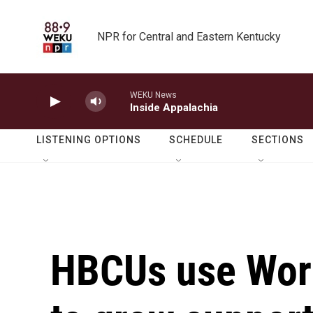
Skip to main content
NPR for Central and Eastern Kentucky
WEKU News
Inside Appalachia
LISTENING OPTIONS
SCHEDULE
SECTIONS
HBCUs use Wor