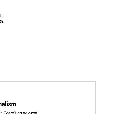
 to
th,
rnalism
. There's no paywall