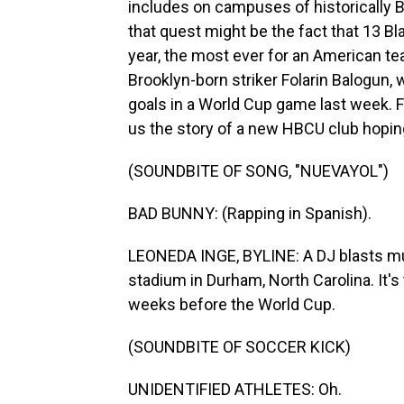
includes on campuses of historically B
that quest might be the fact that 13 Bl
year, the most ever for an American te
Brooklyn-born striker Folarin Balogun, 
goals in a World Cup game last week.
us the story of a new HBCU club hoping 
(SOUNDBITE OF SONG, "NUEVAYOL")
BAD BUNNY: (Rapping in Spanish).
LEONEDA INGE, BYLINE: A DJ blasts musi
stadium in Durham, North Carolina. It's
weeks before the World Cup.
(SOUNDBITE OF SOCCER KICK)
UNIDENTIFIED ATHLETES: Oh.