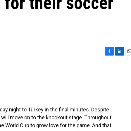
 for their soccer
F
L
E
a
i
m
c
n
a
e
k
i
b
e
l
o
d
o
I
k
n
ay night to Turkey in the final minutes. Despite
d will move on to the knockout stage. Throughout
the World Cup to grow love for the game. And that