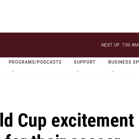
NEXT UP:
7:00 AM
PROGRAMS/PODCASTS
SUPPORT
BUSINESS S
ld Cup excitement