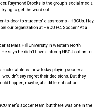
ccer. Raymond Brooks is the group's social media
trying to get the word out.
to-door to students' classrooms - HBCUs. Hey,
oin our organization at HBCU FC. Soccer? At a
er at Mars Hill University in western North
. He says he didn't have a strong HBCU option for
of-color athletes now today playing soccer at
I wouldn't say regret their decisions. But they
ld happen, maybe, at a different school.
HBCU men's soccer team, but there was one in the