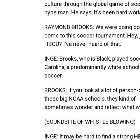
culture through the global game of so
hype man. He says, It's been hard work 
RAYMOND BROOKS: We were going door-
come to this soccer tournament. Hey, j
HBCU? I've never heard of that.
INGE: Brooks, who is Black, played socc
Carolina, a predominantly white school
soccer.
BROOKS: If you look at a lot of person-
these big NCAA schools, they kind of - 
sometimes wonder and reflect what wou
(SOUNDBITE OF WHISTLE BLOWING)
INGE: It may be hard to find a strong 