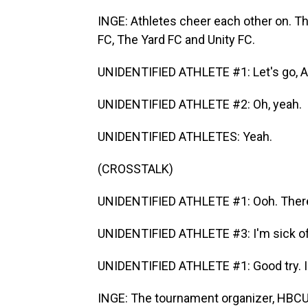
INGE: Athletes cheer each other on. Th
FC, The Yard FC and Unity FC.
UNIDENTIFIED ATHLETE #1: Let's go, A
UNIDENTIFIED ATHLETE #2: Oh, yeah.
UNIDENTIFIED ATHLETES: Yeah.
(CROSSTALK)
UNIDENTIFIED ATHLETE #1: Ooh. There
UNIDENTIFIED ATHLETE #3: I'm sick of 
UNIDENTIFIED ATHLETE #1: Good try. I 
INGE: The tournament organizer, HBCU F