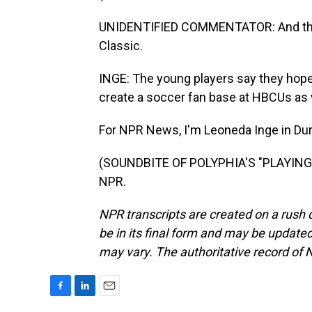
UNIDENTIFIED COMMENTATOR: And that 
Classic.
INGE: The young players say they hope
create a soccer fan base at HBCUs as 
For NPR News, I'm Leoneda Inge in Dur
(SOUNDBITE OF POLYPHIA'S "PLAYING G
NPR.
NPR transcripts are created on a rush 
be in its final form and may be updated 
may vary. The authoritative record of 
F
L
E