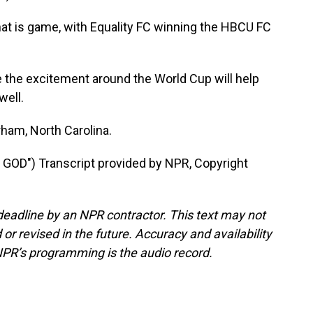
is game, with Equality FC winning the HBCU FC
 the excitement around the World Cup will help
well.
ham, North Carolina.
OD") Transcript provided by NPR, Copyright
deadline by an NPR contractor. This text may not
or revised in the future. Accuracy and availability
NPR’s programming is the audio record.