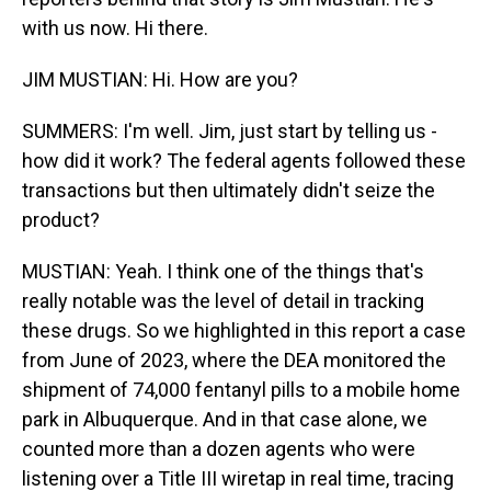
with us now. Hi there.
JIM MUSTIAN: Hi. How are you?
SUMMERS: I'm well. Jim, just start by telling us -
how did it work? The federal agents followed these
transactions but then ultimately didn't seize the
product?
MUSTIAN: Yeah. I think one of the things that's
really notable was the level of detail in tracking
these drugs. So we highlighted in this report a case
from June of 2023, where the DEA monitored the
shipment of 74,000 fentanyl pills to a mobile home
park in Albuquerque. And in that case alone, we
counted more than a dozen agents who were
listening over a Title III wiretap in real time, tracing