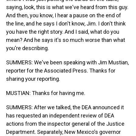
saying, look, this is what we've heard from this guy.
And then, you know, I hear a pause on the end of
the line, and he says I don't know, Jim. I don't think
you have the right story. And I said, what do you
mean? And he says it's so much worse than what
you're describing.
SUMMERS: We've been speaking with Jim Mustian,
reporter for the Associated Press. Thanks for
sharing your reporting.
MUSTIAN: Thanks for having me.
SUMMERS: After we talked, the DEA announced it
has requested an independent review of DEA
actions from the inspector general of the Justice
Department. Separately, New Mexico's governor