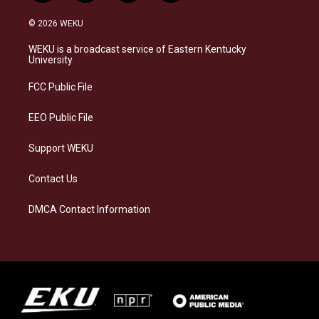
n
l
a
i
s
u
c
n
© 2026 WEKU
t
e
e
k
a
s
b
e
WEKU is a broadcast service of Eastern Kentucky
g
k
o
d
University
r
y
o
i
a
k
n
FCC Public File
m
EEO Public File
Support WEKU
Contact Us
DMCA Contact Information