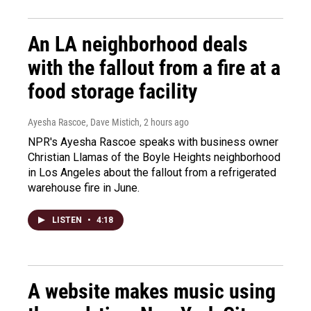
An LA neighborhood deals
with the fallout from a fire at a
food storage facility
Ayesha Rascoe, Dave Mistich
, 2 hours ago
NPR's Ayesha Rascoe speaks with business owner
Christian Llamas of the Boyle Heights neighborhood
in Los Angeles about the fallout from a refrigerated
warehouse fire in June.
LISTEN
•
4:18
A website makes music using