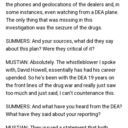
the phones and geolocations of the dealers and, in
some instances, even watching from a DEA plane.
The only thing that was missing in this
investigation was the seizure of the drugs.
SUMMERS: And your sources, what did they say
about this plan? Were they critical of it?
MUSTIAN: Absolutely. The whistleblower I spoke
with, David Howell, essentially has had his career
upended. So he's been with the DEA 19 years on
the front lines of the drug war and really just saw
too much and just said, I can't countenance this.
SUMMERS: And what have you heard from the DEA?
What have they said about your reporting?
MUSTIAN: They issued a statement that both