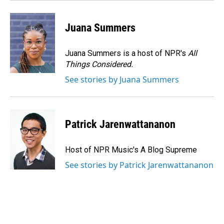
Juana Summers
Juana Summers is a host of NPR's
All
Things Considered.
See stories by Juana Summers
Patrick Jarenwattananon
Host of NPR Music's A Blog Supreme
See stories by Patrick Jarenwattananon