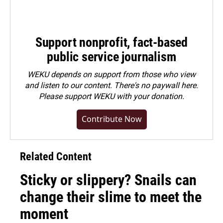
Support nonprofit, fact-based
public service journalism
WEKU depends on support from those who view
and listen to our content. There's no paywall here.
Please
support WEKU with your donation
.
Contribute Now
Related Content
Sticky or slippery? Snails can
change their slime to meet the
moment