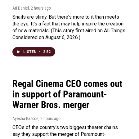
Ari Daniel
, 2 hours ago
Snails are slimy. But there's more to it than meets
the eye. It's a fact that may help inspire the creation
of new materials. (This story first aired on All Things
Considered on August 6, 2026.)
LISTEN
•
3:52
Regal Cinema CEO comes out
in support of Paramount-
Warner Bros. merger
Ayesha Rascoe
, 2 hours ago
CEOs of the country's two biggest theater chains
say they support the merger of Paramount-