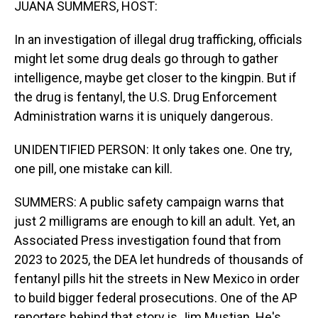
JUANA SUMMERS, HOST:
In an investigation of illegal drug trafficking, officials
might let some drug deals go through to gather
intelligence, maybe get closer to the kingpin. But if
the drug is fentanyl, the U.S. Drug Enforcement
Administration warns it is uniquely dangerous.
UNIDENTIFIED PERSON: It only takes one. One try,
one pill, one mistake can kill.
SUMMERS: A public safety campaign warns that
just 2 milligrams are enough to kill an adult. Yet, an
Associated Press investigation found that from
2023 to 2025, the DEA let hundreds of thousands of
fentanyl pills hit the streets in New Mexico in order
to build bigger federal prosecutions. One of the AP
reporters behind that story is Jim Mustian. He's