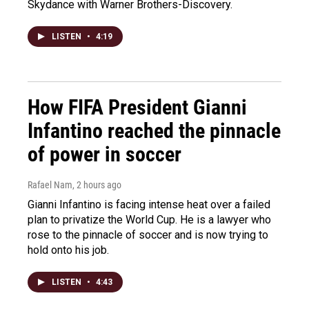
Skydance with Warner Brothers-Discovery.
LISTEN
•
4:19
How FIFA President Gianni
Infantino reached the pinnacle
of power in soccer
Rafael Nam
, 2 hours ago
Gianni Infantino is facing intense heat over a failed
plan to privatize the World Cup. He is a lawyer who
rose to the pinnacle of soccer and is now trying to
hold onto his job.
LISTEN
•
4:43