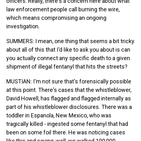
officers. Really, there's a concern here about what
law enforcement people call burning the wire,
which means compromising an ongoing
investigation.
SUMMERS: I mean, one thing that seems a bit tricky
about all of this that I'd like to ask you about is can
you actually connect any specific death to a given
shipment of illegal fentanyl that hits the streets?
MUSTIAN: I'm not sure that's forensically possible
at this point. There's cases that the whistleblower,
David Howell, has flagged and flagged internally as
part of his whistleblower disclosures. There was a
toddler in Espanola, New Mexico, who was
tragically killed - ingested some fentanyl that had
been on some foil there. He was noticing cases
like this and saying, well, we walked 100,000