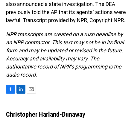
also announced a state investigation. The DEA
previously told the AP that its agents' actions were
lawful. Transcript provided by NPR, Copyright NPR.
NPR transcripts are created on a rush deadline by
an NPR contractor. This text may not be in its final
form and may be updated or revised in the future.
Accuracy and availability may vary. The
authoritative record of NPR’s programming is the
audio record.
F
L
E
a
i
m
c
n
a
e
k
i
Christopher Harland-Dunaway
b
e
l
o
d
o
I
k
n