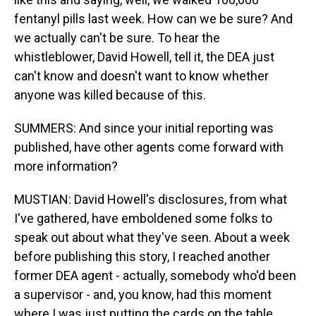
fentanyl pills last week. How can we be sure? And
we actually can't be sure. To hear the
whistleblower, David Howell, tell it, the DEA just
can't know and doesn't want to know whether
anyone was killed because of this.
SUMMERS: And since your initial reporting was
published, have other agents come forward with
more information?
MUSTIAN: David Howell's disclosures, from what
I've gathered, have emboldened some folks to
speak out about what they've seen. About a week
before publishing this story, I reached another
former DEA agent - actually, somebody who'd been
a supervisor - and, you know, had this moment
where I was just putting the cards on the table,