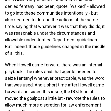
denied fentanyl had been, quote, "walked" - allowed
to go into these communities intentionally - but
also seemed to defend the actions at the same
time, saying that whatever it was that they did do, it
was reasonable under the circumstances and
allowable under Justice Department guidelines.
But, indeed, those guidelines changed in the middle
of all this.
When Howell came forward, there was an internal
playbook. The rules said that agents needed to
seize fentanyl whenever practicable, was the word
that was used. And a short time after Howell came
forward and raised this issue, the DOJ kind of
moved the goalpost a little bit - rewrote the rules to
allow much more discretion for law enforcement