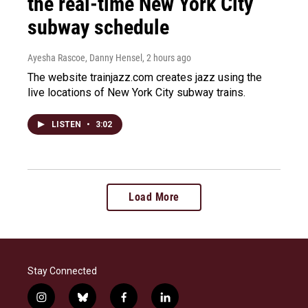
the real-time New York City
subway schedule
Ayesha Rascoe, Danny Hensel
, 2 hours ago
The website trainjazz.com creates jazz using the
live locations of New York City subway trains.
LISTEN
•
3:02
Load More
Stay Connected
i
b
f
l