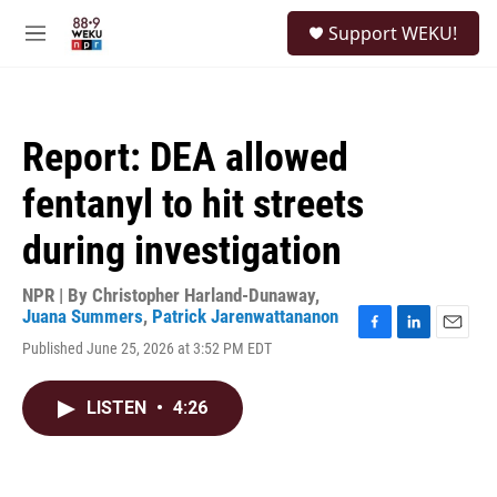
Skip to main content
S
Support WEKU!
e
M
a
e
r
n
c
u
h
Report: DEA allowed
u
e
fentanyl to hit streets
r
y
during investigation
NPR | By
Christopher Harland-Dunaway
,
Juana Summers
,
Patrick Jarenwattananon
F
L
E
Published June 25, 2026 at 3:52 PM EDT
a
i
m
c
n
a
e
k
i
LISTEN
•
4:26
b
e
l
o
d
o
I
k
n