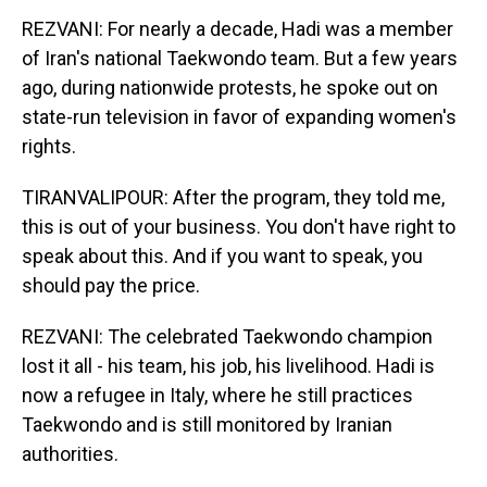
REZVANI: For nearly a decade, Hadi was a member
of Iran's national Taekwondo team. But a few years
ago, during nationwide protests, he spoke out on
state-run television in favor of expanding women's
rights.
TIRANVALIPOUR: After the program, they told me,
this is out of your business. You don't have right to
speak about this. And if you want to speak, you
should pay the price.
REZVANI: The celebrated Taekwondo champion
lost it all - his team, his job, his livelihood. Hadi is
now a refugee in Italy, where he still practices
Taekwondo and is still monitored by Iranian
authorities.