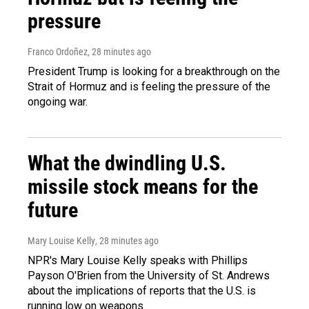
pressure
Franco Ordoñez
, 28 minutes ago
President Trump is looking for a breakthrough on the
Strait of Hormuz and is feeling the pressure of the
ongoing war.
What the dwindling U.S.
missile stock means for the
future
Mary Louise Kelly
, 28 minutes ago
NPR's Mary Louise Kelly speaks with Phillips
Payson O'Brien from the University of St. Andrews
about the implications of reports that the U.S. is
running low on weapons.