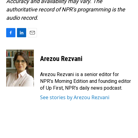
Accuracy and availability may vary. The
authoritative record of NPR’s programming is the
audio record.
F
L
E
a
i
m
c
n
a
e
k
i
Arezou Rezvani
b
e
l
o
d
o
I
Arezou Rezvani is a senior editor for
k
n
NPR's Morning Edition and founding editor
of Up First, NPR's daily news podcast.
See stories by Arezou Rezvani