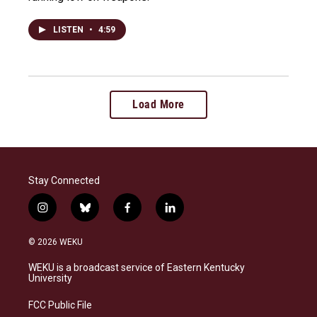
LISTEN
•
4:59
Load More
Stay Connected
i
b
f
l
n
l
a
i
s
u
c
n
© 2026 WEKU
t
e
e
k
a
s
b
e
WEKU is a broadcast service of Eastern Kentucky
g
k
o
d
University
r
y
o
i
a
k
n
FCC Public File
m