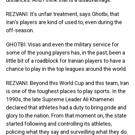
REZVANI: It's unfair treatment, says Ghotbi, that
Iran's players are kind of used to, even during the
off-season.
GHOTBI: Visas and even the military service for
some of the young players has, in the past, been a
little bit of a roadblock for Iranian players to have a
chance to play in the top leagues around the world.
REZVANI: Beyond this World Cup and this team, Iran
is one of the toughest places to play sports. In the
1990s, the late Supreme Leader Ali Khamenei
declared that athletes had a duty to bring pride and
glory to the nation. From that moment on, the state
started following and controlling its athletes,
policing what they say and surveilling what they do.