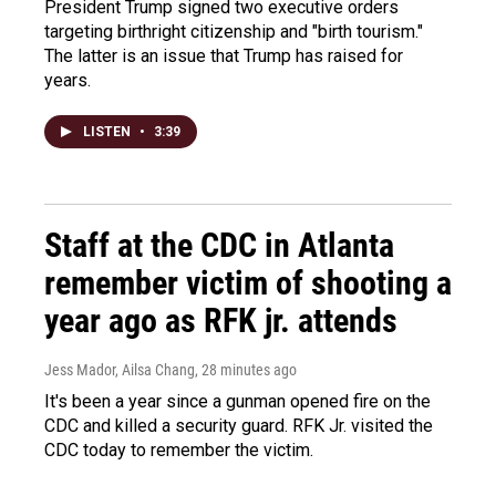
President Trump signed two executive orders
targeting birthright citizenship and "birth tourism."
The latter is an issue that Trump has raised for
years.
LISTEN
•
3:39
Staff at the CDC in Atlanta
remember victim of shooting a
year ago as RFK jr. attends
Jess Mador, Ailsa Chang
, 28 minutes ago
It's been a year since a gunman opened fire on the
CDC and killed a security guard. RFK Jr. visited the
CDC today to remember the victim.