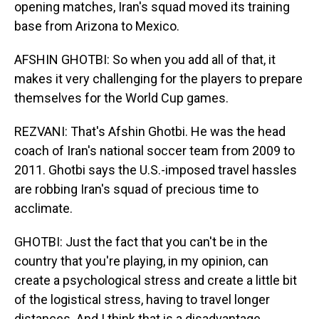
opening matches, Iran's squad moved its training
base from Arizona to Mexico.
AFSHIN GHOTBI: So when you add all of that, it
makes it very challenging for the players to prepare
themselves for the World Cup games.
REZVANI: That's Afshin Ghotbi. He was the head
coach of Iran's national soccer team from 2009 to
2011. Ghotbi says the U.S.-imposed travel hassles
are robbing Iran's squad of precious time to
acclimate.
GHOTBI: Just the fact that you can't be in the
country that you're playing, in my opinion, can
create a psychological stress and create a little bit
of the logistical stress, having to travel longer
distances. And I think that is a disadvantage.