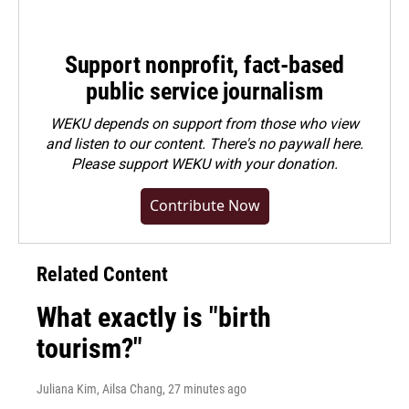
Support nonprofit, fact-based
public service journalism
WEKU depends on support from those who view
and listen to our content. There's no paywall here.
Please
support WEKU with your donation
.
Contribute Now
Related Content
What exactly is "birth
tourism?"
Juliana Kim, Ailsa Chang
, 27 minutes ago