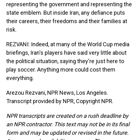
representing the government and representing the
state emblem. But inside Iran, any defiance puts
their careers, their freedoms and their families at
risk.
REZVANI: Indeed, at many of the World Cup media
briefings, Iran's players have said very little about
the political situation, saying they're just here to
play soccer. Anything more could cost them
everything.
Arezou Rezvani, NPR News, Los Angeles.
Transcript provided by NPR, Copyright NPR.
NPR transcripts are created on a rush deadline by
an NPR contractor. This text may not be in its final
form and may be updated or revised in the future.