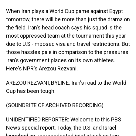
When Iran plays a World Cup game against Egypt
tomorrow, there will be more than just the drama on
the field. Iran's head coach says his squad is the
most oppressed team at the tournament this year
due to U.S.-imposed visa and travel restrictions. But
those hassles pale in comparison to the pressures
Iran's government places on its own athletes.
Here's NPR's Arezou Rezvani.
AREZOU REZVANI, BYLINE: Iran's road to the World
Cup has been tough.
(SOUNDBITE OF ARCHIVED RECORDING)
UNIDENTIFIED REPORTER: Welcome to this PBS
News special report. Today, the U.S. and Israel
launched an unprecedented joint attack on Iran.