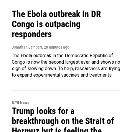
The Ebola outbreak in DR
Congo is outpacing
responders
Jonathan Lambert
, 28 minutes ago
The Ebola outbreak in the Democratic Republic of
Congo is now the second largest ever, and shows no
sign of slowing down. To help, researchers are trying
to expand experimental vaccines and treatments
NPR News
Trump looks for a
breakthrough on the Strait of
Hormuz but is feeling the