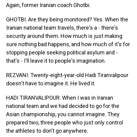
Again, former Iranian coach Ghotbi.
GHOTBI: Are they being monitored? Yes. When the
Iranian national team travels, there's a - there's
security around them. How much is just making
sure nothing bad happens, and how much of it's for
stopping people seeking political asylum and -
that's - I'll leave it to people's imagination.
REZVANI: Twenty-eight-year-old Hadi Tiranvalipour
doesn't have to imagine it. He lived it.
HADI TIRANVALIPOUR: When I was in Iranian
national team and we had decided to go for the
Asian championship, you cannot imagine. They
prepared two, three people who just only control
the athletes to don't go anywhere.