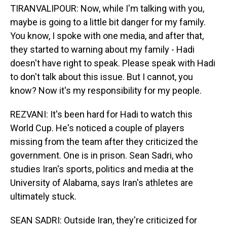
TIRANVALIPOUR: Now, while I'm talking with you,
maybe is going to a little bit danger for my family.
You know, I spoke with one media, and after that,
they started to warning about my family - Hadi
doesn't have right to speak. Please speak with Hadi
to don't talk about this issue. But I cannot, you
know? Now it's my responsibility for my people.
REZVANI: It's been hard for Hadi to watch this
World Cup. He's noticed a couple of players
missing from the team after they criticized the
government. One is in prison. Sean Sadri, who
studies Iran's sports, politics and media at the
University of Alabama, says Iran's athletes are
ultimately stuck.
SEAN SADRI: Outside Iran, they're criticized for