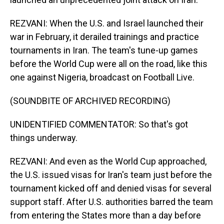
REZVANI: When the U.S. and Israel launched their
war in February, it derailed trainings and practice
tournaments in Iran. The team's tune-up games
before the World Cup were all on the road, like this
one against Nigeria, broadcast on Football Live.
(SOUNDBITE OF ARCHIVED RECORDING)
UNIDENTIFIED COMMENTATOR: So that's got
things underway.
REZVANI: And even as the World Cup approached,
the U.S. issued visas for Iran's team just before the
tournament kicked off and denied visas for several
support staff. After U.S. authorities barred the team
from entering the States more than a day before