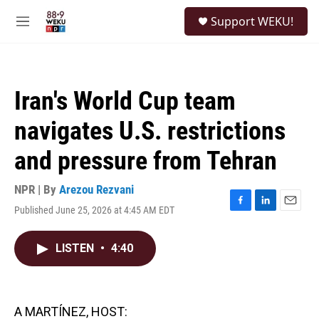
Skip to main content
S
Support WEKU!
e
M
a
e
r
n
c
u
h
Iran's World Cup team
u
e
navigates U.S. restrictions
r
y
and pressure from Tehran
NPR | By
Arezou Rezvani
Published June 25, 2026 at 4:45 AM EDT
F
L
E
a
i
m
c
n
a
LISTEN
•
4:40
e
k
i
b
e
l
o
d
o
I
k
n
A MARTÍNEZ, HOST: