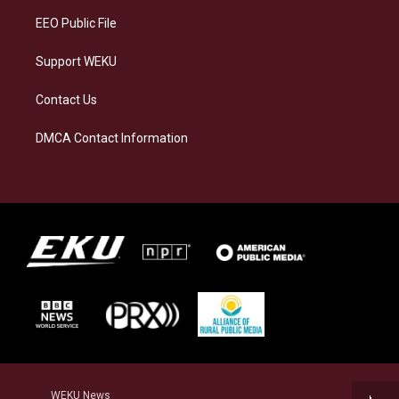
EEO Public File
Support WEKU
Contact Us
DMCA Contact Information
WEKU News