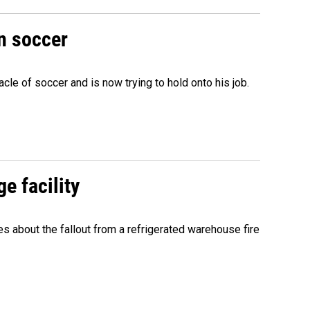
n soccer
acle of soccer and is now trying to hold onto his job.
e facility
about the fallout from a refrigerated warehouse fire