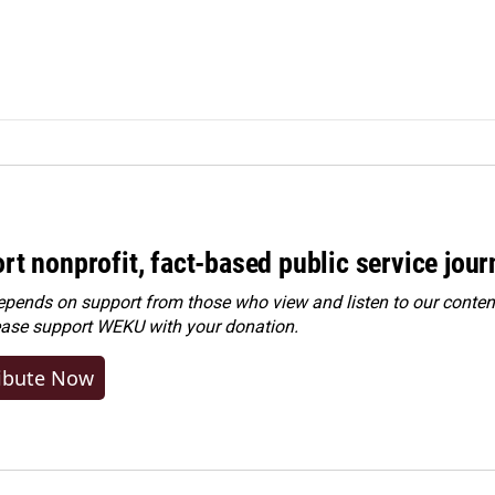
rt nonprofit, fact-based public service jou
ends on support from those who view and listen to our content
ease
support WEKU with your donation
.
ibute Now