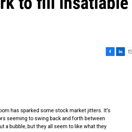
 to fill insatiable
F
L
E
a
i
m
c
n
a
e
k
i
b
e
l
o
d
o
I
k
n
boom has sparked some stock market jitters. It's
tors seeming to swing back and forth between
a bubble, but they all seem to like what they