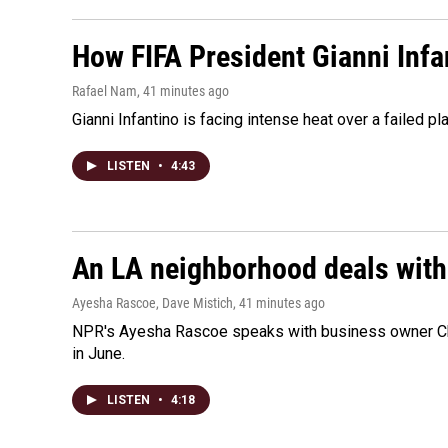
How FIFA President Gianni Infa
Rafael Nam
, 41 minutes ago
Gianni Infantino is facing intense heat over a failed p
LISTEN
•
4:43
An LA neighborhood deals with th
Ayesha Rascoe, Dave Mistich
, 41 minutes ago
NPR's Ayesha Rascoe speaks with business owner Chri
in June.
LISTEN
•
4:18