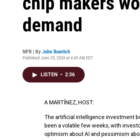
chip makers work
demand
NPR | By
John Ruwitch
Published June 25, 2026 at 4:45 AM EDT
LISTEN
•
2:36
A MARTÍNEZ, HOST:
The artificial intelligence investment 
been a volatile few weeks, with inves
optimism about AI and pessimism about 