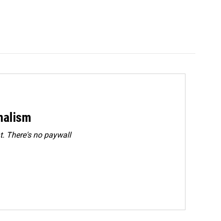
rnalism
. There's no paywall