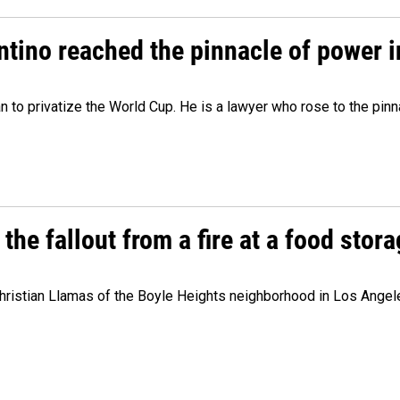
ntino reached the pinnacle of power i
lan to privatize the World Cup. He is a lawyer who rose to the pinn
e fallout from a fire at a food storag
stian Llamas of the Boyle Heights neighborhood in Los Angeles 