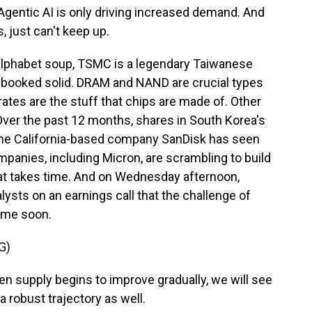
 Agentic AI is only driving increased demand. And
just can't keep up.
lphabet soup, TSMC is a legendary Taiwanese
 booked solid. DRAM and NAND are crucial types
tes are the stuff that chips are made of. Other
 Over the past 12 months, shares in South Korea's
the California-based company SanDisk has seen
panies, including Micron, are scrambling to build
hat takes time. And on Wednesday afternoon,
lysts on an earnings call that the challenge of
ime soon.
G)
supply begins to improve gradually, we will see
a robust trajectory as well.