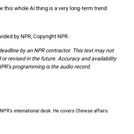
 this whole AI thing is a very long-term trend.
vided by NPR, Copyright NPR.
deadline by an NPR contractor. This text may not
or revised in the future. Accuracy and availability
NPR’s programming is the audio record.
NPR's international desk. He covers Chinese affairs.