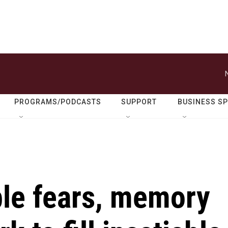
PROGRAMS/PODCASTS
SUPPORT
BUSINESS S
ble fears, memory