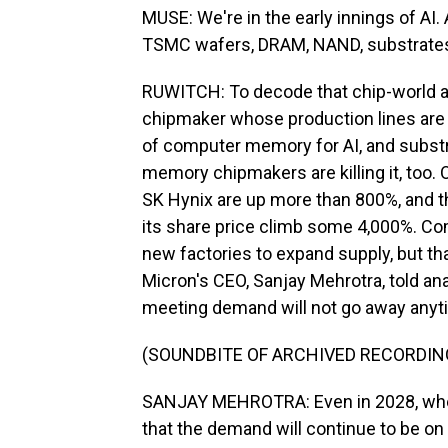
MUSE: We're in the early innings of AI.
TSMC wafers, DRAM, NAND, substrates, 
RUWITCH: To decode that chip-world a
chipmaker whose production lines are
of computer memory for AI, and substra
memory chipmakers are killing it, too.
SK Hynix are up more than 800%, and 
its share price climb some 4,000%. Com
new factories to expand supply, but t
Micron's CEO, Sanjay Mehrotra, told ana
meeting demand will not go away anyt
(SOUNDBITE OF ARCHIVED RECORDIN
SANJAY MEHROTRA: Even in 2028, when 
that the demand will continue to be on 