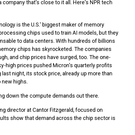
a company that's close to it all. Here's NPR tech
logy is the U.S.' biggest maker of memory
processing chips used to train AI models, but they
nsable to data centers. With hundreds of billions
r memory chips has skyrocketed. The companies
gh, and chip prices have surged, too. The one-
y-high prices pushed Micron's quarterly profits
 last night, its stock price, already up more than
o new highs.
wing down the compute demands out there.
 director at Cantor Fitzgerald, focused on
ults show that demand across the chip sector is