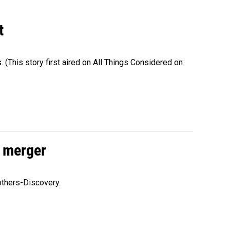
t
s. (This story first aired on All Things Considered on
 merger
others-Discovery.