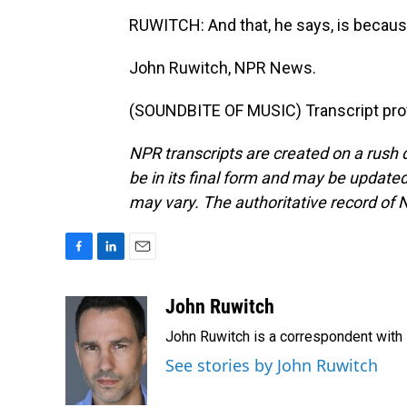
RUWITCH: And that, he says, is because
John Ruwitch, NPR News.
(SOUNDBITE OF MUSIC) Transcript pro
NPR transcripts are created on a rush 
be in its final form and may be updated 
may vary. The authoritative record of 
F
L
E
a
i
m
c
n
a
John Ruwitch
e
k
i
John Ruwitch is a correspondent with 
b
e
l
o
d
See stories by John Ruwitch
o
I
k
n