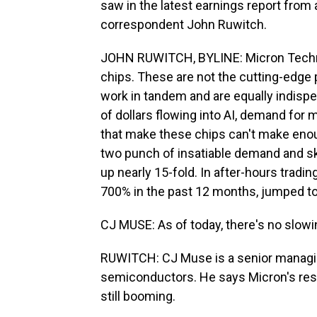
saw in the latest earnings report from 
correspondent John Ruwitch.
JOHN RUWITCH, BYLINE: Micron Techno
chips. These are not the cutting-edge 
work in tandem and are equally indispe
of dollars flowing into AI, demand fo
that make these chips can't make enou
two punch of insatiable demand and sk
up nearly 15-fold. In after-hours trading
700% in the past 12 months, jumped t
CJ MUSE: As of today, there's no slo
RUWITCH: CJ Muse is a senior managing
semiconductors. He says Micron's res
still booming.