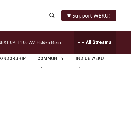
Support WEKU!
S
S
e
h
a
r
All Streams
NEXT UP:
11:00 AM
Hidden Brain
o
c
h
w
Q
PONSORSHIP
COMMUNITY
INSIDE WEKU
u
S
e
r
e
y
a
r
c
h