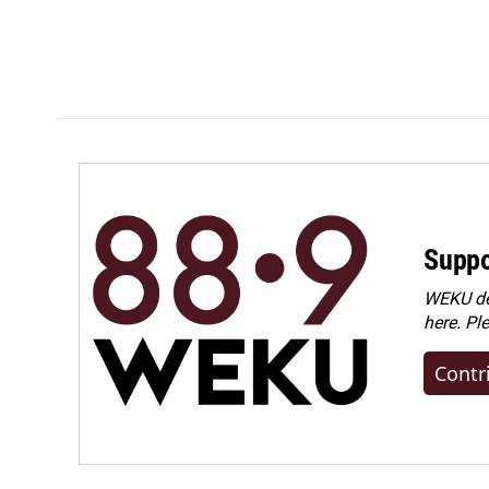
Suppo
WEKU dep
here. Pl
Contr