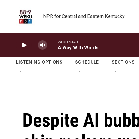
Skip to main content
NPR for Central and Eastern Kentucky
WEKU News
A Way With Words
LISTENING OPTIONS
SCHEDULE
SECTIONS
Despite AI bub