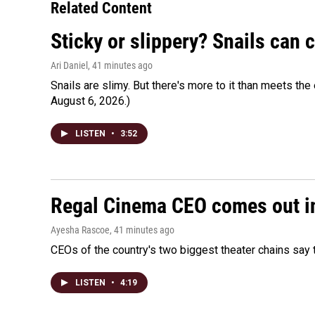
Related Content
Sticky or slippery? Snails can
Ari Daniel
, 41 minutes ago
Snails are slimy. But there's more to it than meets the 
August 6, 2026.)
LISTEN
•
3:52
Regal Cinema CEO comes out i
Ayesha Rascoe
, 41 minutes ago
CEOs of the country's two biggest theater chains sa
LISTEN
•
4:19