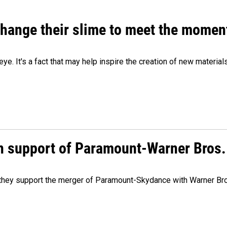
 change their slime to meet the momen
eye. It's a fact that may help inspire the creation of new material
n support of Paramount-Warner Bros.
y they support the merger of Paramount-Skydance with Warner Br