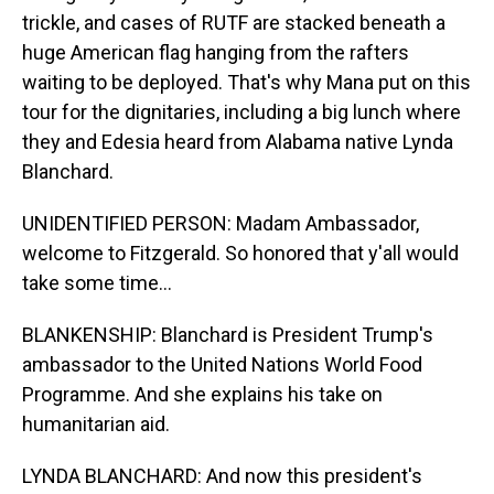
trickle, and cases of RUTF are stacked beneath a
huge American flag hanging from the rafters
waiting to be deployed. That's why Mana put on this
tour for the dignitaries, including a big lunch where
they and Edesia heard from Alabama native Lynda
Blanchard.
UNIDENTIFIED PERSON: Madam Ambassador,
welcome to Fitzgerald. So honored that y'all would
take some time...
BLANKENSHIP: Blanchard is President Trump's
ambassador to the United Nations World Food
Programme. And she explains his take on
humanitarian aid.
LYNDA BLANCHARD: And now this president's