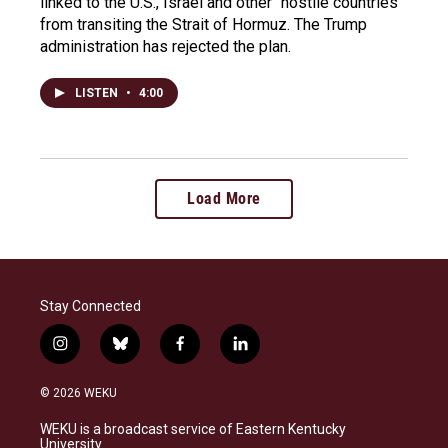
linked to the U.S., Israel and other "hostile countries"
from transiting the Strait of Hormuz. The Trump
administration has rejected the plan.
LISTEN
•
4:00
Load More
Stay Connected
i
b
f
l
n
l
a
i
s
u
c
n
© 2026 WEKU
t
e
e
k
a
s
b
e
WEKU is a broadcast service of Eastern Kentucky
g
k
o
d
University