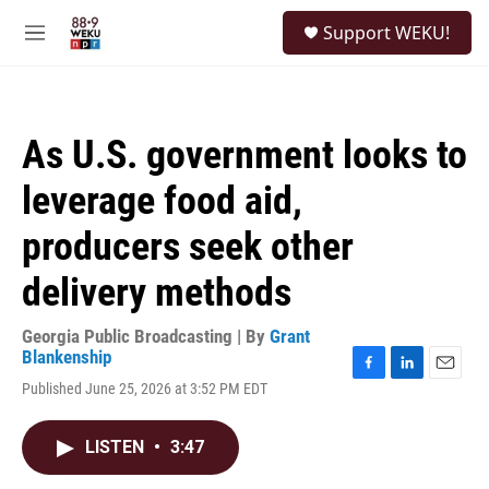
Skip to main content
S
Support WEKU!
e
M
a
e
r
n
c
u
h
As U.S. government looks to
u
e
leverage food aid,
r
y
producers seek other
delivery methods
Georgia Public Broadcasting | By
Grant
Blankenship
F
L
E
Published June 25, 2026 at 3:52 PM EDT
a
i
m
c
n
a
e
k
i
LISTEN
•
3:47
b
e
l
o
d