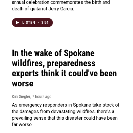
annual celebration commemorates the birth and
death of guitarist Jerry Garcia.
LISTEN
•
3:54
In the wake of Spokane
wildfires, preparedness
experts think it could've been
worse
Kirk Siegler
, 7 hours ago
As emergency responders in Spokane take stock of
the damages from devastating wildfires, there's a
prevailing sense that this disaster could have been
far worse.