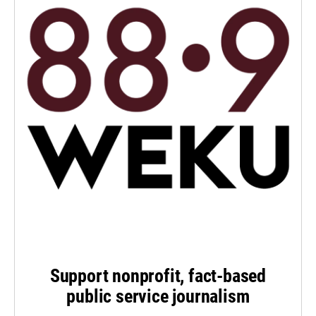
Support nonprofit, fact-based
public service journalism