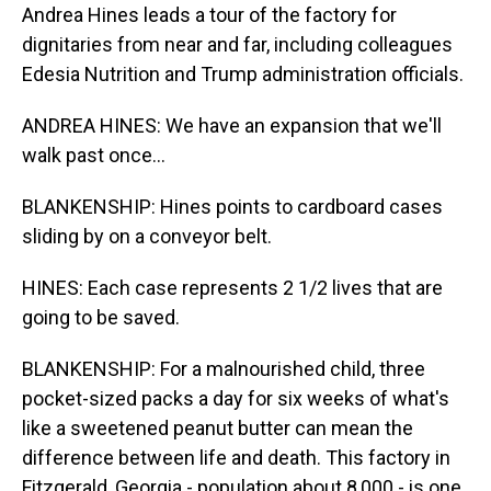
Andrea Hines leads a tour of the factory for
dignitaries from near and far, including colleagues
Edesia Nutrition and Trump administration officials.
ANDREA HINES: We have an expansion that we'll
walk past once...
BLANKENSHIP: Hines points to cardboard cases
sliding by on a conveyor belt.
HINES: Each case represents 2 1/2 lives that are
going to be saved.
BLANKENSHIP: For a malnourished child, three
pocket-sized packs a day for six weeks of what's
like a sweetened peanut butter can mean the
difference between life and death. This factory in
Fitzgerald, Georgia - population about 8,000 - is one