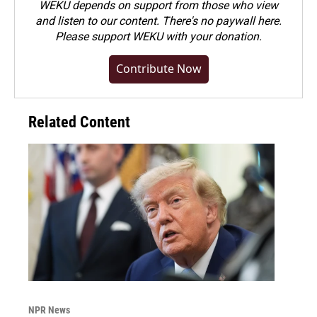
WEKU depends on support from those who view
and listen to our content. There's no paywall here.
Please
support WEKU with your donation
.
Contribute Now
Related Content
NPR News