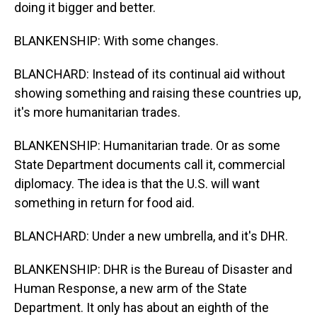
doing it bigger and better.
BLANKENSHIP: With some changes.
BLANCHARD: Instead of its continual aid without
showing something and raising these countries up,
it's more humanitarian trades.
BLANKENSHIP: Humanitarian trade. Or as some
State Department documents call it, commercial
diplomacy. The idea is that the U.S. will want
something in return for food aid.
BLANCHARD: Under a new umbrella, and it's DHR.
BLANKENSHIP: DHR is the Bureau of Disaster and
Human Response, a new arm of the State
Department. It only has about an eighth of the