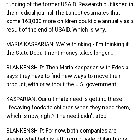
funding of the former USAID. Research published in
the medical journal The Lancet estimates that
some 163,000 more children could die annually as a
result of the end of USAID. Which is why...
MARIA KASPARIAN: We're thinking - I'm thinking if
the State Department money takes longer...
BLANKENSHIP: Then Maria Kasparian with Edesia
says they have to find new ways to move their
product, with or without the U.S. government.
KASPARIAN: Our ultimate need is getting these
lifesaving foods to children when they need them,
which is now, right? The need didn't stop.
BLANKENSHIP: For now, both companies are
seeing what help is left from private philanthropy.