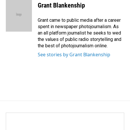
e
k
i
Grant Blankenship
b
e
l
o
d
o
I
Grant came to public media after a career
k
n
spent in newspaper photojournalism. As
an all platform journalist he seeks to wed
the values of public radio storytelling and
the best of photojournalism online.
See stories by Grant Blankenship