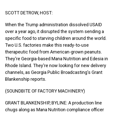
o
I
k
n
SCOTT DETROW, HOST:
When the Trump administration dissolved USAID
over a year ago, it disrupted the system sending a
specific food to starving children around the world.
Two U.S. factories make this ready-to-use
therapeutic food from American-grown peanuts.
They're Georgia-based Mana Nutrition and Edesia in
Rhode Island. They're now looking for new delivery
channels, as Georgia Public Broadcasting's Grant
Blankenship reports.
(SOUNDBITE OF FACTORY MACHINERY)
GRANT BLANKENSHIP, BYLINE: A production line
chugs along as Mana Nutrition compliance officer