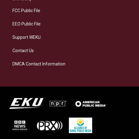
r
y
o
i
a
k
n
FCC Public File
m
EEO Public File
Support WEKU
Contact Us
DMCA Contact Information