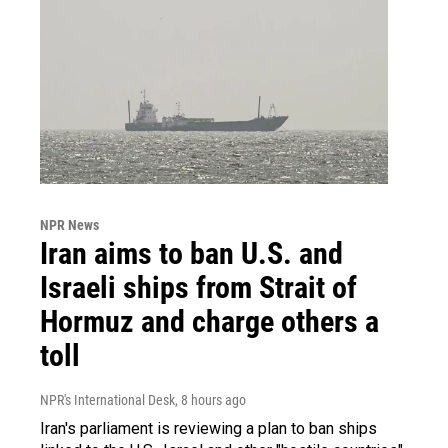
NPR News
Iran aims to ban U.S. and
Israeli ships from Strait of
Hormuz and charge others a
toll
NPR's International Desk
, 8 hours ago
Iran's parliament is reviewing a plan to ban ships