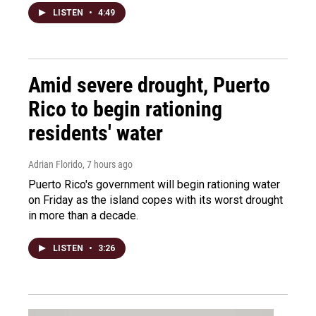
LISTEN
•
4:49
Amid severe drought, Puerto
Rico to begin rationing
residents' water
Adrian Florido
, 7 hours ago
Puerto Rico's government will begin rationing water
on Friday as the island copes with its worst drought
in more than a decade.
LISTEN
•
3:26