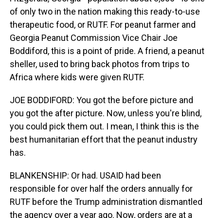
of only two in the nation making this ready-to-use
therapeutic food, or RUTF. For peanut farmer and
Georgia Peanut Commission Vice Chair Joe
Boddiford, this is a point of pride. A friend, a peanut
sheller, used to bring back photos from trips to
Africa where kids were given RUTF.
JOE BODDIFORD: You got the before picture and
you got the after picture. Now, unless you're blind,
you could pick them out. I mean, I think this is the
best humanitarian effort that the peanut industry
has.
BLANKENSHIP: Or had. USAID had been
responsible for over half the orders annually for
RUTF before the Trump administration dismantled
the agency over a year ago. Now, orders are at a