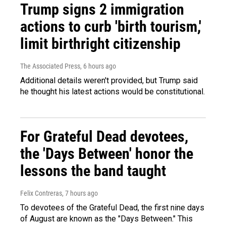
Trump signs 2 immigration
actions to curb 'birth tourism,'
limit birthright citizenship
The Associated Press
, 6 hours ago
Additional details weren't provided, but Trump said
he thought his latest actions would be constitutional.
For Grateful Dead devotees,
the 'Days Between' honor the
lessons the band taught
Felix Contreras
, 7 hours ago
To devotees of the Grateful Dead, the first nine days
of August are known as the "Days Between." This