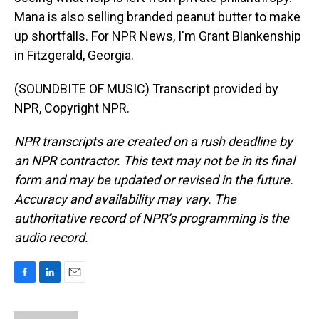
Mana is also selling branded peanut butter to make
up shortfalls. For NPR News, I'm Grant Blankenship
in Fitzgerald, Georgia.
(SOUNDBITE OF MUSIC) Transcript provided by
NPR, Copyright NPR.
NPR transcripts are created on a rush deadline by
an NPR contractor. This text may not be in its final
form and may be updated or revised in the future.
Accuracy and availability may vary. The
authoritative record of NPR’s programming is the
audio record.
F
L
E
a
i
m
c
n
a