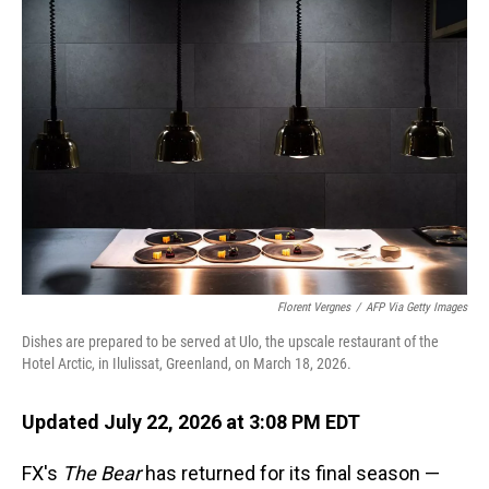
o
I
k
n
Florent Vergnes
/
AFP Via Getty Images
Dishes are prepared to be served at Ulo, the upscale restaurant of the
Hotel Arctic, in Ilulissat, Greenland, on March 18, 2026.
Updated July 22, 2026 at 3:08 PM EDT
FX's
The Bear
has returned for its final season —