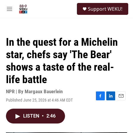
Skip to main content
S
Support WEKU!
e
M
a
e
r
n
c
u
h
In the quest for a Michelin
u
e
star, chefs say 'The Bear'
r
y
shows a taste of the real-
life battle
NPR | By
Margaux Bauerlein
Published June 25, 2026 at 4:46 AM EDT
F
L
E
a
i
m
c
n
a
LISTEN
•
2:46
e
k
i
b
e
l
o
d