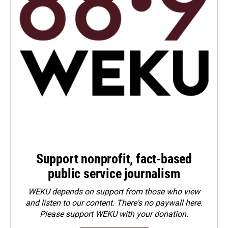
Support nonprofit, fact-based
public service journalism
WEKU depends on support from those who view
and listen to our content. There's no paywall here.
Please
support WEKU with your donation
.