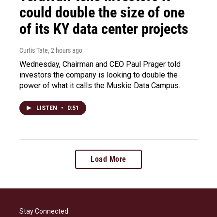
could double the size of one
of its KY data center projects
Curtis Tate
, 2 hours ago
Wednesday, Chairman and CEO Paul Prager told
investors the company is looking to double the
power of what it calls the Muskie Data Campus.
LISTEN
•
0:51
Load More
Stay Connected