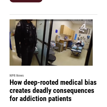
NPR News
How deep-rooted medical bias
creates deadly consequences
for addiction patients