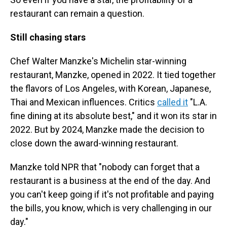
restaurant can remain a question.
Still chasing stars
Chef Walter Manzke's Michelin star-winning
restaurant, Manzke, opened in 2022. It tied together
the flavors of Los Angeles, with Korean, Japanese,
Thai and Mexican influences. Critics
called it
"L.A.
fine dining at its absolute best," and it won its star in
2022. But by 2024, Manzke made the decision to
close down the award-winning restaurant.
Manzke told NPR that "nobody can forget that a
restaurant is a business at the end of the day. And
you can't keep going if it's not profitable and paying
the bills, you know, which is very challenging in our
day."