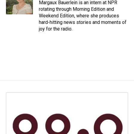
o
I
Margaux Bauerlein is an intern at NPR
k
n
rotating through Morning Edition and
Weekend Edition, where she produces
hard-hitting news stories and moments of
joy for the radio.