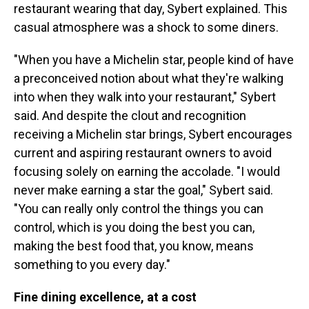
restaurant wearing that day, Sybert explained. This
casual atmosphere was a shock to some diners.
"When you have a Michelin star, people kind of have
a preconceived notion about what they're walking
into when they walk into your restaurant," Sybert
said. And despite the clout and recognition
receiving a Michelin star brings, Sybert encourages
current and aspiring restaurant owners to avoid
focusing solely on earning the accolade. "I would
never make earning a star the goal," Sybert said.
"You can really only control the things you can
control, which is you doing the best you can,
making the best food that, you know, means
something to you every day."
Fine dining excellence, at a cost