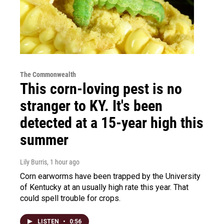
The Commonwealth
This corn-loving pest is no
stranger to KY. It's been
detected at a 15-year high this
summer
Lily Burris
, 1 hour ago
Corn earworms have been trapped by the University
of Kentucky at an usually high rate this year. That
could spell trouble for crops.
LISTEN
•
0:56