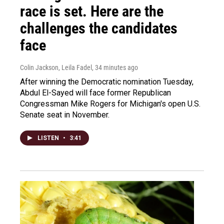
race is set. Here are the
challenges the candidates
face
Colin Jackson, Leila Fadel
, 34 minutes ago
After winning the Democratic nomination Tuesday,
Abdul El-Sayed will face former Republican
Congressman Mike Rogers for Michigan's open U.S.
Senate seat in November.
LISTEN
•
3:41