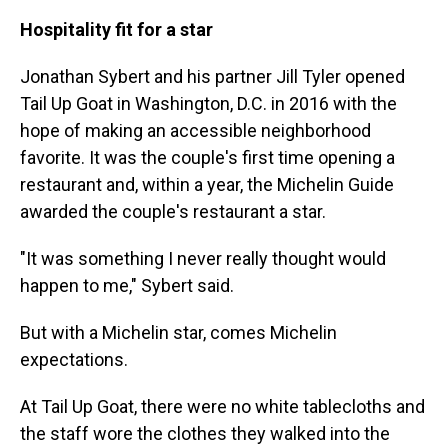
Hospitality fit for a star
Jonathan Sybert and his partner Jill Tyler opened
Tail Up Goat in Washington, D.C. in 2016 with the
hope of making an accessible neighborhood
favorite. It was the couple's first time opening a
restaurant and, within a year, the Michelin Guide
awarded the couple's restaurant a star.
"It was something I never really thought would
happen to me," Sybert said.
But with a Michelin star, comes Michelin
expectations.
At Tail Up Goat, there were no white tablecloths and
the staff wore the clothes they walked into the