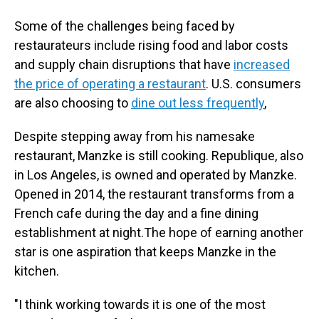
Some of the challenges being faced by
restaurateurs include rising food and labor costs
and supply chain disruptions that have
increased
the price of operating a restaurant
. U.S. consumers
are also choosing to
dine out less frequently
,
Despite stepping away from his namesake
restaurant, Manzke is still cooking. Republique, also
in Los Angeles, is owned and operated by Manzke.
Opened in 2014, the restaurant transforms from a
French cafe during the day and a fine dining
establishment at night.The hope of earning another
star is one aspiration that keeps Manzke in the
kitchen.
"I think working towards it is one of the most