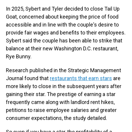
In 2025, Sybert and Tyler decided to close Tail Up
Goat, concerned about keeping the price of food
accessible and in line with the couple's desire to
provide fair wages and benefits to their employees.
Sybert said the couple has been able to strike that
balance at their new Washington D.C. restaurant,
Rye Bunny.
Research published in the Strategic Management
Journal found that
restaurants that earn stars
are
more likely to close in the subsequent years after
gaining their star. The prestige of earning a star
frequently came along with landlord rent hikes,
petitions to raise employee salaries and greater
consumer expectations, the study detailed.
So even if you have a star, the profitability of a