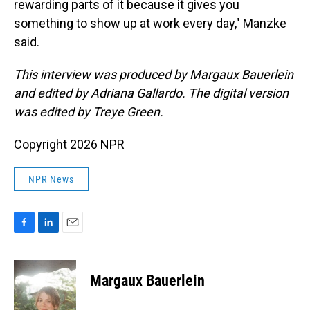
rewarding parts of it because it gives you
something to show up at work every day," Manzke
said.
This interview was produced by Margaux Bauerlein
and edited by Adriana Gallardo. The digital version
was edited by Treye Green.
Copyright 2026 NPR
NPR News
F
L
E
a
i
m
c
n
a
e
k
i
Margaux Bauerlein
b
e
l
o
d