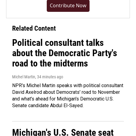
Contribute Now
Related Content
Political consultant talks
about the Democratic Party's
road to the midterms
Michel Martin
, 34 minutes ago
NPR's Michel Martin speaks with political consultant
David Axelrod about Democrats' road to November
and what's ahead for Michigan's Democratic U.S.
Senate candidate Abdul El-Sayed.
Michigan's U.S. Senate seat