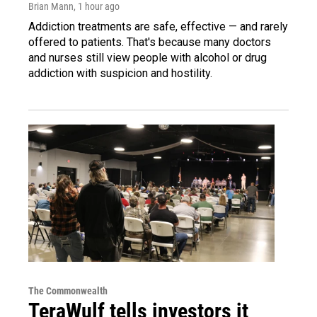
Brian Mann
, 1 hour ago
Addiction treatments are safe, effective — and rarely
offered to patients. That's because many doctors
and nurses still view people with alcohol or drug
addiction with suspicion and hostility.
The Commonwealth
TeraWulf tells investors it