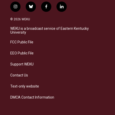
i
b
f
l
n
l
a
i
s
u
c
n
© 2026 WEKU
t
e
e
k
a
s
b
e
WEKU is a broadcast service of Eastern Kentucky
g
k
o
d
University
r
y
o
i
a
k
n
FCC Public File
m
EEO Public File
Support WEKU
Contact Us
Text-only website
DMCA Contact Information