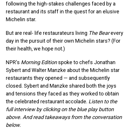
following the high-stakes challenges faced by a
restaurant and its staff in the quest for an elusive
Michelin star.
But are real- life restaurateurs living
The Bear
every
day in the pursuit of their own Michelin stars? (For
their health, we hope not.)
NPR's
Morning Edition
spoke to chefs Jonathan
Sybert and Walter Manzke about the Michelin star
restaurants they opened — and subsequently
closed. Sybert and Manzke shared both the joys
and tensions they faced as they worked to obtain
the celebrated restaurant accolade.
Listen to the
full interview by clicking on the blue play button
above. And read takeaways from the conversation
below.