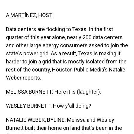
o
I
k
n
A MARTÍNEZ, HOST:
Data centers are flocking to Texas. In the first
quarter of this year alone, nearly 200 data centers
and other large energy consumers asked to join the
state's power grid. As a result, Texas is making it
harder to join a grid that is mostly isolated from the
rest of the country, Houston Public Media's Natalie
Weber reports.
MELISSA BURNETT: Here it is (laughter).
WESLEY BURNETT: How y'all doing?
NATALIE WEBER, BYLINE: Melissa and Wesley
Burnett built their home on land that's been in the