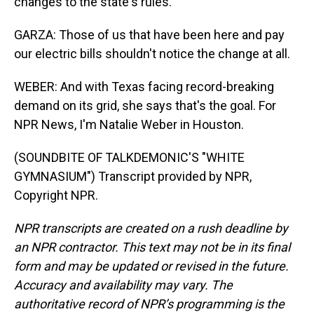
changes to the state's rules.
GARZA: Those of us that have been here and pay
our electric bills shouldn't notice the change at all.
WEBER: And with Texas facing record-breaking
demand on its grid, she says that's the goal. For
NPR News, I'm Natalie Weber in Houston.
(SOUNDBITE OF TALKDEMONIC'S "WHITE
GYMNASIUM") Transcript provided by NPR,
Copyright NPR.
NPR transcripts are created on a rush deadline by
an NPR contractor. This text may not be in its final
form and may be updated or revised in the future.
Accuracy and availability may vary. The
authoritative record of NPR’s programming is the