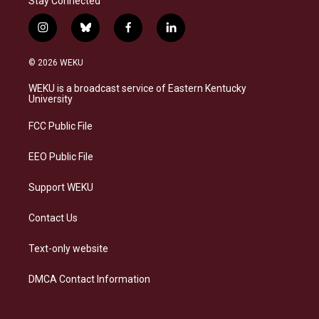
Stay Connected
i
b
f
l
n
l
a
i
s
u
c
n
© 2026 WEKU
t
e
e
k
a
s
b
e
WEKU is a broadcast service of Eastern Kentucky
g
k
o
d
University
r
y
o
i
a
k
n
FCC Public File
m
EEO Public File
Support WEKU
Contact Us
Text-only website
DMCA Contact Information