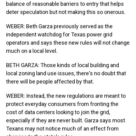
balance of reasonable barriers to entry that helps
deter speculation but not making this so onerous.
WEBER: Beth Garza previously served as the
independent watchdog for Texas power grid
operators and says these new rules will not change
much on a local level.
BETH GARZA: Those kinds of local building and
local zoning land use issues, there's no doubt that
there will be people affected by that.
WEBER: Instead, the new regulations are meant to
protect everyday consumers from fronting the
cost of data centers looking to join the grid,
especially if they are never built. Garza says most
Texans may not notice much of an effect from