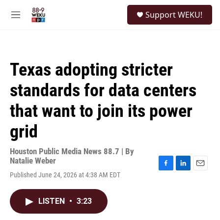
Skip to main content
S
Support WEKU!
e
M
a
e
r
n
c
u
h
Texas adopting stricter
u
e
standards for data centers
r
y
that want to join its power
grid
Houston Public Media News 88.7 | By
Natalie Weber
F
L
E
Published June 24, 2026 at 4:38 AM EDT
a
i
m
c
n
a
e
k
i
LISTEN
•
3:23
b
e
l
o
d