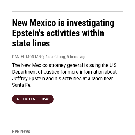
New Mexico is investigating
Epstein's activities within
state lines
DANIEL MONTANO, Ailsa Chang
, 5 hours ago
The New Mexico attorney general is suing the U.S.
Department of Justice for more information about
Jeffrey Epstein and his activities at a ranch near
Santa Fe.
LISTEN
•
3:46
NPR News