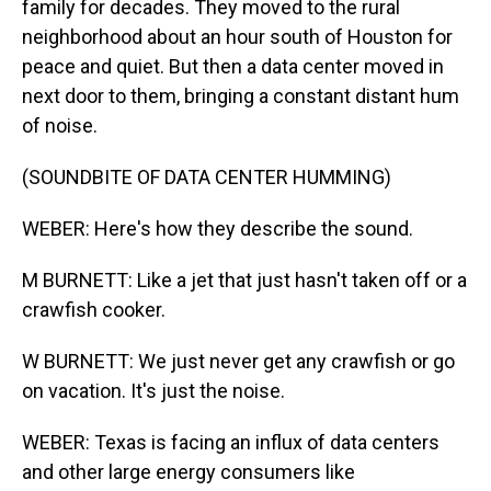
family for decades. They moved to the rural
neighborhood about an hour south of Houston for
peace and quiet. But then a data center moved in
next door to them, bringing a constant distant hum
of noise.
(SOUNDBITE OF DATA CENTER HUMMING)
WEBER: Here's how they describe the sound.
M BURNETT: Like a jet that just hasn't taken off or a
crawfish cooker.
W BURNETT: We just never get any crawfish or go
on vacation. It's just the noise.
WEBER: Texas is facing an influx of data centers
and other large energy consumers like