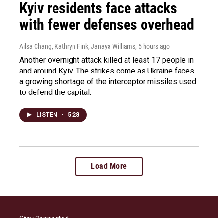
Kyiv residents face attacks
with fewer defenses overhead
Ailsa Chang, Kathryn Fink, Janaya Williams
, 5 hours ago
Another overnight attack killed at least 17 people in
and around Kyiv. The strikes come as Ukraine faces
a growing shortage of the interceptor missiles used
to defend the capital.
LISTEN
•
5:28
Load More