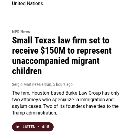
United Nations.
NPR News
Small Texas law firm set to
receive $150M to represent
unaccompanied migrant
children
Sergio Martínez-Beltrán
, 5 hours ago
The firm, Houston-based Burke Law Group has only
two attorneys who specialize in immigration and
asylum cases. Two of its founders have ties to the
Trump administration.
LISTEN
•
4:15