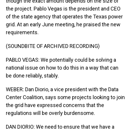
though the exact amount depends on the size of
the project. Pablo Vegas is the president and CEO
of the state agency that operates the Texas power
grid. At an early June meeting, he praised the new
requirements.
(SOUNDBITE OF ARCHIVED RECORDING)
PABLO VEGAS: We potentially could be solving a
national issue on how to do this in a way that can
be done reliably, stably.
WEBER: Dan Diorio, a vice president with the Data
Center Coalition, says some projects looking to join
the grid have expressed concerns that the
regulations will be overly burdensome.
DAN DIORIO: We need to ensure that we have a