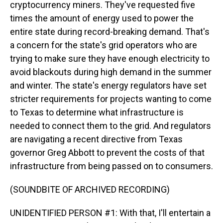
cryptocurrency miners. They've requested five
times the amount of energy used to power the
entire state during record-breaking demand. That's
a concern for the state's grid operators who are
trying to make sure they have enough electricity to
avoid blackouts during high demand in the summer
and winter. The state's energy regulators have set
stricter requirements for projects wanting to come
to Texas to determine what infrastructure is
needed to connect them to the grid. And regulators
are navigating a recent directive from Texas
governor Greg Abbott to prevent the costs of that
infrastructure from being passed on to consumers.
(SOUNDBITE OF ARCHIVED RECORDING)
UNIDENTIFIED PERSON #1: With that, I'll entertain a