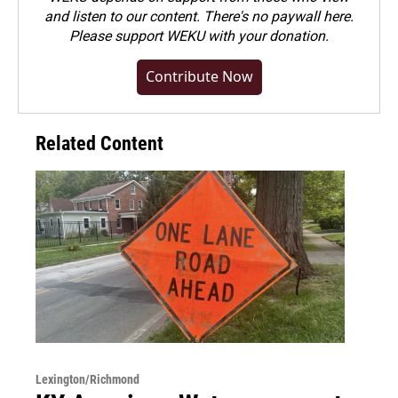
and listen to our content. There's no paywall here.
Please
support WEKU with your donation
.
Contribute Now
Related Content
Lexington/Richmond