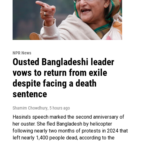
NPR News
Ousted Bangladeshi leader
vows to return from exile
despite facing a death
sentence
Shamim Chowdhury
, 5 hours ago
Hasina's speech marked the second anniversary of
her ouster. She fled Bangladesh by helicopter
following nearly two months of protests in 2024 that
left nearly 1,400 people dead, according to the