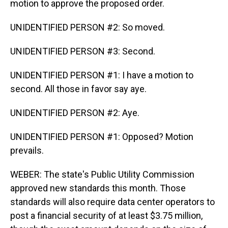
motion to approve the proposed order.
UNIDENTIFIED PERSON #2: So moved.
UNIDENTIFIED PERSON #3: Second.
UNIDENTIFIED PERSON #1: I have a motion to
second. All those in favor say aye.
UNIDENTIFIED PERSON #2: Aye.
UNIDENTIFIED PERSON #1: Opposed? Motion
prevails.
WEBER: The state's Public Utility Commission
approved new standards this month. Those
standards will also require data center operators to
post a financial security of at least $3.75 million,