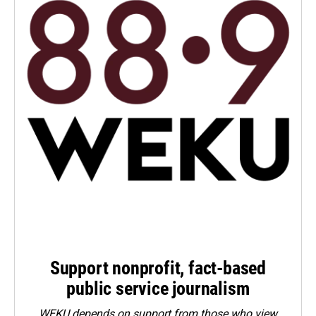
Support nonprofit, fact-based
public service journalism
WEKU depends on support from those who view