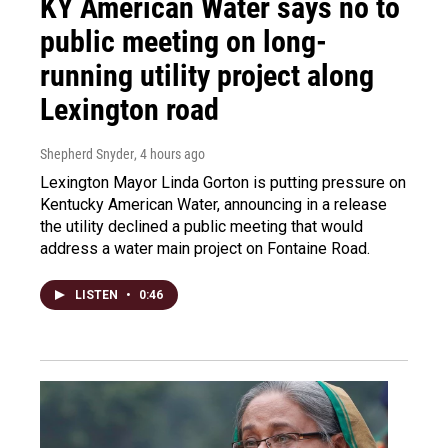
KY American Water says no to
public meeting on long-
running utility project along
Lexington road
Shepherd Snyder
, 4 hours ago
Lexington Mayor Linda Gorton is putting pressure on
Kentucky American Water, announcing in a release
the utility declined a public meeting that would
address a water main project on Fontaine Road.
LISTEN
•
0:46