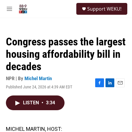
Skip to main content
S
Support WEKU!
e
M
a
e
r
n
c
u
h
Congress passes the largest
u
e
housing affordability bill in
r
y
decades
NPR | By
Michel Martin
Published June 24, 2026 at 4:39 AM EDT
F
L
E
a
i
m
c
n
a
LISTEN
•
3:34
e
k
i
b
e
l
o
d
o
I
k
n
MICHEL MARTIN, HOST: