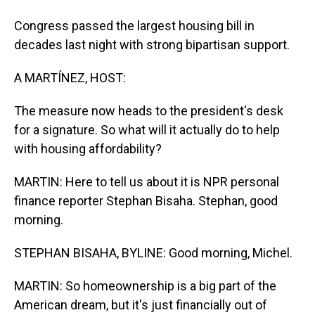
Congress passed the largest housing bill in
decades last night with strong bipartisan support.
A MARTÍNEZ, HOST:
The measure now heads to the president's desk
for a signature. So what will it actually do to help
with housing affordability?
MARTIN: Here to tell us about it is NPR personal
finance reporter Stephan Bisaha. Stephan, good
morning.
STEPHAN BISAHA, BYLINE: Good morning, Michel.
MARTIN: So homeownership is a big part of the
American dream, but it's just financially out of