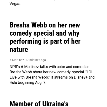
Vegas.
Bresha Webb on her new
comedy special and why
performing is part of her
nature
A Martínez
, 17 minutes ago
NPR's A Martinez talks with actor and comedian
Bresha Webb about her new comedy special, "LOL
Live with Bresha Webb." It streams on Disney+ and
Hulu beginning Aug. 7.
Member of Ukraine's