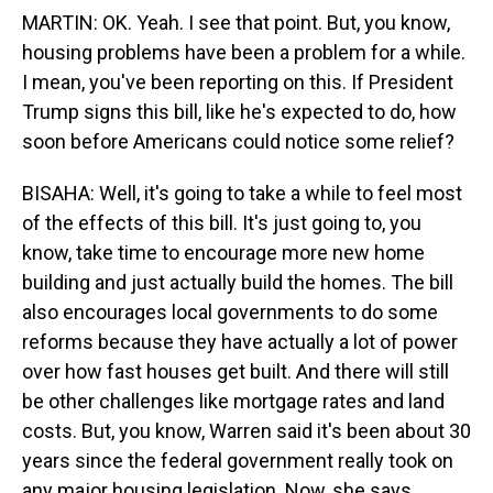
MARTIN: OK. Yeah. I see that point. But, you know,
housing problems have been a problem for a while.
I mean, you've been reporting on this. If President
Trump signs this bill, like he's expected to do, how
soon before Americans could notice some relief?
BISAHA: Well, it's going to take a while to feel most
of the effects of this bill. It's just going to, you
know, take time to encourage more new home
building and just actually build the homes. The bill
also encourages local governments to do some
reforms because they have actually a lot of power
over how fast houses get built. And there will still
be other challenges like mortgage rates and land
costs. But, you know, Warren said it's been about 30
years since the federal government really took on
any major housing legislation. Now, she says,