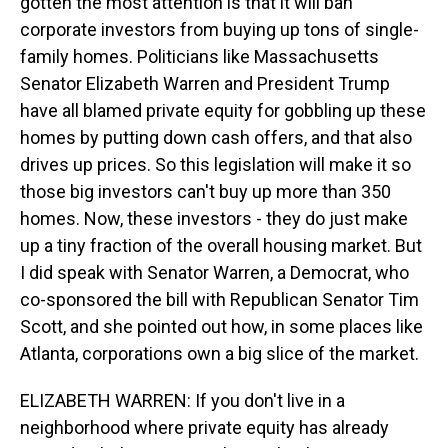
gotten the most attention is that it will ban
corporate investors from buying up tons of single-
family homes. Politicians like Massachusetts
Senator Elizabeth Warren and President Trump
have all blamed private equity for gobbling up these
homes by putting down cash offers, and that also
drives up prices. So this legislation will make it so
those big investors can't buy up more than 350
homes. Now, these investors - they do just make
up a tiny fraction of the overall housing market. But
I did speak with Senator Warren, a Democrat, who
co-sponsored the bill with Republican Senator Tim
Scott, and she pointed out how, in some places like
Atlanta, corporations own a big slice of the market.
ELIZABETH WARREN: If you don't live in a
neighborhood where private equity has already