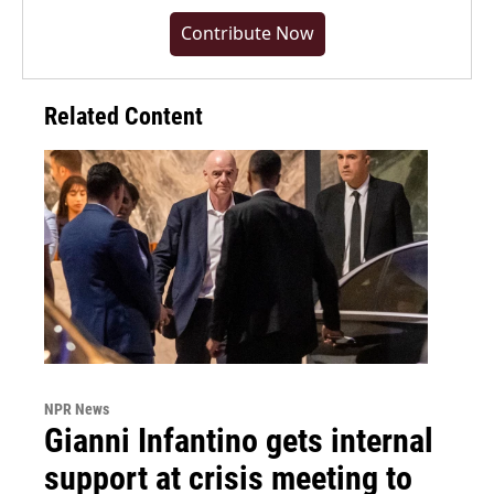
Contribute Now
Related Content
NPR News
Gianni Infantino gets internal
support at crisis meeting to