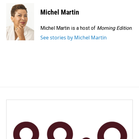
c
n
a
e
k
i
Michel Martin
b
e
l
o
d
o
I
Michel Martin is a host of
Morning Edition
.
k
n
See stories by Michel Martin