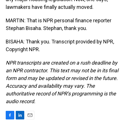
lawmakers have finally actually moved.
MARTIN: That is NPR personal finance reporter
Stephan Bisaha. Stephan, thank you.
BISAHA: Thank you. Transcript provided by NPR,
Copyright NPR.
NPR transcripts are created on a rush deadline by
an NPR contractor. This text may not be in its final
form and may be updated or revised in the future.
Accuracy and availability may vary. The
authoritative record of NPR’s programming is the
audio record.
F
L
E
a
i
m