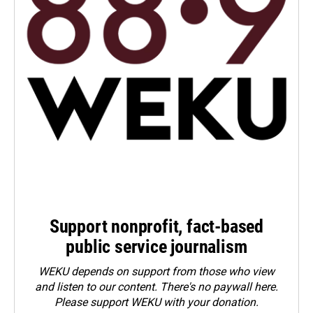
Support nonprofit, fact-based
public service journalism
WEKU depends on support from those who view
and listen to our content. There's no paywall here.
Please
support WEKU with your donation
.