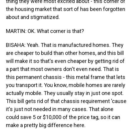
thing they were most excited about - this corner of
the housing market that sort of has been forgotten
about and stigmatized.
MARTIN: OK. What corner is that?
BISAHA: Yeah. That is manufactured homes. They
are cheaper to build than other homes, and this bill
will make it so that's even cheaper by getting rid of
a part that most owners don't even need. That is
this permanent chassis - this metal frame that lets
you transport it. You know, mobile homes are rarely
actually mobile. They usually stay in just one spot.
This bill gets rid of that chassis requirement 'cause
it's just not needed in many cases. That alone
could save 5 or $10,000 of the price tag, so it can
make a pretty big difference here.