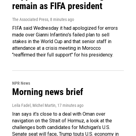
remain as FIFA president
The Associated Press
, 8 minutes ago
FIFA said Wednesday it had apologized for errors
made over Gianni Infantino's failed plan to sell
stakes in the World Cup and that senior staff in
attendance at a crisis meeting in Morocco
"reaffirmed their full support" for his presidency.
NPR News
Morning news brief
Leila Fadel, Michel Martin
, 17 minutes ago
Iran says it's close to a deal with Oman over
navigation on the Strait of Hormuz, a look at the
challenges both candidates for Michigan's U.S.
Senate seat will face, Trump touts U.S. economy in