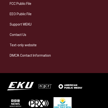
a
k
n
FCC Public File
m
EEO Public File
Support WEKU
Contact Us
Text-only website
DMCA Contact Information