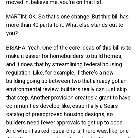
moved in, believe me, you're on that list.
MARTIN: OK. So that's one change. But this bill has
more than 40 parts to it. What else stands out to
you?
BISAHA: Yeah. One of the core ideas of this bill is to
make it easier for homebuilders to build homes,
and it does that by streamlining federal housing
regulation. Like, for example, if there's a new
building going up between two that already got an
environmental review, builders really can just skip
that step. Another provision creates a grant to have
communities develop, like, essentially a Sears
catalog of preapproved housing designs, so
builders need fewer approvals to get up to code.
And when I asked researchers, there was, like, one