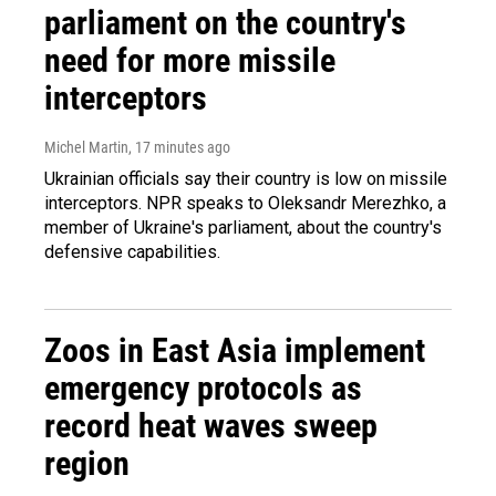
parliament on the country's
need for more missile
interceptors
Michel Martin
, 17 minutes ago
Ukrainian officials say their country is low on missile
interceptors. NPR speaks to Oleksandr Merezhko, a
member of Ukraine's parliament, about the country's
defensive capabilities.
Zoos in East Asia implement
emergency protocols as
record heat waves sweep
region