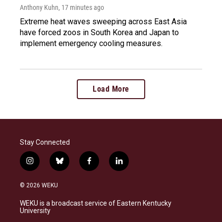
Anthony Kuhn
, 17 minutes ago
Extreme heat waves sweeping across East Asia
have forced zoos in South Korea and Japan to
implement emergency cooling measures.
Load More
Stay Connected
i
b
f
l
n
l
a
i
s
u
c
n
© 2026 WEKU
t
e
e
k
a
s
b
e
WEKU is a broadcast service of Eastern Kentucky
g
k
o
d
University
r
y
o
i