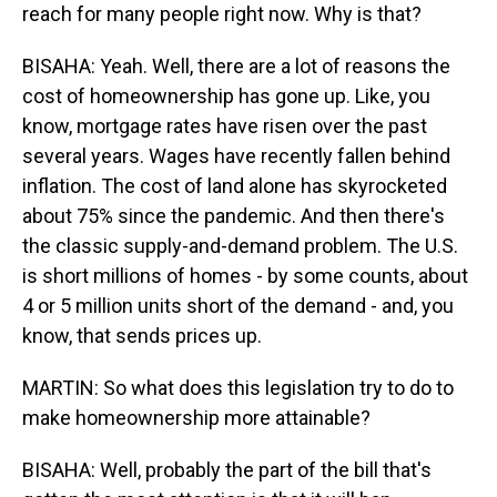
reach for many people right now. Why is that?
BISAHA: Yeah. Well, there are a lot of reasons the
cost of homeownership has gone up. Like, you
know, mortgage rates have risen over the past
several years. Wages have recently fallen behind
inflation. The cost of land alone has skyrocketed
about 75% since the pandemic. And then there's
the classic supply-and-demand problem. The U.S.
is short millions of homes - by some counts, about
4 or 5 million units short of the demand - and, you
know, that sends prices up.
MARTIN: So what does this legislation try to do to
make homeownership more attainable?
BISAHA: Well, probably the part of the bill that's