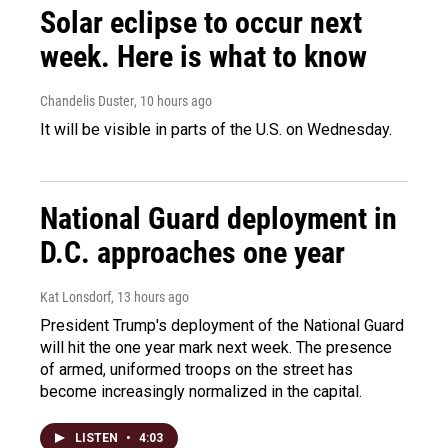
Solar eclipse to occur next
week. Here is what to know
Chandelis Duster
, 10 hours ago
It will be visible in parts of the U.S. on Wednesday.
National Guard deployment in
D.C. approaches one year
Kat Lonsdorf
, 13 hours ago
President Trump's deployment of the National Guard
will hit the one year mark next week. The presence
of armed, uniformed troops on the street has
become increasingly normalized in the capital.
LISTEN
•
4:03