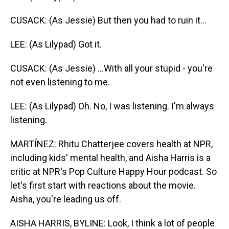
CUSACK: (As Jessie) But then you had to ruin it...
LEE: (As Lilypad) Got it.
CUSACK: (As Jessie) ...With all your stupid - you're
not even listening to me.
LEE: (As Lilypad) Oh. No, I was listening. I'm always
listening.
MARTÍNEZ: Rhitu Chatterjee covers health at NPR,
including kids' mental health, and Aisha Harris is a
critic at NPR's Pop Culture Happy Hour podcast. So
let's first start with reactions about the movie.
Aisha, you're leading us off.
AISHA HARRIS, BYLINE: Look, I think a lot of people