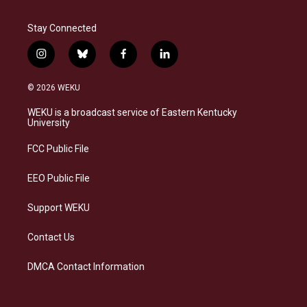
Stay Connected
i
b
f
l
n
l
a
i
s
u
c
n
© 2026 WEKU
t
e
e
k
a
s
b
e
WEKU is a broadcast service of Eastern Kentucky
g
k
o
d
University
r
y
o
i
a
k
n
FCC Public File
m
EEO Public File
Support WEKU
Contact Us
DMCA Contact Information