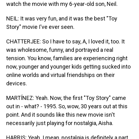
watch the movie with my 6-year-old son, Neil.
NEIL: It was very fun, and it was the best "Toy
Story" movie I've ever seen.
CHATTERJEE: So I have to say, A, I loved it, too. It
was wholesome, funny, and portrayed a real
tension. You know, families are experiencing right
now, younger and younger kids getting sucked into
online worlds and virtual friendships on their
devices.
MARTÍNEZ: Yeah. Now, the first "Toy Story" came
out in - what? - 1995. So, wow, 30 years out at this
point. And it sounds like this new movie isn't
necessarily just playing for nostalgia, Aisha.
HARRIS: Yeah. I mean, nostalgia is definitely a part