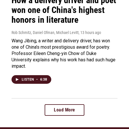
How a delivery driver and poet
won one of China's highest
honors in literature
Rob Schmitz, Daniel Ofman, Michael Levitt
, 13 hours ago
Wang Jibing, a writer and delivery driver, has won
one of China's most prestigious award for poetry.
Professor Eileen Cheng-yin Chow of Duke
University explains why his work has had such huge
impact.
LISTEN
•
6:38
Load More