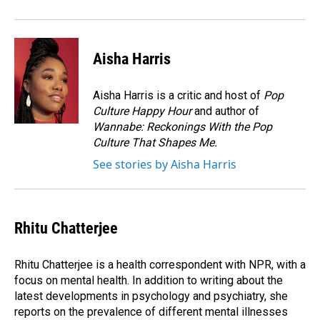
Aisha Harris
Aisha Harris is a critic and host of
Pop
Culture Happy Hour
and author of
Wannabe: Reckonings With the Pop
Culture That Shapes Me.
See stories by Aisha Harris
Rhitu Chatterjee
Rhitu Chatterjee is a health correspondent with NPR, with a
focus on mental health. In addition to writing about the
latest developments in psychology and psychiatry, she
reports on the prevalence of different mental illnesses