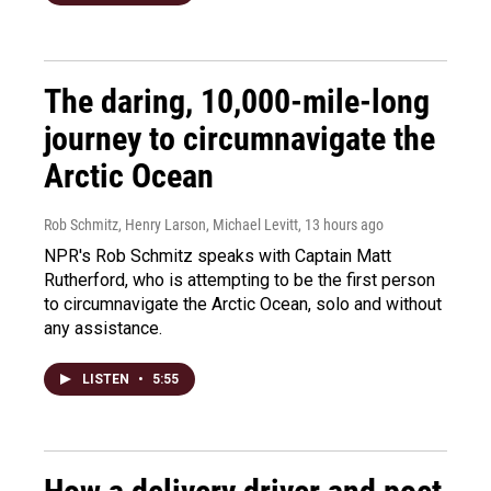
The daring, 10,000-mile-long
journey to circumnavigate the
Arctic Ocean
Rob Schmitz, Henry Larson, Michael Levitt
, 13 hours ago
NPR's Rob Schmitz speaks with Captain Matt
Rutherford, who is attempting to be the first person
to circumnavigate the Arctic Ocean, solo and without
any assistance.
LISTEN
•
5:55