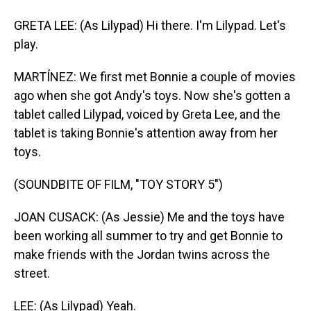
GRETA LEE: (As Lilypad) Hi there. I'm Lilypad. Let's
play.
MARTÍNEZ: We first met Bonnie a couple of movies
ago when she got Andy's toys. Now she's gotten a
tablet called Lilypad, voiced by Greta Lee, and the
tablet is taking Bonnie's attention away from her
toys.
(SOUNDBITE OF FILM, "TOY STORY 5")
JOAN CUSACK: (As Jessie) Me and the toys have
been working all summer to try and get Bonnie to
make friends with the Jordan twins across the
street.
LEE: (As Lilypad) Yeah.