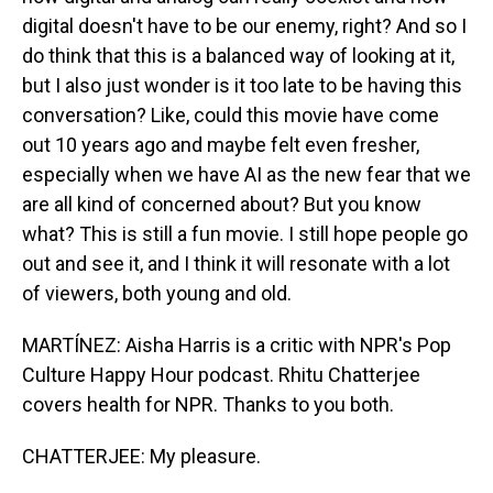
digital doesn't have to be our enemy, right? And so I
do think that this is a balanced way of looking at it,
but I also just wonder is it too late to be having this
conversation? Like, could this movie have come
out 10 years ago and maybe felt even fresher,
especially when we have AI as the new fear that we
are all kind of concerned about? But you know
what? This is still a fun movie. I still hope people go
out and see it, and I think it will resonate with a lot
of viewers, both young and old.
MARTÍNEZ: Aisha Harris is a critic with NPR's Pop
Culture Happy Hour podcast. Rhitu Chatterjee
covers health for NPR. Thanks to you both.
CHATTERJEE: My pleasure.