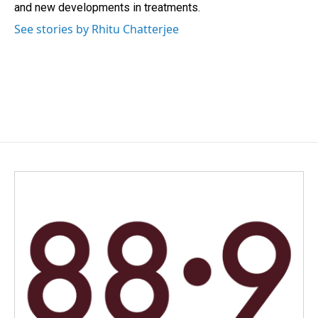
and new developments in treatments.
See stories by Rhitu Chatterjee