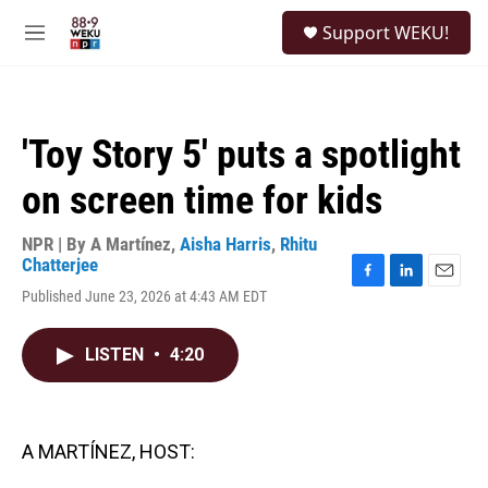
Skip to main content
S
Support WEKU!
e
M
a
e
r
n
c
u
h
'Toy Story 5' puts a spotlight
u
e
on screen time for kids
r
y
NPR | By
A Martínez
,
Aisha Harris
,
Rhitu
Chatterjee
F
L
E
Published June 23, 2026 at 4:43 AM EDT
a
i
m
c
n
a
e
k
i
LISTEN
•
4:20
b
e
l
o
d
o
I
k
n
A MARTÍNEZ, HOST: