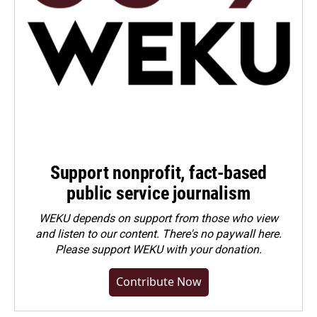
Support nonprofit, fact-based
public service journalism
WEKU depends on support from those who view
and listen to our content. There's no paywall here.
Please
support WEKU with your donation
.
Contribute Now