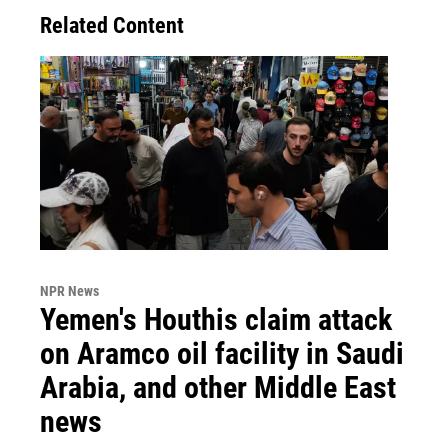
Related Content
NPR News
Yemen's Houthis claim attack
on Aramco oil facility in Saudi
Arabia, and other Middle East
news