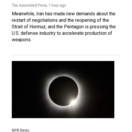
The Associated Press
, 1 hour ago
Meanwhile, Iran has made new demands about the
restart of negotiations and the reopening of the
Strait of Hormuz, and the Pentagon is pressing the
U.S. defense industry to accelerate production of
weapons.
NPR News