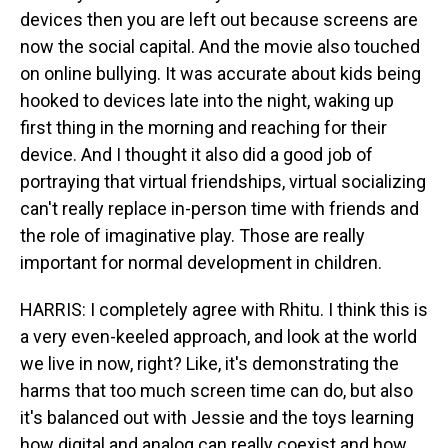
devices then you are left out because screens are
now the social capital. And the movie also touched
on online bullying. It was accurate about kids being
hooked to devices late into the night, waking up
first thing in the morning and reaching for their
device. And I thought it also did a good job of
portraying that virtual friendships, virtual socializing
can't really replace in-person time with friends and
the role of imaginative play. Those are really
important for normal development in children.
HARRIS: I completely agree with Rhitu. I think this is
a very even-keeled approach, and look at the world
we live in now, right? Like, it's demonstrating the
harms that too much screen time can do, but also
it's balanced out with Jessie and the toys learning
how digital and analog can really coexist and how