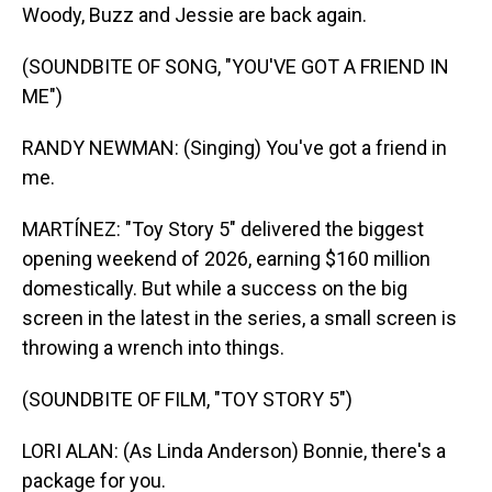
Woody, Buzz and Jessie are back again.
(SOUNDBITE OF SONG, "YOU'VE GOT A FRIEND IN
ME")
RANDY NEWMAN: (Singing) You've got a friend in
me.
MARTÍNEZ: "Toy Story 5" delivered the biggest
opening weekend of 2026, earning $160 million
domestically. But while a success on the big
screen in the latest in the series, a small screen is
throwing a wrench into things.
(SOUNDBITE OF FILM, "TOY STORY 5")
LORI ALAN: (As Linda Anderson) Bonnie, there's a
package for you.