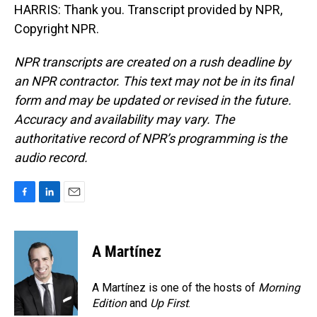
HARRIS: Thank you. Transcript provided by NPR,
Copyright NPR.
NPR transcripts are created on a rush deadline by
an NPR contractor. This text may not be in its final
form and may be updated or revised in the future.
Accuracy and availability may vary. The
authoritative record of NPR’s programming is the
audio record.
F
L
E
a
i
m
c
n
a
e
k
i
A Martínez
b
e
l
o
d
o
I
A Martínez is one of the hosts of
Morning
k
n
Edition
and
Up First
.