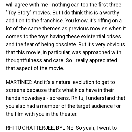
will agree with me - nothing can top the first three
"Toy Story" movies. But I do think this is a worthy
addition to the franchise. You know, it's riffing on a
lot of the same themes as previous movies when it
comes to the toys having these existential crises
and the fear of being obsolete. But it's very obvious
that this movie, in particular, was approached with
thoughtfulness and care. So I really appreciated
that aspect of the movie.
MARTÍNEZ: And it's a natural evolution to get to
screens because that's what kids have in their
hands nowadays - screens. Rhitu, I understand that
you also had a member of the target audience for
the film with you in the theater.
RHITU CHATTERJEE, BYLINE: So yeah, I went to