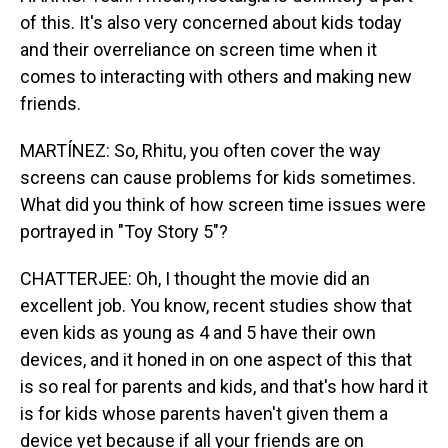
of this. It's also very concerned about kids today
and their overreliance on screen time when it
comes to interacting with others and making new
friends.
MARTÍNEZ: So, Rhitu, you often cover the way
screens can cause problems for kids sometimes.
What did you think of how screen time issues were
portrayed in "Toy Story 5"?
CHATTERJEE: Oh, I thought the movie did an
excellent job. You know, recent studies show that
even kids as young as 4 and 5 have their own
devices, and it honed in on one aspect of this that
is so real for parents and kids, and that's how hard it
is for kids whose parents haven't given them a
device yet because if all your friends are on