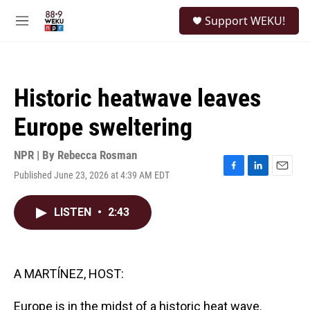
Skip to main content
S
Support WEKU!
e
M
a
e
r
n
c
u
h
Historic heatwave leaves
u
e
Europe sweltering
r
y
NPR | By
Rebecca Rosman
Published June 23, 2026 at 4:39 AM EDT
F
L
E
a
i
m
c
n
a
LISTEN
•
2:43
e
k
i
b
e
l
o
d
o
I
k
n
A MARTÍNEZ, HOST:
Europe is in the midst of a historic heat wave.