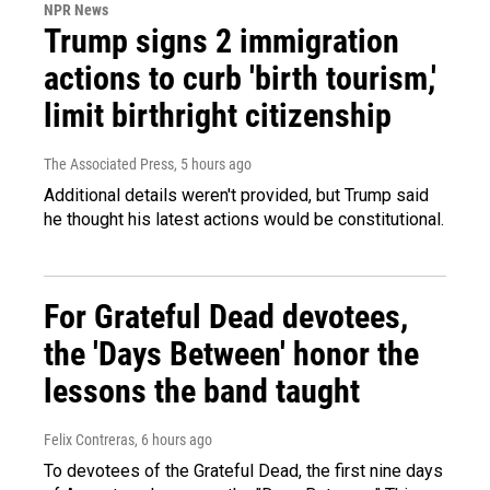
NPR News
Trump signs 2 immigration
actions to curb 'birth tourism,'
limit birthright citizenship
The Associated Press
, 5 hours ago
Additional details weren't provided, but Trump said
he thought his latest actions would be constitutional.
For Grateful Dead devotees,
the 'Days Between' honor the
lessons the band taught
Felix Contreras
, 6 hours ago
To devotees of the Grateful Dead, the first nine days