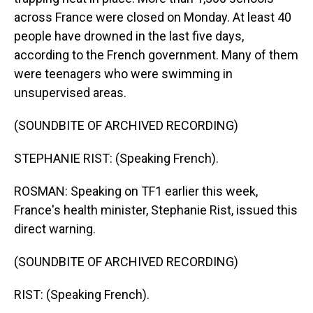
across France were closed on Monday. At least 40
people have drowned in the last five days,
according to the French government. Many of them
were teenagers who were swimming in
unsupervised areas.
(SOUNDBITE OF ARCHIVED RECORDING)
STEPHANIE RIST: (Speaking French).
ROSMAN: Speaking on TF1 earlier this week,
France's health minister, Stephanie Rist, issued this
direct warning.
(SOUNDBITE OF ARCHIVED RECORDING)
RIST: (Speaking French).