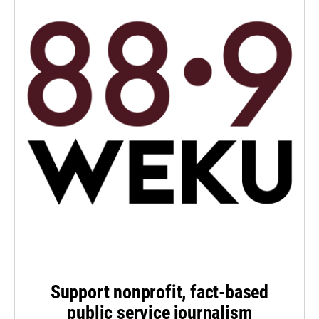
Support nonprofit, fact-based
public service journalism