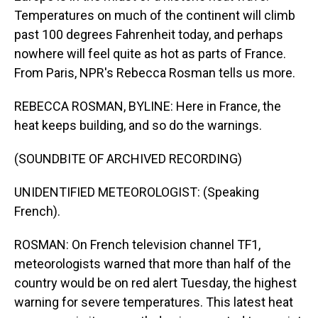
Temperatures on much of the continent will climb
past 100 degrees Fahrenheit today, and perhaps
nowhere will feel quite as hot as parts of France.
From Paris, NPR's Rebecca Rosman tells us more.
REBECCA ROSMAN, BYLINE: Here in France, the
heat keeps building, and so do the warnings.
(SOUNDBITE OF ARCHIVED RECORDING)
UNIDENTIFIED METEOROLOGIST: (Speaking
French).
ROSMAN: On French television channel TF1,
meteorologists warned that more than half of the
country would be on red alert Tuesday, the highest
warning for severe temperatures. This latest heat