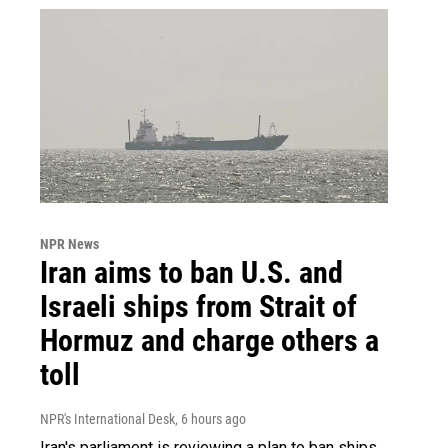
NPR News
Iran aims to ban U.S. and
Israeli ships from Strait of
Hormuz and charge others a
toll
NPR's International Desk
, 6 hours ago
Iran's parliament is reviewing a plan to ban ships