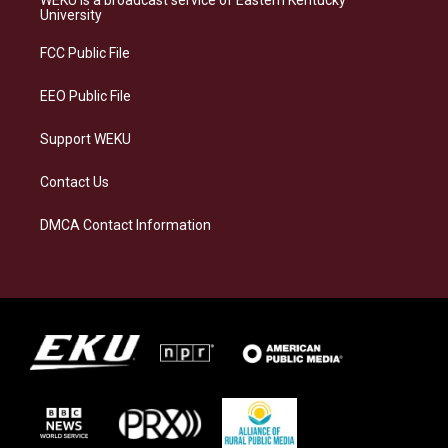
g
k
o
d
University
r
y
o
i
a
k
n
FCC Public File
m
EEO Public File
Support WEKU
Contact Us
DMCA Contact Information