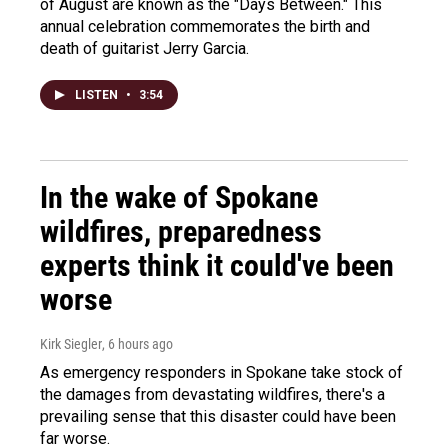
of August are known as the "Days Between." This
annual celebration commemorates the birth and
death of guitarist Jerry Garcia.
LISTEN
•
3:54
In the wake of Spokane
wildfires, preparedness
experts think it could've been
worse
Kirk Siegler
, 6 hours ago
As emergency responders in Spokane take stock of
the damages from devastating wildfires, there's a
prevailing sense that this disaster could have been
far worse.