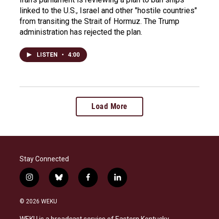
linked to the U.S., Israel and other "hostile countries"
from transiting the Strait of Hormuz. The Trump
administration has rejected the plan.
LISTEN
•
4:00
Load More
Stay Connected
i
b
f
l
n
l
a
i
s
u
c
n
© 2026 WEKU
t
e
e
k
a
s
b
e
WEKU is a broadcast service of Eastern Kentucky