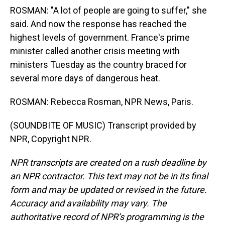
ROSMAN: "A lot of people are going to suffer," she
said. And now the response has reached the
highest levels of government. France's prime
minister called another crisis meeting with
ministers Tuesday as the country braced for
several more days of dangerous heat.
ROSMAN: Rebecca Rosman, NPR News, Paris.
(SOUNDBITE OF MUSIC) Transcript provided by
NPR, Copyright NPR.
NPR transcripts are created on a rush deadline by
an NPR contractor. This text may not be in its final
form and may be updated or revised in the future.
Accuracy and availability may vary. The
authoritative record of NPR’s programming is the