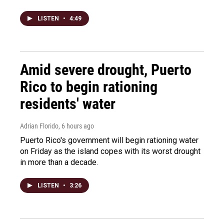
LISTEN
•
4:49
Amid severe drought, Puerto
Rico to begin rationing
residents' water
Adrian Florido
, 6 hours ago
Puerto Rico's government will begin rationing water
on Friday as the island copes with its worst drought
in more than a decade.
LISTEN
•
3:26