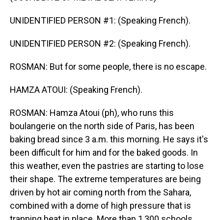
UNIDENTIFIED PERSON #1: (Speaking French).
UNIDENTIFIED PERSON #2: (Speaking French).
ROSMAN: But for some people, there is no escape.
HAMZA ATOUI: (Speaking French).
ROSMAN: Hamza Atoui (ph), who runs this
boulangerie on the north side of Paris, has been
baking bread since 3 a.m. this morning. He says it's
been difficult for him and for the baked goods. In
this weather, even the pastries are starting to lose
their shape. The extreme temperatures are being
driven by hot air coming north from the Sahara,
combined with a dome of high pressure that is
trapping heat in place. More than 1,300 schools