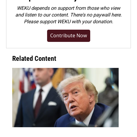
WEKU depends on support from those who view
and listen to our content. There's no paywall here.
Please
support WEKU with your donation
.
Contribute Now
Related Content