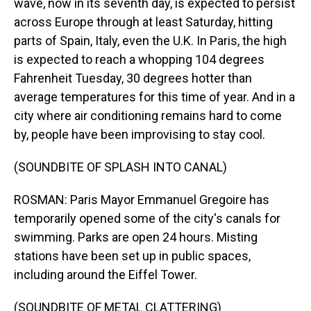
wave, now in its seventh day, is expected to persist
across Europe through at least Saturday, hitting
parts of Spain, Italy, even the U.K. In Paris, the high
is expected to reach a whopping 104 degrees
Fahrenheit Tuesday, 30 degrees hotter than
average temperatures for this time of year. And in a
city where air conditioning remains hard to come
by, people have been improvising to stay cool.
(SOUNDBITE OF SPLASH INTO CANAL)
ROSMAN: Paris Mayor Emmanuel Gregoire has
temporarily opened some of the city's canals for
swimming. Parks are open 24 hours. Misting
stations have been set up in public spaces,
including around the Eiffel Tower.
(SOUNDBITE OF METAL CLATTERING)