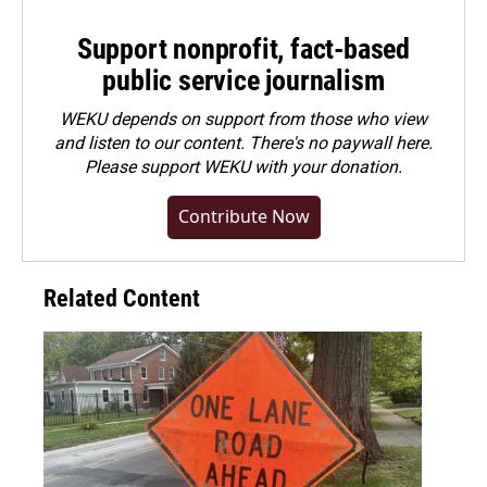
Support nonprofit, fact-based
public service journalism
WEKU depends on support from those who view
and listen to our content. There's no paywall here.
Please
support WEKU with your donation
.
Contribute Now
Related Content