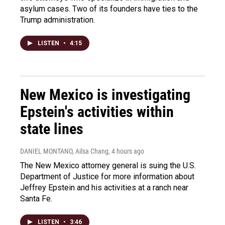
asylum cases. Two of its founders have ties to the
Trump administration.
LISTEN
•
4:15
New Mexico is investigating
Epstein's activities within
state lines
DANIEL MONTANO, Ailsa Chang
, 4 hours ago
The New Mexico attorney general is suing the U.S.
Department of Justice for more information about
Jeffrey Epstein and his activities at a ranch near
Santa Fe.
LISTEN
•
3:46