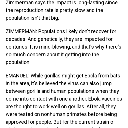
Zimmerman says the impact is long-lasting since
the reproduction rate is pretty slow and the
population isn't that big.
ZIMMERMAN: Populations likely don't recover for
decades. And genetically, they are impacted for
centuries. It is mind-blowing, and that's why there's
so much concern about it getting into the
population.
EMANUEL: While gorillas might get Ebola from bats
in the area, it's believed the virus can also jump
between gorilla and human populations when they
come into contact with one another. Ebola vaccines
are thought to work well on gorillas. After all, they
were tested on nonhuman primates before being
approved for people. But for the current strain of