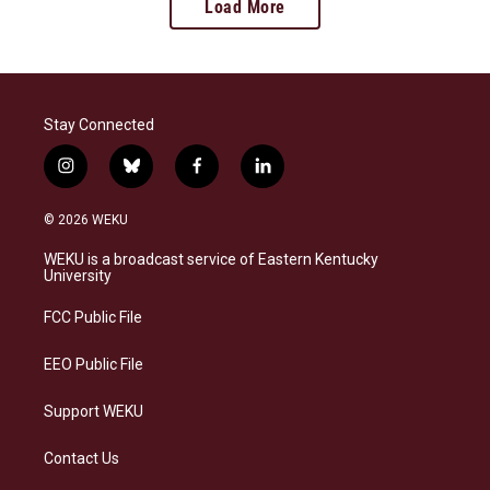
Load More
Stay Connected
i
b
f
l
n
l
a
i
s
u
c
n
© 2026 WEKU
t
e
e
k
a
s
b
e
WEKU is a broadcast service of Eastern Kentucky
g
k
o
d
University
r
y
o
i
a
k
n
FCC Public File
m
EEO Public File
Support WEKU
Contact Us