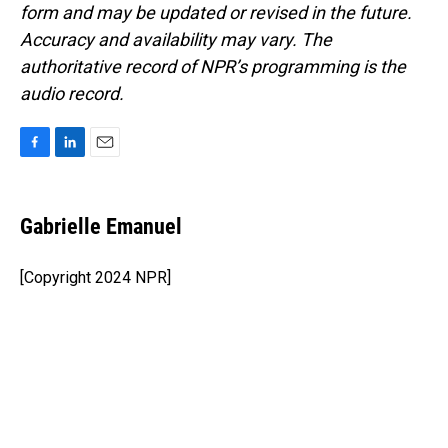
form and may be updated or revised in the future.
Accuracy and availability may vary. The
authoritative record of NPR’s programming is the
audio record.
F
L
E
a
i
m
c
n
a
e
k
i
Gabrielle Emanuel
b
e
l
o
d
o
I
[Copyright 2024 NPR]
k
n