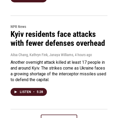
NPR News
Kyiv residents face attacks
with fewer defenses overhead
Ailsa Chang, Kathryn Fink, Janaya Williams
, 4 hours ago
Another overnight attack killed at least 17 people in
and around Kyiv. The strikes come as Ukraine faces
a growing shortage of the interceptor missiles used
to defend the capital.
LISTEN
•
5:28