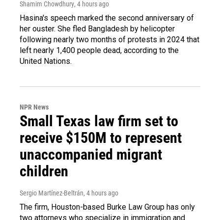
Shamim Chowdhury
, 4 hours ago
Hasina's speech marked the second anniversary of
her ouster. She fled Bangladesh by helicopter
following nearly two months of protests in 2024 that
left nearly 1,400 people dead, according to the
United Nations.
NPR News
Small Texas law firm set to
receive $150M to represent
unaccompanied migrant
children
Sergio Martínez-Beltrán
, 4 hours ago
The firm, Houston-based Burke Law Group has only
two attorneys who specialize in immigration and