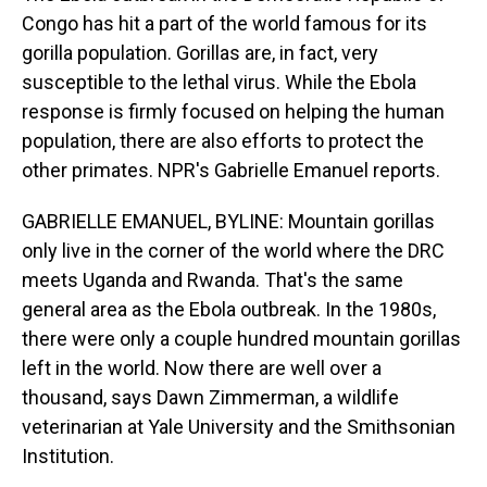
Congo has hit a part of the world famous for its
gorilla population. Gorillas are, in fact, very
susceptible to the lethal virus. While the Ebola
response is firmly focused on helping the human
population, there are also efforts to protect the
other primates. NPR's Gabrielle Emanuel reports.
GABRIELLE EMANUEL, BYLINE: Mountain gorillas
only live in the corner of the world where the DRC
meets Uganda and Rwanda. That's the same
general area as the Ebola outbreak. In the 1980s,
there were only a couple hundred mountain gorillas
left in the world. Now there are well over a
thousand, says Dawn Zimmerman, a wildlife
veterinarian at Yale University and the Smithsonian
Institution.