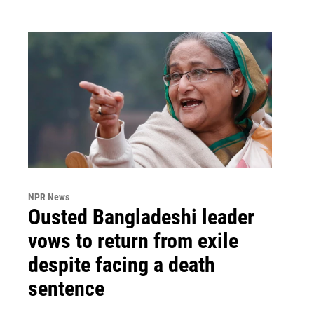
NPR News
Ousted Bangladeshi leader
vows to return from exile
despite facing a death
sentence