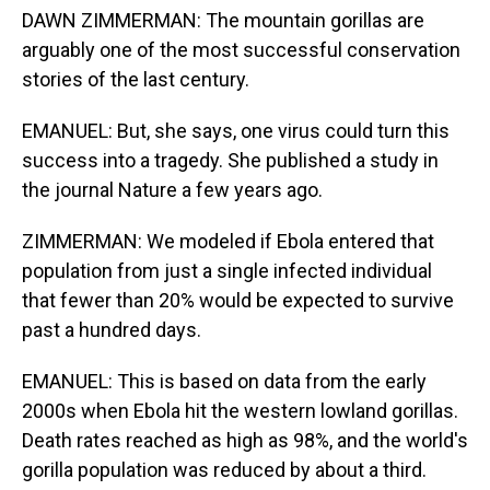
DAWN ZIMMERMAN: The mountain gorillas are
arguably one of the most successful conservation
stories of the last century.
EMANUEL: But, she says, one virus could turn this
success into a tragedy. She published a study in
the journal Nature a few years ago.
ZIMMERMAN: We modeled if Ebola entered that
population from just a single infected individual
that fewer than 20% would be expected to survive
past a hundred days.
EMANUEL: This is based on data from the early
2000s when Ebola hit the western lowland gorillas.
Death rates reached as high as 98%, and the world's
gorilla population was reduced by about a third.