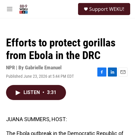
Skip to main content
S
Support WEKU!
e
M
a
e
r
n
c
u
h
Efforts to protect gorillas
u
e
from Ebola in the DRC
r
y
NPR | By
Gabrielle Emanuel
Published June 23, 2026 at 5:44 PM EDT
F
L
E
a
i
m
c
n
a
LISTEN
•
3:31
e
k
i
b
e
l
o
d
o
I
k
n
JUANA SUMMERS, HOST:
The Ebola outbreak in the Democratic Republic of