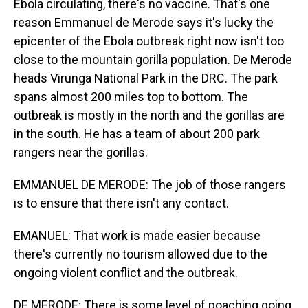
Ebola circulating, there's no vaccine. That's one
reason Emmanuel de Merode says it's lucky the
epicenter of the Ebola outbreak right now isn't too
close to the mountain gorilla population. De Merode
heads Virunga National Park in the DRC. The park
spans almost 200 miles top to bottom. The
outbreak is mostly in the north and the gorillas are
in the south. He has a team of about 200 park
rangers near the gorillas.
EMMANUEL DE MERODE: The job of those rangers
is to ensure that there isn't any contact.
EMANUEL: That work is made easier because
there's currently no tourism allowed due to the
ongoing violent conflict and the outbreak.
DE MERODE: There is some level of poaching going