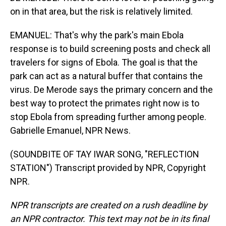
on in that area, but the risk is relatively limited.
EMANUEL: That's why the park's main Ebola
response is to build screening posts and check all
travelers for signs of Ebola. The goal is that the
park can act as a natural buffer that contains the
virus. De Merode says the primary concern and the
best way to protect the primates right now is to
stop Ebola from spreading further among people.
Gabrielle Emanuel, NPR News.
(SOUNDBITE OF TAY IWAR SONG, "REFLECTION
STATION") Transcript provided by NPR, Copyright
NPR.
NPR transcripts are created on a rush deadline by
an NPR contractor. This text may not be in its final