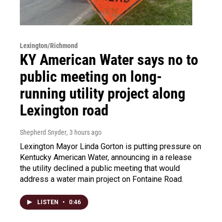
Lexington/Richmond
KY American Water says no to
public meeting on long-
running utility project along
Lexington road
Shepherd Snyder
, 3 hours ago
Lexington Mayor Linda Gorton is putting pressure on
Kentucky American Water, announcing in a release
the utility declined a public meeting that would
address a water main project on Fontaine Road.
LISTEN
•
0:46