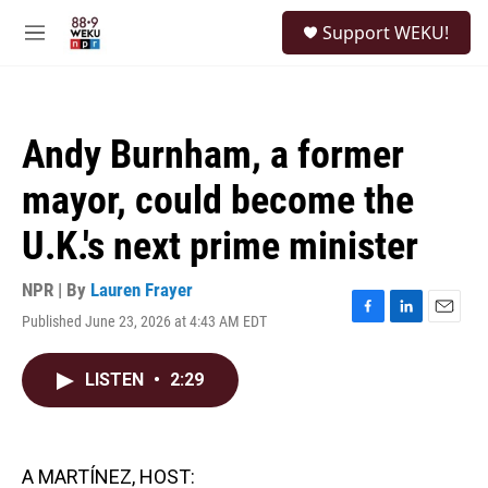
Skip to main content
S
Support WEKU!
e
M
a
e
r
n
c
u
h
Andy Burnham, a former
u
e
mayor, could become the
r
y
U.K.'s next prime minister
NPR | By
Lauren Frayer
Published June 23, 2026 at 4:43 AM EDT
F
L
E
a
i
m
c
n
a
LISTEN
•
2:29
e
k
i
b
e
l
o
d
o
I
k
n
A MARTÍNEZ, HOST: