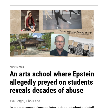
NPR News
An arts school where Epstein
allegedly preyed on students
reveals decades of abuse
Ava Berger
, 1 hour ago
In a new report, former Interlochen students detail