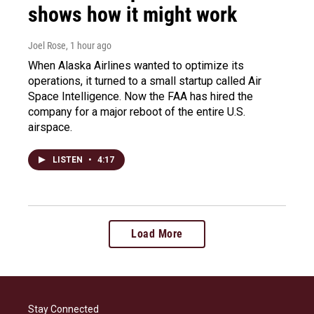
shows how it might work
Joel Rose
, 1 hour ago
When Alaska Airlines wanted to optimize its
operations, it turned to a small startup called Air
Space Intelligence. Now the FAA has hired the
company for a major reboot of the entire U.S.
airspace.
LISTEN
•
4:17
Load More
Stay Connected