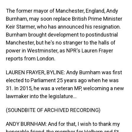
The former mayor of Manchester, England, Andy
Burnham, may soon replace British Prime Minister
Keir Starmer, who has announced his resignation.
Burnham brought development to postindustrial
Manchester, but he's no stranger to the halls of
power in Westminster, as NPR's Lauren Frayer
reports from London.
LAUREN FRAYER, BYLINE: Andy Burnham was first
elected to Parliament 25 years ago when he was
31. In 2015, he was a veteran MP, welcoming a new
lawmaker into the legislature...
(SOUNDBITE OF ARCHIVED RECORDING)
ANDY BURNHAM: And for that, I wish to thank my
honorable friend, the member for Holborn and St.