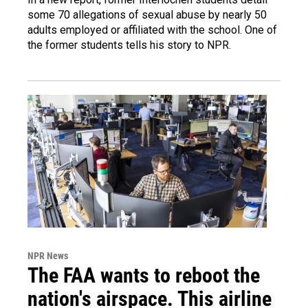
some 70 allegations of sexual abuse by nearly 50
adults employed or affiliated with the school. One of
the former students tells his story to NPR.
NPR News
The FAA wants to reboot the
nation's airspace. This airline