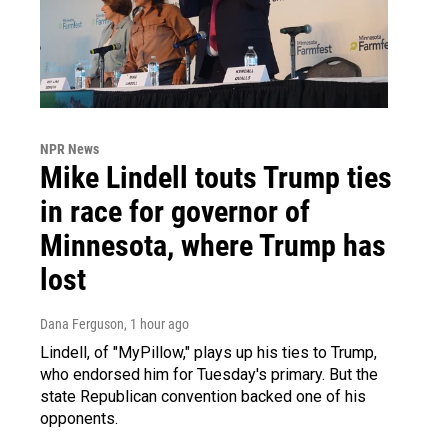
NPR News
Mike Lindell touts Trump ties
in race for governor of
Minnesota, where Trump has
lost
Dana Ferguson
, 1 hour ago
Lindell, of "MyPillow," plays up his ties to Trump,
who endorsed him for Tuesday's primary. But the
state Republican convention backed one of his
opponents.