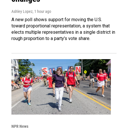
Ashley Lopez
, 1 hour ago
A new poll shows support for moving the U.S.
toward proportional representation, a system that
elects multiple representatives in a single district in
rough proportion to a party's vote share.
NPR News