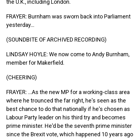
the U.K., including London.
FRAYER: Burnham was sworn back into Parliament
yesterday...
(SOUNDBITE OF ARCHIVED RECORDING)
LINDSAY HOYLE: We now come to Andy Burnham,
member for Makerfield.
(CHEERING)
FRAYER: ...As the new MP for a working-class area
where he trounced the far right, he's seen as the
best chance to do that nationally if he's chosen as
Labour Party leader on his third try and becomes
prime minister. He'd be the seventh prime minister
since the Brexit vote, which happened 10 years ago