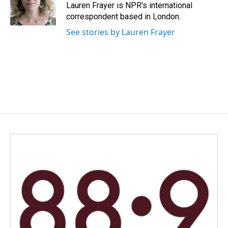
o
I
Lauren Frayer is NPR's international
k
n
correspondent based in London.
See stories by Lauren Frayer