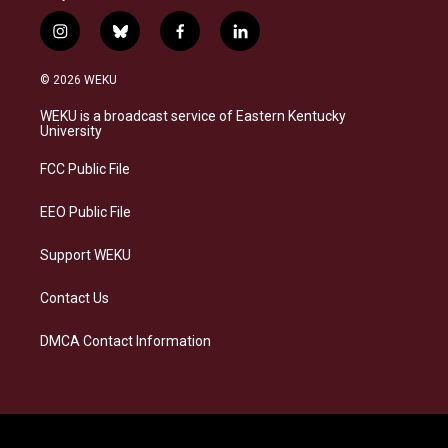
i
b
f
l
n
l
a
i
s
u
c
n
© 2026 WEKU
t
e
e
k
a
s
b
e
WEKU is a broadcast service of Eastern Kentucky
g
k
o
d
University
r
y
o
i
a
k
n
FCC Public File
m
EEO Public File
Support WEKU
Contact Us
DMCA Contact Information