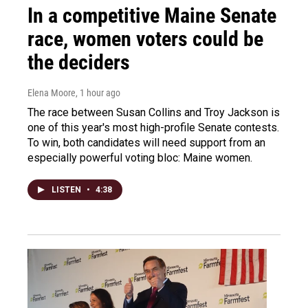
In a competitive Maine Senate
race, women voters could be
the deciders
Elena Moore
, 1 hour ago
The race between Susan Collins and Troy Jackson is
one of this year's most high-profile Senate contests.
To win, both candidates will need support from an
especially powerful voting bloc: Maine women.
LISTEN
•
4:38