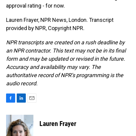
approval rating - for now.
Lauren Frayer, NPR News, London. Transcript
provided by NPR, Copyright NPR.
NPR transcripts are created on a rush deadline by
an NPR contractor. This text may not be in its final
form and may be updated or revised in the future.
Accuracy and availability may vary. The
authoritative record of NPR’s programming is the
audio record.
F
L
E
a
i
m
c
n
a
e
k
i
Lauren Frayer
b
e
l
o
d