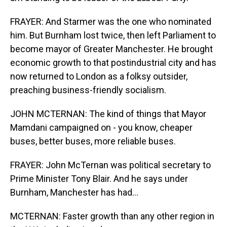
FRAYER: And Starmer was the one who nominated
him. But Burnham lost twice, then left Parliament to
become mayor of Greater Manchester. He brought
economic growth to that postindustrial city and has
now returned to London as a folksy outsider,
preaching business-friendly socialism.
JOHN MCTERNAN: The kind of things that Mayor
Mamdani campaigned on - you know, cheaper
buses, better buses, more reliable buses.
FRAYER: John McTernan was political secretary to
Prime Minister Tony Blair. And he says under
Burnham, Manchester has had...
MCTERNAN: Faster growth than any other region in