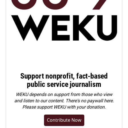
Support nonprofit, fact-based
public service journalism
WEKU depends on support from those who view
and listen to our content. There's no paywall here.
Please
support WEKU with your donation
.
Contribute Now