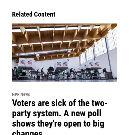
Related Content
NPR News
Voters are sick of the two-
party system. A new poll
shows they're open to big
changes