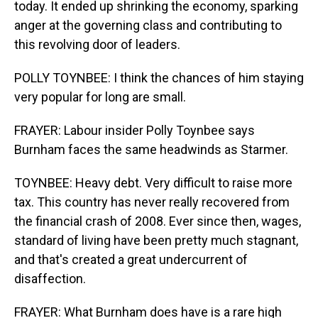
today. It ended up shrinking the economy, sparking
anger at the governing class and contributing to
this revolving door of leaders.
POLLY TOYNBEE: I think the chances of him staying
very popular for long are small.
FRAYER: Labour insider Polly Toynbee says
Burnham faces the same headwinds as Starmer.
TOYNBEE: Heavy debt. Very difficult to raise more
tax. This country has never really recovered from
the financial crash of 2008. Ever since then, wages,
standard of living have been pretty much stagnant,
and that's created a great undercurrent of
disaffection.
FRAYER: What Burnham does have is a rare high