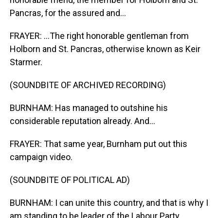
Pancras, for the assured and...
FRAYER: ...The right honorable gentleman from
Holborn and St. Pancras, otherwise known as Keir
Starmer.
(SOUNDBITE OF ARCHIVED RECORDING)
BURNHAM: Has managed to outshine his
considerable reputation already. And...
FRAYER: That same year, Burnham put out this
campaign video.
(SOUNDBITE OF POLITICAL AD)
BURNHAM: I can unite this country, and that is why I
am standing to be leader of the Labour Party.